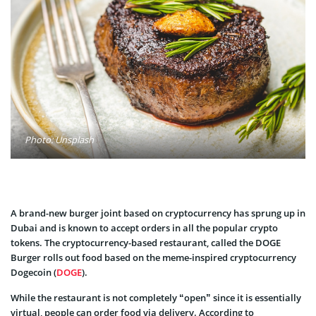
Photo: Unsplash
A brand-new burger joint based on cryptocurrency has sprung up in
Dubai and is known to accept orders in all the popular crypto
tokens. The cryptocurrency-based restaurant, called the DOGE
Burger rolls out food based on the meme-inspired cryptocurrency
Dogecoin (
DOGE
).
While the restaurant is not completely “open” since it is essentially
virtual, people can order food via delivery. According to