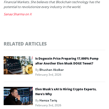
Financial Markets. She believes that Blockchain technology has the
potential to revolutionize every industry in the world.
Sanaa Sharma on X
RELATED ARTICLES
Is Dogecoin Price Preparing 17,000% Pump
after Another Elon Musk DOGE Tweet?
By
Bhushan Akolkar
February 3rd, 2026
Elon Musk’s xAI Is Hiring Crypto Experts,
Here’s Why
By
Hamza Tariq
February 3rd, 2026