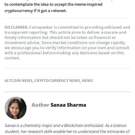
to contemplate the idea to accept the meme-inspired
cryptocurrency if it got a retweet.
Coinspeaker is committed to providing unbiased and
DISCLAIMER:
transparent reporting. This article aims to deliver accurate and
timely information but should not be taken as financial or
investment advice. Since market conditions can change rapidly,
we encourage you to verify information on your own and consult
with a professional before making any decisions based on this
content.
ALTCOIN NEWS
,
CRYPTOCURRENCY NEWS
,
NEWS
Author
Sanaa Sharma
Sanaa is a chemistry major and a Blockchain enthusiast. As a science
student, her research skills enable her to understand the intricacies of