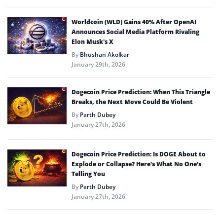
Worldcoin (WLD) Gains 40% After OpenAI
Announces Social Media Platform Rivaling
Elon Musk’s X
By
Bhushan Akolkar
January 29th, 2026
Dogecoin Price Prediction: When This Triangle
Breaks, the Next Move Could Be Violent
By
Parth Dubey
January 27th, 2026
Dogecoin Price Prediction: Is DOGE About to
Explode or Collapse? Here’s What No One’s
Telling You
By
Parth Dubey
January 27th, 2026