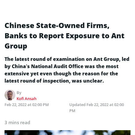
Chinese State-Owned Firms,
Banks to Report Exposure to Ant
Group
The latest round of examination on Ant Group, led
by China’s National Audit Office was the most
extensive yet even though the reason for the
latest round of inspection, was unclear.
By
Kofi Ansah
Feb 22, 2022 at 02:00 PM
Updated
Feb 22, 2022 at 02:00
PM
3 mins read