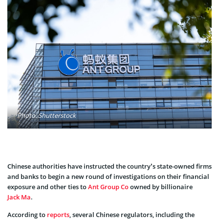
Photo: Shutterstock
Chinese authorities have instructed the country’s state-owned firms
and banks to begin a new round of investigations on their financial
exposure and other ties to
Ant Group Co
owned by billionaire
Jack Ma
.
According to
reports
, several Chinese regulators, including the