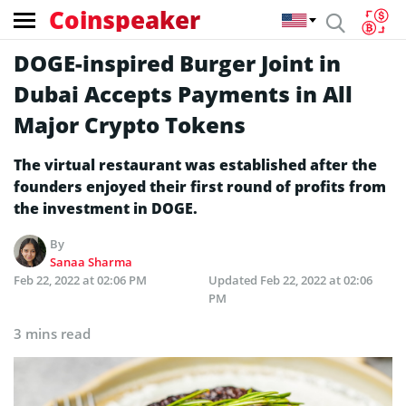
Coinspeaker
DOGE-inspired Burger Joint in
Dubai Accepts Payments in All
Major Crypto Tokens
The virtual restaurant was established after the
founders enjoyed their first round of profits from
the investment in DOGE.
By
Sanaa Sharma
Feb 22, 2022 at 02:06 PM
Updated
Feb 22, 2022 at 02:06
PM
3 mins read