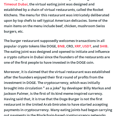
Timeout Dubai
, the virtual eating joint was designed and
established by a chain of virtual restaurants, called the Rocket
Kitchens. The menu for this restaurant was intricately deliberated
upon by top chefs to sell typical American delicacies. Some of the
main items on the menu include beef, chicken, mushroom Swiss
burgers, etc.
The burger restaurant supposedly welcomes transactions in all
popular crypto tokens like DOGE,
BNB
, CRO,
XRP
,
USDT
, and
SHIB
.
The eating joint was designed and opened to initiate and influence
a crypto culture in Dubai since the founders of the restaurants are
one of the first people to have invested in the DOGE coin.
Moreover, it is claimed that the virtual restaurant was established
after the founders enjoyed their first round of profits from the
investment in DOGE. The cryptocurrency, which was initially
brought into circulation ” as a joke” by developer Billy Markus and
Jackson Palmer, is the first of its kind meme-inspired currency.
Having said that, it is true that the Doge Burger is not the first
restaurant in the United Arab Emirates to have started accepting
payments in cryptocurrency. Many eating joints had begun carrying
out payments in the Blockchain-based cryptocurrency networks