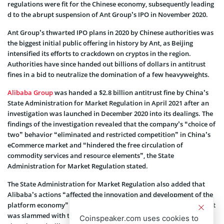
regulations were fit for the Chinese economy, subsequently leading
d to the abrupt suspension of Ant Group’s IPO in November 2020.
Ant Group’s thwarted IPO plans in 2020 by Chinese authorities was
the biggest initial public offering in history by Ant, as Beijing
intensified its efforts to crackdown on cryptos in the region.
Authorities have since handed out billions of dollars in antitrust
fines in a bid to neutralize the domination of a few heavyweights.
Alibaba Group
was handed a $2.8 billion antitrust fine by China’s
State Administration for Market Regulation in April 2021 after an
investigation was launched in December 2020 into its dealings. The
findings of the investigation revealed that the company’s “choice of
two” behavior “eliminated and restricted competition” in China’s
eCommerce market and “hindered the free circulation of
commodity services and resource elements”, the State
Administration for Market Regulation stated.
The State Administration for Market Regulation also added that
Alibaba’s actions “affected the innovation and development of the
platform economy”. Alibaba published a statement the same day it
was slammed with the fine, saying it “accepts the penalty with
Coinspeaker.com uses cookies to