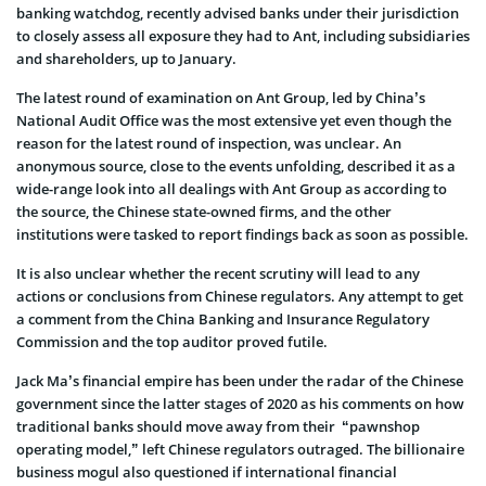
banking watchdog, recently advised banks under their jurisdiction
to closely assess all exposure they had to Ant, including subsidiaries
and shareholders, up to January.
The latest round of examination on Ant Group, led by China’s
National Audit Office was the most extensive yet even though the
reason for the latest round of inspection, was unclear. An
anonymous source, close to the events unfolding, described it as a
wide-range look into all dealings with Ant Group as according to
the source, the Chinese state-owned firms, and the other
institutions were tasked to report findings back as soon as possible.
It is also unclear whether the recent scrutiny will lead to any
actions or conclusions from Chinese regulators. Any attempt to get
a comment from the China Banking and Insurance Regulatory
Commission and the top auditor proved futile.
Jack Ma’s financial empire has been under the radar of the Chinese
government since the latter stages of 2020 as his comments on how
traditional banks should move away from their “pawnshop
operating model,” left Chinese regulators outraged. The billionaire
business mogul also questioned if international financial