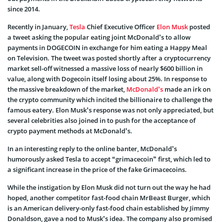
since 2014.
Recently in January,
Tesla
Chief Executive Officer
Elon Musk
posted
a tweet asking the popular eating joint McDonald’s to allow
payments in DOGECOIN in exchange for him eating a Happy Meal
on Television. The tweet was posted shortly after a cryptocurrency
market sell-off witnessed a massive loss of nearly $600 billion in
value, along with Dogecoin itself losing about 25%. In response to
the massive breakdown of the market,
McDonald’s
made an irk on
the crypto community which incited the billionaire to challenge the
famous eatery. Elon Musk’s response was not only appreciated, but
several celebrities also joined in to push for the acceptance of
crypto payment methods at McDonald’s.
In an interesting reply to the online banter, McDonald’s
humorously asked Tesla to accept “grimacecoin” first, which led to
a significant increase in the price of the fake Grimacecoins.
While the instigation by Elon Musk did not turn out the way he had
hoped, another competitor fast-food chain MrBeast Burger, which
is an American delivery-only fast-food chain established by Jimmy
Donaldson, gave a nod to Musk’s idea. The company also promised