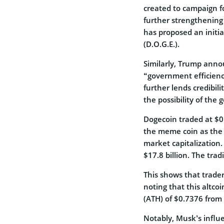
created to campaign f
further strengthening 
has proposed an initi
(D.O.G.E.).
Similarly, Trump annou
“government efficienc
further lends credibili
the possibility of th
Dogecoin traded at $0
the meme coin as the 
market capitalization
$17.8 billion. The tr
This shows that traders
noting that this altco
(ATH) of $0.7376 from 
Notably, Musk’s influ