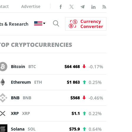
tact
Advertise
Currency
s & Research
Converter
TOP CRYPTOCURRENCIES
Bitcoin
BTC
$64 468
-0.17%
Ethereum
ETH
$1 863
0.25%
BNB
BNB
$568
-0.46%
XRP
XRP
$1.1
0.22%
Solana
SOL
$75.9
0.64%