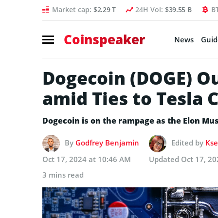
Market cap:
$2.29 T
24H Vol:
$39.55 B
B
Coinspeaker
News
Guid
Dogecoin (DOGE) Ou
amid Ties to Tesla
Dogecoin is on the rampage as the Elon Musk
By
Godfrey Benjamin
Edited by
Kse
Oct 17, 2024 at 10:46 AM
Updated
Oct 17, 20
3 mins read