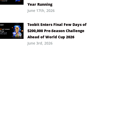
Year Running
June 17th, 2026
Toobit Enters Final Few Days of
$200,000 Pre-Season Challenge
Ahead of World Cup 2026
June 3rd, 2026