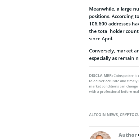
Meanwhile, a large nu
positions. According 
106,600 addresses hav
the total holder count
since April.
Conversely, market ana
especially as remaini
DISCLAIMER:
Coinspeaker is 
to deliver accurate and timely
market conditions can change 
with a professional before mak
ALTCOIN NEWS
,
CRYPTOC
Author