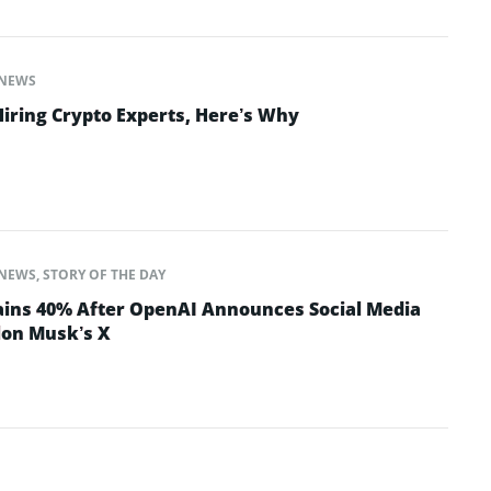
NEWS
Hiring Crypto Experts, Here’s Why
NEWS
,
STORY OF THE DAY
ins 40% After OpenAI Announces Social Media
lon Musk’s X