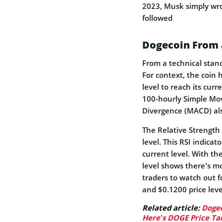
2023, Musk simply wrot
followed
Dogecoin From 
From a technical stan
For context, the coin 
level to reach its cur
100-hourly Simple Mo
Divergence (MACD) als
The Relative Strength
level. This RSI indicat
current level. With th
level shows there’s mo
traders to watch out 
and $0.1200 price leve
Related article:
Dogec
Here’s DOGE Price Ta