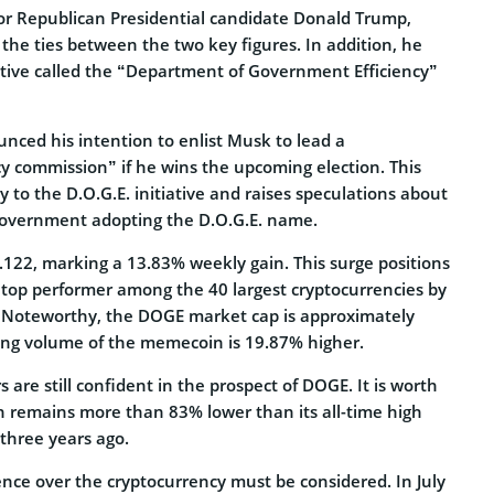
or Republican Presidential candidate Donald Trump,
the ties between the two key figures. In addition, he
ative called the “Department of Government Efficiency”
nced his intention to enlist Musk to lead a
y commission” if he wins the upcoming election. This
ty to the D.O.G.E. initiative and raises speculations about
e government adopting the D.O.G.E. name.
.122, marking a 13.83% weekly gain. This surge positions
top performer among the 40 largest cryptocurrencies by
. Noteworthy, the DOGE market cap is approximately
ading volume of the memecoin is 19.87% higher.
 are still confident in the prospect of DOGE. It is worth
in remains more than 83% lower than its all-time high
three years ago.
ence over the cryptocurrency must be considered. In July