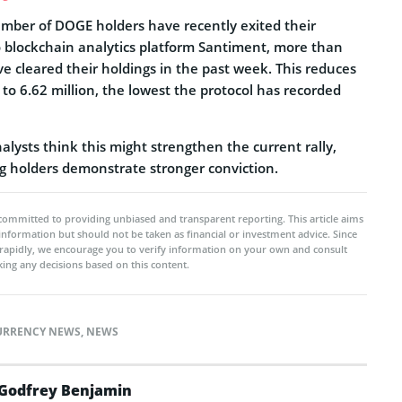
mber of DOGE holders have recently exited their
to blockchain analytics platform Santiment, more than
e cleared their holdings in the past week. This reduces
 to 6.62 million, the lowest the protocol has recorded
lysts think this might strengthen the current rally,
ng holders demonstrate stronger conviction.
committed to providing unbiased and transparent reporting. This article aims
 information but should not be taken as financial or investment advice. Since
rapidly, we encourage you to verify information on your own and consult
ing any decisions based on this content.
URRENCY NEWS
,
NEWS
Godfrey Benjamin