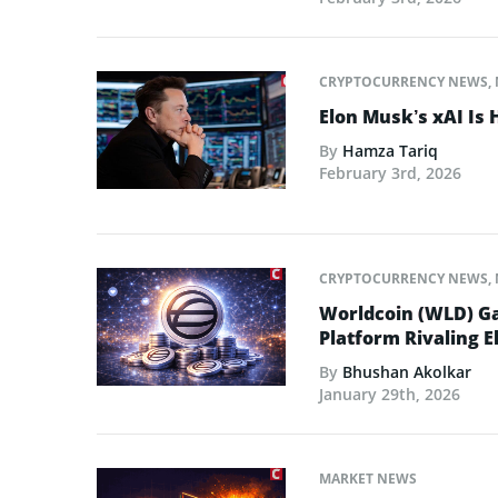
CRYPTOCURRENCY NEWS
,
Elon Musk’s xAI Is 
By
Hamza Tariq
February 3rd, 2026
CRYPTOCURRENCY NEWS
,
Worldcoin (WLD) Ga
Platform Rivaling E
By
Bhushan Akolkar
January 29th, 2026
MARKET NEWS