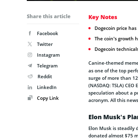
Share this article
Key Notes
Dogecoin price has 
Facebook
The coin’s growth h
Twitter
Dogecoin technical
Instagram
Canine-themed meme
Telegram
as one of the top per
Reddit
surge of more than 12
(NASDAQ: TSLA) CEO Elo
LinkedIn
speculation about a p
Copy Link
acronym. All this news
Elon Musk’s Pla
Elon Musk is steadily 
donated almost $75 mi