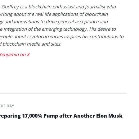
Godfrey is a blockchain enthusiast and journalist who
riting about the real life applications of blockchain
y and innovations to drive general acceptance and
 integration of the emerging technology. His desire to
eople about cryptocurrencies inspires his contributions to
blockchain media and sites.
Benjamin on X
THE DAY
Preparing 17,000% Pump after Another Elon Musk