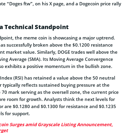
e “Doges ftw”, on his X page, and a Dogecoin price rally
a Technical Standpoint
dpoint, the meme coin is showcasing a major uptrend.
has successfully broken above the $0.1200 resistance
rent market value. Similarly, DOGE trades well above the
ving Average (SMA). Its Moving Average Convergence
o exhibits a positive momentum in the bullish zone.
 Index (RSI) has retained a value above the 50 neutral
or typically reflects sustained buying pressure at the
e 70 mark serving as the oversell zone, the current price
re room for growth. Analysts think the next levels for
for are $0.1280 and $0.1300 for resistance and $0.1235
ls for support.
oin Surges amid Grayscale Listing Announcement,
rget