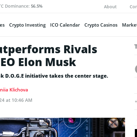
TC Dominance:
56.5%
About
Con
es
Crypto Investing
ICO Calendar
Crypto Casinos
Market
tperforms Rivals
 CEO Elon Musk
 D.O.G.E initiative takes the center stage.
niia Klichova
24 at 10:46 AM