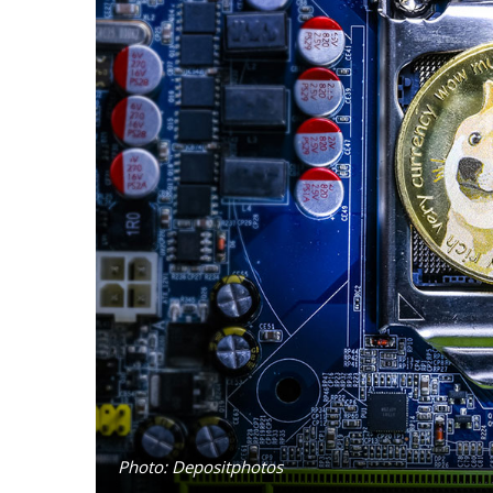
Photo: Depositphotos