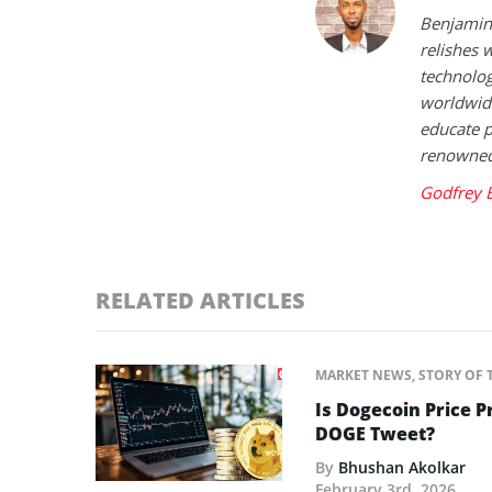
Benjamin 
relishes w
technolog
worldwide
educate p
renowned 
Godfrey 
RELATED ARTICLES
MARKET NEWS
,
STORY OF 
Is Dogecoin Price 
DOGE Tweet?
By
Bhushan Akolkar
February 3rd, 2026