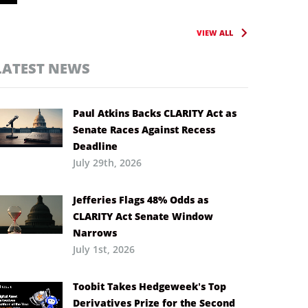
VIEW ALL
LATEST NEWS
Paul Atkins Backs CLARITY Act as
Senate Races Against Recess
Deadline
July 29th, 2026
Jefferies Flags 48% Odds as
CLARITY Act Senate Window
Narrows
July 1st, 2026
Toobit Takes Hedgeweek’s Top
Derivatives Prize for the Second