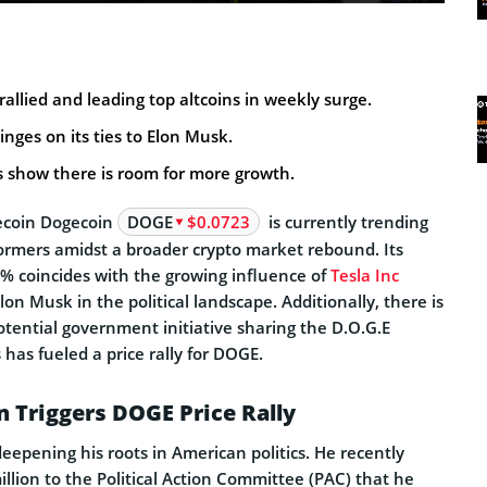
rallied and leading top altcoins in weekly surge.
inges on its ties to Elon Musk.
s show there is room for more growth.
coin Dogecoin
DOGE
$0.0723
is currently trending
formers amidst a broader crypto market rebound. Its
% coincides with the growing influence of
Tesla Inc
n Musk in the political landscape. Additionally, there is
otential government initiative sharing the D.O.G.E
 has fueled a price rally for DOGE.
n Triggers DOGE Price Rally
deepening his roots in American politics. He recently
llion to the Political Action Committee (PAC) that he