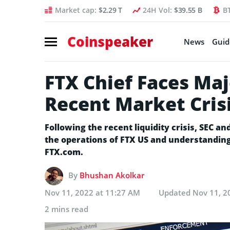
Market cap:
$2.29 T
24H Vol:
$39.55 B
B
Coinspeaker
News
Guid
FTX Chief Faces Maj
Recent Market Cris
Following the recent liquidity crisis, SEC a
the operations of FTX US and understanding i
FTX.com.
By
Bhushan Akolkar
Nov 11, 2022 at 11:27 AM
Updated
Nov 11, 2
2 mins read