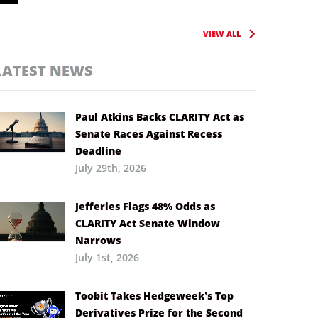
VIEW ALL
LATEST NEWS
Paul Atkins Backs CLARITY Act as
Senate Races Against Recess
Deadline
July 29th, 2026
Jefferies Flags 48% Odds as
CLARITY Act Senate Window
Narrows
July 1st, 2026
Toobit Takes Hedgeweek’s Top
Derivatives Prize for the Second