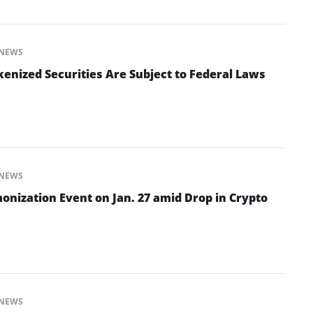
NEWS
enized Securities Are Subject to Federal Laws
NEWS
onization Event on Jan. 27 amid Drop in Crypto
NEWS