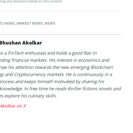
ing any decisions based on this content.
TT) NEWS
,
MARKET NEWS
,
NEWS
Bhushan Akolkar
s a FinTech enthusiast and holds a good flair in
ding financial markets. His interest in economics and
raw his attention towards the new emerging Blockchain
y and Cryptocurrency markets. He is continuously in a
process and keeps himself motivated by sharing his
knowledge. In free time he reads thriller fictions novels and
 explore his culinary skills.
Akolkar on X