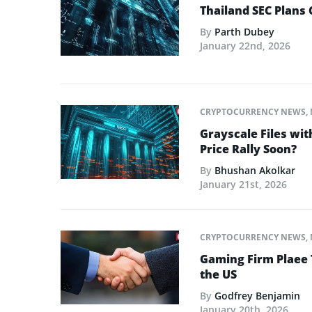
Thailand SEC Plans 
By
Parth Dubey
January 22nd, 2026
CRYPTOCURRENCY NEWS
,
Grayscale Files wit
Price Rally Soon?
By
Bhushan Akolkar
January 21st, 2026
CRYPTOCURRENCY NEWS
,
Gaming Firm Plaee 
the US
By
Godfrey Benjamin
January 20th, 2026