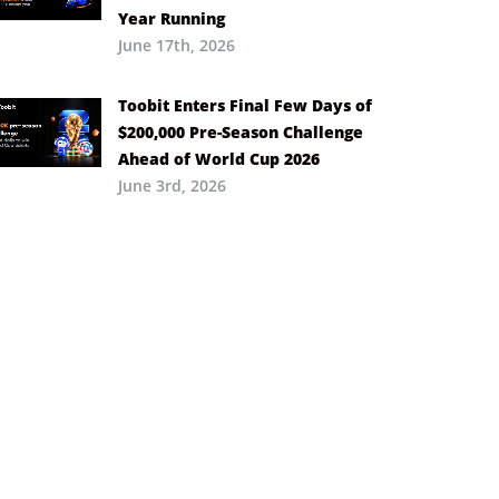
Year Running
June 17th, 2026
Toobit Enters Final Few Days of
$200,000 Pre-Season Challenge
Ahead of World Cup 2026
June 3rd, 2026