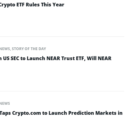
Crypto ETF Rules This Year
NEWS
,
STORY OF THE DAY
h US SEC to Launch NEAR Trust ETF, Will NEAR
NEWS
Taps Crypto.com to Launch Prediction Markets in