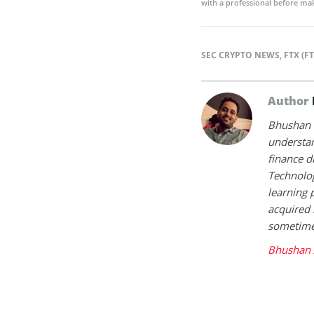
with a professional before mak
SEC CRYPTO NEWS
,
FTX (F
Author
Bhushan i
understan
finance d
Technolog
learning 
acquired 
sometimes
Bhushan 