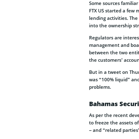
Some sources familiar
FTX US started a few m
lending activities. Th
into the ownership st
Regulators are intere
management and board 
between the two entit
the customers’ accoun
But in a tweet on Thu
was “100% liquid” and
problems.
Bahamas Securit
As per the recent dev
to freeze the assets of
– and “related parties