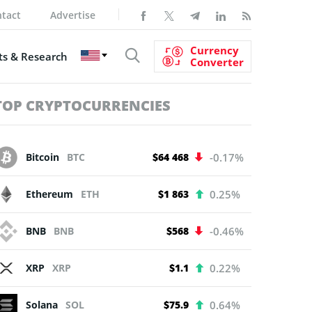
tact
Advertise
Currency
s & Research
Converter
TOP CRYPTOCURRENCIES
Bitcoin
BTC
$64 468
-0.17%
Ethereum
ETH
$1 863
0.25%
BNB
BNB
$568
-0.46%
XRP
XRP
$1.1
0.22%
Solana
SOL
$75.9
0.64%