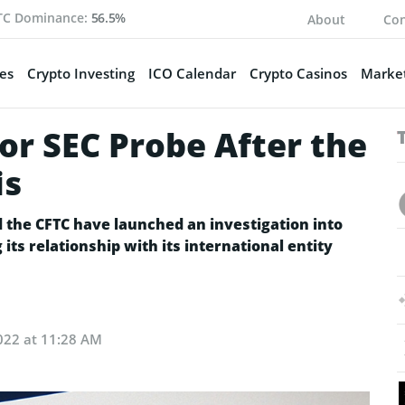
TC Dominance:
56.5%
About
Con
es
Crypto Investing
ICO Calendar
Crypto Casinos
Market
or SEC Probe After the
is
nd the CFTC have launched an investigation into
ts relationship with its international entity
022 at 11:28 AM