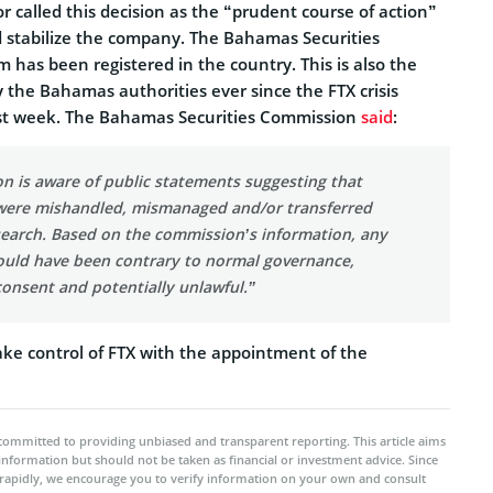
or called this decision as the “prudent course of action”
d stabilize the company. The Bahamas Securities
has been registered in the country. This is also the
by the Bahamas authorities ever since the FTX crisis
ast week. The Bahamas Securities Commission
said
:
n is aware of public statements suggesting that
s were mishandled, mismanaged and/or transferred
earch. Based on the commission’s information, any
ould have been contrary to normal governance,
consent and potentially unlawful.”
ake control of FTX with the appointment of the
committed to providing unbiased and transparent reporting. This article aims
 information but should not be taken as financial or investment advice. Since
rapidly, we encourage you to verify information on your own and consult