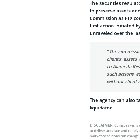
The securities regulat
to preserve assets an
Commission as FTX.com 
first action initiated 
unraveled over the l
“The commissio
clients’ asset
to Alameda Res
such actions w
without client 
The agency can also t
liquidator.
DISCLAIMER:
Coinspeaker is 
to deliver accurate and timely
market conditions can change 