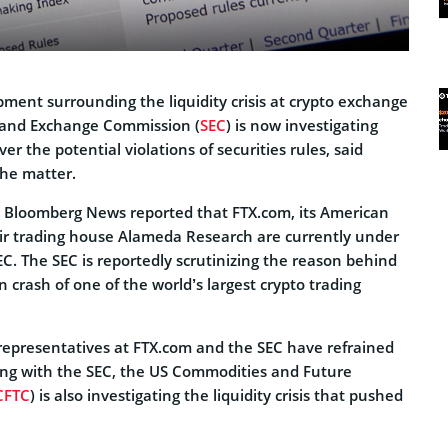
ment surrounding the liquidity crisis at crypto exchange
s and Exchange Commission (
SEC
) is now investigating
er the potential violations of securities rules, said
the matter.
 Bloomberg News reported that FTX.com, its American
eir trading house Alameda Research are currently under
EC. The SEC is reportedly scrutinizing the reason behind
 crash of one of the world’s largest crypto trading
 representatives at FTX.com and the SEC have refrained
ng with the SEC, the US Commodities and Future
CFTC
) is also investigating the liquidity crisis that pushed