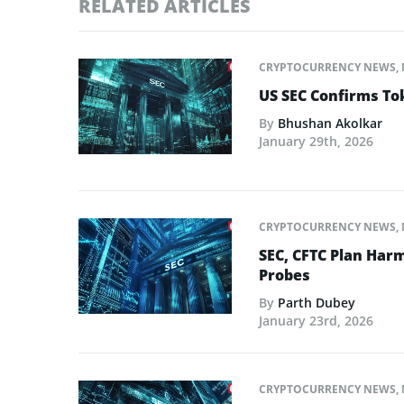
RELATED ARTICLES
CRYPTOCURRENCY NEWS
,
US SEC Confirms Tok
By
Bhushan Akolkar
January 29th, 2026
CRYPTOCURRENCY NEWS
,
SEC, CFTC Plan Harm
Probes
By
Parth Dubey
January 23rd, 2026
CRYPTOCURRENCY NEWS
,