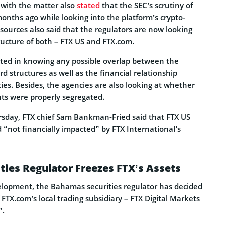
 with the matter also
stated
that the SEC’s scrutiny of
onths ago while looking into the platform’s crypto-
e sources also said that the regulators are now looking
ructure of both – FTX US and FTX.com.
sted in knowing any possible overlap between the
structures as well as the financial relationship
ies. Besides, the agencies are also looking at whether
ts were properly segregated.
rsday, FTX chief Sam Bankman-Fried said that FTX US
 “not financially impacted” by FTX International’s
ies Regulator Freezes FTX’s Assets
elopment, the Bahamas securities regulator has decided
 FTX.com’s local trading subsidiary – FTX Digital Markets
”.