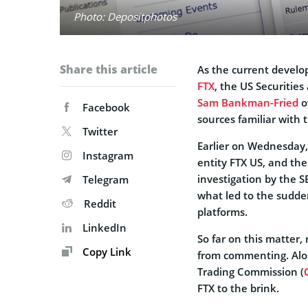
Photo: Depositphotos
Share this article
As the current develop
FTX
, the US Securitie
Sam Bankman-Fried
ov
Facebook
sources familiar with 
Twitter
Earlier on Wednesday,
Instagram
entity FTX US, and th
investigation by the S
Telegram
what led to the sudden
Reddit
platforms.
LinkedIn
So far on this matter,
Copy Link
from commenting. Alo
Trading Commission (
FTX to the brink.