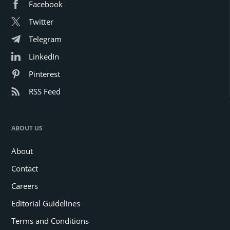
Facebook
Twitter
Telegram
LinkedIn
Pinterest
RSS Feed
ABOUT US
About
Contact
Careers
Editorial Guidelines
Terms and Conditions