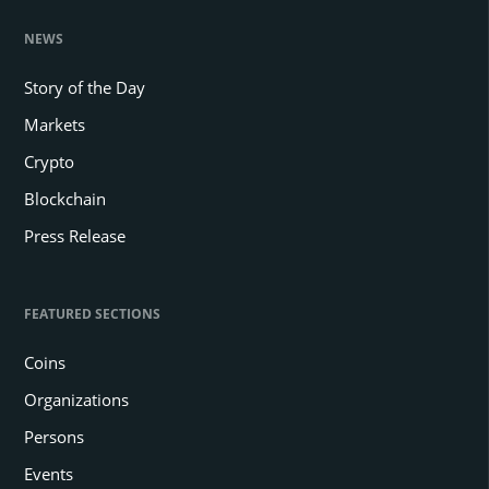
NEWS
Story of the Day
Markets
Crypto
Blockchain
Press Release
FEATURED SECTIONS
Coins
Organizations
Persons
Events