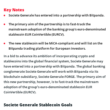
Key Notes
Societe Generale has entered into a partnership with Bitpanda.
The primary aim of the partnership is to fast-track the
mainstream adoption of the banking group's euro-denominated
stablecoin EUR CoinVertible (EURCV).
The new stablecoin will be MiCA-compliant and will list on the
Bitpanda trading platform for European investors.
In a bid to advance its ambition of incorporating crypto and
stablecoins into the global financial system, Societe Generale may
have entered into a partnership with Bitpanda. The global banking
conglomerate Societe Generale will work with Bitpanda via its
blockchain subsidiary, Societe Generale-FORGE. The primary aim of
this new partnership, however, is to fast-track the mainstream
adoption of the group’s euro-denominated stablecoin EUR
CoinVertible (EURCV).
Societe Generale Stablecoin Goals