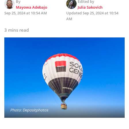
By
Edited by
Mayowa Adebajo
Julia Sakovich
Sep 25, 2024 at 10:54 AM
Updated
Sep 25, 2024 at 10:54
AM
3 mins read
Photo: Depositphotos