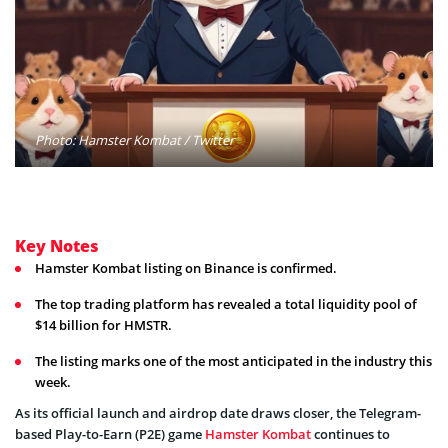
Photo: Hamster Kombat / Twitter
Key Notes
Hamster Kombat listing on Binance is confirmed.
The top trading platform has revealed a total liquidity pool of
$14 billion for HMSTR.
The listing marks one of the most anticipated in the industry this
week.
As its official launch and airdrop date draws closer, the Telegram-
based Play-to-Earn (P2E) game
Hamster Kombat
continues to