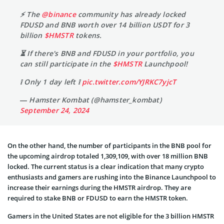
⚡️ The
@binance
community has already locked
FDUSD and BNB worth over 14 billion USDT for 3
billion
$HMSTR
tokens.
⏳ If there's BNB and FDUSD in your portfolio, you
can still participate in the
$HMSTR
Launchpool!
❕ Only 1 day left ❕
pic.twitter.com/YJRKC7yjcT
— Hamster Kombat (@hamster_kombat)
September 24, 2024
On the other hand, the number of participants in the BNB pool for
the upcoming airdrop totaled 1,309,109, with over 18 million BNB
locked. The current status is a clear indication that many crypto
enthusiasts and gamers are rushing into the Binance Launchpool to
increase their earnings during the HMSTR airdrop. They are
required to stake BNB or FDUSD to earn the HMSTR token.
Gamers in the United States are not eligible for the 3 billion HMSTR