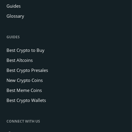
Guides
Glossary
GUIDES
Best Crypto to Buy
Best Altcoins
Best Crypto Presales
New Crypto Coins
Best Meme Coins
Best Crypto Wallets
CONNECT WITH US