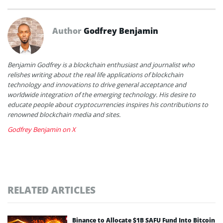
Author
Godfrey Benjamin
Benjamin Godfrey is a blockchain enthusiast and journalist who
relishes writing about the real life applications of blockchain
technology and innovations to drive general acceptance and
worldwide integration of the emerging technology. His desire to
educate people about cryptocurrencies inspires his contributions to
renowned blockchain media and sites.
Godfrey Benjamin on X
RELATED ARTICLES
Binance to Allocate $1B SAFU Fund Into Bitcoin