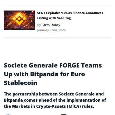
SENT Explodes 13% as Binance Announces
Listing with Seed Tag
By
Parth Dubey
January 22nd, 2026
Societe Generale FORGE Teams
Up with Bitpanda for Euro
Stablecoin
The partnership between Societe Generale and
Bitpanda comes ahead of the implementation of
the Markets in Crypto-Assets (MiCA) rules.