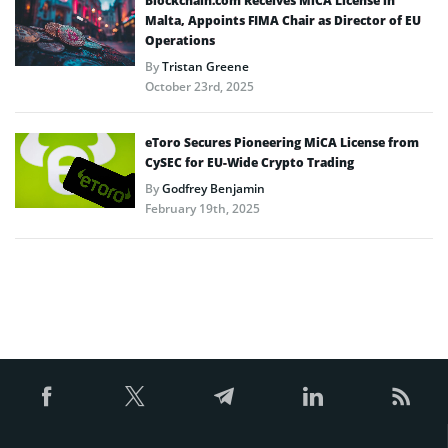
Blockchain.com Receives MiCA License in
Malta, Appoints FIMA Chair as Director of EU
Operations
By
Tristan Greene
October 23rd, 2025
eToro Secures Pioneering MiCA License from
CySEC for EU-Wide Crypto Trading
By
Godfrey Benjamin
February 19th, 2025