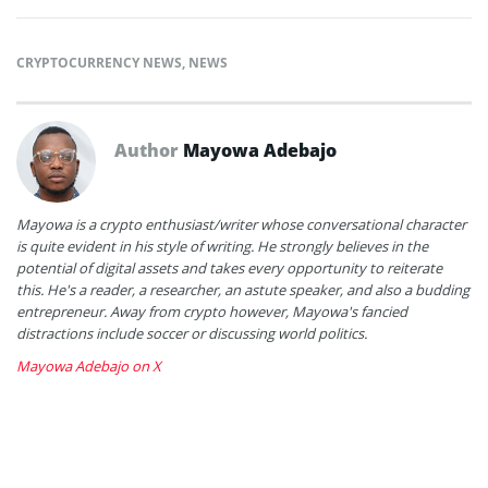
CRYPTOCURRENCY NEWS
,
NEWS
Author
Mayowa Adebajo
Mayowa is a crypto enthusiast/writer whose conversational character
is quite evident in his style of writing. He strongly believes in the
potential of digital assets and takes every opportunity to reiterate
this. He's a reader, a researcher, an astute speaker, and also a budding
entrepreneur. Away from crypto however, Mayowa's fancied
distractions include soccer or discussing world politics.
Mayowa Adebajo on X