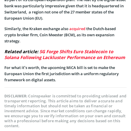
bank was particularly impressive given that it is headquartered in
Switzerland, a region not one of the 27 member states of the
European Union (EU).
Similarly, the Kraken exchange also
acquired
the Dutch-based
crypto broker firm, Coin Meester (BCM), as its own expansion
strategy.
Related article:
SG Forge Shifts Euro Stablecoin to
Solana Following Lackluster Performance on Ethereum
For what it’s worth, the upcoming MiCA bill is set to make the
European Union the first jurisdiction with a uniform regulatory
framework on digital assets.
Coinspeaker is committed to providing unbiased and
DISCLAIMER:
transparent reporting. This article aims to deliver accurate and
timely information but should not be taken as financial or
investment advice. Since market conditions can change rapidly,
we encourage you to verify information on your own and consult
with a professional before making any decisions based on this
content.