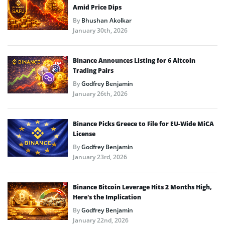
Amid Price Dips
By
Bhushan Akolkar
January 30th, 2026
Binance Announces Listing for 6 Altcoin
Trading Pairs
By
Godfrey Benjamin
January 26th, 2026
Binance Picks Greece to File for EU-Wide MiCA
License
By
Godfrey Benjamin
January 23rd, 2026
Binance Bitcoin Leverage Hits 2 Months High,
Here’s the Implication
By
Godfrey Benjamin
January 22nd, 2026