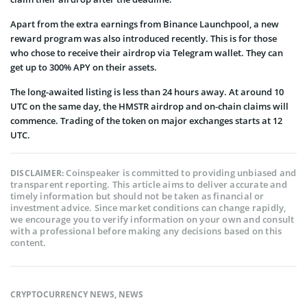
Apart from the extra earnings from Binance Launchpool, a new
reward program was also introduced recently. This is for those
who chose to receive their airdrop via Telegram wallet. They can
get up to 300% APY on their assets.
The long-awaited listing is less than 24 hours away. At around 10
UTC on the same day, the HMSTR airdrop and on-chain claims will
commence. Trading of the token on major exchanges starts at 12
UTC.
Coinspeaker is committed to providing unbiased and
DISCLAIMER:
transparent reporting. This article aims to deliver accurate and
timely information but should not be taken as financial or
investment advice. Since market conditions can change rapidly,
we encourage you to verify information on your own and consult
with a professional before making any decisions based on this
content.
CRYPTOCURRENCY NEWS
,
NEWS