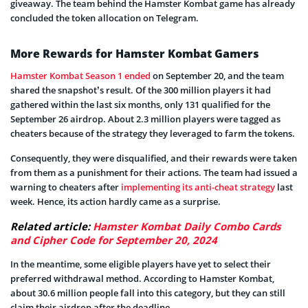
giveaway. The team behind the Hamster Kombat game has already
concluded the token allocation on Telegram.
More Rewards for Hamster Kombat Gamers
Hamster Kombat Season 1 ended
on September 20, and the team
shared the snapshot’s result. Of the 300 million players it had
gathered within the last six months, only 131 qualified for the
September 26 airdrop. About 2.3 million players were tagged as
cheaters because of the strategy they leveraged to farm the tokens.
Consequently, they were disqualified, and their rewards were taken
from them as a punishment for their actions. The team had issued a
warning to cheaters after
implementing its anti-cheat strategy
last
week. Hence, its action hardly came as a surprise.
Related article:
Hamster Kombat Daily Combo Cards
and Cipher Code for September 20, 2024
In the meantime, some eligible players have yet to select their
preferred withdrawal method. According to Hamster Kombat,
about 30.6 million people fall into this category, but they can still
claim their airdrop after the deadline.