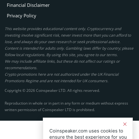
Financial Disclaimer
Privacy Policy
This website provides educational content only. Cryptocurrency and
investing involve significant risk, never invest more than you can afford to
lose, and always do your own research or seek professional advice.
Content is intended for adults only. Gambling laws differ by country; please
follow local regulations. By using this site, you agree to our terms.
We may include affiliate links, but these do not affect our ratings or
recommendations.
Crypto promotions here are not authorized under the UK Financial
Promotions Regime and are not intended for UK consumers.
Copyright © 2026 Coinspeaker LTD. All rights reserved.
Reproduction in whole or in part in any form or medium without express
written permission of Coinspeaker LTD is prohibited.
Coinspeaker.com uses cookies to
ensure the best experience for you