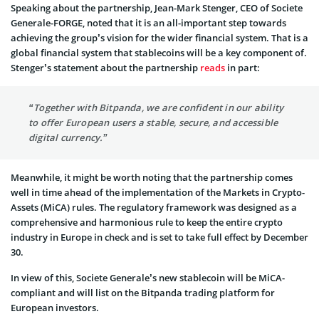
Speaking about the partnership, Jean-Mark Stenger, CEO of Societe
Generale-FORGE, noted that it is an all-important step towards
achieving the group’s vision for the wider financial system. That is a
global financial system that stablecoins will be a key component of.
Stenger’s statement about the partnership
reads
in part:
“Together with Bitpanda, we are confident in our ability
to offer European users a stable, secure, and accessible
digital currency.”
Meanwhile, it might be worth noting that the partnership comes
well in time ahead of the implementation of the Markets in Crypto-
Assets (MiCA) rules. The regulatory framework was designed as a
comprehensive and harmonious rule to keep the entire crypto
industry in Europe in check and is set to take full effect by December
30.
In view of this, Societe Generale’s new stablecoin will be MiCA-
compliant and will list on the Bitpanda trading platform for
European investors.