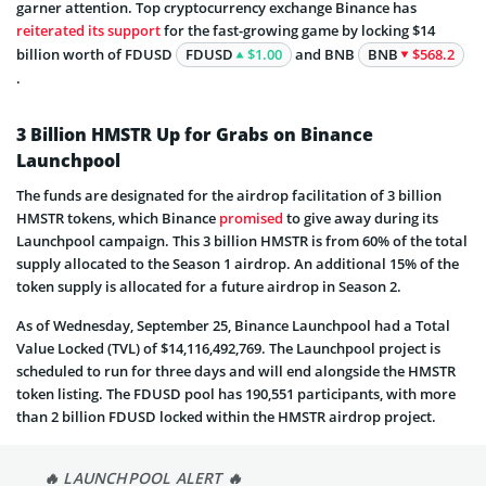
garner attention. Top cryptocurrency exchange Binance has
reiterated its support
for the fast-growing game by locking $14
billion worth of FDUSD
FDUSD
$1.00
and BNB
BNB
$568.2
.
3 Billion HMSTR Up for Grabs on Binance
Launchpool
The funds are designated for the airdrop facilitation of 3 billion
HMSTR tokens, which Binance
promised
to give away during its
Launchpool campaign. This 3 billion HMSTR is from 60% of the total
supply allocated to the Season 1 airdrop. An additional 15% of the
token supply is allocated for a future airdrop in Season 2.
As of Wednesday, September 25, Binance Launchpool had a Total
Value Locked (TVL) of $14,116,492,769. The Launchpool project is
scheduled to run for three days and will end alongside the HMSTR
token listing. The FDUSD pool has 190,551 participants, with more
than 2 billion FDUSD locked within the HMSTR airdrop project.
🔥 LAUNCHPOOL ALERT 🔥