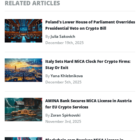
RELATED ARTICLES
Poland’s Lower House of Parliament Overrides
Presidential Veto on Crypto Bill
By
Julia Sakovich
December 19th, 2025
Italy Sets Hard MiCA Clock For Crypto Firms:
Stay Or Exit
By
Yana Khlebnikova
December 5th, 2025
AMINA Bank Secures MiCA License in Austria
for EU Crypto Services
By
Zoran Spirkovski
November 3rd, 2025