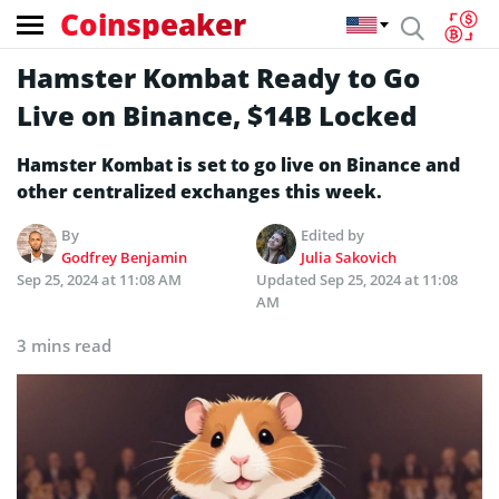
Coinspeaker
Hamster Kombat Ready to Go
Live on Binance, $14B Locked
Hamster Kombat is set to go live on Binance and
other centralized exchanges this week.
By
Edited by
Godfrey Benjamin
Julia Sakovich
Sep 25, 2024 at 11:08 AM
Updated
Sep 25, 2024 at 11:08
AM
3 mins read