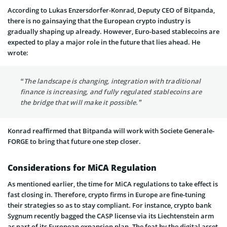
According to Lukas Enzersdorfer-Konrad, Deputy CEO of Bitpanda,
there is no gainsaying that the European crypto industry is
gradually shaping up already. However, Euro-based stablecoins are
expected to play a major role in the future that lies ahead. He
wrote:
“The landscape is changing, integration with traditional
finance is increasing, and fully regulated stablecoins are
the bridge that will make it possible.”
Konrad reaffirmed that Bitpanda will work with Societe Generale-
FORGE to bring that future one step closer.
Considerations for MiCA Regulation
As mentioned earlier, the time for MiCA regulations to take effect is
fast closing in. Therefore, crypto firms in Europe are fine-tuning
their strategies so as to stay compliant. For instance, crypto bank
Sygnum recently bagged the CASP license via its Liechtenstein arm
as part of its European expansion plan. The feat by the digital asset