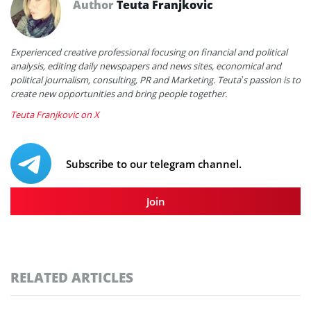
Author
Teuta Franjkovic
Experienced creative professional focusing on financial and political
analysis, editing daily newspapers and news sites, economical and
political journalism, consulting, PR and Marketing. Teuta’s passion is to
create new opportunities and bring people together.
Teuta Franjkovic on X
Subscribe to our telegram channel.
Join
RELATED ARTICLES