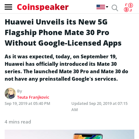
Coinspeaker
Huawei Unveils its New 5G
Flagship Phone Mate 30 Pro
Without Google-Licensed Apps
As it was expected, today, on September 19,
Huawei has officially introduced its Mate 30
series. The launched Mate 30 Pro and Mate 30 do
not have any preinstalled Google’s services.
By
Teuta Franjkovic
Sep 19, 2019 at 05:40 PM
Updated
Sep 20, 2019 at 07:15
AM
4 mins read