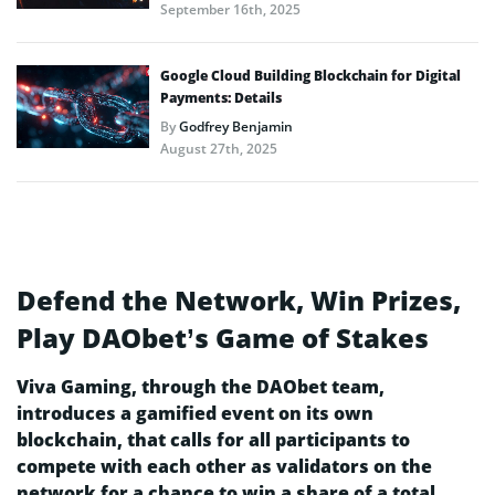
September 16th, 2025
Google Cloud Building Blockchain for Digital
Payments: Details
By
Godfrey Benjamin
August 27th, 2025
Defend the Network, Win Prizes,
Play DAObet’s Game of Stakes
Viva Gaming, through the DAObet team,
introduces a gamified event on its own
blockchain, that calls for all participants to
compete with each other as validators on the
network for a chance to win a share of a total