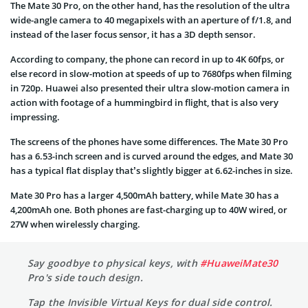
The Mate 30 Pro, on the other hand,
has the resolution of the
ultra
wide-angle
camera to 40 megapixels with an aperture of f/1.8, and
instead of the laser focus sensor, it has a 3D depth sensor.
According to company, the phone can record in up to 4K 60fps, or
else record in slow-motion at speeds of up to 7680fps when filming
in 720p. Huawei also presented their
ultra slow-motion
camera in
action with footage of a hummingbird in flight, that is also very
impressing.
The screens of the phones have some differences. The Mate 30 Pro
has a 6.53-inch screen and is curved around the edges, and Mate 30
has a typical flat display that’s slightly bigger at 6.62-inches in size.
Mate 30 Pro has a larger 4,500mAh battery, while Mate 30 has a
4,200mAh one. Both phones are fast-charging up to 40W wired, or
27W when wirelessly charging.
Say goodbye to physical keys, with
#HuaweiMate30
Pro's side touch design.
Tap the Invisible Virtual Keys for dual side control.