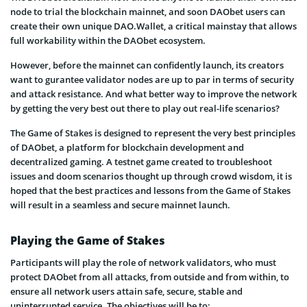
node to trial the blockchain mainnet, and soon DAObet users can
create their own unique DAO.Wallet, a critical mainstay that allows
full workability within the DAObet ecosystem.
However, before the mainnet can confidently launch, its creators
want to gurantee validator nodes are up to par in terms of security
and attack resistance. And what better way to improve the network
by getting the very best out there to play out real-life scenarios?
The Game of Stakes is designed to represent the very best principles
of DAObet, a platform for blockchain development and
decentralized gaming. A testnet game created to troubleshoot
issues and doom scenarios thought up through crowd wisdom, it is
hoped that the best practices and lessons from the Game of Stakes
will result in a seamless and secure mainnet launch.
Playing the Game of Stakes
Participants will play the role of network validators, who must
protect DAObet from all attacks, from outside and from within, to
ensure all network users attain safe, secure, stable and
uninterrupted service. The objectives will be to: