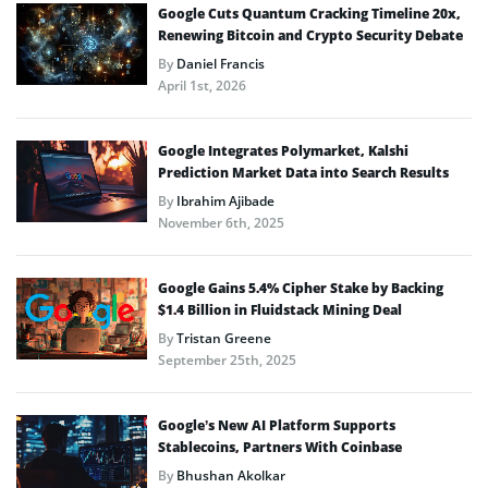
Google Cuts Quantum Cracking Timeline 20x,
Renewing Bitcoin and Crypto Security Debate
By
Daniel Francis
April 1st, 2026
Google Integrates Polymarket, Kalshi
Prediction Market Data into Search Results
By
Ibrahim Ajibade
November 6th, 2025
Google Gains 5.4% Cipher Stake by Backing
$1.4 Billion in Fluidstack Mining Deal
By
Tristan Greene
September 25th, 2025
Google’s New AI Platform Supports
Stablecoins, Partners With Coinbase
By
Bhushan Akolkar