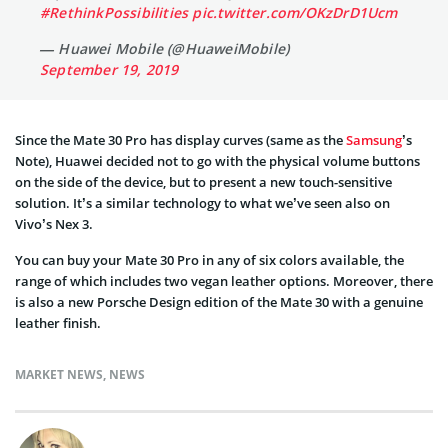
#RethinkPossibilities
pic.twitter.com/OKzDrD1Ucm
— Huawei Mobile (@HuaweiMobile)
September 19, 2019
Since the Mate 30 Pro has display curves (same as the
Samsung
’s
Note), Huawei decided not to go with the physical volume buttons
on the side of the device, but to present a new touch-sensitive
solution. It’s a similar technology to what we’ve seen also on
Vivo’s
Nex
3.
You can buy your Mate 30 Pro in any of six colors available, the
range of which includes two vegan leather options. Moreover, there
is also a new Porsche Design edition of the Mate 30 with a genuine
leather finish.
MARKET NEWS
,
NEWS