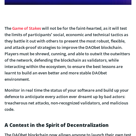
The
Game of Stakes
will not be for the faint-hearted, as it will test
the limits of participants’ social, economic and technical tactics as
they battle it out with others to present the most robust, flexible,
and attack-proof strategies to improve the DAObet blockchain.
Players must be shrewd, cunning, and able to outwit the outwitters
of the network, defending the blockchain as validators, while
interacting within the ecosystem, to ensure the best lessons are
learnt to build an even better and more stable DAObet
environment.
Monitor in real time the status of your software and build up your
defence to anticipate every action ever dreamt up by bad actors:
treacherous net attacks, non-recognized validators, and malicious
code.
A Contest in the Spirit of Decentralization
The DAObet blockchain now allows anyone to launch their own test