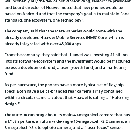
will probably buy the device but Vincent Pang, senior vice president
and board director of Huawei noted that new phones would be
based on Android and that the company’s goal is to maintain “one
standard, one ecosystem, one technology”.
The company said that the Mate 30 Series would come with the
already developed Huawei Mobile Services (HMS) Core, which is
already integrated with over 45,000 apps.
From the company, they said that Huawei was investing $1 billion
into its software ecosystem and the investment would be fractured
across a development fund, a user growth fund, and a marketing
fund.
As per hardware, the phones have a more typical set of flagship
specs. Both have a Leica-branded rear camera array contained
within a circular camera cutout that Huawei is calling a “Halo ring
design.”
The Mate 30 can brag about its main 40-megapixel camera that has
a f/1.8 aperture, an
ultra wide-angle
16-megapixel f/2.2 camera, an
8-megapixel f/2.4 telephoto camera, and a “laser focus” sensor.