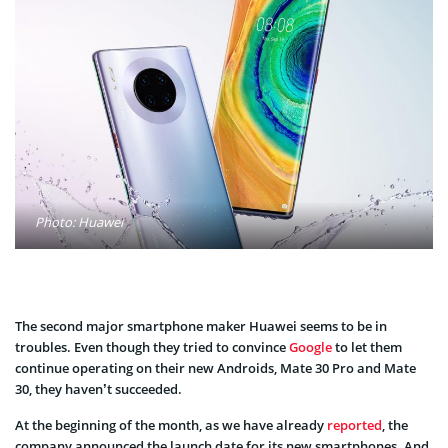
Photo: Huawei
The second major
smartphone
maker Huawei seems to be in
troubles. Even though they tried to convince
Google
to let them
continue operating on their new Androids, Mate 30 Pro and Mate
30, they haven’t
succeeded
.
At the beginning of the month, as we have already
reported
, the
company announced the launch date for its new smartphones. And