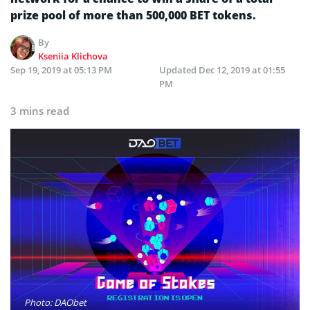
prize pool of more than 500,000 BET tokens.
By
Kseniia Klichova
Sep 19, 2019 at 05:13 PM
Updated
Dec 12, 2019 at 01:55
PM
3 mins read
Photo: DAObet