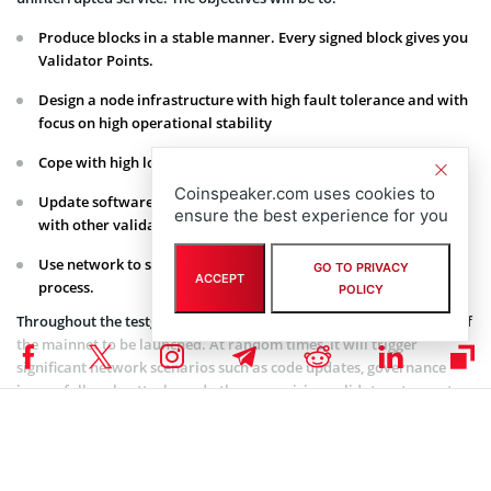
Produce blocks in a stable manner. Every signed block gives you
Validator Points.
Design a node infrastructure with high fault tolerance and with
focus on high operational stability
Cope with high loads and frequent network attacks.
Coinspeaker.com uses cookies to
Update software versions quickly and coordinate hard forks
ensure the best experience for you
with other validators.
Use network to send transactions and understand voting
GO TO PRIVACY
ACCEPT
process.
POLICY
Throughout the testgame, DAObet will run a full working version of
the mainnet to be launched. At random times, it will trigger
significant network scenarios such as code updates, governance
issues, full-scale attacks and others, requiring validators to meet
each challenge head on and emerge with objectives achieved. Every
event will be public and transparent, with monitoring access within
the blockchain.