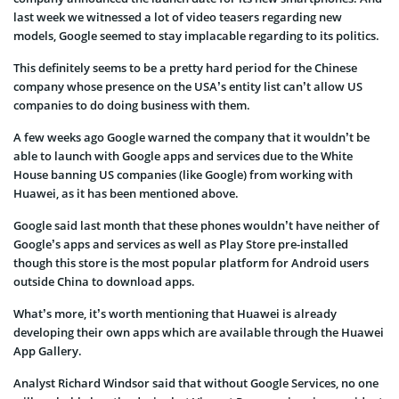
last week we witnessed a lot of video teasers regarding new
models, Google seemed to stay implacable regarding to its politics.
This definitely seems to be a pretty hard period for the Chinese
company whose presence on the USA’s entity list can’t allow US
companies to do doing business with them.
A few weeks ago Google warned the company that it wouldn’t be
able to launch with Google apps and services due to the White
House banning US companies (like Google) from working with
Huawei, as it has been mentioned above.
Google said last month that these phones wouldn’t have neither of
Google’s apps and services as well as Play Store pre-installed
though this store is the most popular platform for Android users
outside China to download apps.
What’s more, it’s worth mentioning that Huawei is already
developing their own apps which are available through the Huawei
App Gallery.
Analyst Richard Windsor said that without Google Services, no one