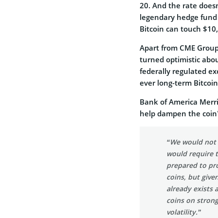
20. And the rate doesn
legendary hedge fund 
Bitcoin can touch $10,
Apart from CME Group,
turned optimistic abou
federally regulated ex
ever long-term Bitcoin
Bank of America Merril
help dampen the coin’s
“We would not o
would require 
prepared to pro
coins, but give
already exists 
coins on strong
volatility.”