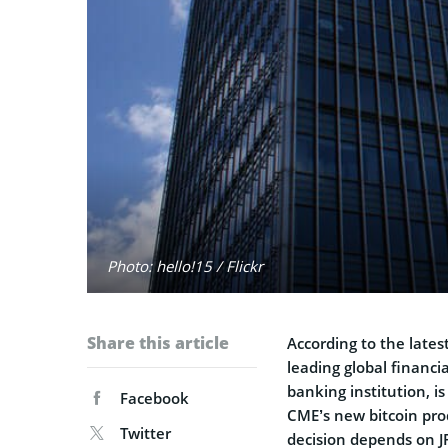
Photo: hello!15 / Flickr
Share this article
According to the lates
leading global financi
banking institution, is
Facebook
CME’s new bitcoin prod
Twitter
decision depends on 