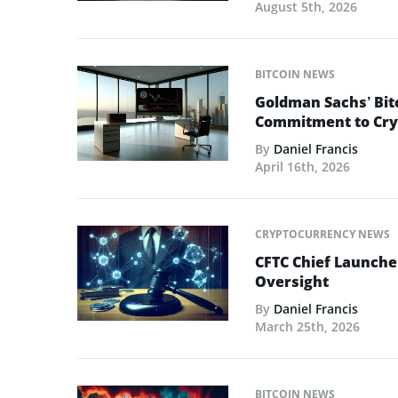
August 5th, 2026
BITCOIN NEWS
Goldman Sachs’ Bit
Commitment to Cry
By
Daniel Francis
April 16th, 2026
CRYPTOCURRENCY NEWS
CFTC Chief Launche
Oversight
By
Daniel Francis
March 25th, 2026
BITCOIN NEWS