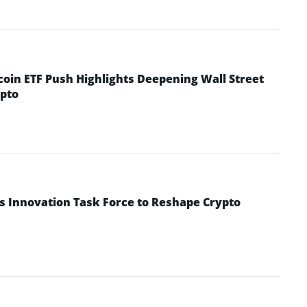
coin ETF Push Highlights Deepening Wall Street
pto
s Innovation Task Force to Reshape Crypto