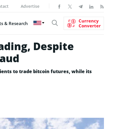
tact
Advertise
Currency
s & Research
Converter
ading, Despite
raud
ients to trade bitcoin futures, while its