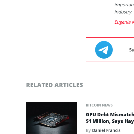
important
industry.
Eugenia K
Su
RELATED ARTICLES
BITCOIN NEWS
GPU Debt Mismatches
$1 Million, Says Ha
By
Daniel Francis