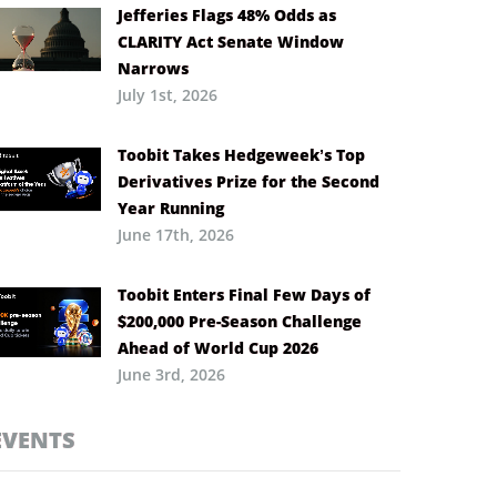
Jefferies Flags 48% Odds as
CLARITY Act Senate Window
Narrows
July 1st, 2026
Toobit Takes Hedgeweek’s Top
Derivatives Prize for the Second
Year Running
June 17th, 2026
Toobit Enters Final Few Days of
$200,000 Pre-Season Challenge
Ahead of World Cup 2026
June 3rd, 2026
EVENTS