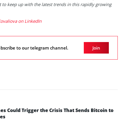
 to keep up with the latest trends in this rapidly growing
ovaliova on LinkedIn
bscribe to our telegram channel.
Join
 Could Trigger the Crisis That Sends Bitcoin to
yes