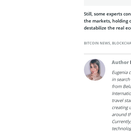
Still, some experts co
the markets, holding o
destabilize the real e
BITCOIN NEWS
,
BLOCKCHA
Author
Eugenia c
in search
from Bela
Internati
travel st
creating 
around th
Currently
technologi