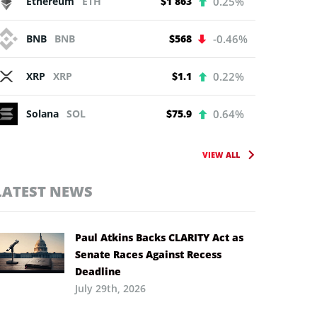
Ethereum
ETH
$1 863
0.25%
BNB
BNB
$568
-0.46%
XRP
XRP
$1.1
0.22%
Solana
SOL
$75.9
0.64%
VIEW ALL
LATEST NEWS
Paul Atkins Backs CLARITY Act as
Senate Races Against Recess
Deadline
July 29th, 2026