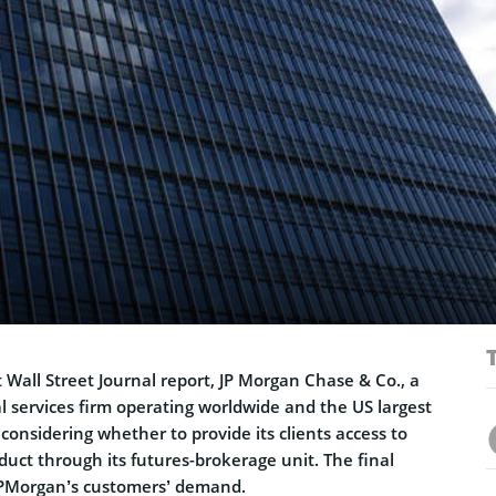
t Wall Street Journal report, JP Morgan Chase & Co., a
al services firm operating worldwide and the US largest
 considering whether to provide its clients access to
uct through its futures-brokerage unit. The final
JPMorgan’s customers’ demand.