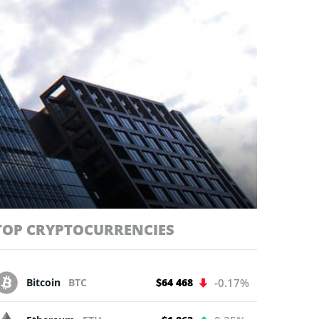
TOP CRYPTOCURRENCIES
Bitcoin
BTC
$64 468
-0.17%