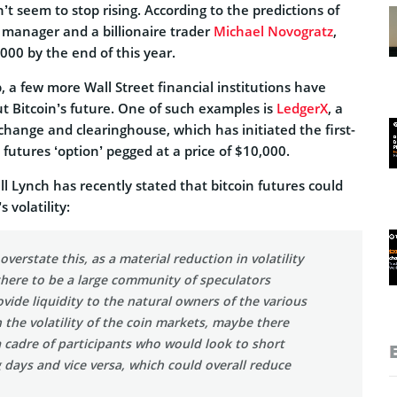
’t seem to stop rising. According to the predictions of
manager and a billionaire trader
Michael Novogratz
,
000 by the end of this year.
 a few more Wall Street financial institutions have
t Bitcoin’s future. One of such examples is
LedgerX
, a
change and clearinghouse, which has initiated the first-
 futures ‘option’ pegged at a price of $10,000.
l Lynch has recently stated that bitcoin futures could
 volatility:
verstate this, as a material reduction in volatility
there to be a large community of speculators
vide liquidity to the natural owners of the various
n the volatility of the coin markets, maybe there
a cadre of participants who would look to short
 days and vice versa, which could overall reduce