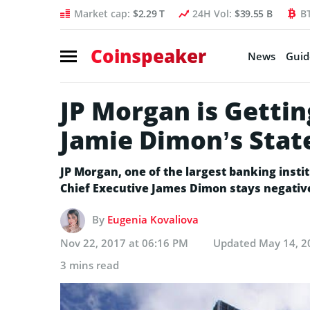
Market cap:
$2.29 T
24H Vol:
$39.55 B
B
Coinspeaker
News
Guid
JP Morgan is Gettin
Jamie Dimon’s Stat
JP Morgan, one of the largest banking institu
Chief Executive James Dimon stays negative t
By
Eugenia Kovaliova
Nov 22, 2017 at 06:16 PM
Updated
May 14, 2
3 mins read