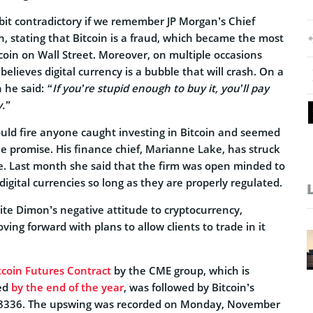
it contradictory if we remember JP Morgan’s Chief
, stating that Bitcoin is a fraud, which became the most
tcoin on Wall Street. Moreover, on multiple occasions
elieves digital currency is a bubble that will crash. On a
 he said:
“If you’re stupid enough to buy it, you’ll pay
y.”
uld fire anyone caught investing in Bitcoin and seemed
 the promise. His finance chief, Marianne Lake, has struck
. Last month she said that the firm was open minded to
digital currencies so long as they are properly regulated.
pite Dimon’s negative attitude to cryptocurrency,
ng forward with plans to allow clients to trade in it
tcoin Futures Contract
by the CME group, which is
ed
by the end of the year
, was followed by Bitcoin’s
8336. The upswing was recorded on Monday, November