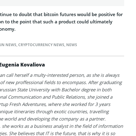
ntinue to doubt that bitcoin futures would be positive for
n to the point that such a product could ultimately
conomy.
IN NEWS
,
CRYPTOCURRENCY NEWS
,
NEWS
Eugenia Kovaliova
an call herself a multy-interested person, as she is always
 of new proffessional fields to encompass. After graduating
russian State University with Bachelor degree in both
onal Communication and Public Relations, she joined a
artup Fresh Adventures, where she worked for 3 years
unique itineraries through exotic countries, travelling
e world and developing the company as a partner.
, she works as a business analyst in the field of information
es. She believes that IT is the future, that is why it is so