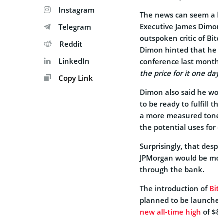
Instagram
The news can seem a b
Executive James Dimon
Telegram
outspoken critic of Bi
Reddit
Dimon hinted that he b
LinkedIn
conference last month
the price for it one da
Copy Link
Dimon also said he wo
to be ready to fulfill
a more measured tone
the potential uses for 
Surprisingly, that des
JPMorgan would be movi
through the bank.
The introduction of
Bi
planned to be launch
new all-time high
of $