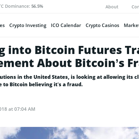
TC Dominance:
56.5%
About
Con
es
Crypto Investing
ICO Calendar
Crypto Casinos
Market
g into Bitcoin Futures Tr
ement About Bitcoin’s F
tions in the United States, is looking at allowing its cl
o Bitcoin believing it’s a fraud.
018 at 07:04 AM