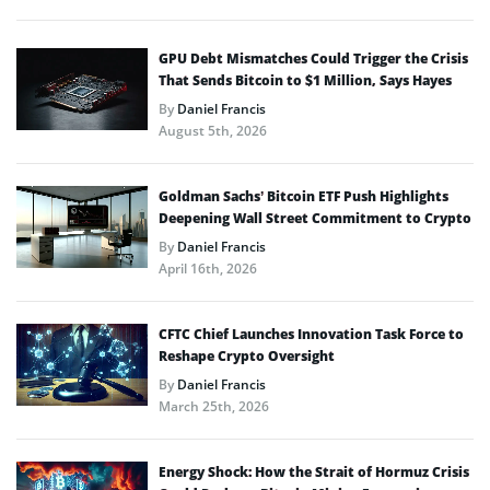
GPU Debt Mismatches Could Trigger the Crisis
That Sends Bitcoin to $1 Million, Says Hayes
By
Daniel Francis
August 5th, 2026
Goldman Sachs’ Bitcoin ETF Push Highlights
Deepening Wall Street Commitment to Crypto
By
Daniel Francis
April 16th, 2026
CFTC Chief Launches Innovation Task Force to
Reshape Crypto Oversight
By
Daniel Francis
March 25th, 2026
Energy Shock: How the Strait of Hormuz Crisis