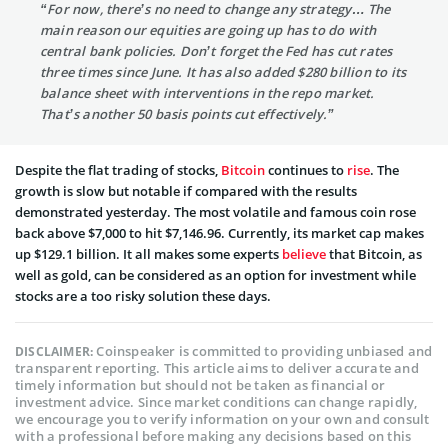
“For now, there’s no need to change any strategy… The
main reason our equities are going up has to do with
central bank policies. Don’t forget the Fed has cut rates
three times since June. It has also added $280 billion to its
balance sheet with interventions in the repo market.
That’s another 50 basis points cut effectively.”
Despite the flat trading of stocks,
Bitcoin
continues to
rise
. The
growth is slow but notable if compared with the results
demonstrated yesterday. The most volatile and famous coin
rose
back above $7,000 to hit $7,146.96
. Currently, its market cap makes
up $129.1 billion. It all makes some experts
believe
that Bitcoin, as
well as gold, can be considered as an option for investment while
stocks are a too risky solution these days.
Coinspeaker is committed to providing unbiased and
DISCLAIMER:
transparent reporting. This article aims to deliver accurate and
timely information but should not be taken as financial or
investment advice. Since market conditions can change rapidly,
we encourage you to verify information on your own and consult
with a professional before making any decisions based on this