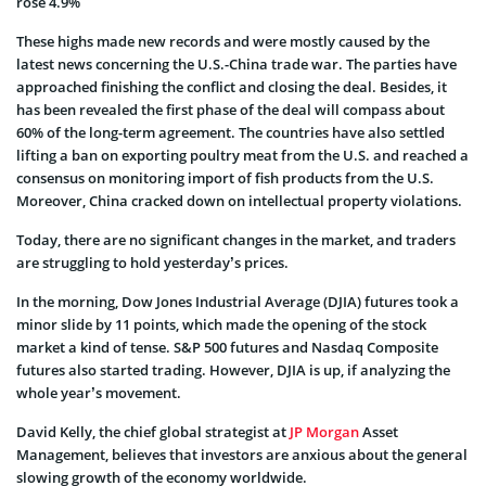
rose 4.9%
These highs made new records and were mostly caused by the
latest news concerning the U.S.-China trade war. The parties have
approached finishing the conflict and closing the deal. Besides, it
has been revealed the first phase of the deal will compass about
60% of the long-term agreement. The countries have also settled
lifting a ban on exporting poultry meat from the U.S. and reached a
consensus on monitoring import of fish products from the U.S.
Moreover, China cracked down on intellectual property violations.
Today, there are no significant changes in the market, and traders
are struggling to hold
yesterday’s prices.
In the morning, Dow Jones Industrial Average (DJIA) futures took a
minor slide by 11 points, which made the opening of the stock
market a kind of tense. S&P 500 futures and Nasdaq Composite
futures also started trading. However, DJIA is up, if analyzing the
whole year’s movement.
David Kelly, the chief global strategist at
JP Morgan
Asset
Management, believes that investors are anxious about the general
slowing growth of the economy worldwide.