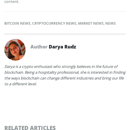
content.
BITCOIN NEWS
,
CRYPTOCURRENCY NEWS
,
MARKET NEWS
,
NEWS
Author
Darya Rudz
Darya is a crypto enthusiast who strongly believes in the future of
blockchain. Being a hospitality professional, she is interested in finding
the ways blockchain can change different industries and bring our life
to a different level.
RELATED ARTICLES