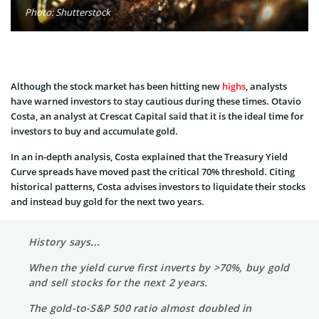
Photo: Shutterstock
Although the stock market has been hitting new
highs
, analysts
have warned investors to stay cautious during these times. Otavio
Costa, an analyst at Crescat Capital said that it is the ideal time for
investors to buy and accumulate gold.
In an in-depth analysis, Costa explained that the Treasury Yield
Curve spreads have moved past the critical 70% threshold. Citing
historical patterns, Costa advises investors to liquidate their stocks
and instead buy gold for the next two years.
History says…
When the yield curve first inverts by >70%, buy gold
and sell stocks for the next 2 years.
The gold-to-S&P 500 ratio almost doubled in