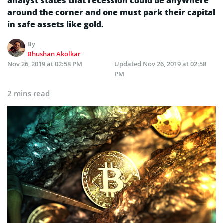
analyst states that recession could be anywhere
around the corner and one must park their capital
in safe assets like gold.
By
Bhushan Akolkar
Nov 26, 2019 at 02:58 PM
Updated
Nov 26, 2019 at 02:58
PM
2 mins read