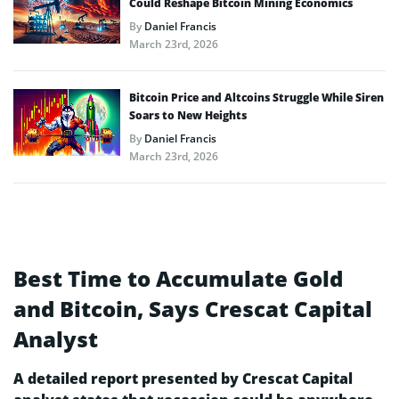
Could Reshape Bitcoin Mining Economics
By
Daniel Francis
March 23rd, 2026
Bitcoin Price and Altcoins Struggle While Siren
Soars to New Heights
By
Daniel Francis
March 23rd, 2026
Best Time to Accumulate Gold
and Bitcoin, Says Crescat Capital
Analyst
A detailed report presented by Crescat Capital