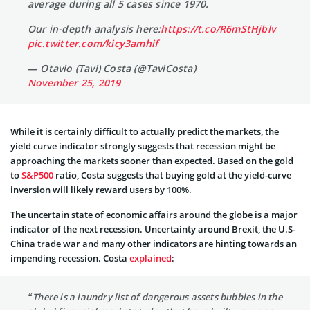
average during all 5 cases since 1970.
Our in-depth analysis here:
https://t.co/R6mStHjblv
pic.twitter.com/kicy3amhif
— Otavio (Tavi) Costa (@TaviCosta)
November 25, 2019
While it is certainly difficult to actually predict the markets, the
yield curve indicator strongly suggests that recession might be
approaching the markets sooner than expected. Based on the gold
to
S&P500
ratio, Costa suggests that buying gold at the yield-curve
inversion will likely reward users by 100%.
The uncertain state of economic affairs around the globe is a major
indicator of the next recession. Uncertainty around Brexit, the U.S-
China trade war and many other indicators are hinting towards an
impending recession. Costa
explained
:
“There is a laundry list of dangerous assets bubbles in the