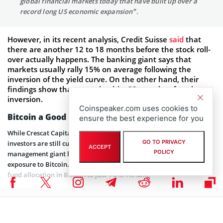
global financial markets today that have built up over a
record long US economic expansion”.
However, in its recent analysis, Credit Suisse
said
that
there are another 12 to 18 months before the stock roll-
over actually happens. The banking giant says that
markets usually rally 15% on average following the
inversion of the yield curve. On the other hand, their
findings show that recession hits 22 months after the
inversion.
Coinspeaker.com uses cookies to
Bitcoin a Good Bet – But Limit the Exposure
ensure the best experience for you
While Crescat Capital has been advising on purchasing gold,
GO TO PRIVACY
investors are still curious about
Bitcoin
. However, the asset
ACCEPT
POLICY
management giant looks currently reluctant to put a major
exposure to Bitcoin. Costa says that investors should limit their
fund allocation in Bitcoin to just 1-2%. He said:
“Bitcoin is limited in supply like precious metals and in
that sense could be a valuable call option on inflation”.