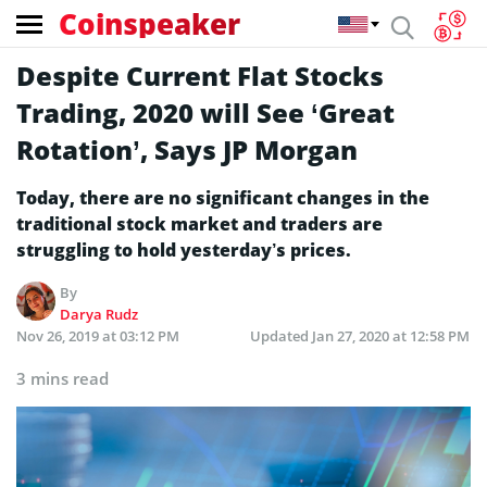
Coinspeaker
Despite Current Flat Stocks
Trading, 2020 will See ‘Great
Rotation’, Says JP Morgan
Today, there are no significant changes in the
traditional stock market and traders are
struggling to hold yesterday’s prices.
By
Darya Rudz
Nov 26, 2019 at 03:12 PM
Updated
Jan 27, 2020 at 12:58 PM
3 mins read