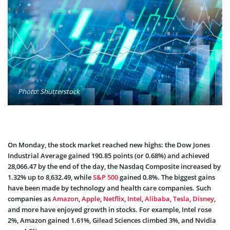
Photo: Shutterstock
On Monday, the stock market reached new highs: the Dow Jones
Industrial Average gained 190.85 points (or 0.68%) and achieved
28,066.47 by the end of the day, the Nasdaq Composite increased by
1.32% up to 8,632.49, while
S&P 500
gained 0.8%. The biggest gains
have been made by technology and health care companies. Such
companies as
Amazon
,
Apple
,
Netflix
,
Intel
,
Alibaba
,
Tesla
,
Disney
,
and more have enjoyed growth in stocks. For example, Intel rose
2%, Amazon gained 1.61%, Gilead Sciences climbed 3%, and Nvidia