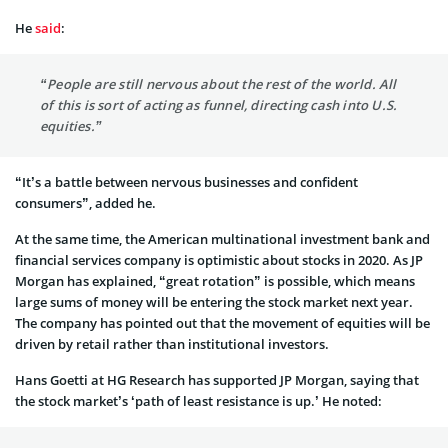
He
said
:
“People are still nervous about the rest of the world. All
of this is sort of acting as funnel, directing cash into U.S.
equities.”
“It’s a battle between nervous businesses and confident
consumers”, added he.
At the same time, the American multinational investment bank and
financial services company is optimistic about stocks in 2020. As JP
Morgan has explained, “great rotation” is possible, which means
large sums of money will be entering the stock market next year.
The company has pointed out that the movement of equities will be
driven by retail rather than institutional investors.
Hans Goetti at HG Research has supported JP Morgan, saying that
the stock market’s ‘path of least resistance is up.’ He noted: