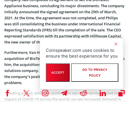
Appliance business, concluding its major divestments. The company
initially announced the signed agreement on the 25th of March,
2021. At the time, the agreement was not completed, and Philips
was still consolidating the business under International Financial
Reporting Standards (IFRS) till the completion of the sale. The CEO
expressed satisfaction with its partnership with Hillhouse Capital,
the new owner of the business.
Coinspeaker.com uses cookies to
Furthermore, Van Houten revealed that Phillips had completed the
ensure the best experience for you
acquisition of BioTelemetry and Capsule Technologies. According to
him, the acquisition will fuel Philips’ transformation into a
GO TO PRIVACY
solutions company. The CEO added that it would also strengthen
ACCEPT
POLICY
the company’s position to provide solutions to health-related
problems.
“Looking ahead, while we continue to see uncertainty related to the
impact of COVID-19 across the world, we see increased demand in
the Diagnosis & Treatment and Person Health businesses. We now
plan to deliver low-to-mid single growth for the Group in 2021
(compared to the earlier projection of low-single-digit growth), with
an Adjusted EBITA margin improvement of 60-80 basis points.”