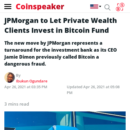
Coinspeaker
JPMorgan to Let Private Wealth
Clients Invest in Bitcoin Fund
The new move by JPMorgan represents a
turnaround for the investment bank as its CEO
Jamie Dimon previously called Bitcoin a
dangerous fraud.
By
Ibukun Ogundare
Apr 26, 2021 at 03:35 PM
Updated
Apr 26, 2021 at 05:08
PM
3 mins read