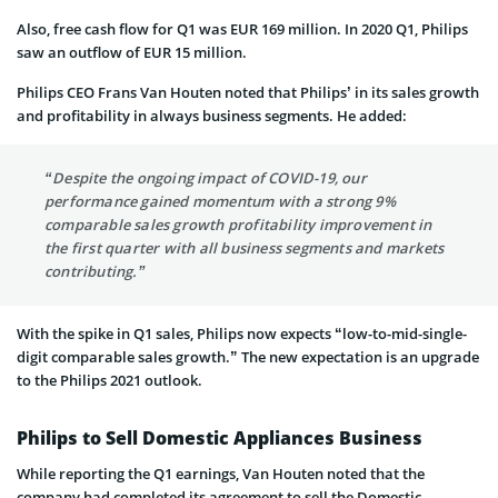
Also, free cash flow for Q1 was EUR 169 million. In 2020 Q1, Philips
saw an outflow of EUR 15 million.
Philips CEO Frans Van Houten noted that Philips’ in its sales growth
and profitability in always business segments. He added:
“Despite the ongoing impact of COVID-19, our
performance gained momentum with a strong 9%
comparable sales growth profitability improvement in
the first quarter with all business segments and markets
contributing.”
With the spike in Q1 sales, Philips now expects “low-to-mid-single-
digit comparable sales growth.” The new expectation is an upgrade
to the Philips 2021 outlook.
Philips to Sell Domestic Appliances Business
While reporting the Q1 earnings, Van Houten noted that the
company had completed its agreement to sell the Domestic