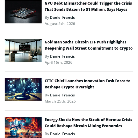
GPU Debt Mismatches Could Trigger the Crisis
That Sends Bitcoin to $1 Million, Says Hayes
By
Daniel Francis
August 5th, 2026
Goldman Sachs’ Bitcoin ETF Push Highlights
Deepening Wall Street Commitment to Crypto
By
Daniel Francis
April 16th, 2026
CFTC Chief Launches Innovation Task Force to
Reshape Crypto Oversight
By
Daniel Francis
March 25th, 2026
Energy Shock: How the Strait of Hormuz Crisis
Could Reshape Bitcoin Mining Economics
By
Daniel Francis