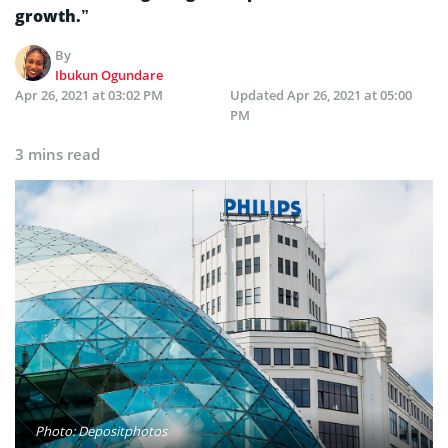
growth.”
By
Ibukun Ogundare
Apr 26, 2021 at 03:02 PM
Updated
Apr 26, 2021 at 05:00
PM
3 mins read
Photo: Depositphotos