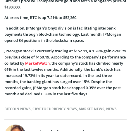
Bitcoin’s price will compete with gold and fetch a long-term price of
$130,000.
At press time, BTC is up 7.21% to $53,360.
In addition, JPMorgan’s Onyx division is facilitating interbank
payments through blockchain technology. Last month, JPMorgan
opened 34 positions in the blockchain space.
JPMorgan stock is currently trading at $152.11, a 1.28% gain over its
previous close of $150.19. According to the company’s performance
collated by
MarketWatch
, the company’s stock has climbed nearly
61% in the last twelve months. Additionally, the bank’s stock has
increased 19.73% in its year-to-date record. In the last three
months, the banking giant has surged over 15%. Despite the
recorded gains, JPMorgan stock has dropped 0.35% over the past
month and declined 0.33% in the last five days.
BITCOIN NEWS
,
CRYPTOCURRENCY NEWS
,
MARKET NEWS
,
NEWS