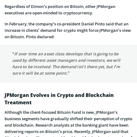
Regardless of Dimon’s position on Bitcoin, other JPMorgan
executives are open-minded to cryptocurrency.
In February, the company’s co-president Daniel Pinto said that an
increase in clients’ demand for crypto might force JPMorgan’s view
on Bitcoin. Pinto declared:
“If over time an asset class develops that is going to be
used by different asset managers and investors, we will
have to be involved. The demand isn’t there yet, but I’m
sure it will be at some point.”
JPMorgan Evolves in Crypto and Blockchain
Treatment
Although the client-focused Bitcoin Fund is new, JPMorgan’s
business segments have gradually shifted their perception of crypto
and blockchain. Research analysts at the banking giant have been
delivering reports on Bitcoin’s price. Recently, JPMorgan said that