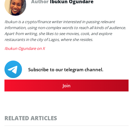
Author
Ibukun Ogundare
Ibukun is a crypto/finance writer interested in passing relevant
information, using non-complex words to reach all kinds of audience.
Apart from writing, she likes to see movies, cook, and explore
restaurants in the city of Lagos, where she resides.
Ibukun Ogundare on X
Subscribe to our telegram channel.
Join
RELATED ARTICLES