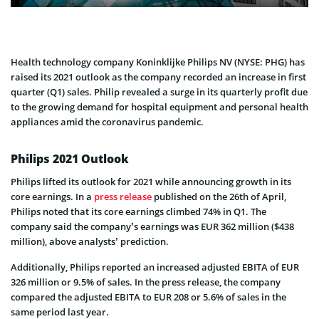
Health technology company Koninklijke Philips NV (NYSE: PHG) has
raised its 2021 outlook as the company recorded an increase in first
quarter (Q1) sales. Philip revealed a surge in its quarterly profit due
to the growing demand for hospital equipment and personal health
appliances amid the coronavirus pandemic.
Philips 2021 Outlook
Philips lifted its outlook for 2021 while announcing growth in its
core earnings. In a
press release
published on the 26th of April,
Philips noted that its core earnings climbed 74% in Q1. The
company said the company’s earnings was EUR 362 million ($438
million), above analysts’ prediction.
Additionally, Philips reported an increased adjusted EBITA of EUR
326 million or 9.5% of sales. In the press release, the company
compared the adjusted EBITA to EUR 208 or 5.6% of sales in the
same period last year.