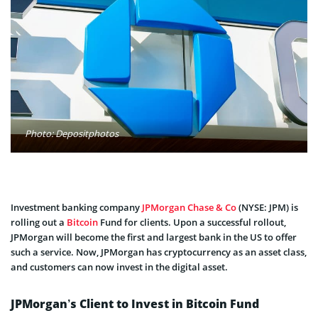
Photo: Depositphotos
Investment banking company
JPMorgan Chase & Co
(NYSE: JPM) is
rolling out a
Bitcoin
Fund for clients. Upon a successful rollout,
JPMorgan will become the first and largest bank in the US to offer
such a service. Now, JPMorgan has cryptocurrency as an asset class,
and customers can now invest in the digital asset.
JPMorgan’s Client to Invest in Bitcoin Fund