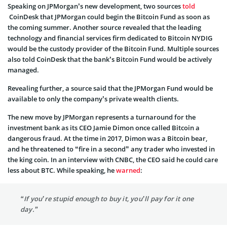
Speaking on JPMorgan’s new development, two sources
told
CoinDesk that JPMorgan could begin the Bitcoin Fund as soon as
the coming summer. Another source revealed that the leading
technology and financial services firm dedicated to Bitcoin NYDIG
would be the custody provider of the Bitcoin Fund. Multiple sources
also told CoinDesk that the bank’s Bitcoin Fund would be actively
managed.
Revealing further, a source said that the JPMorgan Fund would be
available to only the company’s private wealth clients.
The new move by JPMorgan represents a turnaround for the
investment bank as its CEO Jamie Dimon once called Bitcoin a
dangerous fraud. At the time in 2017, Dimon was a Bitcoin bear,
and he threatened to “fire in a second” any trader who invested in
the king coin. In an interview with CNBC, the CEO said he could care
less about BTC. While speaking, he
warned
:
“If you’re stupid enough to buy it, you’ll pay for it one
day.”