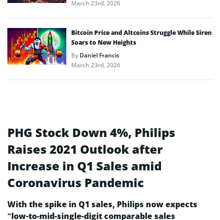
March 23rd, 2026
Bitcoin Price and Altcoins Struggle While Siren
Soars to New Heights
By
Daniel Francis
March 23rd, 2026
PHG Stock Down 4%, Philips
Raises 2021 Outlook after
Increase in Q1 Sales amid
Coronavirus Pandemic
With the spike in Q1 sales, Philips now expects
“low-to-mid-single-digit comparable sales