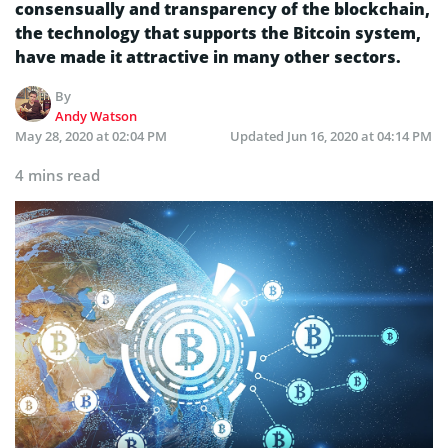
consensually and transparency of the blockchain,
the technology that supports the Bitcoin system,
have made it attractive in many other sectors.
By
Andy Watson
May 28, 2020 at 02:04 PM
Updated
Jun 16, 2020 at 04:14 PM
4 mins read