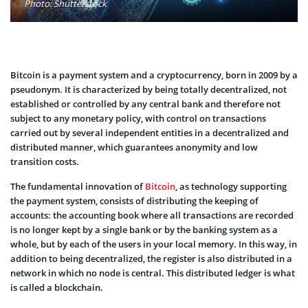
Photo: Shutterstock
Bitcoin is a payment system and a cryptocurrency, born in 2009 by a
pseudonym. It is characterized by being totally decentralized, not
established or controlled by any central bank and therefore not
subject to any monetary policy, with control on transactions
carried out by several independent entities in a decentralized and
distributed manner, which guarantees anonymity and low
transition costs.
The fundamental innovation of
Bitcoin
, as technology supporting
the payment system, consists of distributing the keeping of
accounts: the accounting book where all transactions are recorded
is no longer kept by a single bank or by the banking system as a
whole, but by each of the users in your local memory. In this way, in
addition to being decentralized, the register is also distributed in a
network in which no node is central. This distributed ledger is what
is called a blockchain.