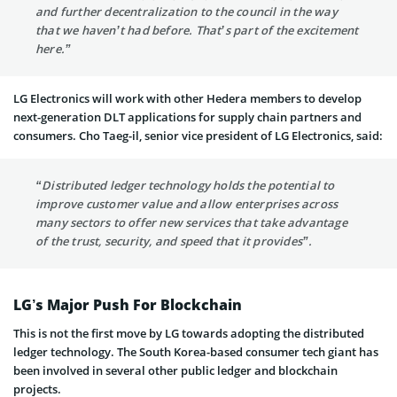
and further decentralization to the council in the way
that we haven’t had before. That’s part of the excitement
here.”
LG Electronics will work with other Hedera members to develop
next-generation DLT applications for supply chain partners and
consumers. Cho Taeg-il, senior vice president of LG Electronics, said:
“Distributed ledger technology holds the potential to
improve customer value and allow enterprises across
many sectors to offer new services that take advantage
of the trust, security, and speed that it provides”.
LG’s Major Push For Blockchain
This is not the first move by LG towards adopting the distributed
ledger technology. The South Korea-based consumer tech giant has
been involved in several other public ledger and blockchain
projects.