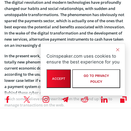
The digital revolution and modern technologies have profoundly
changed our habits and social relationships, with sudden and
unstoppable transformations. The phenomenon has obviously not
spared the payments sector, which is actually one of the ones that
best express the potential and benefits associated with innovation.
In the wake of the digital transformation and the development of
new services, alternative payment instruments to cash have taken
on an increasingly decisive role for commerce and society.
In the present work, the writer wanted to analyze a recent and
Coinspeaker.com uses cookies to
ensure the best experience for you
totally new phenomenon, potentially capable of upsetting the
current economic dogmas. It is Bitcoin (with a capital letter,
according to the usual use, to indicate the payment system; with a
GO TO PRIVACY
ACCEPT
lower case letter if we refer to the currency), a cryptocurrency and
POLICY
a payment system created in 2009 by an anonymous inventor.
Behind these cyber coins, there is a technology called blockchain,
which some believe may rewrite from the ground up how to
manage transactions on the web.
It is essential to retrace the steps that led to the advent of electronic
money, starting from the first coins known, dating back to the reign
of Croesus in Lydia in the seventh century BC, then focusing on the