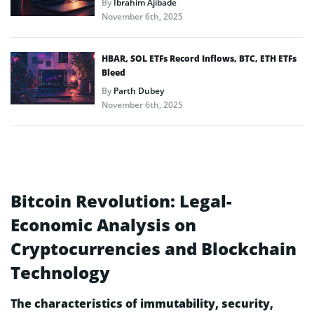
By
Ibrahim Ajibade
November 6th, 2025
HBAR, SOL ETFs Record Inflows, BTC, ETH ETFs
Bleed
By
Parth Dubey
November 6th, 2025
Bitcoin Revolution: Legal-
Economic Analysis on
Cryptocurrencies and Blockchain
Technology
The characteristics of immutability, security,