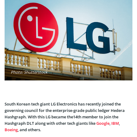
Photo: Shutterstock
South Korean tech giant LG Electronics has recently joined the
governing council for the enterprise-grade public ledger Hedera
Hashgraph. With this LG became the14th member to join the
Hashgraph DLT along with other tech giants like
Google
,
IBM
,
Boeing
, and others.