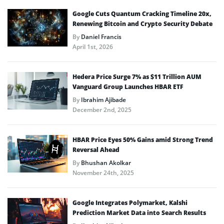
Google Cuts Quantum Cracking Timeline 20x,
Renewing Bitcoin and Crypto Security Debate
By
Daniel Francis
April 1st, 2026
Hedera Price Surge 7% as $11 Trillion AUM
Vanguard Group Launches HBAR ETF
By
Ibrahim Ajibade
December 2nd, 2025
HBAR Price Eyes 50% Gains amid Strong Trend
Reversal Ahead
By
Bhushan Akolkar
November 24th, 2025
Google Integrates Polymarket, Kalshi
Prediction Market Data into Search Results