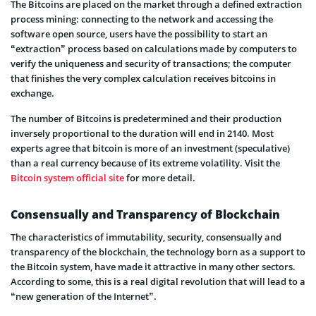
The Bitcoins are placed on the market through a defined extraction
process mining: connecting to the network and accessing the
software open source, users have the possibility to start an
“extraction” process based on calculations made by computers to
verify the uniqueness and security of transactions; the computer
that finishes the very complex calculation receives bitcoins in
exchange.
The number of Bitcoins is predetermined and their production
inversely proportional to the duration will end in 2140. Most
experts agree that bitcoin is more of an investment (speculative)
than a real currency because of its extreme volatility. Visit the
Bitcoin system official site
for more detail.
Consensually and Transparency of Blockchain
The characteristics of immutability, security, consensually and
transparency of the blockchain, the technology born as a support to
the Bitcoin system, have made it attractive in many other sectors.
According to some, this is a real digital revolution that will lead to a
“new generation of the Internet”.