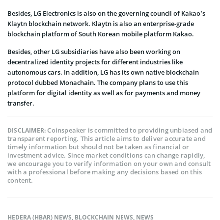
Besides, LG Electronics is also on the governing council of Kakao’s
Klaytn blockchain network. Klaytn is also an enterprise-grade
blockchain platform of South Korean mobile platform Kakao.
Besides, other LG subsidiaries have also been working on
decentralized identity projects for different industries like
autonomous cars. In addition, LG has its own native blockchain
protocol dubbed Monachain. The company plans to use this
platform for digital identity as well as for payments and money
transfer.
Coinspeaker is committed to providing unbiased and
DISCLAIMER:
transparent reporting. This article aims to deliver accurate and
timely information but should not be taken as financial or
investment advice. Since market conditions can change rapidly,
we encourage you to verify information on your own and consult
with a professional before making any decisions based on this
content.
HEDERA (HBAR) NEWS
,
BLOCKCHAIN NEWS
,
NEWS