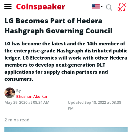
Coinspeaker
LG Becomes Part of Hedera
Hashgraph Governing Council
LG has become the latest and the 14th member of
the enterprise-grade Hashgraph distributed public
ledger. LG Electronics will work with other Hedera
members to develop next-generation DLT
applications for supply chain partners and
consumers.
By
Bhushan Akolkar
May 29, 2020 at 08:34 AM
Updated
Sep 18, 2022 at 03:38
PM
2 mins read