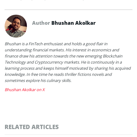
Author
Bhushan Akolkar
Bhushan is a FinTech enthusiast and holds a good flair in
understanding financial markets. His interest in economics and
finance draw his attention towards the new emerging Blockchain
Technology and Cryptocurrency markets. He is continuously in a
learning process and keeps himself motivated by sharing his acquired
knowledge. In free time he reads thriller fictions novels and
sometimes explore his culinary skills.
Bhushan Akolkar on X
RELATED ARTICLES