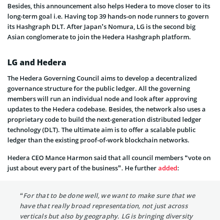
Besides, this announcement also helps Hedera to move closer to its
long-term goal i.e. Having top 39 hands-on node runners to govern
its Hashgraph DLT. After Japan’s Nomura, LG is the second big
Asian conglomerate to join the Hedera Hashgraph platform.
LG and Hedera
The Hedera Governing Council aims to develop a decentralized
governance structure for the public ledger. All the governing
members will run an individual node and look after approving
updates to the Hedera codebase. Besides, the network also uses a
proprietary code to build the next-generation distributed ledger
technology (DLT). The ultimate aim is to offer a scalable public
ledger than the existing proof-of-work blockchain networks.
Hedera CEO Mance Harmon said that all council members “vote on
just about every part of the business”. He further
added
:
“For that to be done well, we want to make sure that we
have that really broad representation, not just across
verticals but also by geography. LG is bringing diversity