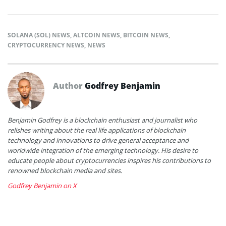
SOLANA (SOL) NEWS
,
ALTCOIN NEWS
,
BITCOIN NEWS
,
CRYPTOCURRENCY NEWS
,
NEWS
Author
Godfrey Benjamin
Benjamin Godfrey is a blockchain enthusiast and journalist who
relishes writing about the real life applications of blockchain
technology and innovations to drive general acceptance and
worldwide integration of the emerging technology. His desire to
educate people about cryptocurrencies inspires his contributions to
renowned blockchain media and sites.
Godfrey Benjamin on X