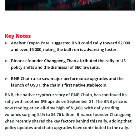
Key Notes
Analyst Crypto Patel suggested BNB could rally toward $2,000
and even $5,000, noting the bull run is advancing faster.
Binance founder Changpeng Zhao attributed the rally to US
policy shifts and the dismissal of SEC lawsuits.
BNB Chain also saw major performance upgrades and the
launch of USD1, the chain’s first native stablecoin.
BNB, the native cryptocurrency of BNB Chain, has continued its
rally with another 8% upside on September 21. The BNB price is
now trading at an all-time high of $1,088, with daily trading
volumes surging 54% to $4.76 billion. Binance founder Changpeng
Zhao recently shared the key factors behind this rally, adding that
policy updates and chain upgrades have contributed to the rally.