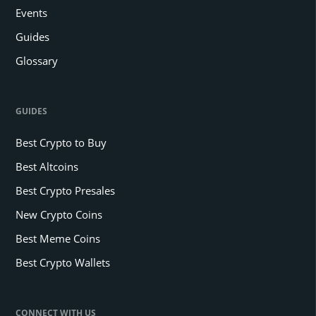
Events
Guides
Glossary
GUIDES
Best Crypto to Buy
Best Altcoins
Best Crypto Presales
New Crypto Coins
Best Meme Coins
Best Crypto Wallets
CONNECT WITH US