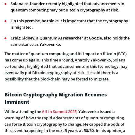
Solana co-founder recently highlighted that advancements in
quantum computing may put Bitcoin cryptography at risk.
On this premise, he thinks it is important that the cryptography
is migrated.
Craig Gidney, a Quantum AI researcher at Google, also holds the
same stance as Yakovenko.
The matter of quantum computing and its impact on Bitcoin (BTC)
has come up again. This time around, Anatoly Yakovenko, Solana
co-founder, highlighted that advancements in this technology may
eventually put Bitcoin cryptography at risk. He said there is a
possibility that the blockchain may be forced to migrate.
Bitcoin Cryptography Migration Becomes
Imminent
While attending the
All-In Summit 2025
, Yakovenko issued a
warning of how the rapid advancements of quantum computing
can force Bitcoin cryptography to change. He capped the odds of
this event happening in the next 5 years at 50/50. In his opinion, a