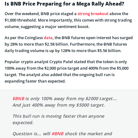
Is BNB Price Preparing for a Mega Rally Ahead?
Over the weekend, BNB price staged a
strong breakout
above the
$1,000 threshold. More importantly, this comes with strong trading
volume, suggesting a major sentiment boost.
As per the Coinglass
data
, the BNB futures open interest has surged
by 28% to more than $2.58 billion. Furthermore, the BNB futures
daily trading volume is up by 128% to more than $5.56 billion.
Popular crypto analyst Crypto Patel stated that the token is only
100% away from the $2,000 price target and 400% from the $5,000
target. The analyst also added that the ongoing bull run is
expanding faster than expected.
$BNB
is only 100% away from my $2000 target…
And just 400% away from my $5000 target.
This bull run is moving faster than anyone
expected.
Question is… will
#BNB
shock the market and