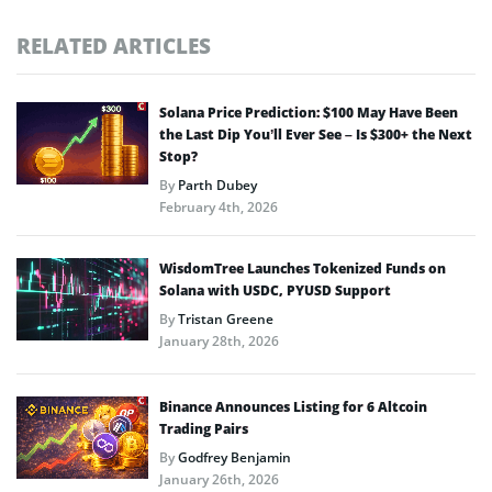
RELATED ARTICLES
Solana Price Prediction: $100 May Have Been
the Last Dip You’ll Ever See – Is $300+ the Next
Stop?
By
Parth Dubey
February 4th, 2026
WisdomTree Launches Tokenized Funds on
Solana with USDC, PYUSD Support
By
Tristan Greene
January 28th, 2026
Binance Announces Listing for 6 Altcoin
Trading Pairs
By
Godfrey Benjamin
January 26th, 2026