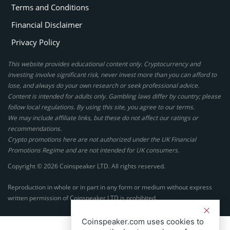
Terms and Conditions
Financial Disclaimer
Privacy Policy
This website provides educational content only. Cryptocurrency and
investing involve significant risk, never invest more than you can afford to
lose, and always do your own research or seek professional advice.
Content is intended for adults only. Gambling laws differ by country; please
follow local regulations. By using this site, you agree to our terms.
We may include affiliate links, but these do not affect our ratings or
recommendations.
Crypto promotions here are not authorized under the UK Financial
Promotions Regime and are not intended for UK consumers.
Copyright © 2026 Coinspeaker LTD. All rights reserved.
Reproduction in whole or in part in any form or medium without express
written permission of Coinspeaker LTD is prohibited.
Coinspeaker.com uses cookies to