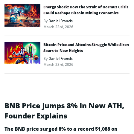
Energy Shock: How the Strait of Hormuz Crisis
Could Reshape Bitcoin Mining Economics
By
Daniel Francis
March 23rd, 2026
Bitcoin Price and Altcoins Struggle While Siren
Soars to New Heights
By
Daniel Francis
March 23rd, 2026
BNB Price Jumps 8% In New ATH,
Founder Explains
The BNB price surged 8% to a record $1,088 on