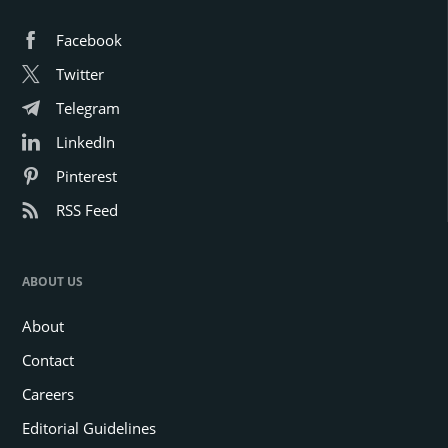
Facebook
Twitter
Telegram
LinkedIn
Pinterest
RSS Feed
ABOUT US
About
Contact
Careers
Editorial Guidelines