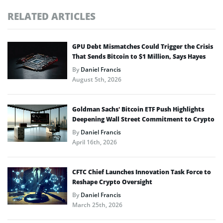
RELATED ARTICLES
GPU Debt Mismatches Could Trigger the Crisis
That Sends Bitcoin to $1 Million, Says Hayes
By
Daniel Francis
August 5th, 2026
Goldman Sachs’ Bitcoin ETF Push Highlights
Deepening Wall Street Commitment to Crypto
By
Daniel Francis
April 16th, 2026
CFTC Chief Launches Innovation Task Force to
Reshape Crypto Oversight
By
Daniel Francis
March 25th, 2026