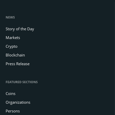
NEWS
Story of the Day
Markets
Crypto
Blockchain
Press Release
FEATURED SECTIONS
Coins
Organizations
Persons