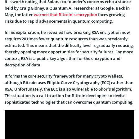
It is worth noting that Solana co-founder’s concerns echo a stance
held by Craig Gidney, a Quantum AI researcher at Google. Back in
May, the latter
warned that Bitcoin’s encryption
faces growing
risks due to rapid advancements in quantum computing.
In his explanation, he revealed how breaking RSA encryption now
requires 20 times fewer quantum resources than was previously
estimated. This means that the difficulty level is gradually reducing,
thereby opening more opportunities for security failures. For more
context, RSA is a public-key algorithm for the encryption and
decryption of data.
It forms the core security framework for many crypto wallets,
although Bitcoin uses Elliptic Curve Cryptography (ECC) rather than
RSA. Unfortunately, the ECC is also vulnerable to Shor’s algorithm.
This situation is a call to action for Bitcoin developers to devise
sophisticated technologies that can overcome quantum computing.