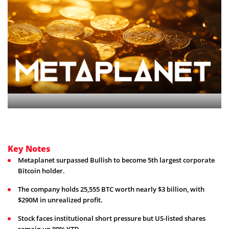
Key Notes
Metaplanet surpassed Bullish to become 5th largest corporate
Bitcoin holder.
The company holds 25,555 BTC worth nearly $3 billion, with
$290M in unrealized profit.
Stock faces institutional short pressure but US-listed shares
remain up 80% YTD.