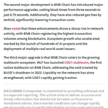
The second major development is BNB Chain has introduced major
performance upgrades, cutting block times from three seconds to
just 0.75 seconds. Additionally, they have also reduced gas fees by
tenfold, significantly lowering transaction costs.
Zhao
noted
that these enhancements drove a sharp rise in network
activity, with BNB Chain registering the highest transaction
volumes among blockchains. Ecosystem growth also accelerated,
marked by the launch of hundreds of AI projects and the
deployment of multiple real-world asset issuers.
The third major upgrade is that BNB Chain caters to the growing
stablecoin ecosystem. WLF has launched
USD1 stablecoin
, the first
native stablecoin on BNB Chain, addressing the void created by
BUSD’s shutdown in 2023. Liquidity on the network has since
strengthened, with USD1 rapidly gaining traction.
Coinspeaker is committed to providing unbiased and
DISCLAIMER:
transparent reporting. This article aims to deliver accurate and
timely information but should not be taken as financial or
investment advice. Since market conditions can change rapidly,
we encourage you to verify information on your own and consult