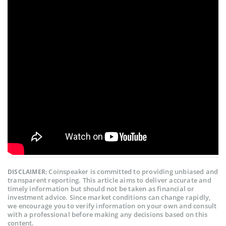
Coinspeaker is committed to providing unbiased and
DISCLAIMER:
transparent reporting. This article aims to deliver accurate and
timely information but should not be taken as financial or
investment advice. Since market conditions can change rapidly,
we encourage you to verify information on your own and consult
with a professional before making any decisions based on this
content.