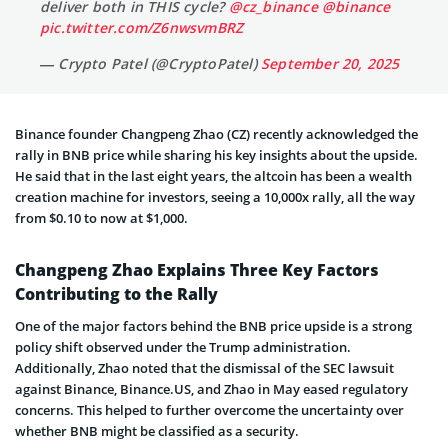
deliver both in THIS cycle?
@cz_binance
@binance
pic.twitter.com/Z6nwsvmBRZ
— Crypto Patel (@CryptoPatel)
September 20, 2025
Binance founder Changpeng Zhao (CZ) recently acknowledged the
rally in BNB price while sharing his key insights about the upside.
He said that in the last eight years, the altcoin has been a wealth
creation machine for investors, seeing a 10,000x rally, all the way
from $0.10 to now at $1,000.
Changpeng Zhao Explains Three Key Factors
Contributing to the Rally
One of the major factors behind the BNB price upside is a strong
policy shift observed under the Trump administration.
Additionally, Zhao noted that the dismissal of the SEC lawsuit
against Binance, Binance.US, and Zhao in May eased regulatory
concerns. This helped to further overcome the uncertainty over
whether BNB might be classified as a security.