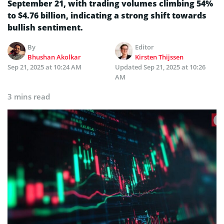
September 21, with trading volumes climbing 54%
to $4.76 billion, indicating a strong shift towards
bullish sentiment.
By
Editor
Bhushan Akolkar
Kirsten Thijssen
Sep 21, 2025 at 10:24 AM
Updated
Sep 21, 2025 at 10:26
AM
3 mins read