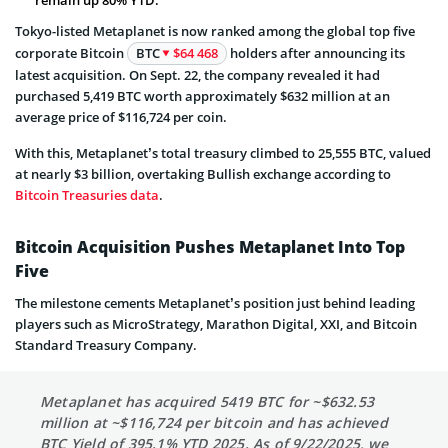
Tokyo-listed Metaplanet is now ranked among the global top five
corporate Bitcoin
BTC
$64 468
holders after announcing its
latest acquisition. On Sept. 22, the company revealed it had
purchased 5,419 BTC worth approximately $632 million at an
average price of $116,724 per coin.
With this, Metaplanet’s total treasury climbed to 25,555 BTC, valued
at nearly $3 billion, overtaking Bullish exchange according to
Bitcoin Treasuries data
.
Bitcoin Acquisition Pushes Metaplanet Into Top
Five
The milestone cements Metaplanet’s position just behind leading
players such as MicroStrategy, Marathon Digital, XXI, and Bitcoin
Standard Treasury Company.
Metaplanet has acquired 5419 BTC for ~$632.53
million at ~$116,724 per bitcoin and has achieved
BTC Yield of 395.1% YTD 2025. As of 9/22/2025, we