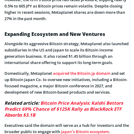
0.5% to 605 JPY as Bitcoin prices remain volatile. Despite closing
higher in recent sessions, Metaplanet shares are down more than
27% in the past month.
Expanding Ecosystem and New Ventures
Alongside its aggressive Bitcoin strategy, Metaplanet also launched
subsidiaries in the US and Japan to scale its Bitcoin income
generation business. It also raised $1.45 billion through an
international share offering to support its long-term goals.
Domestically, Metaplanet
acquired the Bitcoin.jp domain
and set
up Bitcoin Japan Co. to oversee new initiatives, including a Bitcoin-
focused magazine, a major Bitcoin conference in 2027, and
development of new Bitcoin-based products and services.
Related article:
Bitcoin Price Analysis: Kalshi Bettors
Predict 69% Chance of $125K Rally as BlackRock ETF
Absorbs $3.1B
Executives said the domain will serve as a hub for investors and the
broader public to engage with
Japan’s Bitcoin ecosystem
.