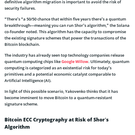
definitive algorithm migration is important to avoid the risk of
security failures.
“There’s “a 50/50 chance that within five years there’s a quantum
breakthrough—meaning you can run Shor’s algorithm,” the Solana
co-founder noted. This algorithm has the capacity to compromise
the existing signature schemes that power the transactions of the
Bitcoin blockchain.
The industry has already seen top technology companies release
quantum computing chips like
Google Willow
. Ultimately, quantum
computing is categorized as an existential risk for today’s
primitives and a potential economic catalyst comparable to
Artificial Intelligence (AI).
In light of this possible scenario, Yakovenko thinks that it has
become imminent to move Bitcoin to a quantum-resistant
signature scheme.
Bitcoin ECC Cryptography at Risk of Shor’s
Algorithm