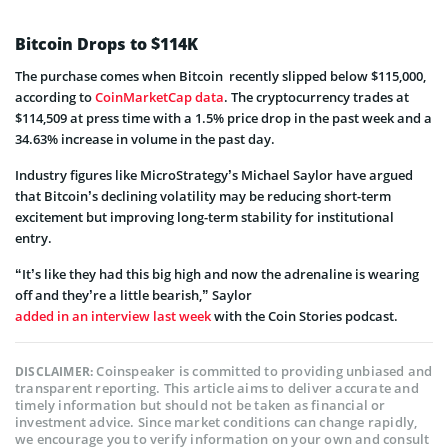
Bitcoin Drops to $114K
The purchase comes when Bitcoin recently slipped below $115,000,
according to
CoinMarketCap data
. The cryptocurrency trades at
$114,509 at press time with a 1.5% price drop in the past week and a
34.63% increase in volume in the past day.
Industry figures like MicroStrategy’s Michael Saylor have argued
that Bitcoin’s declining volatility may be reducing short-term
excitement but improving long-term stability for institutional
entry.
“It’s like they had this big high and now the adrenaline is wearing
off and they’re a little bearish,” Saylor
added in an interview last week
with the Coin Stories podcast.
Coinspeaker is committed to providing unbiased and
DISCLAIMER:
transparent reporting. This article aims to deliver accurate and
timely information but should not be taken as financial or
investment advice. Since market conditions can change rapidly,
we encourage you to verify information on your own and consult