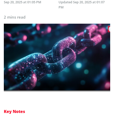
Sep 20, 2025 at 01:05 PM
Updated
Sep 20, 2025 at 01:07
PM
2 mins read
Key Notes