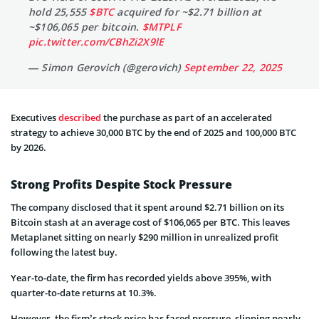
hold 25,555
$BTC
acquired for ~$2.71 billion at
~$106,065 per bitcoin.
$MTPLF
pic.twitter.com/CBhZi2X9lE
— Simon Gerovich (@gerovich)
September 22, 2025
Executives
described
the purchase as part of an accelerated
strategy to achieve 30,000 BTC by the end of 2025 and 100,000 BTC
by 2026.
Strong Profits Despite Stock Pressure
The company disclosed that it spent around $2.71 billion on its
Bitcoin stash at an average cost of $106,065 per BTC. This leaves
Metaplanet sitting on nearly $290 million in unrealized profit
following the latest buy.
Year-to-date, the firm has recorded yields above 395%, with
quarter-to-date returns at 10.3%.
However, the firm’s stock price has faced pressure, slipping nearly