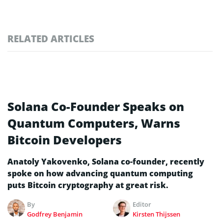
RELATED ARTICLES
Solana Co-Founder Speaks on
Quantum Computers, Warns
Bitcoin Developers
Anatoly Yakovenko, Solana co-founder, recently
spoke on how advancing quantum computing
puts Bitcoin cryptography at great risk.
By
Editor
Godfrey Benjamin
Kirsten Thijssen