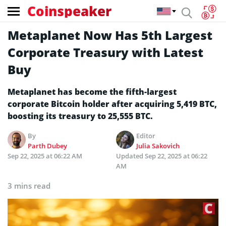
Coinspeaker
Metaplanet Now Has 5th Largest
Corporate Treasury with Latest
Buy
Metaplanet has become the fifth-largest
corporate Bitcoin holder after acquiring 5,419 BTC,
boosting its treasury to 25,555 BTC.
By
Editor
Parth Dubey
Julia Sakovich
Sep 22, 2025 at 06:22 AM
Updated
Sep 22, 2025 at 06:22
AM
3 mins read