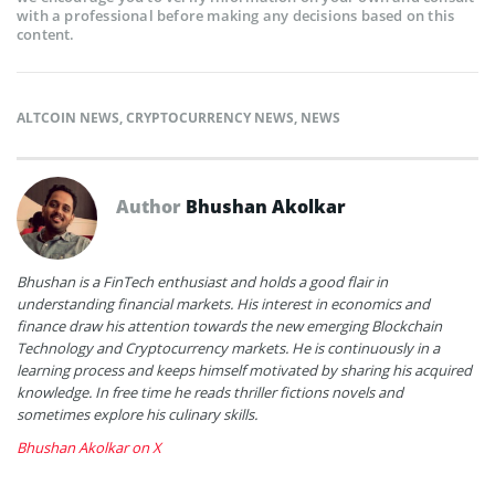
with a professional before making any decisions based on this
content.
ALTCOIN NEWS
,
CRYPTOCURRENCY NEWS
,
NEWS
Author
Bhushan Akolkar
Bhushan is a FinTech enthusiast and holds a good flair in
understanding financial markets. His interest in economics and
finance draw his attention towards the new emerging Blockchain
Technology and Cryptocurrency markets. He is continuously in a
learning process and keeps himself motivated by sharing his acquired
knowledge. In free time he reads thriller fictions novels and
sometimes explore his culinary skills.
Bhushan Akolkar on X