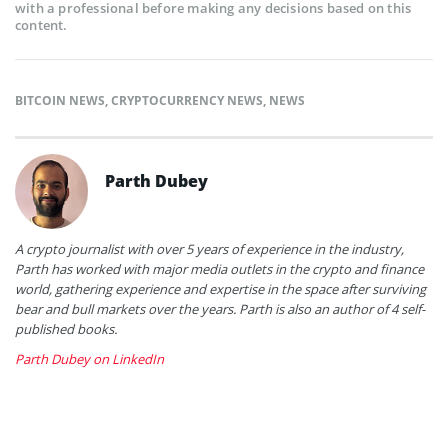
with a professional before making any decisions based on this
content.
BITCOIN NEWS
,
CRYPTOCURRENCY NEWS
,
NEWS
Parth Dubey
A crypto journalist with over 5 years of experience in the industry,
Parth has worked with major media outlets in the crypto and finance
world, gathering experience and expertise in the space after surviving
bear and bull markets over the years. Parth is also an author of 4 self-
published books.
Parth Dubey on LinkedIn