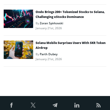
Ondo Brings 200+ Tokenized Stocks to Solana,
Challenging xStocks Dominance
By
Zoran Spirkovski
January 21st, 2026
Solana Mobile Surprises Users With SKR Token
Airdrop
By
Parth Dubey
January 21st, 2026