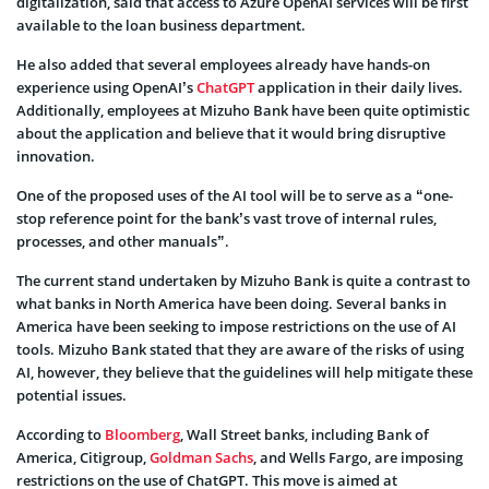
digitalization, said that access to Azure OpenAI services will be first
available to the loan business department.
He also added that several employees already have hands-on
experience using OpenAI’s
ChatGPT
application in their daily lives.
Additionally, employees at Mizuho Bank have been quite optimistic
about the application and believe that it would bring disruptive
innovation.
One of the proposed uses of the AI tool will be to serve as a “one-
stop reference point for the bank’s vast trove of internal rules,
processes, and other manuals”.
The current stand undertaken by Mizuho Bank is quite a contrast to
what banks in North America have been doing. Several banks in
America have been seeking to impose restrictions on the use of AI
tools. Mizuho Bank stated that they are aware of the risks of using
AI, however, they believe that the guidelines will help mitigate these
potential issues.
According to
Bloomberg
, Wall Street banks, including Bank of
America, Citigroup,
Goldman Sachs
, and Wells Fargo, are imposing
restrictions on the use of ChatGPT. This move is aimed at