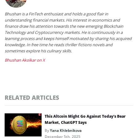
Bhushan is a FinTech enthusiast and holds a good flair in
understanding financial markets. His interest in economics and
finance draw his attention towards the new emerging Blockchain
Technology and Cryptocurrency markets. He is continuously in a
learning process and keeps himself motivated by sharing his acquired
knowledge. In free time he reads thriller fictions novels and
sometimes explore his culinary skills.
Bhushan Akolkar on X
RELATED ARTICLES
This Altcoin Might Go Against Today’s Bear
Market, ChatGPT Says
By
Yana Khlebnikova
December 5th, 2025