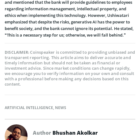
and mentioned that the bank will provide guidelines to employees
regarding information management, intellectual property, and
ethics when implementing this technology. However, Ushiwatari
emphasized that despite the risks, generative AI has the power to
benefit society, and the bank cannot ignore its potential. He stated,
“This is a necessary step for us; otherwise, we will fall behind.”
Coinspeaker is committed to providing unbiased and
DISCLAIMER:
transparent reporting. This article aims to deliver accurate and
timely information but should not be taken as financial or
investment advice. Since market conditions can change rapidly,
we encourage you to verify information on your own and consult
with a professional before making any decisions based on this
content.
ARTIFICIAL INTELLIGENCE
,
NEWS
Author
Bhushan Akolkar