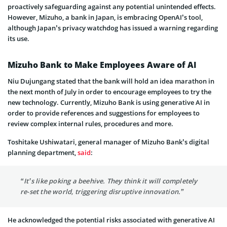
proactively safeguarding against any potential unintended effects.
However, Mizuho, a bank in Japan, is embracing OpenAI’s tool,
although Japan’s privacy watchdog has issued a warning regarding
its use.
Mizuho Bank to Make Employees Aware of AI
Niu Dujungang stated that the bank will hold an idea marathon in
the next month of July in order to encourage employees to try the
new technology. Currently, Mizuho Bank is using generative AI in
order to provide references and suggestions for employees to
review complex internal rules, procedures and more.
Toshitake Ushiwatari, general manager of Mizuho Bank’s digital
planning department,
said
:
“It’s like poking a beehive. They think it will completely
re-set the world, triggering disruptive innovation.”
He acknowledged the potential risks associated with generative AI