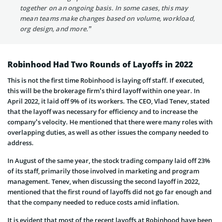
together on an ongoing basis. In some cases, this may
mean teams make changes based on volume, workload,
org design, and more.”
Robinhood Had Two Rounds of Layoffs in 2022
This is not the first time Robinhood is laying off staff. If executed,
this will be the brokerage firm’s third layoff within one year. In
April 2022, it laid off 9% of its workers. The CEO, Vlad Tenev, stated
that the layoff was necessary for efficiency and to increase the
company’s velocity. He mentioned that there were many roles with
overlapping duties, as well as other issues the company needed to
address.
In August of the same year, the stock trading company laid off 23%
of its staff, primarily those involved in marketing and program
management. Tenev, when discussing the second layoff in 2022,
mentioned that the first round of layoffs did not go far enough and
that the company needed to reduce costs amid inflation.
It is evident that most of the recent layoffs at Robinhood have been