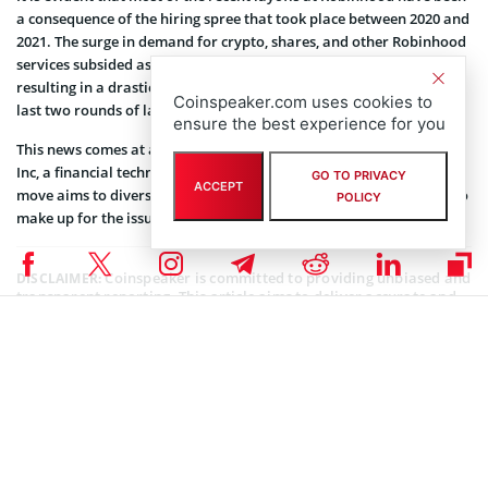
a consequence of the hiring spree that took place between 2020 and
2021. The surge in demand for crypto, shares, and other Robinhood
services subsided as people had to return to their workplaces,
resulting in a drastic reduction in the number of service users. The
Coinspeaker.com uses cookies to
last two rounds of layoffs affected more than 1,000 employees.
ensure the best experience for you
This news comes at a time when the company has just
acquired
X1
Inc, a financial technology firm, for approximately $95 million. This
GO TO PRIVACY
ACCEPT
move aims to diversify the company’s income streams as it seeks to
POLICY
make up for the issues in its primary business.
Coinspeaker is committed to providing unbiased and
DISCLAIMER:
transparent reporting. This article aims to deliver accurate and
timely information but should not be taken as financial or
investment advice. Since market conditions can change rapidly,
we encourage you to verify information on your own and consult
with a professional before making any decisions based on this
content.
BLOCKCHAIN NEWS
,
CRYPTOCURRENCY NEWS
,
NEWS