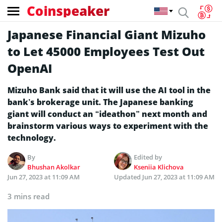
Coinspeaker
Japanese Financial Giant Mizuho
to Let 45000 Employees Test Out
OpenAI
Mizuho Bank said that it will use the AI tool in the
bank’s brokerage unit. The Japanese banking
giant will conduct an “ideathon” next month and
brainstorm various ways to experiment with the
technology.
By
Edited by
Bhushan Akolkar
Kseniia Klichova
Jun 27, 2023 at 11:09 AM
Updated
Jun 27, 2023 at 11:09 AM
3 mins read