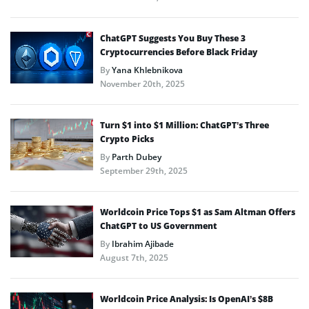
ChatGPT Suggests You Buy These 3
Cryptocurrencies Before Black Friday
By
Yana Khlebnikova
November 20th, 2025
Turn $1 into $1 Million: ChatGPT’s Three
Crypto Picks
By
Parth Dubey
September 29th, 2025
Worldcoin Price Tops $1 as Sam Altman Offers
ChatGPT to US Government
By
Ibrahim Ajibade
August 7th, 2025
Worldcoin Price Analysis: Is OpenAI’s $8B