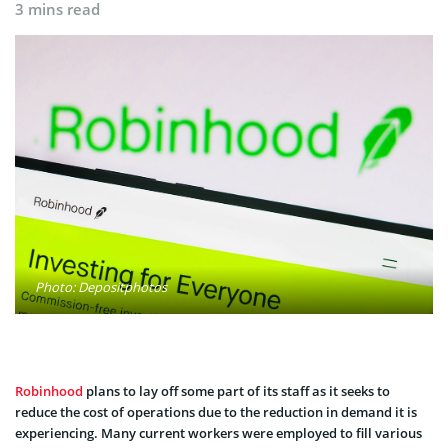
3 mins read
Photo: Depositphotos
Robinhood
plans to lay off some part of its staff as it seeks to
reduce the cost of operations due to the reduction in demand it is
experiencing. Many current workers were employed to fill various