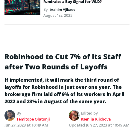
Fundraise a Buy Signal for WLD?
By
Ibrahim Ajibade
August 1st, 2025
Robinhood to Cut 7% of Its Staff
after Two Rounds of Layoffs
If implemented, it will mark the third round of
layoffs for Robinhood in just over one year. The
brokerage firm laid off 9% of its workers in April
2022 and 23% in August of the same year.
By
Edited by
Temitope Olatunji
Kseniia Klichova
Jun 27, 2023 at 10:49 AM
Updated
Jun 27, 2023 at 10:49 AM