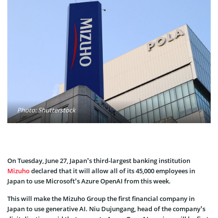
Photo: Shutterstock
On Tuesday, June 27, Japan’s third-largest banking institution
Mizuho
declared that it will allow all of its 45,000 employees in
Japan to use Microsoft’s Azure OpenAI from this week.
This will make the Mizuho Group the first financial company in
Japan to use generative AI. Niu Dujungang, head of the company’s