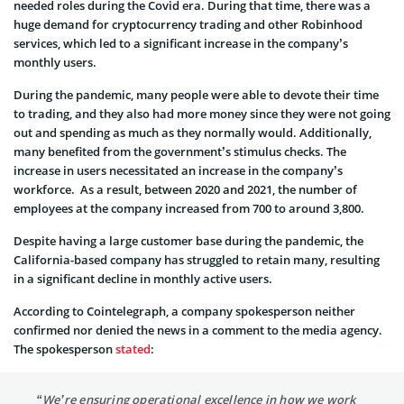
needed roles during the Covid era. During that time, there was a
huge demand for cryptocurrency trading and other Robinhood
services, which led to a significant increase in the company’s
monthly users.
During the pandemic, many people were able to devote their time
to trading, and they also had more money since they were not going
out and spending as much as they normally would. Additionally,
many benefited from the government’s stimulus checks. The
increase in users necessitated an increase in the company’s
workforce. As a result, between 2020 and 2021, the number of
employees at the company increased from 700 to around 3,800.
Despite having a large customer base during the pandemic, the
California-based company has struggled to retain many, resulting
in a significant decline in monthly active users.
According to Cointelegraph, a company spokesperson neither
confirmed nor denied the news in a comment to the media agency.
The spokesperson
stated
:
“We’re ensuring operational excellence in how we work