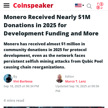
Coinspeaker
Monero Received Nearly $1M
Donations in 2025 for
Development Funding and More
Monero has received almost $1 million in
community donations in 2025 for protocol
development, even as the network faces
persistent selfish mining attacks from Qubic Pool
causing chain reorganizations.
By
Editor
Vini Barbosa
Marco T. Lanz
Sep 18, 2025 at 06:34 PM
Updated
Sep 18, 2025 at 09:56
PM
4 mins read