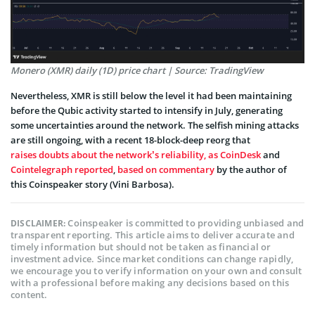
Monero (XMR) daily (1D) price chart | Source: TradingView
Nevertheless, XMR is still below the level it had been maintaining
before the Qubic activity started to intensify in July, generating
some uncertainties around the network. The selfish mining attacks
are still ongoing, with a recent 18-block-deep reorg that
raises doubts about the network’s reliability, as CoinDesk
and
Cointelegraph reported
,
based on commentary
by the author of
this Coinspeaker story (Vini Barbosa).
Coinspeaker is committed to providing unbiased and
DISCLAIMER:
transparent reporting. This article aims to deliver accurate and
timely information but should not be taken as financial or
investment advice. Since market conditions can change rapidly,
we encourage you to verify information on your own and consult
with a professional before making any decisions based on this
content.