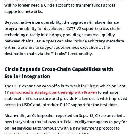
will no longer need a Circle account to transfer funds across
supported networks.
Beyond native interoperability, the upgrade will also enhance
programmability for developers. CCTP V2 supports cross-chain
embedding directly into dApps, providing seamless liquidity
between chains. Developers can also include arbitrary metadata
within transfers to support autonomous execution at the
destination chain via the “Hooks” functionality.
Circle Expands Cross-Chain Capabilities with
Stellar Integration
The CCTP expansion caps off a busy week for Circle, which on Sept.
17
announced a strategic partnership with Kraken
to enhance
stablecoin infrastructure and provide Kraken users with improved
access to USDC and introduce EURC support for the first time.
Meanwhile, as Coinspeaker reported on Sept. 13, Circle unveiled a
new integration that allows artificial intelligence agents to pay for
online services autonomously with a new payment protocol to