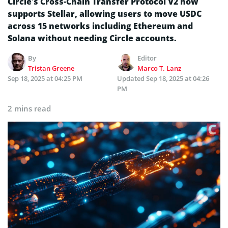
Circle’s Cross-Chain Transfer Protocol V2 now
supports Stellar, allowing users to move USDC
across 15 networks including Ethereum and
Solana without needing Circle accounts.
By
Editor
Tristan Greene
Marco T. Lanz
Sep 18, 2025 at 04:25 PM
Updated
Sep 18, 2025 at 04:26
PM
2 mins read