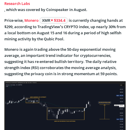
Research Labs
, which was covered by Coinspeaker in August.
Price-wise,
Monero
XMR
$334.4
is currently changing hands at
$299, according to TradingView’s CRYPTO index, up nearly 30% from
a local bottom on August 15 and 16 during a period of high selfish
mining activity by the Qubic Pool.
Monero is again trading above the 50-day exponential moving
average, an important trend indicator for cryptocurrencies,
suggesting it has re-entered bullish territory. The daily relative
strength index (RSI) corroborates the moving average analysis,
suggesting the privacy coin is in strong momentum at 59 points.