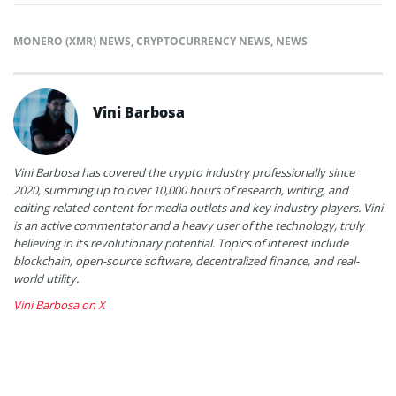
MONERO (XMR) NEWS
,
CRYPTOCURRENCY NEWS
,
NEWS
Vini Barbosa
Vini Barbosa has covered the crypto industry professionally since
2020, summing up to over 10,000 hours of research, writing, and
editing related content for media outlets and key industry players. Vini
is an active commentator and a heavy user of the technology, truly
believing in its revolutionary potential. Topics of interest include
blockchain, open-source software, decentralized finance, and real-
world utility.
Vini Barbosa on X