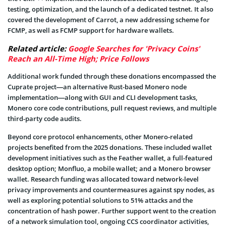
testing, optimization, and the launch of a dedicated testnet. It also
covered the development of Carrot, a new addressing scheme for
FCMP, as well as FCMP support for hardware wallets.
Related article:
Google Searches for 'Privacy Coins'
Reach an All-Time High; Price Follows
Additional work funded through these donations encompassed the
Cuprate project—an alternative Rust-based Monero node
implementation—along with GUI and CLI development tasks,
Monero core code contributions, pull request reviews, and multiple
third-party code audits.
Beyond core protocol enhancements, other Monero-related
projects benefited from the 2025 donations. These included wallet
development initiatives such as the Feather wallet, a full-featured
desktop option; Monfluo, a mobile wallet; and a Monero browser
wallet. Research funding was allocated toward network-level
privacy improvements and countermeasures against spy nodes, as
well as exploring potential solutions to 51% attacks and the
concentration of hash power. Further support went to the creation
of a network simulation tool, ongoing CCS coordinator activities,