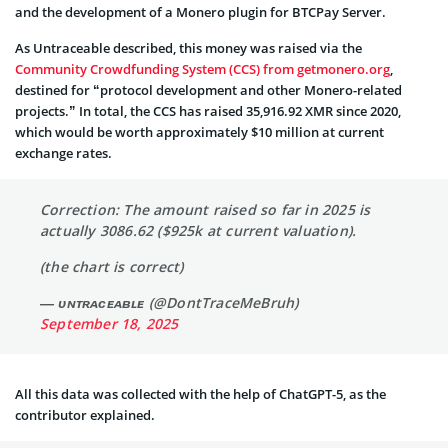
and the development of a Monero plugin for BTCPay Server.
As Untraceable described, this money was raised via the
Community Crowdfunding System (CCS) from getmonero.org
,
destined for “protocol development and other Monero-related
projects.” In total, the CCS has raised 35,916.92 XMR since 2020,
which would be worth approximately $10 million at current
exchange rates.
Correction: The amount raised so far in 2025 is
actually 3086.62 ($925k at current valuation).
(the chart is correct)
— ᴜɴᴛʀᴀᴄᴇᴀʙʟᴇ (@DontTraceMeBruh)
September 18, 2025
All this data was collected with the help of ChatGPT-5, as the
contributor explained.