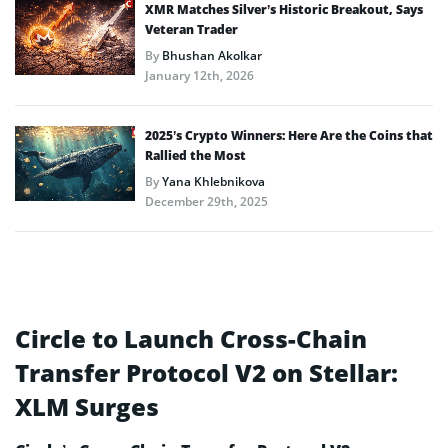
XMR Matches Silver’s Historic Breakout, Says
Veteran Trader
By
Bhushan Akolkar
January 12th, 2026
2025’s Crypto Winners: Here Are the Coins that
Rallied the Most
By
Yana Khlebnikova
December 29th, 2025
Circle to Launch Cross-Chain
Transfer Protocol V2 on Stellar:
XLM Surges