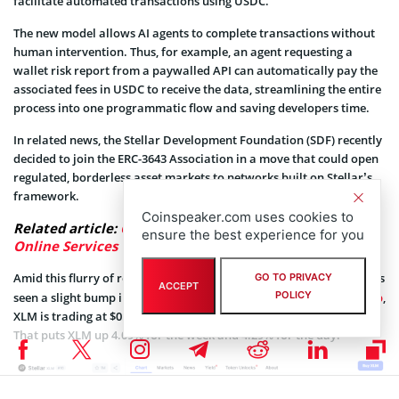
facilitate automated transactions using USDC.
The new model allows AI agents to complete transactions without
human intervention. Thus, for example, an agent requesting a
wallet risk report from a paywalled API can automatically pay the
associated fees in USDC to receive the data, streamlining the entire
process into one programmatic flow and saving developers time.
In related news, the Stellar Development Foundation (SDF) recently
decided to join the ERC-3643 Association in a move that could open
regulated, borderless asset markets to networks built on Stellar’s
framework.
Coinspeaker.com uses cookies to
Related article:
Circle Enables AI Agents to Pay for
ensure the best experience for you
Online Services Using USDC
Amid this flurry of recent activity,
Stellar’s
XLM
$0.19
token has
GO TO PRIVACY
ACCEPT
POLICY
seen a slight bump in price.
According to data from CoinMarketCap
,
XLM is trading at $0.4018 as of the time of this article’s publication.
That puts XLM up 4.09% for the week and 4.29% for the day.