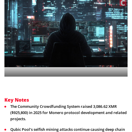
Key Notes
The Community Crowdfunding System raised 3,086.62 XMR
($925,800) in 2025 for Monero protocol development and related
projects.
Qubic Pool's selfish mining attacks continue causing deep chain