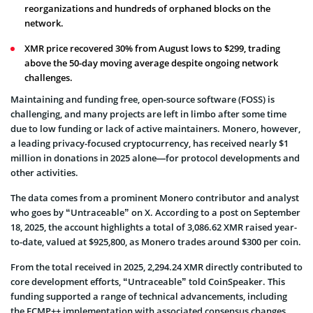
reorganizations and hundreds of orphaned blocks on the
network.
XMR price recovered 30% from August lows to $299, trading
above the 50-day moving average despite ongoing network
challenges.
Maintaining and funding free, open-source software (FOSS) is
challenging, and many projects are left in limbo after some time
due to low funding or lack of active maintainers. Monero, however,
a leading privacy-focused cryptocurrency, has received nearly $1
million in donations in 2025 alone—for protocol developments and
other activities.
The data comes from a prominent Monero contributor and analyst
who goes by “Untraceable” on X. According to a post on September
18, 2025, the account highlights a total of 3,086.62 XMR raised year-
to-date, valued at $925,800, as Monero trades around $300 per coin.
From the total received in 2025, 2,294.24 XMR directly contributed to
core development efforts, “Untraceable” told CoinSpeaker. This
funding supported a range of technical advancements, including
the FCMP++ implementation with associated consensus changes,