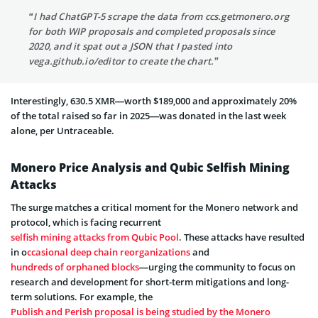
“I had ChatGPT-5 scrape the data from ccs.getmonero.org
for both WIP proposals and completed proposals since
2020, and it spat out a JSON that I pasted into
vega.github.io/editor to create the chart.”
Interestingly, 630.5 XMR—worth $189,000 and approximately 20%
of the total raised so far in 2025—was donated in the last week
alone, per Untraceable.
Monero Price Analysis and Qubic Selfish Mining
Attacks
The surge matches a critical moment for the Monero network and
protocol, which is facing recurrent
selfish mining attacks from Qubic Pool
. These attacks have resulted
in o
ccasional deep chain reorganizations
and
hundreds of orphaned blocks
—urging the community to focus on
research and development for short-term mitigations and long-
term solutions. For example, the
Publish and Perish proposal is being studied by the Monero