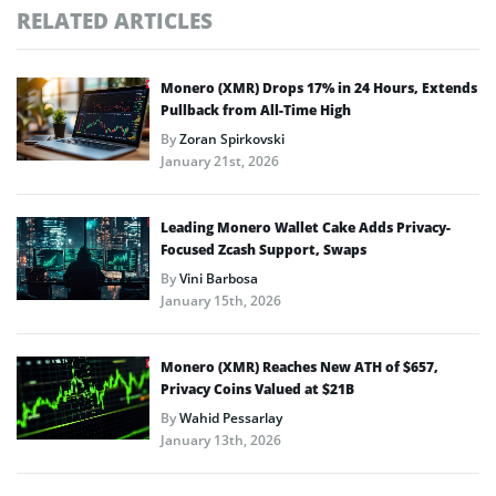
RELATED ARTICLES
Monero (XMR) Drops 17% in 24 Hours, Extends
Pullback from All-Time High
By
Zoran Spirkovski
January 21st, 2026
Leading Monero Wallet Cake Adds Privacy-
Focused Zcash Support, Swaps
By
Vini Barbosa
January 15th, 2026
Monero (XMR) Reaches New ATH of $657,
Privacy Coins Valued at $21B
By
Wahid Pessarlay
January 13th, 2026