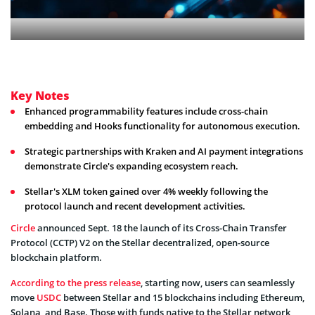
Key Notes
Enhanced programmability features include cross-chain
embedding and Hooks functionality for autonomous execution.
Strategic partnerships with Kraken and AI payment integrations
demonstrate Circle's expanding ecosystem reach.
Stellar's XLM token gained over 4% weekly following the
protocol launch and recent development activities.
Circle
announced Sept. 18 the launch of its Cross-Chain Transfer
Protocol (CCTP) V2 on the Stellar decentralized, open-source
blockchain platform.
According to the press release
, starting now, users can seamlessly
move
USDC
between Stellar and 15 blockchains including Ethereum,
Solana, and Base. Those with funds native to the Stellar network