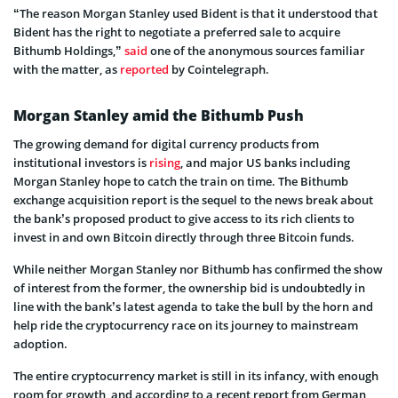
“The reason Morgan Stanley used Bident is that it understood that
Bident has the right to negotiate a preferred sale to acquire
Bithumb Holdings,”
said
one of the anonymous sources familiar
with the matter, as
reported
by Cointelegraph.
Morgan Stanley amid the Bithumb Push
The growing demand for digital currency products from
institutional investors is
rising
, and major US banks including
Morgan Stanley hope to catch the train on time. The Bithumb
exchange acquisition report is the sequel to the news break about
the bank’s proposed product to give access to its rich clients to
invest in and own Bitcoin directly through three Bitcoin funds.
While neither Morgan Stanley nor Bithumb has confirmed the show
of interest from the former, the ownership bid is undoubtedly in
line with the bank’s latest agenda to take the bull by the horn and
help ride the cryptocurrency race on its journey to mainstream
adoption.
The entire cryptocurrency market is still in its infancy, with enough
room for growth, and according to a recent
report
from German