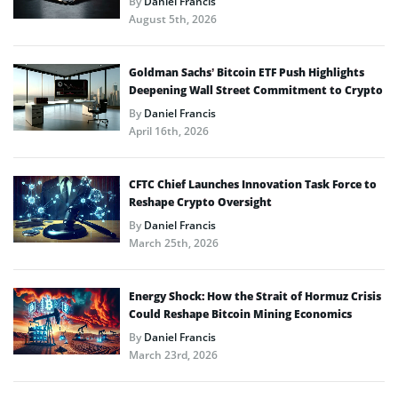
By
Daniel Francis
August 5th, 2026
Goldman Sachs’ Bitcoin ETF Push Highlights
Deepening Wall Street Commitment to Crypto
By
Daniel Francis
April 16th, 2026
CFTC Chief Launches Innovation Task Force to
Reshape Crypto Oversight
By
Daniel Francis
March 25th, 2026
Energy Shock: How the Strait of Hormuz Crisis
Could Reshape Bitcoin Mining Economics
By
Daniel Francis
March 23rd, 2026