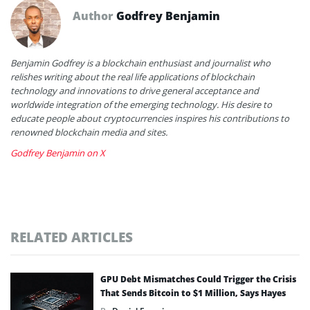
Author
Godfrey Benjamin
Benjamin Godfrey is a blockchain enthusiast and journalist who
relishes writing about the real life applications of blockchain
technology and innovations to drive general acceptance and
worldwide integration of the emerging technology. His desire to
educate people about cryptocurrencies inspires his contributions to
renowned blockchain media and sites.
Godfrey Benjamin on X
RELATED ARTICLES
GPU Debt Mismatches Could Trigger the Crisis
That Sends Bitcoin to $1 Million, Says Hayes