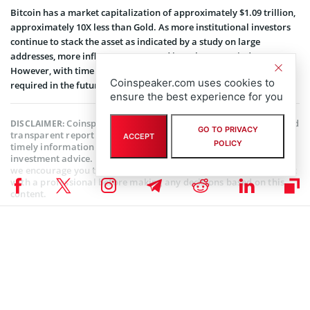
Bitcoin has a market capitalization of approximately $1.09 trillion,
approximately 10X less than Gold. As more institutional investors
continue to stack the asset as indicated by a study on large
addresses, more inflows are expected into the crypto industry.
However, with time it is estimated that more cash inflow will be
Coinspeaker.com uses cookies to
required in the future to move Bitcoin price by 1%.
ensure the best experience for you
Coinspeaker is committed to providing unbiased and
DISCLAIMER:
GO TO PRIVACY
transparent reporting. This article aims to deliver accurate and
ACCEPT
POLICY
timely information but should not be taken as financial or
investment advice. Since market conditions can change rapidly,
we encourage you to verify information on your own and consult
with a professional before making any decisions based on this
content.
BITCOIN NEWS
,
CRYPTOCURRENCY NEWS
,
NEWS
Author
Steve Muchoki