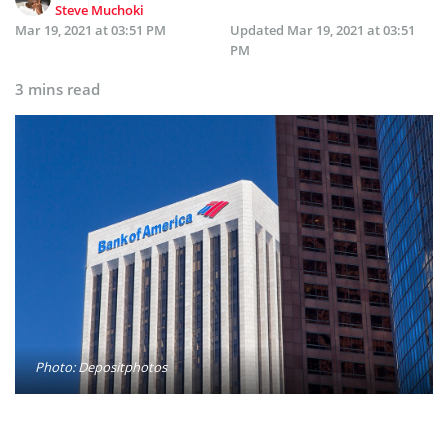
Steve Muchoki
Mar 19, 2021 at 03:51 PM
Updated
Mar 19, 2021 at 03:51
PM
3 mins read
Photo: Depositphotos