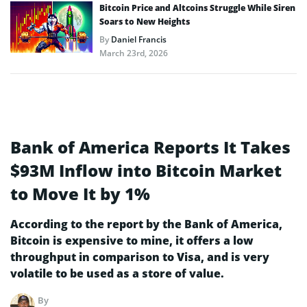
Bitcoin Price and Altcoins Struggle While Siren
Soars to New Heights
By
Daniel Francis
March 23rd, 2026
Bank of America Reports It Takes
$93M Inflow into Bitcoin Market
to Move It by 1%
According to the report by the Bank of America,
Bitcoin is expensive to mine, it offers a low
throughput in comparison to Visa, and is very
volatile to be used as a store of value.
By