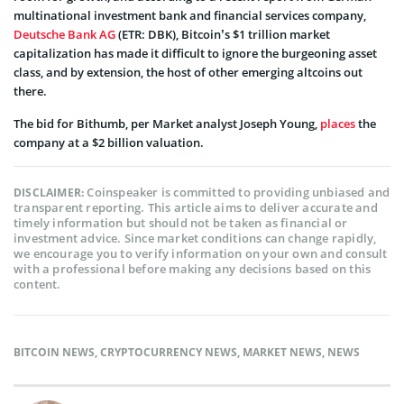
multinational investment bank and financial services company,
Deutsche Bank AG
(ETR: DBK), Bitcoin’s $1 trillion market
capitalization has made it difficult to ignore the burgeoning asset
class, and by extension, the host of other emerging altcoins out
there.
The bid for Bithumb, p
er
Market analyst Joseph Young,
places
the
company at a $2 billion valuation.
Coinspeaker is committed to providing unbiased and
DISCLAIMER:
transparent reporting. This article aims to deliver accurate and
timely information but should not be taken as financial or
investment advice. Since market conditions can change rapidly,
we encourage you to verify information on your own and consult
with a professional before making any decisions based on this
content.
BITCOIN NEWS
,
CRYPTOCURRENCY NEWS
,
MARKET NEWS
,
NEWS