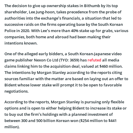
The decision to give up ownership stakes in Bithumb by its top
shareholder, Lee Jung-hoon, takes precedence from the probe of
authorities into the exchange’s financials, a situation that led to
successive raids on the firms operating base by the South Korean
Police in 2020. With Lee’s more than 40% stake up for grabs, various
companies, both home and abroad had been making their
intentions known.
One of the alleged early bidders, a South Korean-Japanese video
game publisher Nexon Co Ltd (TYO: 3659) has
refuted
all media
claims linking him to the acquisition deal, valued at $460 million.
The intentions by Morgan Stanley according to the reports citing
sources familiar with the matter are based on laying out an offer to
Bident whose lower stake will prompt it to be open to favorable
negotiations.
According to the reports, Morgan Stanley is pursuing only flexible
options and is open to either helping Bident to increase its stake or
to buy out the firm’s holdings with a planned investment of
between 300 and 500 billion Korean won ($254 million to $441
million).