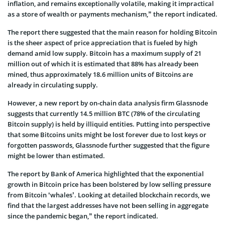
inflation, and remains exceptionally volatile, making it impractical
as a store of wealth or payments mechanism,” the report indicated.
The report there suggested that the main reason for holding Bitcoin
is the sheer aspect of price appreciation that is fueled by high
demand amid low supply. Bitcoin has a maximum supply of 21
million out of which it is estimated that 88% has already been
mined, thus approximately 18.6 million units of Bitcoins are
already in circulating supply.
However, a new report by on-chain data analysis firm Glassnode
suggests that currently 14.5 million BTC (78% of the circulating
Bitcoin supply) is held by illiquid entities. Putting into perspective
that some Bitcoins units might be lost forever due to lost keys or
forgotten passwords, Glassnode further suggested that the figure
might be lower than estimated.
The report by Bank of America highlighted that the exponential
growth in Bitcoin price has been bolstered by low selling pressure
from Bitcoin ‘whales’. Looking at detailed blockchain records, we
find that the largest addresses have not been selling in aggregate
since the pandemic began,” the report indicated.