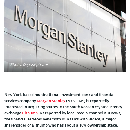
Photo: Depositphotos
New York-based multinational investment bank and financial
services company
Morgan Stanley
(NYSE: MS) is reportedly
interested in acquiring shares in the South Korean cryptocurrency
exchange
Bithumb
. As
reported
by local media channel Aju news,
the financial services behemoth is in talks with Bident, a major
shareholder of Bithumb who has about a 10% ownership stake.