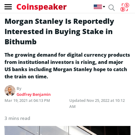
Coinspeaker
Morgan Stanley Is Reportedly
Interested in Buying Stake in
Bithumb
The growing demand for digital currency products
from institutional investors is rising, and major
US banks including Morgan Stanley hope to catch
the train on time.
By
Godfrey Benjamin
Mar 19, 2021 at 04:13 PM
Updated
Nov 25, 2022 at 10:12
AM
3 mins read