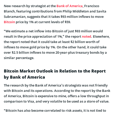
New research by strategist at the
Bank of America
, Francisco
Blanch, featuring contributions from Philip Middleton and Savita
Subramanian, suggests that it takes $93 million inflows to move
Bitcoin
price by 1% at current levels of $59.
“We estimate a net inflow into Bitcoin of just $93 million would
result in the price appreciation of 1%,” the report
noted
. Elsewhere,
the report noted that it could take at least $2 billion worth of
inflows to move gold price by 1%. On the other hand, it could take
over $2.5 billion inflows to move 20-year-plus treasury bonds by a
similar percentage.
Bitcoin Market Outlook in Relation to the Report
by Bank of America
The research by the Bank of America’s strategists was not friendly
with Bitcoin and its operations. According to the report by the Bank
of America, Bitcoin is expensive to mine, offers a low throughput in
comparison to Visa, and very volatile to be used as a store of value.
“Bitcoin has also become correlated to risk assets, it is not tied to