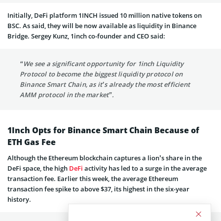
Initially, DeFi platform 1INCH issued 10 million native tokens on
BSC. As said, they will be now available as liquidity in Binance
Bridge. Sergey Kunz, 1inch co-founder and CEO said:
“We see a significant opportunity for 1inch Liquidity
Protocol to become the biggest liquidity protocol on
Binance Smart Chain, as it’s already the most efficient
AMM protocol in the market”.
1Inch Opts for Binance Smart Chain Because of
ETH Gas Fee
Although the Ethereum blockchain captures a lion’s share in the
DeFi space, the high
DeFi
activity has led to a surge in the average
transaction fee. Earlier this week, the average Ethereum
transaction fee spike to above $37, its highest in the six-year
history.