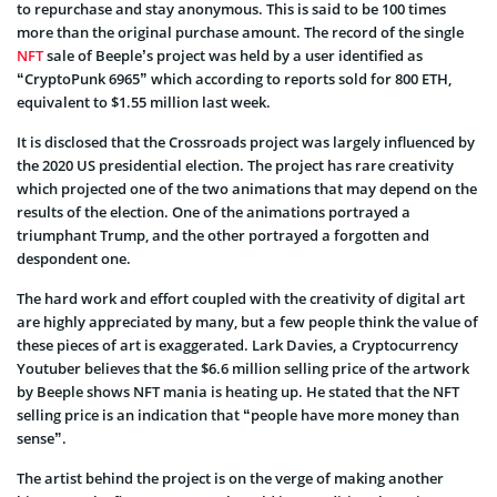
to repurchase and stay anonymous. This is said to be 100 times
more than the original purchase amount. The record of the single
NFT
sale of Beeple’s project was held by a user identified as
“CryptoPunk 6965” which according to reports sold for 800 ETH,
equivalent to $1.55 million last week.
It is disclosed that the Crossroads project was largely influenced by
the 2020 US presidential election. The project has rare creativity
which projected one of the two animations that may depend on the
results of the election. One of the animations portrayed a
triumphant Trump, and the other portrayed a forgotten and
despondent one.
The hard work and effort coupled with the creativity of digital art
are highly appreciated by many, but a few people think the value of
these pieces of art is exaggerated. Lark Davies, a Cryptocurrency
Youtuber believes that the $6.6 million selling price of the artwork
by Beeple shows NFT mania is heating up. He stated that the NFT
selling price is an indication that “people have more money than
sense”.
The artist behind the project is on the verge of making another