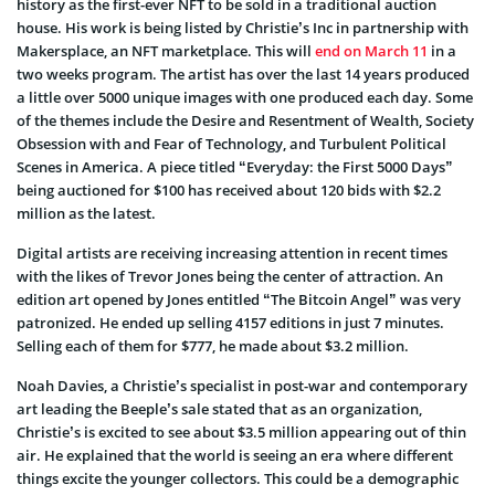
history as the first-ever NFT to be sold in a traditional auction
house. His work is being listed by Christie’s Inc in partnership with
Makersplace, an NFT marketplace. This will
end on March 11
in a
two weeks program. The artist has over the last 14 years produced
a little over 5000 unique images with one produced each day. Some
of the themes include the Desire and Resentment of Wealth, Society
Obsession with and Fear of Technology, and Turbulent Political
Scenes in America. A piece titled “Everyday: the First 5000 Days”
being auctioned for $100 has received about 120 bids with $2.2
million as the latest.
Digital artists are receiving increasing attention in recent times
with the likes of Trevor Jones being the center of attraction. An
edition art opened by Jones entitled “The Bitcoin Angel” was very
patronized. He ended up selling 4157 editions in just 7 minutes.
Selling each of them for $777, he made about $3.2 million.
Noah Davies, a Christie’s specialist in post-war and contemporary
art leading the Beeple’s sale stated that as an organization,
Christie’s is excited to see about $3.5 million appearing out of thin
air. He explained that the world is seeing an era where different
things excite the younger collectors. This could be a demographic