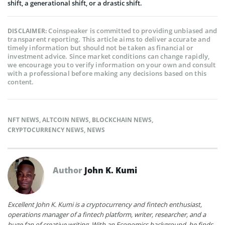
shift, a generational shift, or a drastic shift.
Coinspeaker is committed to providing unbiased and
DISCLAIMER:
transparent reporting. This article aims to deliver accurate and
timely information but should not be taken as financial or
investment advice. Since market conditions can change rapidly,
we encourage you to verify information on your own and consult
with a professional before making any decisions based on this
content.
NFT NEWS
,
ALTCOIN NEWS
,
BLOCKCHAIN NEWS
,
CRYPTOCURRENCY NEWS
,
NEWS
Author
John K. Kumi
Excellent John K. Kumi is a cryptocurrency and fintech enthusiast,
operations manager of a fintech platform, writer, researcher, and a
huge fan of creative writing. With an Economics background, he finds