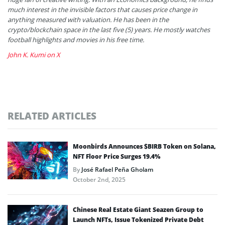
much interest in the invisible factors that causes price change in
anything measured with valuation. He has been in the
crypto/blockchain space in the last five (5) years. He mostly watches
football highlights and movies in his free time.
John K. Kumi on X
RELATED ARTICLES
Moonbirds Announces $BIRB Token on Solana,
NFT Floor Price Surges 19.4%
By
José Rafael Peña Gholam
October 2nd, 2025
Chinese Real Estate Giant Seazen Group to
Launch NFTs, Issue Tokenized Private Debt