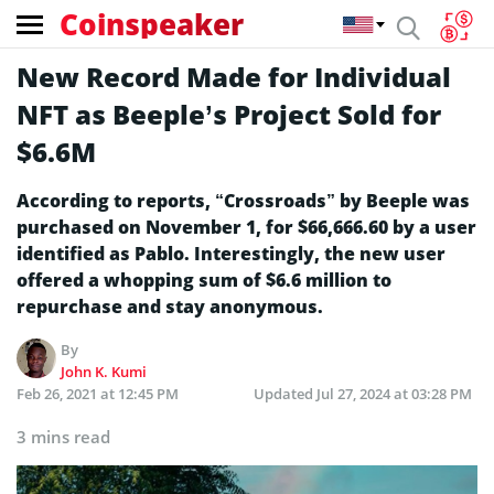
Coinspeaker
New Record Made for Individual
NFT as Beeple’s Project Sold for
$6.6M
According to reports, “Crossroads” by Beeple was
purchased on November 1, for $66,666.60 by a user
identified as Pablo. Interestingly, the new user
offered a whopping sum of $6.6 million to
repurchase and stay anonymous.
By
John K. Kumi
Feb 26, 2021 at 12:45 PM
Updated
Jul 27, 2024 at 03:28 PM
3 mins read