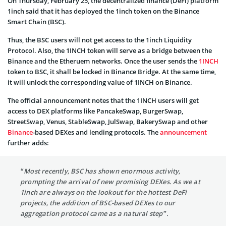
On Thursday, February 25, the decentralized finance (DeFi) platform
1inch said that it has deployed the 1inch token on the Binance
Smart Chain (BSC).
Thus, the BSC users will not get access to the 1inch Liquidity
Protocol. Also, the 1INCH token will serve as a bridge between the
Binance and the Etheruem networks. Once the user sends the
1INCH
token to BSC, it shall be locked in Binance Bridge. At the same time,
it will unlock the corresponding value of 1INCH on Binance.
The official announcement notes that the 1INCH users will get
access to DEX platforms like PancakeSwap, BurgerSwap,
StreetSwap, Venus, StableSwap, JulSwap, BakerySwap and other
Binance
-based DEXes and lending protocols. The
announcement
further adds:
“Most recently, BSC has shown enormous activity,
prompting the arrival of new promising DEXes. As we at
1inch are always on the lookout for the hottest DeFi
projects, the addition of BSC-based DEXes to our
aggregation protocol came as a natural step”.