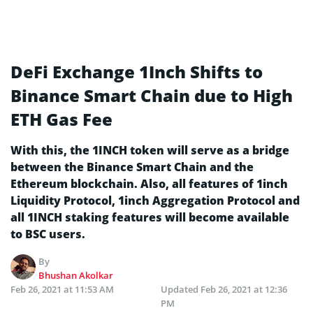
DeFi Exchange 1Inch Shifts to
Binance Smart Chain due to High
ETH Gas Fee
With this, the 1INCH token will serve as a bridge
between the Binance Smart Chain and the
Ethereum blockchain. Also, all features of 1inch
Liquidity Protocol, 1inch Aggregation Protocol and
all 1INCH staking features will become available
to BSC users.
By
Bhushan Akolkar
Feb 26, 2021 at 11:53 AM
Updated
Feb 26, 2021 at 12:36
PM