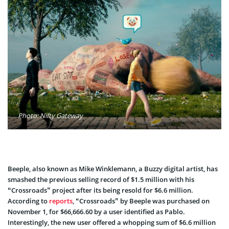
Photo: Nifty Gateway
Beeple, also known as Mike Winklemann, a Buzzy digital artist, has
smashed the previous selling record of $1.5 million with his
“Crossroads” project after its being resold for $6.6 million.
According to
reports
, “Crossroads” by Beeple was purchased on
November 1, for $66,666.60 by a user identified as Pablo.
Interestingly, the new user offered a whopping sum of $6.6 million