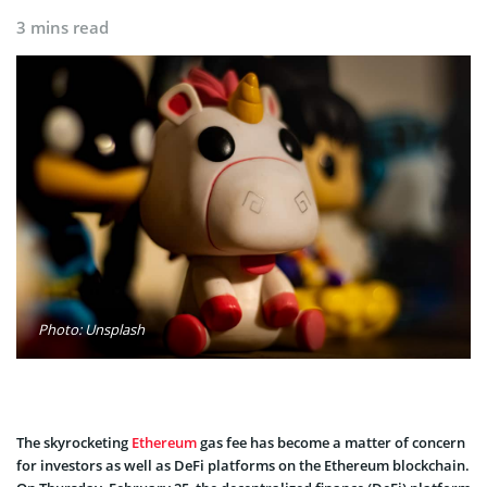
3 mins read
Photo: Unsplash
The skyrocketing
Ethereum
gas fee has become a matter of concern
for investors as well as DeFi platforms on the Ethereum blockchain.