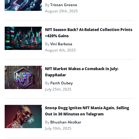
By
Tristan Greene
August 29th, 2025
NFT Season Back? AI-Related Collection Prints
+420% Gains
By
Vini Barbosa
August 4th, 2025
NFT Market Makes a Comeback in July:
DappRadar
By
Parth Dubey
July 25th, 2025
Snoop Dogg Ignites NFT Mania Again, Selling
Out in 30 Minutes on Telegram
By
Bhushan Akolkar
July 10th, 2025