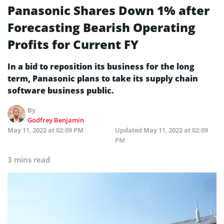
Panasonic Shares Down 1% after
Forecasting Bearish Operating
Profits for Current FY
In a bid to reposition its business for the long
term, Panasonic plans to take its supply chain
software business public.
By
Godfrey Benjamin
May 11, 2022 at 02:09 PM
Updated
May 11, 2022 at 02:09
PM
3 mins read