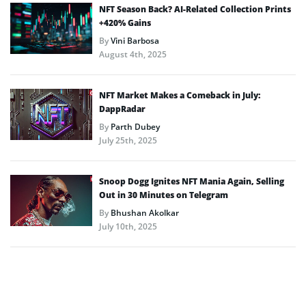
NFT Season Back? AI-Related Collection Prints
+420% Gains
By
Vini Barbosa
August 4th, 2025
NFT Market Makes a Comeback in July:
DappRadar
By
Parth Dubey
July 25th, 2025
Snoop Dogg Ignites NFT Mania Again, Selling
Out in 30 Minutes on Telegram
By
Bhushan Akolkar
July 10th, 2025