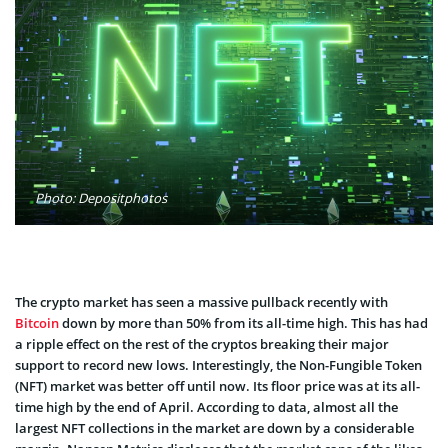
Photo: Depositphotos
The crypto market has seen a massive pullback recently with
Bitcoin
down by more than 50% from its all-time high. This has had
a ripple effect on the rest of the cryptos breaking their major
support to record new lows. Interestingly, the Non-Fungible Token
(NFT) market was better off until now. Its floor price was at its all-
time high by the end of April. According to data, almost all the
largest NFT collections in the market are down by a considerable