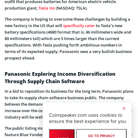
outfit that produces batteries for American electric vehicle
production giant,
Tesla Inc
(NASDAQ: TSLA).
The company is hoping to overcome these challenges by building a
new factory in the US that will
specifically cater
to Tesla’s new
battery specifications (4680 format that is, 46 millimeters wide and
80 millimeters tall) which are 5 times larger than the current
specifications. With Tesla pushing forth ambitious numbers in
terms of its expected supply, Panasonic sees a very bullish business
prospect ahead.
Panasonic Exploring Income Diversification
Through Supply Chain Software
In a bid to reposition its business for the long term, Panasonic plans
to take its supply chain software business public. The company
believes the demand for supply chain management solutions will
increase over the course of the next five years, and its supply in this
Coinspeaker.com uses cookies to
industry will be well suited to benefit greatly.
ensure the best experience for you
The public listing move,
according
to a Reuters report, will also
feature Blue Yonder, a US machine learning company it bought last
GO TO PRIVACY