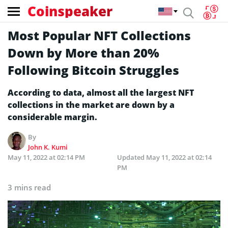
Coinspeaker
Most Popular NFT Collections
Down by More than 20%
Following Bitcoin Struggles
According to data, almost all the largest NFT
collections in the market are down by a
considerable margin.
By
John K. Kumi
May 11, 2022 at 02:14 PM
Updated
May 11, 2022 at 02:14
PM
3 mins read