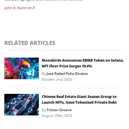
John K. Kumi on X
RELATED ARTICLES
Moonbirds Announces $BIRB Token on Solana,
NFT Floor Price Surges 19.4%
By
José Rafael Peña Gholam
October 2nd, 2025
Chinese Real Estate Giant Seazen Group to
Launch NFTs, Issue Tokenized Private Debt
By
Tristan Greene
August 29th, 2025