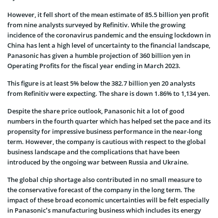
However, it fell short of the mean estimate of 85.5 billion yen profit
from nine analysts surveyed by Refinitiv. While the growing
incidence of the coronavirus pandemic and the ensuing lockdown in
China has lent a high level of uncertainty to the financial landscape,
Panasonic has given a humble projection of 360 billion yen in
Operating Profits for the fiscal year ending in March 2023.
This figure is at least 5% below the 382.7 billion yen 20 analysts
from Refinitiv were expecting. The share is down 1.86% to 1,134 yen.
Despite the share price outlook, Panasonic hit a lot of good
numbers in the fourth quarter which has helped set the pace and its
propensity for impressive business performance in the near-long
term. However, the company is cautious with respect to the global
business landscape and the complications that have been
introduced by the ongoing war between Russia and Ukraine.
The global chip shortage also contributed in no small measure to
the conservative forecast of the company in the long term. The
impact of these broad economic uncertainties will be felt especially
in Panasonic’s manufacturing business which includes its energy