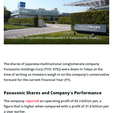
Panasonic Corporation Headquarters in Kadoma-shi, Osaka, Japan. Photo: Wikimedia Commons
The shares of Japanese multinational conglomerate company
Panasonic Holdings Corp (TYO: 6752) were down in Tokyo at the
time of writing as investors weigh in on the company’s conservative
forecast for the current Financial Year (FY).
Panasonic Shares and Company’s Performance
The company
reported
an operating profit of 83.3 billion yen, a
figure that is higher when compared with a profit of 31.8 billion yen
a year earlier.