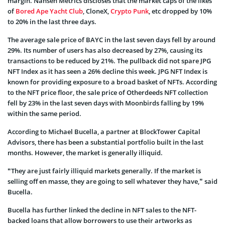
margin. Nansen Metrics discloses that the market caps of the likes
of
Bored Ape Yacht Club
, CloneX,
Crypto Punk
, etc dropped by 10%
to 20% in the last three days.
The average sale price of BAYC in the last seven days fell by around
29%. Its number of users has also decreased by 27%, causing its
transactions to be reduced by 21%. The pullback did not spare JPG
NFT Index as it has seen a 26% decline this week. JPG NFT Index is
known for providing exposure to a broad basket of NFTs. According
to the NFT price floor, the sale price of Otherdeeds NFT collection
fell by 23% in the last seven days with Moonbirds falling by 19%
within the same period.
According to Michael Bucella, a partner at BlockTower Capital
Advisors, there has been a substantial portfolio built in the last
months. However, the market is generally illiquid.
“They are just fairly illiquid markets generally. If the market is
selling off en masse, they are going to sell whatever they have,” said
Bucella.
Bucella has further linked the decline in NFT sales to the NFT-
backed loans that allow borrowers to use their artworks as