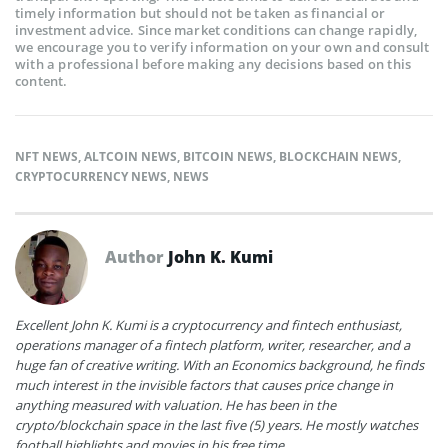
timely information but should not be taken as financial or
investment advice. Since market conditions can change rapidly,
we encourage you to verify information on your own and consult
with a professional before making any decisions based on this
content.
NFT NEWS
,
ALTCOIN NEWS
,
BITCOIN NEWS
,
BLOCKCHAIN NEWS
,
CRYPTOCURRENCY NEWS
,
NEWS
Author
John K. Kumi
Excellent John K. Kumi is a cryptocurrency and fintech enthusiast,
operations manager of a fintech platform, writer, researcher, and a
huge fan of creative writing. With an Economics background, he finds
much interest in the invisible factors that causes price change in
anything measured with valuation. He has been in the
crypto/blockchain space in the last five (5) years. He mostly watches
football highlights and movies in his free time.