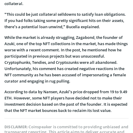
collateral.
“This could be just collateral selldowns to satisfy loan obligations.
If you had folks taking some pretty significant hits on their assets,
there’s a potential loan unwind,” Bucella explained.
While the market is already struggling, Zagabond, the founder of
Azuki, one of the top NFT collections in the market, has made things
worse with a recent comment. In the post, he mentioned how he
participated in previous projects but was unsuccessful.
Cryptophunks, Tendies, and Cryptozunks were all abandoned.
Unfortunately, his comment has created negative reactions in the
NFT community as he has been accused of impersonating a female
curator and engaging in rug pulling.
According to data by Nansen, Azuki’s price dropped from 19 to 9.49
ETH. However, some NFT players have decided not to make their
investment decision based on the past of the founder. It is expected
that the NFT market bounces back to reclaim its lost value.
Coinspeaker is committed to providing unbiased and
DISCLAIMER:
transparent reporting. This article aims to deliver accurate and