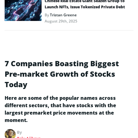
Chinese Real Estate Giant Seazen Group to
Launch NFTs, Issue Tokenized Private Debt
By
Tristan Greene
August 29th, 2025
7 Companies Boasting Biggest
Pre-market Growth of Stocks
Today
Here are some of the popular names across
different sectors, that have stocks with the
largest premarket price movements at the
moment.
By