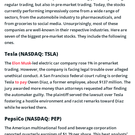
regular trading, but also in pre-market trading. Today, the stocks
currently performing impressively come from a wide range of
sectors, from the automobile industry to pharmaceuticals, and
from groceries to social media. Unsurprisingly, most of these
companies are well-known in their respective industries. Here are
seven of the biggest pre-market stocks. They include the following
ones.
Tesla
(NASDAQ: TSLA)
The
Elon Musk
-led electric car company rose 1% in premarket
trading. However, the company is facing legal trouble over alleged
unethical conduct. A San Francisco federal court ruling is ordering
Tesla
to pay
Owen Diaz, a former employee, about $137 million.
The
jury awarded more money than attorneys requested after finding
the automaker guilty. The plaintiff served the lawsuit over Tesla
fostering a hostile environment and racist remarks toward Diaz
while he worked there.
PepsiCo
(NASDAQ: PEP)
The American multinational food and beverage corporation
reported quarterly earnings of $1.79 per share. This beat analysts’