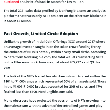
auctioned
on Christie’s back in March for $69 million.
The total 2021 sales data profiled by NonFungible.com, an analytics
platform that tracks only NFTs resident on the ethereum blockchain
is about $7 billion.
Fast Growth, Limited Circle Adoption
Unlike the growth of Initial Coin Offerings (ICO) around 2017 where
an average investor caught in on the token crowdfunding frenzy,
the embrace of NFTs is notably within a very small circle. According
to data from NonFungible.com, the total wallets transacting NFTs
on the Ethereum blockchain was just about 265,927 as of Q3 this
year.
The bulk of the NFTs traded has also been shown to crest within the
$101 to $1,000 range which represented 50% of all assets sold. Those
in the $1,001-$10,000 bracket accounted for 20% of sales, and 17%
fetched less than $100, NonFungible.com said.
Many observers have projected the possibility of NFTs growing into
the mainstream with the advent of decentralized games and play-