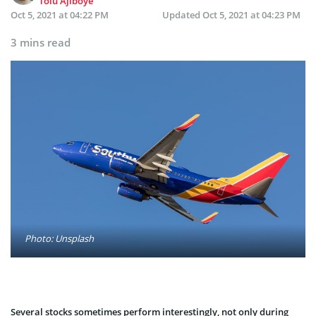
Tolu Ajiboye
Oct 5, 2021 at 04:22 PM
Updated
Oct 5, 2021 at 04:23 PM
3 mins read
Photo: Unsplash
Several stocks sometimes perform interestingly, not only during