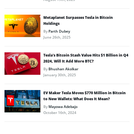
Metaplanet Surpasses Tesla in Bitcoin
Holdings
By
Parth Dubey
June 26th, 2025
Tesla’s Bitcoin Stash Value Hits $1 Billion in Q4
2024, Will It Add More BTC?
By
Bhushan Akolkar
January 30th, 2025
EV Maker Tesla Moves $770 Million in Bitcoin
to New Wallets: What Does It Mean?
By
Mayowa Adebajo
October 16th, 2024