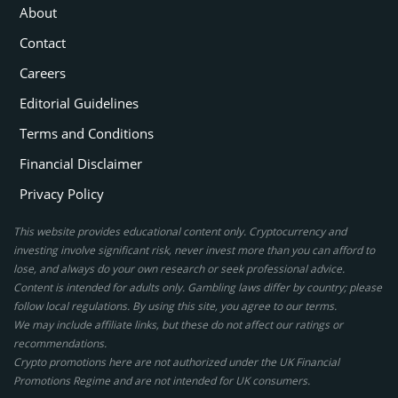
About
Contact
Careers
Editorial Guidelines
Terms and Conditions
Financial Disclaimer
Privacy Policy
This website provides educational content only. Cryptocurrency and
investing involve significant risk, never invest more than you can afford to
lose, and always do your own research or seek professional advice.
Content is intended for adults only. Gambling laws differ by country; please
follow local regulations. By using this site, you agree to our terms.
We may include affiliate links, but these do not affect our ratings or
recommendations.
Crypto promotions here are not authorized under the UK Financial
Promotions Regime and are not intended for UK consumers.