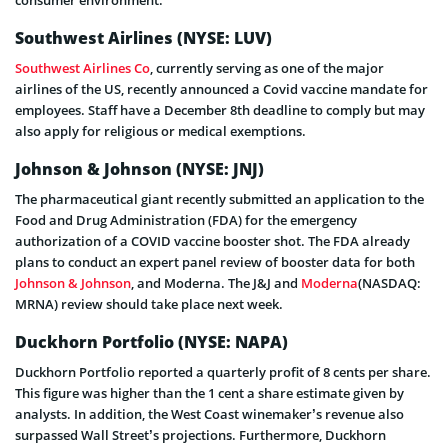
Southwest Airlines
(NYSE: LUV)
Southwest Airlines Co
, currently serving as one of the major
airlines of the US, recently announced a Covid vaccine mandate for
employees. Staff have a December 8th deadline to comply but may
also apply for religious or medical exemptions.
Johnson & Johnson
(NYSE: JNJ)
The pharmaceutical giant recently submitted an application to the
Food and Drug Administration (FDA) for the emergency
authorization of a COVID vaccine booster shot. The FDA already
plans to conduct an expert panel review of booster data for both
Johnson & Johnson
, and Moderna. The J&J and
Moderna
(NASDAQ:
MRNA)
review should take place next week.
Duckhorn Portfolio
(NYSE: NAPA)
Duckhorn Portfolio reported a quarterly profit of 8 cents per share.
This figure was higher than the 1 cent a share estimate given by
analysts. In addition, the West Coast winemaker’s revenue also
surpassed Wall Street’s projections. Furthermore, Duckhorn