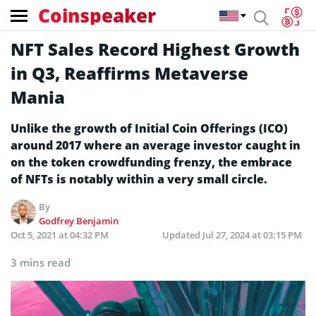
Coinspeaker
NFT Sales Record Highest Growth
in Q3, Reaffirms Metaverse
Mania
Unlike the growth of Initial Coin Offerings (ICO)
around 2017 where an average investor caught in
on the token crowdfunding frenzy, the embrace
of NFTs is notably within a very small circle.
By
Godfrey Benjamin
Oct 5, 2021 at 04:32 PM
Updated
Jul 27, 2024 at 03:15 PM
3 mins read