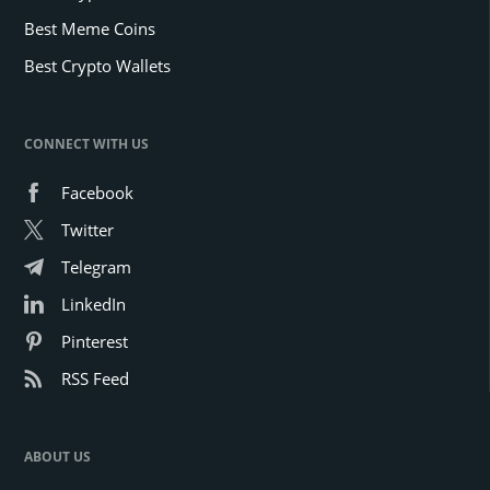
Best Meme Coins
Best Crypto Wallets
CONNECT WITH US
Facebook
Twitter
Telegram
LinkedIn
Pinterest
RSS Feed
ABOUT US