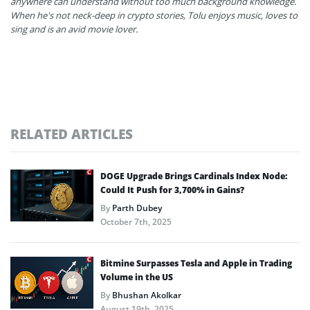
anywhere can understand without too much background knowledge.
When he's not neck-deep in crypto stories, Tolu enjoys music, loves to
sing and is an avid movie lover.
RELATED ARTICLES
DOGE Upgrade Brings Cardinals Index Node:
Could It Push for 3,700% in Gains?
By
Parth Dubey
October 7th, 2025
Bitmine Surpasses Tesla and Apple in Trading
Volume in the US
By
Bhushan Akolkar
August 19th, 2025