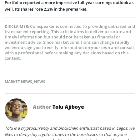
Portfolio reported a more impressive full-year earnings outlook as
well. Its shares rose 2.2% in the premarket.
Coinspeaker is committed to providing unbiased and
DISCLAIMER:
transparent reporting. This article aims to deliver accurate and
timely information but should not be taken as financial or
investment advice. Since market conditions can change rapidly,
we encourage you to verify information on your own and consult
with a professional before making any decisions based on this
content.
MARKET NEWS
,
NEWS
Author
Tolu Ajiboye
Tolu is a cryptocurrency and blockchain enthusiast based in Lagos. He
likes to demystify crypto stories to the bare basics so that anyone