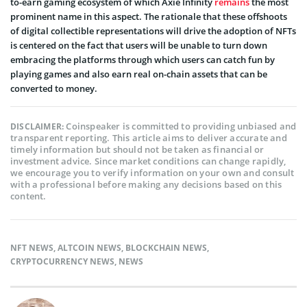
to-earn gaming ecosystem of which Axie Infinity
remains
the most
prominent name in this aspect. The rationale that these offshoots
of digital collectible representations will drive the adoption of NFTs
is centered on the fact that users will be unable to turn down
embracing the platforms through which users can catch fun by
playing games and also earn real on-chain assets that can be
converted to money.
Coinspeaker is committed to providing unbiased and
DISCLAIMER:
transparent reporting. This article aims to deliver accurate and
timely information but should not be taken as financial or
investment advice. Since market conditions can change rapidly,
we encourage you to verify information on your own and consult
with a professional before making any decisions based on this
content.
NFT NEWS
,
ALTCOIN NEWS
,
BLOCKCHAIN NEWS
,
CRYPTOCURRENCY NEWS
,
NEWS