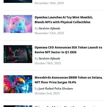
December 16th, 2025
OpenSea Launches AI Toy Mint Meetbit,
Blends NFTs with Physical Collectibles
By
Ibrahim Ajibade
November 12th, 2025
Opensea CEO Announces SEA Token Launch to
Revive NFT Sector in Q1 2026
By
Ibrahim Ajibade
October 18th, 2025
Moonbirds Announces $BIRB Token on Solana,
NFT Floor Price Surges 19.4%
By
José Rafael Peña Gholam
October 2nd, 2025