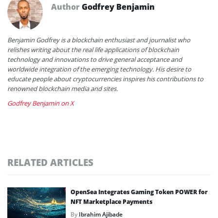
Author
Godfrey Benjamin
Benjamin Godfrey is a blockchain enthusiast and journalist who
relishes writing about the real life applications of blockchain
technology and innovations to drive general acceptance and
worldwide integration of the emerging technology. His desire to
educate people about cryptocurrencies inspires his contributions to
renowned blockchain media and sites.
Godfrey Benjamin on X
RELATED ARTICLES
OpenSea Integrates Gaming Token POWER for
NFT Marketplace Payments
By
Ibrahim Ajibade