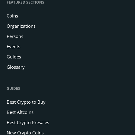
FEATURED SECTIONS
Coins
Organizations
Persons
Events
Guides
Glossary
GUIDES
Best Crypto to Buy
Best Altcoins
Best Crypto Presales
New Crypto Coins