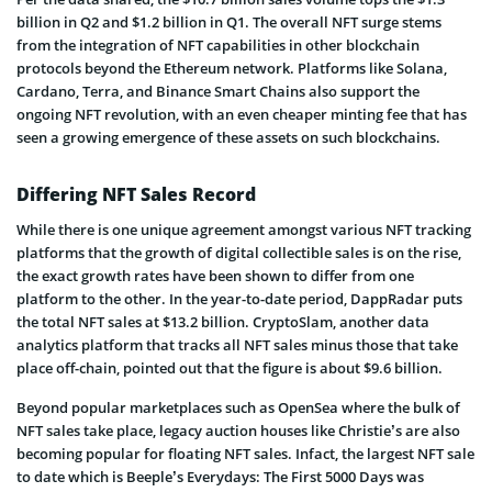
billion in Q2 and $1.2 billion in Q1. The overall NFT surge stems
from the integration of NFT capabilities in other blockchain
protocols beyond the Ethereum network. Platforms like Solana,
Cardano, Terra, and Binance Smart Chains also support the
ongoing NFT revolution, with an even cheaper minting fee that has
seen a growing emergence of these assets on such blockchains.
Differing NFT Sales Record
While there is one unique agreement amongst various NFT tracking
platforms that the growth of digital collectible sales is on the rise,
the exact growth rates have been shown to differ from one
platform to the other. In the year-to-date period, DappRadar puts
the total NFT sales at $13.2 billion. CryptoSlam, another data
analytics platform that tracks all NFT sales minus those that take
place off-chain, pointed out that the figure is about $9.6 billion.
Beyond popular marketplaces such as OpenSea where the bulk of
NFT sales take place, legacy auction houses like Christie’s are also
becoming popular for floating NFT sales. Infact, the largest NFT sale
to date which is Beeple’s Everydays: The First 5000 Days was