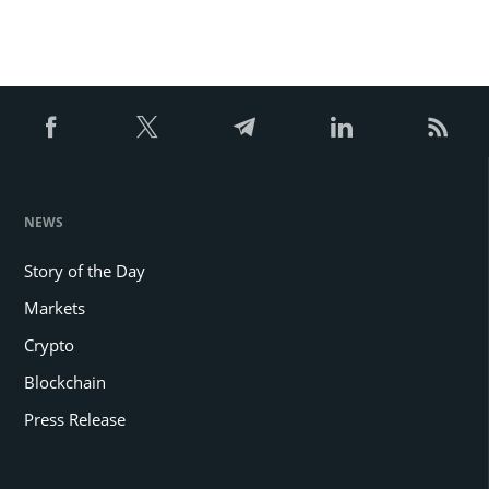
NEWS
Story of the Day
Markets
Crypto
Blockchain
Press Release