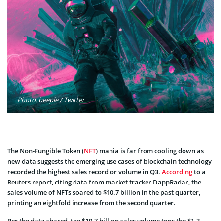
Photo: beeple / Twitter
The Non-Fungible Token (
NFT
) mania is far from cooling down as
new data suggests the emerging use cases of blockchain technology
recorded the highest sales record or volume in Q3.
According
to a
Reuters report, citing data from market tracker DappRadar, the
sales volume of NFTs soared to $10.7 billion in the past quarter,
printing an eightfold increase from the second quarter.
Per the data shared, the $10.7 billion sales volume tops the $1.3