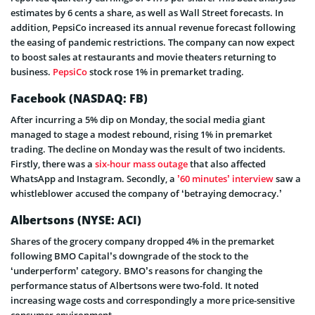
estimates by 6 cents a share, as well as Wall Street forecasts. In
addition, PepsiCo increased its annual revenue forecast following
the easing of pandemic restrictions. The company can now expect
to boost sales at restaurants and movie theaters returning to
business.
PepsiCo
stock rose 1% in premarket trading.
Facebook
(NASDAQ: FB)
After incurring a 5% dip on Monday, the social media giant
managed to stage a modest rebound, rising 1% in premarket
trading. The decline on Monday was the result of two incidents.
Firstly, there was a
six-hour mass outage
that also affected
WhatsApp and Instagram. Secondly, a
’60 minutes’ interview
saw a
whistleblower
accused the company of ‘betraying democracy.’
Albertsons
(NYSE: ACI)
Shares of the grocery company dropped 4% in the premarket
following BMO Capital’s downgrade of the stock to the
‘underperform’ category. BMO’s reasons for changing the
performance status of Albertsons were two-fold. It noted
increasing wage costs and correspondingly a more price-sensitive
consumer environment.