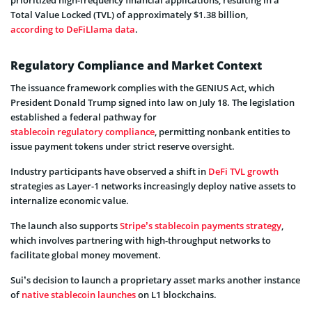
Total Value Locked (TVL) of approximately $1.38 billion,
according to DeFiLlama data
.
Regulatory Compliance and Market Context
The issuance framework complies with the GENIUS Act, which
President Donald Trump signed into law on July 18. The legislation
established a federal pathway for
stablecoin regulatory compliance
, permitting nonbank entities to
issue payment tokens under strict reserve oversight.
Industry participants have observed a shift in
DeFi TVL growth
strategies as Layer-1 networks increasingly deploy native assets to
internalize economic value.
The launch also supports
Stripe’s stablecoin payments strategy
,
which involves partnering with high-throughput networks to
facilitate global money movement.
Sui’s decision to launch a proprietary asset marks another instance
of
native stablecoin launches
on L1 blockchains.