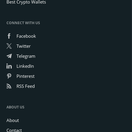
Best Crypto Wallets
CONNECT WITH US
Facebook
Twitter
Telegram
LinkedIn
Pinterest
RSS Feed
ABOUT US
About
Contact