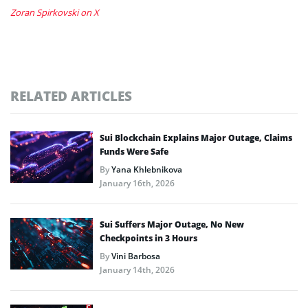
Zoran Spirkovski on X
RELATED ARTICLES
Sui Blockchain Explains Major Outage, Claims
Funds Were Safe
By
Yana Khlebnikova
January 16th, 2026
Sui Suffers Major Outage, No New
Checkpoints in 3 Hours
By
Vini Barbosa
January 14th, 2026