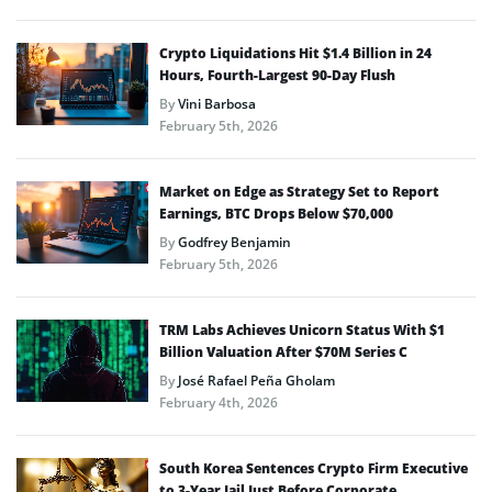
Crypto Liquidations Hit $1.4 Billion in 24
Hours, Fourth-Largest 90-Day Flush
By
Vini Barbosa
February 5th, 2026
Market on Edge as Strategy Set to Report
Earnings, BTC Drops Below $70,000
By
Godfrey Benjamin
February 5th, 2026
TRM Labs Achieves Unicorn Status With $1
Billion Valuation After $70M Series C
By
José Rafael Peña Gholam
February 4th, 2026
South Korea Sentences Crypto Firm Executive
to 3-Year Jail Just Before Corporate