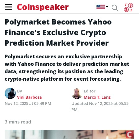
Coinspeaker
Polymarket Becomes Yahoo
Finance’s Exclusive Crypto
Prediction Market Provider
Polymarket secures an exclusive partnership
with Yahoo Finance to deliver prediction market
data, strengthening its position as the leading
crypto-native platform for event forecasting.
By
Editor
Vini Barbosa
Marco T. Lanz
Nov 12, 2025 at 05:49 PM
Updated
Nov 12, 2025 at 05:55
PM
3 mins read