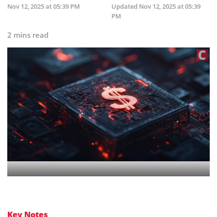
Nov 12, 2025 at 05:39 PM
Updated
Nov 12, 2025 at 05:39
PM
2 mins read
Key Notes