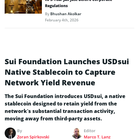
Regulations
By
Bhushan Akolkar
February 4th, 2026
Sui Foundation Launches USDsui
Native Stablecoin to Capture
Network Yield Revenue
The Sui Foundation introduces USDsui, a native
stablecoin designed to retain yield from the
network’s substantial transaction activity,
moving away from third-party assets.
By
Editor
Zoran Spirkovski
Marco T. Lanz