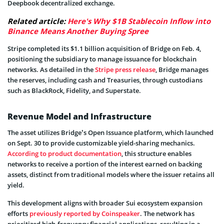
Deepbook decentralized exchange.
Related article:
Here's Why $1B Stablecoin Inflow into
Binance Means Another Buying Spree
Stripe completed its $1.1 billion acquisition of Bridge on Feb. 4,
positioning the subsidiary to manage issuance for blockchain
networks. As detailed in the
Stripe press release
, Bridge manages
the reserves, including cash and Treasuries, through custodians
such as BlackRock, Fidelity, and Superstate.
Revenue Model and Infrastructure
The asset utilizes Bridge’s Open Issuance platform, which launched
on Sept. 30 to provide customizable yield-sharing mechanics.
According to product documentation
, this structure enables
networks to receive a portion of the interest earned on backing
assets, distinct from traditional models where the issuer retains all
yield.
This development aligns with broader Sui ecosystem expansion
efforts
previously reported by Coinspeaker
. The network has
prioritized high-frequency financial applications, resulting in a