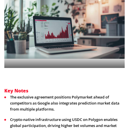
Key Notes
The exclusive agreement positions Polymarket ahead of
competitors as Google also integrates prediction market data
from multiple platforms.
Crypto-native infrastructure using USDC on Polygon enables
global participation, driving higher bet volumes and market