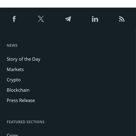
NEWS
Story of the Day
Markets
Crypto
Blockchain
Press Release
FEATURED SECTIONS
Coins