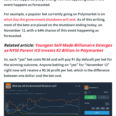
event happens as forecasted.
For example, a popular bet currently going on Polymarket is on
what day the government shutdown will end
. As of this writing,
most of the bets are placed on the shutdown ending today, on
November 12, with a 64% chance of this event happening as
forecasted.
Related article:
Youngest Self-Made Billionaire Emerges
as NYSE Parent ICE Invests $2 Billion in Polymarket
So, each “yes” bet costs $0.64 and will pay $1 (by default) per bet for
the winning outcome. Anyone betting on “yes” for “November 12”
right now will receive a $0.36 profit per bet, which is the difference
between one dollar and the bet cost.