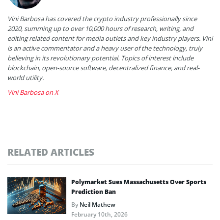
Vini Barbosa has covered the crypto industry professionally since
2020, summing up to over 10,000 hours of research, writing, and
editing related content for media outlets and key industry players. Vini
is an active commentator and a heavy user of the technology, truly
believing in its revolutionary potential. Topics of interest include
blockchain, open-source software, decentralized finance, and real-
world utility.
Vini Barbosa on X
RELATED ARTICLES
Polymarket Sues Massachusetts Over Sports
Prediction Ban
By
Neil Mathew
February 10th, 2026