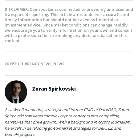
Coinspeaker is committed to providing unbiased and
DISCLAIMER:
transparent reporting. This article aims to deliver accurate and
timely information but should not be taken as financial or
investment advice. Since market conditions can change rapidly,
we encourage you to verify information on your own and consult
with a professional before making any decisions based on this
content.
CRYPTOCURRENCY NEWS
,
NEWS
Zoran Spirkovski
As a Web3 marketing strategist and former CMO of DuckDAO, Zoran
Spirkovski translates complex crypto concepts into compelling
narratives that drive growth. With a background in crypto journalism,
he excels in developing go-to-market strategies for DeFi, L2, and
GameFi projects.