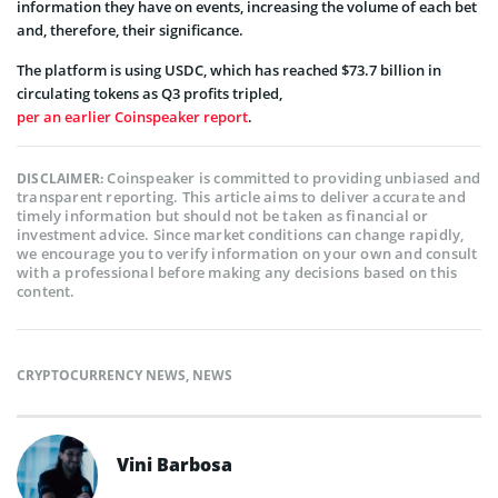
information they have on events, increasing the volume of each bet
and, therefore, their significance.
The platform is using USDC, which has reached $73.7 billion in
circulating tokens as Q3 profits tripled,
per an earlier Coinspeaker report
.
Coinspeaker is committed to providing unbiased and
DISCLAIMER:
transparent reporting. This article aims to deliver accurate and
timely information but should not be taken as financial or
investment advice. Since market conditions can change rapidly,
we encourage you to verify information on your own and consult
with a professional before making any decisions based on this
content.
CRYPTOCURRENCY NEWS
,
NEWS
Vini Barbosa