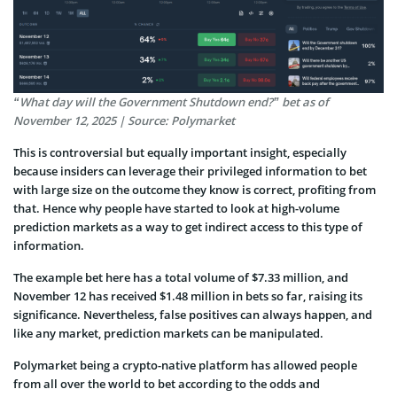
“What day will the Government Shutdown end?” bet as of
November 12, 2025 | Source: Polymarket
This is controversial but equally important insight, especially
because insiders can leverage their privileged information to bet
with large size on the outcome they know is correct, profiting from
that. Hence why people have started to look at high-volume
prediction markets as a way to get indirect access to this type of
information.
The example bet here has a total volume of $7.33 million, and
November 12 has received $1.48 million in bets so far, raising its
significance. Nevertheless, false positives can always happen, and
like any market, prediction markets can be manipulated.
Polymarket being a crypto-native platform has allowed people
from all over the world to bet according to the odds and