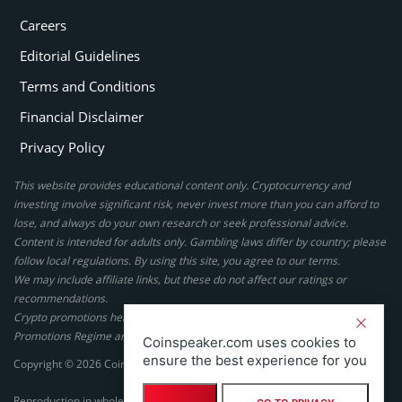
Careers
Editorial Guidelines
Terms and Conditions
Financial Disclaimer
Privacy Policy
This website provides educational content only. Cryptocurrency and
investing involve significant risk, never invest more than you can afford to
lose, and always do your own research or seek professional advice.
Content is intended for adults only. Gambling laws differ by country; please
follow local regulations. By using this site, you agree to our terms.
We may include affiliate links, but these do not affect our ratings or
recommendations.
Crypto promotions here are not authorized under the UK Financial
Promotions Regime and are not intended for UK consumers.
Coinspeaker.com uses cookies to
ensure the best experience for you
Copyright © 2026 Coinspeaker LTD. All rights reserved.
Reproduction in whole or in part in any form or medium without express