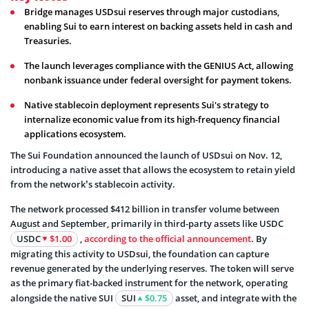
Bridge manages USDsui reserves through major custodians,
enabling Sui to earn interest on backing assets held in cash and
Treasuries.
The launch leverages compliance with the GENIUS Act, allowing
nonbank issuance under federal oversight for payment tokens.
Native stablecoin deployment represents Sui's strategy to
internalize economic value from its high-frequency financial
applications ecosystem.
The Sui Foundation announced the launch of USDsui on Nov. 12,
introducing a native asset that allows the ecosystem to retain yield
from the network’s stablecoin activity.
The network processed $412 billion in transfer volume between
August and September, primarily in third-party assets like USDC
USDC
$1.00
,
according to the official announcement
. By
migrating this activity to USDsui, the foundation can capture
revenue generated by the underlying reserves. The token will serve
as the primary fiat-backed instrument for the network, operating
alongside the native SUI
SUI
$0.75
asset, and integrate with the