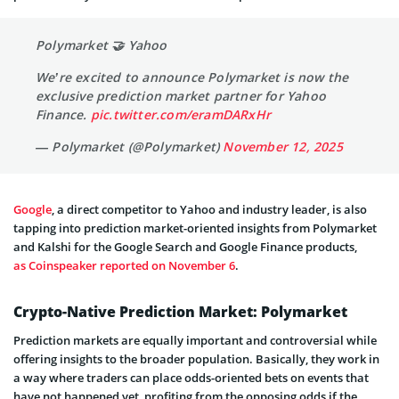
Polymarket 🤝 Yahoo
We’re excited to announce Polymarket is now the
exclusive prediction market partner for Yahoo
Finance.
pic.twitter.com/eramDARxHr
— Polymarket (@Polymarket)
November 12, 2025
Google
, a direct competitor to Yahoo and industry leader, is also
tapping into prediction market-oriented insights from Polymarket
and Kalshi for the Google Search and Google Finance products,
as Coinspeaker reported on November 6
.
Crypto-Native Prediction Market: Polymarket
Prediction markets are equally important and controversial while
offering insights to the broader population. Basically, they work in
a way where traders can place odds-oriented bets on events that
have not happened yet, profiting from the opposing odds if the