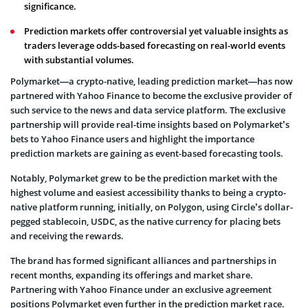
significance.
Prediction markets offer controversial yet valuable insights as
traders leverage odds-based forecasting on real-world events
with substantial volumes.
Polymarket—a crypto-native, leading prediction market—has now
partnered with Yahoo Finance to become the exclusive provider of
such service to the news and data service platform. The exclusive
partnership will provide real-time insights based on Polymarket’s
bets to Yahoo Finance users and highlight the importance
prediction markets are gaining as event-based forecasting tools.
Notably, Polymarket grew to be the prediction market with the
highest volume and easiest accessibility thanks to being a crypto-
native platform running, initially, on Polygon, using Circle’s dollar-
pegged stablecoin, USDC, as the native currency for placing bets
and receiving the rewards.
The brand has formed significant alliances and partnerships in
recent months, expanding its offerings and market share.
Partnering with Yahoo Finance under an exclusive agreement
positions Polymarket even further in the prediction market race.