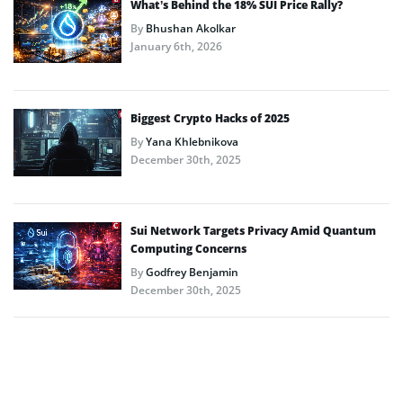
What’s Behind the 18% SUI Price Rally?
By
Bhushan Akolkar
January 6th, 2026
Biggest Crypto Hacks of 2025
By
Yana Khlebnikova
December 30th, 2025
Sui Network Targets Privacy Amid Quantum
Computing Concerns
By
Godfrey Benjamin
December 30th, 2025