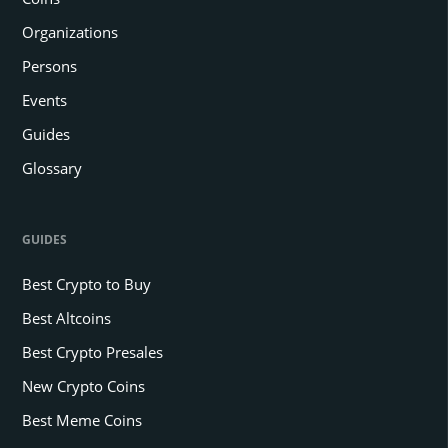
Organizations
Persons
Events
Guides
Glossary
GUIDES
Best Crypto to Buy
Best Altcoins
Best Crypto Presales
New Crypto Coins
Best Meme Coins