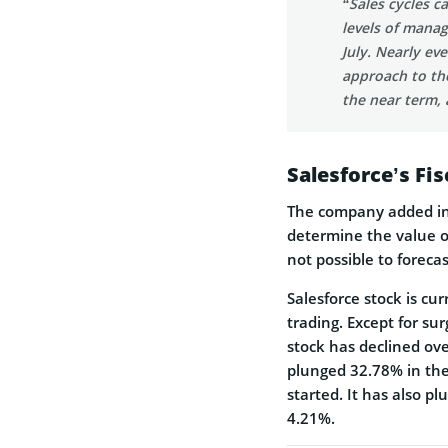
“Sales cycles c
levels of manag
July. Nearly ev
approach to the
the near term, 
Salesforce’s Fi
The company added in 
determine the value of
not possible to foreca
Salesforce stock is cu
trading. Except for su
stock has declined ov
plunged 32.78% in the
started. It has also 
4.21%.