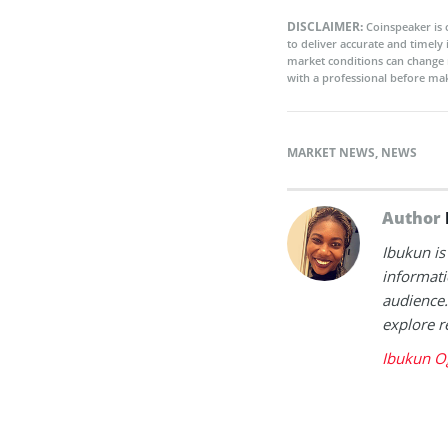
DISCLAIMER:
Coinspeaker is 
to deliver accurate and timely
market conditions can change 
with a professional before mak
MARKET NEWS
,
NEWS
Author
Ibukun is
informati
audience.
explore r
Ibukun O