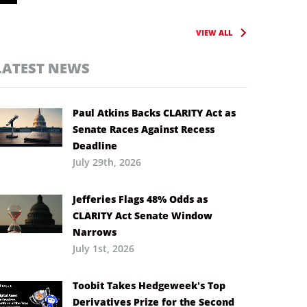
VIEW ALL
LATEST NEWS
Paul Atkins Backs CLARITY Act as
Senate Races Against Recess
Deadline
July 29th, 2026
Jefferies Flags 48% Odds as
CLARITY Act Senate Window
Narrows
July 1st, 2026
Toobit Takes Hedgeweek’s Top
Derivatives Prize for the Second