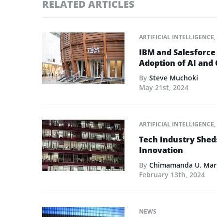
RELATED ARTICLES
ARTIFICIAL INTELLIGENCE
,
IBM and Salesforce
Adoption of AI and
By
Steve Muchoki
May 21st, 2024
ARTIFICIAL INTELLIGENCE
,
Tech Industry Shed
Innovation
By
Chimamanda U. Mar
February 13th, 2024
NEWS