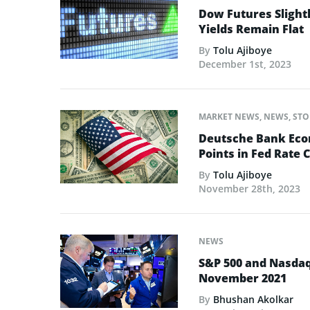
Dow Futures Slightl
Yields Remain Flat
By
Tolu Ajiboye
December 1st, 2023
MARKET NEWS
,
NEWS
,
STO
Deutsche Bank Econ
Points in Fed Rate C
By
Tolu Ajiboye
November 28th, 2023
NEWS
S&P 500 and Nasdaq
November 2021
By
Bhushan Akolkar