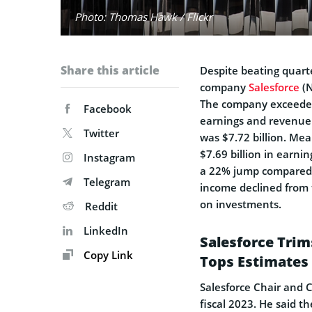
Photo: Thomas Hawk / Flickr
Share this article
Despite beating quart
company
Salesforce
(N
The company exceeded 
Facebook
earnings and revenue.
Twitter
was $7.72 billion. Me
$7.69 billion in earni
Instagram
a 22% jump compared t
Telegram
income declined from
on investments.
Reddit
LinkedIn
Salesforce Trim
Copy Link
Tops Estimates 
Salesforce Chair and 
fiscal 2023. He said t