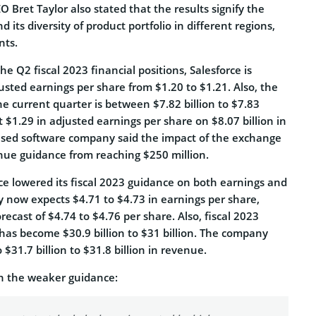
 Bret Taylor also stated that the results signify the
its diversity of product portfolio in different regions,
nts.
e Q2 fiscal 2023 financial positions, Salesforce is
usted earnings per share from $1.20 to $1.21. Also, the
e current quarter is between $7.82 billion to $7.83
t $1.29 in adjusted earnings per share on $8.07 billion in
ased software company said the impact of the exchange
enue guidance from reaching $250 million.
ce lowered its fiscal 2023 guidance on both earnings and
now expects $4.71 to $4.73 in earnings per share,
recast of $4.74 to $4.76 per share. Also, fiscal 2023
has become $30.9 billion to $31 billion. The company
$31.7 billion to $31.8 billion in revenue.
 the weaker guidance: