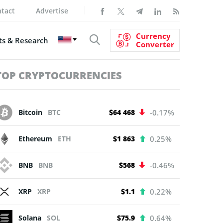
tact
Advertise
Currency
s & Research
Converter
TOP CRYPTOCURRENCIES
Bitcoin
BTC
$64 468
-0.17%
Ethereum
ETH
$1 863
0.25%
BNB
BNB
$568
-0.46%
XRP
XRP
$1.1
0.22%
Solana
SOL
$75.9
0.64%