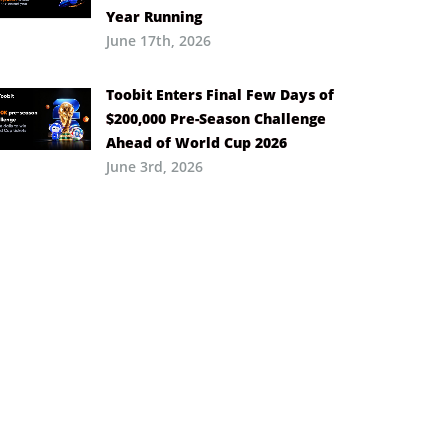
Year Running
June 17th, 2026
Toobit Enters Final Few Days of
$200,000 Pre-Season Challenge
Ahead of World Cup 2026
June 3rd, 2026