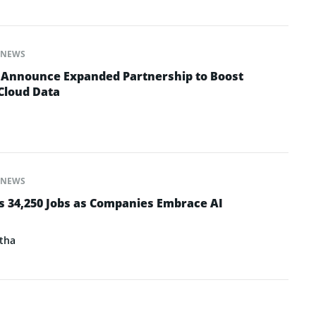
NEWS
 Announce Expanded Partnership to Boost
 Cloud Data
NEWS
s 34,250 Jobs as Companies Embrace AI
tha