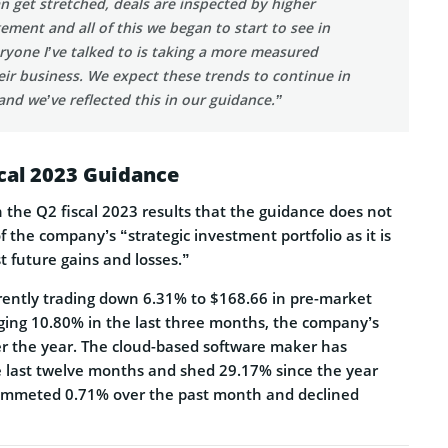
an get stretched, deals are inspected by higher
ement and all of this we began to start to see in
eryone I’ve talked to is taking a more measured
ir business. We expect these trends to continue in
and we’ve reflected this in our guidance.”
scal 2023 Guidance
the Q2 fiscal 2023 results that the guidance does not
 the company’s “strategic investment portfolio as it is
st future gains and losses.”
rrently trading down 6.31% to $168.66 in pre-market
rging 10.80% in the last three months, the company’s
er the year. The cloud-based software maker has
 last twelve months and shed 29.17% since the year
plummeted 0.71% over the past month and declined