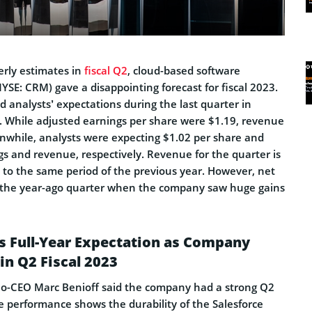
erly estimates in
fiscal Q2
, cloud-based software
YSE: CRM) gave a disappointing forecast for fiscal 2023.
analysts’ expectations during the last quarter in
 While adjusted earnings per share were $1.19, revenue
anwhile, analysts were expecting $1.02 per share and
ngs and revenue, respectively. Revenue for the quarter is
o the same period of the previous year. However, net
 the year-ago quarter when the company saw huge gains
s Full-Year Expectation as Company
in Q2 Fiscal 2023
Co-CEO Marc Benioff said the company had a strong Q2
he performance shows the durability of the Salesforce