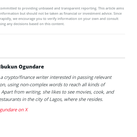
committed to providing unbiased and transparent reporting. This article aims
 information but should not be taken as financial or investment advice. Since
rapidly, we encourage you to verify information on your own and consult
ing any decisions based on this content.
Ibukun Ogundare
 a crypto/finance writer interested in passing relevant
on, using non-complex words to reach all kinds of
 Apart from writing, she likes to see movies, cook, and
estaurants in the city of Lagos, where she resides.
gundare on X