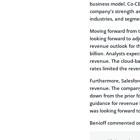
business model. Co-CEO
company’s strength and 
industries, and segme
Moving forward from th
looking forward to adj
revenue outlook for th
billion. Analysts expec
revenue. The cloud-b
rates limited the rev
Furthermore, Salesfor
revenue. The company 
down from the prior fo
guidance for revenue 
was looking forward to 
Benioff commented on