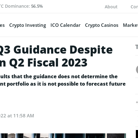
TC Dominance:
56.5%
About
Con
es
Crypto Investing
ICO Calendar
Crypto Casinos
Market
Q3 Guidance Despite
n Q2 Fiscal 2023
sults that the guidance does not determine the
 portfolio as it is not possible to forecast future
022 at 11:58 AM