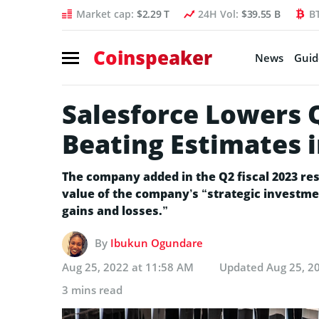
Market cap:
$2.29 T
24H Vol:
$39.55 B
B
Coinspeaker
News
Guid
Salesforce Lowers 
Beating Estimates i
The company added in the Q2 fiscal 2023 re
value of the company’s “strategic investment
gains and losses.”
By
Ibukun Ogundare
Aug 25, 2022 at 11:58 AM
Updated
Aug 25, 2
3 mins read