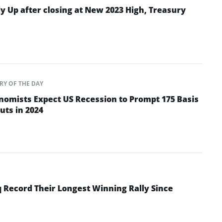
y Up after closing at New 2023 High, Treasury
RY OF THE DAY
omists Expect US Recession to Prompt 175 Basis
uts in 2024
 Record Their Longest Winning Rally Since