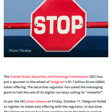
Photo: Pixabay
The
United States Securities and Exchange Commission (
SEC) has
put a spanner-in-the-wheel of
Telegram
‘s $1.7 billion Gram (GRM)
token offering. The securities regulator has asked the messaging
giant to halt the sale of its digital currency calling its “unlawful”.
As per the SEC
press release
on Friday, October 11, Telegram failed
to register its token-sale offering with the regulator, in due time.
The Telegram Group has been working on its blockchain project –