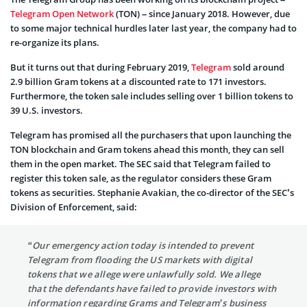
Telegram Open Network
(TON) – since January 2018. However, due
to some major technical hurdles later last year, the company had to
re-organize its plans.
But it turns out that during February 2019,
Telegram
sold around
2.9 billion Gram tokens at a discounted rate to 171 investors.
Furthermore, the token sale includes selling over 1 billion tokens to
39 U.S. investors.
Telegram has promised all the purchasers that upon launching the
TON blockchain and Gram tokens ahead this month, they can sell
them in the open market. The SEC said that Telegram failed to
register this token sale, as the regulator considers these Gram
tokens as securities. Stephanie Avakian, the co-director of the SEC’s
Division of Enforcement, said:
“Our emergency action today is intended to prevent
Telegram from flooding the US markets with digital
tokens that we allege were unlawfully sold. We allege
that the defendants have failed to provide investors with
information regarding Grams and Telegram’s business