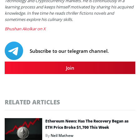
Technology and Cryptocurrency markets. He is continuously in a
learning process and keeps himself motivated by sharing his acquired
knowledge. In free time he reads thriller fictions novels and
sometimes explore his culinary skills.
Bhushan Akolkar on X
Subscribe to our telegram channel.
Join
RELATED ARTICLES
Ethereum News: Has The Recovery Began as
ETH Price Broke $1,700 This Week
By
Neil Mathew