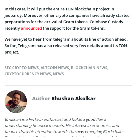
In this case, it will put the entire TON blockchain project in
jeopardy. Moreover, other crypto companies have already started
preparations for the arrival of Gram tokens. Coinbase Custody
recently
announced
the support for the Gram tokens.
We have yet to hear from telegram about its line of action ahead.
So far, Telegram has also released very few details about its TON
project.
SEC CRYPTO NEWS
,
ALTCOIN NEWS
,
BLOCKCHAIN NEWS
,
CRYPTOCURRENCY NEWS
,
NEWS
Author
Bhushan Akolkar
Bhushan is a FinTech enthusiast and holds a good flair in
understanding financial markets. His interest in economics and
finance draw his attention towards the new emerging Blockchain