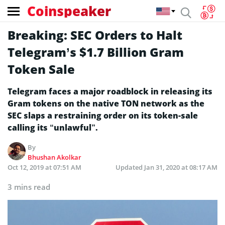
Coinspeaker
Breaking: SEC Orders to Halt
Telegram’s $1.7 Billion Gram
Token Sale
Telegram faces a major roadblock in releasing its
Gram tokens on the native TON network as the
SEC slaps a restraining order on its token-sale
calling its “unlawful”.
By
Bhushan Akolkar
Oct 12, 2019 at 07:51 AM
Updated
Jan 31, 2020 at 08:17 AM
3 mins read