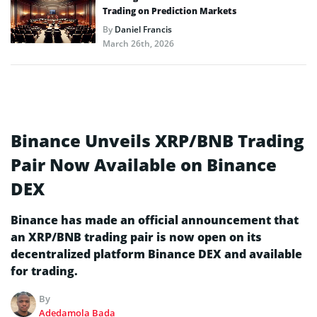
Trading on Prediction Markets
By
Daniel Francis
March 26th, 2026
Binance Unveils XRP/BNB Trading
Pair Now Available on Binance
DEX
Binance has made an official announcement that
an XRP/BNB trading pair is now open on its
decentralized platform Binance DEX and available
for trading.
By
Adedamola Bada