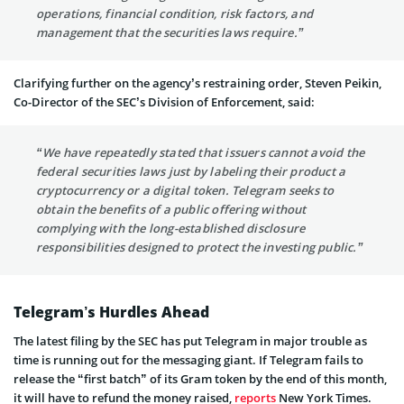
operations, financial condition, risk factors, and
management that the securities laws require.”
Clarifying further on the agency’s restraining order, Steven Peikin,
Co-Director of the SEC’s Division of Enforcement, said:
“We have repeatedly stated that issuers cannot avoid the
federal securities laws just by labeling their product a
cryptocurrency or a digital token. Telegram seeks to
obtain the benefits of a public offering without
complying with the long-established disclosure
responsibilities designed to protect the investing public.”
Telegram’s Hurdles Ahead
The latest filing by the SEC has put Telegram in major trouble as
time is running out for the messaging giant. If Telegram fails to
release the “first batch” of its Gram token by the end of this month,
it will have to refund the money raised,
reports
New York Times.