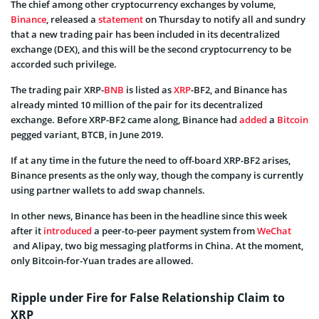
The chief among other cryptocurrency exchanges by volume,
Binance
, released a
statement
on Thursday to notify all and sundry
that a new trading pair has been included in its decentralized
exchange (DEX), and this will be the second cryptocurrency to be
accorded such privilege.
The trading pair XRP-
BNB
is listed as
XRP
-BF2, and Binance has
already minted 10 million of the pair for its decentralized
exchange. Before XRP-BF2 came along, Binance had
added
a
Bitcoin
pegged variant, BTCB, in June 2019.
If at any time in the future the need to off-board XRP-BF2 arises,
Binance presents as the only way, though the company is currently
using partner wallets to add swap channels.
In other news, Binance has been in the headline since this week
after it
introduced
a peer-to-peer payment system from
WeChat
and Alipay, two big messaging platforms in China. At the moment,
only Bitcoin-for-Yuan trades are allowed.
Ripple under Fire for False Relationship Claim to
XRP