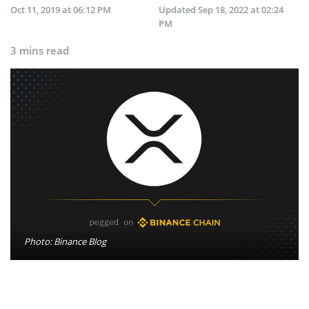
Oct 11, 2019 at 06:12 PM
Updated
Sep 18, 2022 at 02:24
PM
3 mins read
Photo: Binance Blog