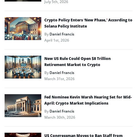
July 5th, 2026
Crypto Policy Enters ‘New Phase,’ According to
Solana Policy Institute
By
Daniel Francis
April 1st, 2026
New US Rule Could Open $8 Trillion
Retirement Market to Crypto
By
Daniel Francis
March 31st, 2026
Fed Nominee Kevin Warsh Hearing Set for Mid-
April: Crypto Market Implications
By
Daniel Francis
March 30th, 2026
US Congressman Moves to Ban Staff From