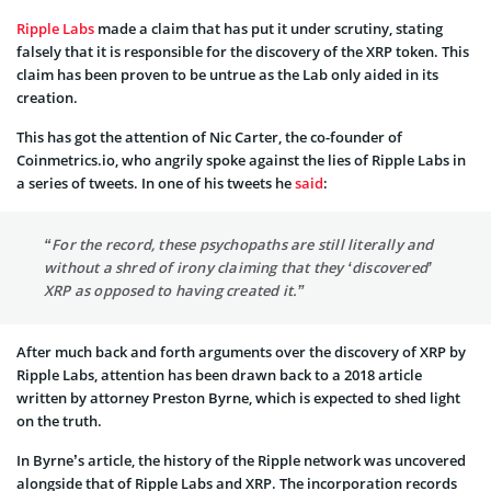
Ripple Labs
made a claim that has put it under scrutiny, stating
falsely that it is responsible for the discovery of the XRP token. This
claim has been proven to be untrue as the Lab only aided in its
creation.
This has got the attention of Nic Carter, the co-founder of
Coinmetrics.io, who angrily spoke against the lies of Ripple Labs in
a series of tweets. In one of his tweets he
said
:
“For the record, these psychopaths are still literally and
without a shred of irony claiming that they ‘discovered’
XRP as opposed to having created it.”
After much back and forth arguments over the discovery of XRP by
Ripple Labs, attention has been drawn back to a 2018 article
written by attorney Preston Byrne, which is expected to shed light
on the truth.
In Byrne’s article, the history of the Ripple network was uncovered
alongside that of Ripple Labs and XRP. The incorporation records