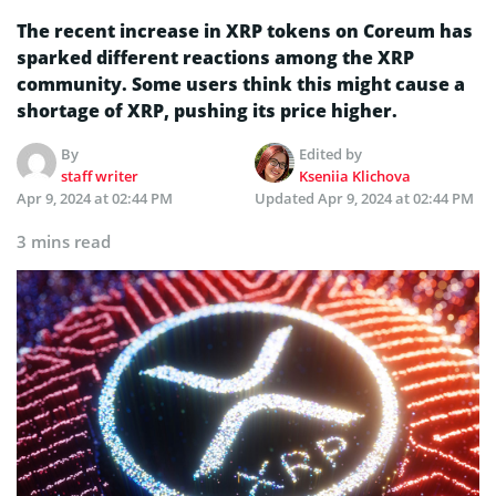
The recent increase in XRP tokens on Coreum has
sparked different reactions among the XRP
community. Some users think this might cause a
shortage of XRP, pushing its price higher.
By
Edited by
staff writer
Kseniia Klichova
Apr 9, 2024 at 02:44 PM
Updated
Apr 9, 2024 at 02:44 PM
3 mins read