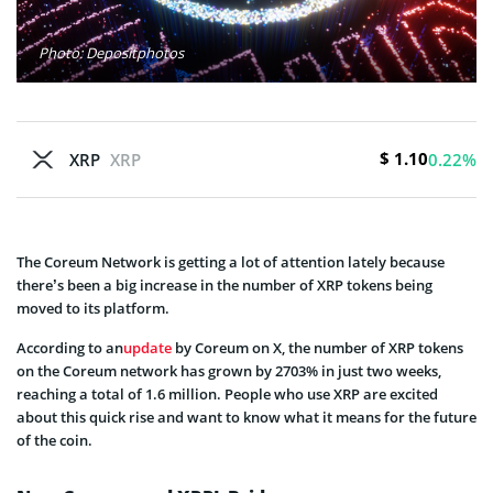
Photo: Depositphotos
$ 1.10
XRP
XRP
0.22%
The Coreum Network is getting a lot of attention lately because
there’s been a big increase in the number of XRP tokens being
moved to its platform.
According to an
update
by Coreum on X, the number of XRP tokens
on the Coreum network has grown by 2703% in just two weeks,
reaching a total of 1.6 million. People who use XRP are excited
about this quick rise and want to know what it means for the future
of the coin.