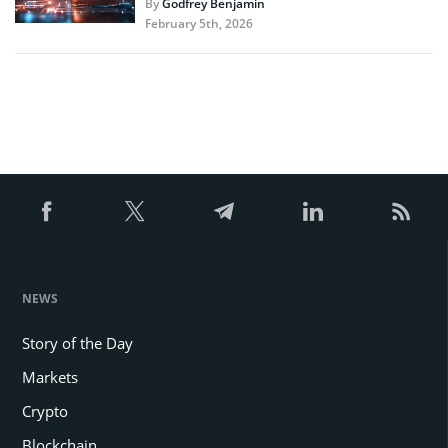
By
Godfrey Benjamin
February 5th, 2026
NEWS
Story of the Day
Markets
Crypto
Blockchain