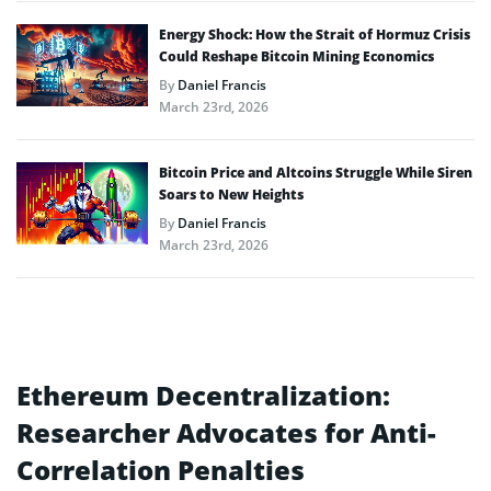
Energy Shock: How the Strait of Hormuz Crisis
Could Reshape Bitcoin Mining Economics
By
Daniel Francis
March 23rd, 2026
Bitcoin Price and Altcoins Struggle While Siren
Soars to New Heights
By
Daniel Francis
March 23rd, 2026
Ethereum Decentralization:
Researcher Advocates for Anti-
Correlation Penalties