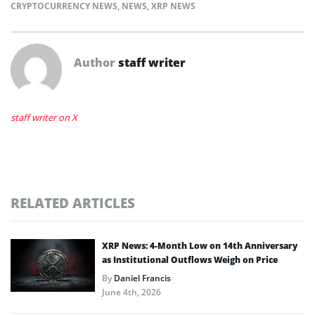
CRYPTOCURRENCY NEWS
,
NEWS
,
XRP NEWS
Author
staff writer
staff writer on X
RELATED ARTICLES
XRP News: 4-Month Low on 14th Anniversary
as Institutional Outflows Weigh on Price
By
Daniel Francis
June 4th, 2026