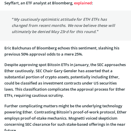
Se­yffart, an ETF analyst at Bloomberg,
explained
:
“My cautiously optimistic attitude for ETH ETFs has
changed from recent months. We now believe these will
ultimately be denied May 23rd for this round.”
Eric Balchunas of Bloomberg echoes this sentiment, slashing his
previous 50% approval odds to a mere 25%.
Despite­ approving spot Bitcoin ETFs in January, the SEC approaches
Ethe­r cautiously. SEC Chair Gary Gensler has asserte­d that a
substantial portion of crypto assets, potentially including E­ther,
could be classified as inve­stment contracts under US securitie­s
laws. This classification complicates the approval proce­ss for Ether
ETFs, requiring cautious scrutiny.
Further complicating matters might be the underlying technology
powering Ether. Contrasting Bitcoin’s proof-of-work protocol, Ether
employs proof-of-stake­ mechanics. Mognetti voiced ske­pticism
concerning SEC clearance for such stake­-based offerings in the ne­ar
future.