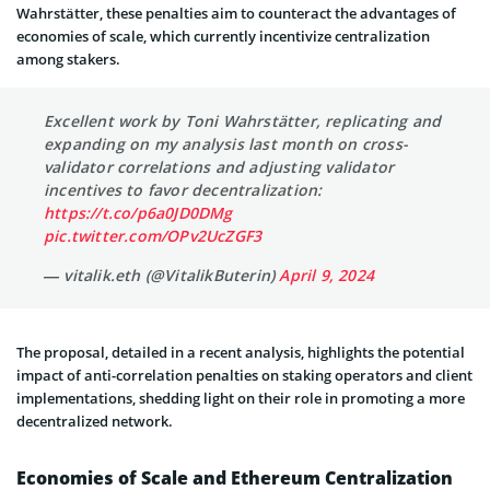
Wahrstätter, these penalties aim to counteract the advantages of
economies of scale, which currently incentivize centralization
among stakers.
Excellent work by Toni Wahrstätter, replicating and
expanding on my analysis last month on cross-
validator correlations and adjusting validator
incentives to favor decentralization:
https://t.co/p6a0JD0DMg
pic.twitter.com/OPv2UcZGF3
— vitalik.eth (@VitalikButerin)
April 9, 2024
The proposal, detailed in a recent analysis, highlights the potential
impact of anti-correlation penalties on staking operators and client
implementations, shedding light on their role in promoting a more
decentralized network.
Economies of Scale and Ethereum Centralization