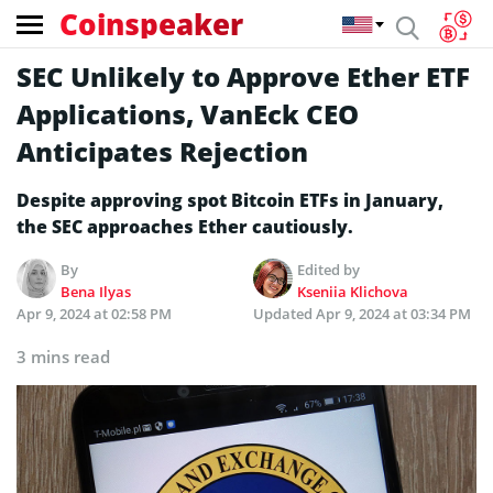
Coinspeaker
SEC Unlikely to Approve Ether ETF
Applications, VanEck CEO
Anticipates Rejection
Despite­ approving spot Bitcoin ETFs in January,
the SEC approaches Ethe­r cautiously.
By
Edited by
Bena Ilyas
Kseniia Klichova
Apr 9, 2024 at 02:58 PM
Updated
Apr 9, 2024 at 03:34 PM
3 mins read