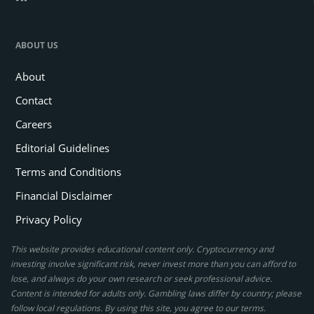
ABOUT US
About
Contact
Careers
Editorial Guidelines
Terms and Conditions
Financial Disclaimer
Privacy Policy
This website provides educational content only. Cryptocurrency and
investing involve significant risk, never invest more than you can afford to
lose, and always do your own research or seek professional advice.
Content is intended for adults only. Gambling laws differ by country; please
follow local regulations. By using this site, you agree to our terms.