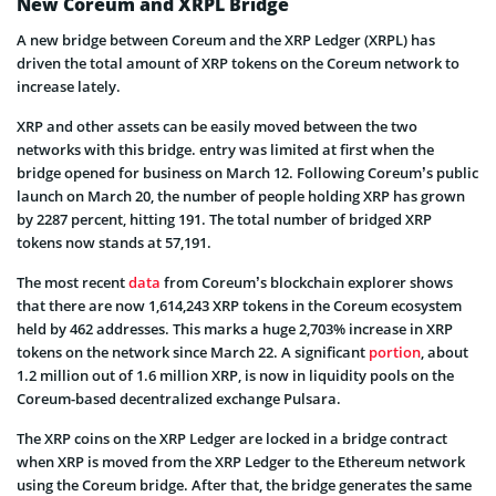
New Coreum and XRPL Bridge
A new bridge between Coreum and the XRP Ledger (XRPL) has
driven the total amount of XRP tokens on the Coreum network to
increase lately.
XRP and other assets can be easily moved between the two
networks with this bridge. entry was limited at first when the
bridge opened for business on March 12. Following Coreum’s public
launch on March 20, the number of people holding XRP has grown
by 2287 percent, hitting 191. The total number of bridged XRP
tokens now stands at 57,191.
The most recent
data
from Coreum’s blockchain explorer shows
that there are now 1,614,243 XRP tokens in the Coreum ecosystem
held by 462 addresses. This marks a huge 2,703% increase in XRP
tokens on the network since March 22. A significant
portion
, about
1.2 million out of 1.6 million XRP, is now in liquidity pools on the
Coreum-based decentralized exchange Pulsara.
The XRP coins on the XRP Ledger are locked in a bridge contract
when XRP is moved from the XRP Ledger to the Ethereum network
using the Coreum bridge. After that, the bridge generates the same