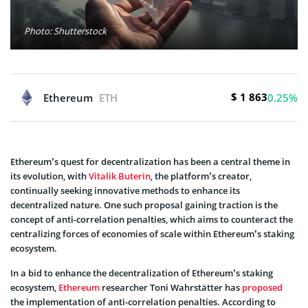
Photo: Shutterstock
$ 1 863
Ethereum
ETH
0.25%
Ethereum’s quest for decentralization has been a central theme in
its evolution, with
Vitalik Buterin
, the platform’s creator,
continually seeking innovative methods to enhance its
decentralized nature. One such proposal gaining traction is the
concept of anti-correlation penalties, which aims to counteract the
centralizing forces of economies of scale within Ethereum’s staking
ecosystem.
In a bid to enhance the decentralization of Ethereum’s staking
ecosystem,
Ethereum
researcher Toni Wahrstätter has
proposed
the implementation of anti-correlation penalties. According to