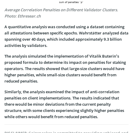
Average Correlation Penalties on Different Validator Clusters.
Photo: Ethresear.ch
A quantitative analysis was conducted using a dataset containing
all attestations between specific epochs. Wahrstätter analyzed data
spanning over 40 days, which included approximately 9.3 billion
activities by validators.
The analysis simulated the implementation of Vitalik Buterin’s
proposed formula to determine its impact on penalties for staking
operators. The results showed that large-size clusters would have
higher penalties, while small-size clusters would benefit from
reduced penalties.
Similarly, the analysis examined the impact of anti-correlation
penalties on client implementations. The results indicated that
there would be minor deviations from the current penalty
structure, with some clients experiencing slightly higher penalties
while others would benefit from reduced penalties.
Coinspeaker is committed to providing unbiased and