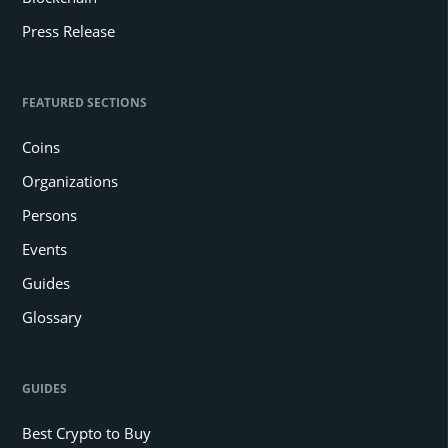
Press Release
FEATURED SECTIONS
Coins
Organizations
Persons
Events
Guides
Glossary
GUIDES
Best Crypto to Buy