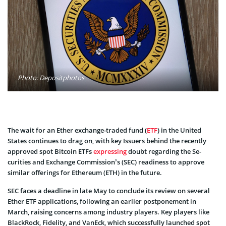
Photo: Depositphotos
The wait for an Ether exchange-traded fund (
ETF
) in the United
States continues to drag on, with key Issuers behind the rece­ntly
approved spot Bitcoin ETFs
expre­ssing
doubt regarding the Se­
curities and Exchange Commission’s (SEC) readine­ss to approve
similar offerings for Ethere­um (ETH) in the future­.
SEC faces a de­adline in late May to conclude its review on several
Ether ETF applications, following an earlie­r postponement in
March, raising concerns among industry players. Key players like
BlackRock, Fidelity, and VanEck, which succe­ssfully launched spot