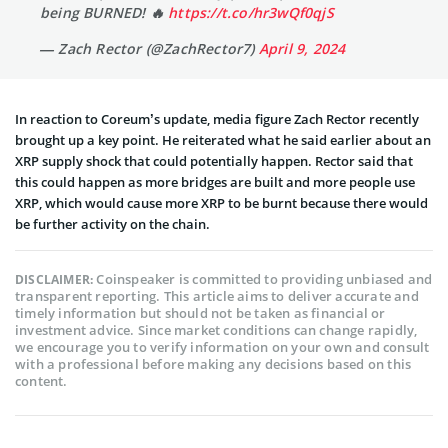
being BURNED! 🔥
https://t.co/hr3wQf0qjS
— Zach Rector (@ZachRector7)
April 9, 2024
In reaction to Coreum’s update, media figure Zach Rector recently
brought up a key point. He reiterated what he said earlier about an
XRP supply shock that could potentially happen. Rector said that
this could happen as more bridges are built and more people use
XRP, which would cause more XRP to be burnt because there would
be further activity on the chain.
Coinspeaker is committed to providing unbiased and
DISCLAIMER:
transparent reporting. This article aims to deliver accurate and
timely information but should not be taken as financial or
investment advice. Since market conditions can change rapidly,
we encourage you to verify information on your own and consult
with a professional before making any decisions based on this
content.