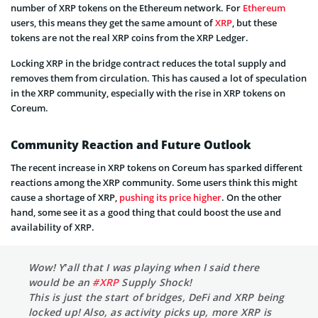
number of XRP tokens on the Ethereum network. For
Ethereum
users, this means they get the same amount of
XRP
, but these
tokens are not the real XRP coins from the XRP Ledger.
Locking XRP in the bridge contract reduces the total supply and
removes them from circulation. This has caused a lot of speculation
in the XRP community, especially with the rise in XRP tokens on
Coreum.
Community Reaction and Future Outlook
The recent increase in XRP tokens on Coreum has sparked different
reactions among the XRP community. Some users think this might
cause a shortage of XRP,
pushing its price higher
. On the other
hand, some see it as a good thing that could boost the use and
availability of XRP.
Wow! Y’all that I was playing when I said there
would be an
#XRP
Supply Shock!
This is just the start of bridges, DeFi and XRP being
locked up! Also, as activity picks up, more XRP is