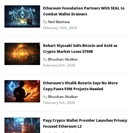
Ethereum Foundation Partners With SEAL to
Combat Wallet Drainers
By
Neil Mathew
February 10th, 2026
Robert Kiyosaki Sells Bitcoin and Gold as
Crypto Market Loses $750B
By
Bhushan Akolkar
February 6th, 2026
Ethereum’s Vitalik Buterin Says No More
Copy-Paste EVM Projects Needed
By
Bhushan Akolkar
February 5th, 2026
Payy Crypto Wallet Provider Launches Privacy
Focused Ethereum L2