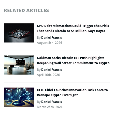
RELATED ARTICLES
GPU Debt Mismatches Could Trigger the Crisis
That Sends Bitcoin to $1 Million, Says Hayes
By
Daniel Francis
August 5th, 2026
Goldman Sachs’ Bitcoin ETF Push Highlights
Deepening Wall Street Commitment to Crypto
By
Daniel Francis
April 16th, 2026
CFTC Chief Launches Innovation Task Force to
Reshape Crypto Oversight
By
Daniel Francis
March 25th, 2026