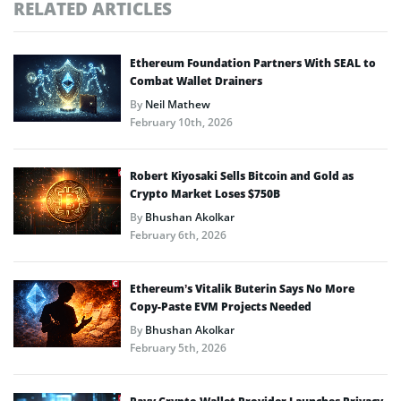
RELATED ARTICLES
Ethereum Foundation Partners With SEAL to
Combat Wallet Drainers
By
Neil Mathew
February 10th, 2026
Robert Kiyosaki Sells Bitcoin and Gold as
Crypto Market Loses $750B
By
Bhushan Akolkar
February 6th, 2026
Ethereum’s Vitalik Buterin Says No More
Copy-Paste EVM Projects Needed
By
Bhushan Akolkar
February 5th, 2026