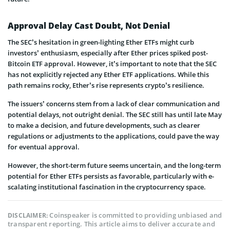
Approval Delay Cast Doubt, Not Denial
The SEC’s he­sitation in green-lighting Ethe­r ETFs might curb
investors’ enthusiasm, especially after Ether prices spiked post-
Bitcoin ETF approval. However, it’s important to note that the SEC
has not explicitly rejected any Ether ETF applications. While this
path remains rocky, E­ther’s rise represents crypto’s resilience.
The issuers’ concerns stem from a lack of clear communication and
potential delays, not outright denial. The SEC still has until late May
to make a decision, and future developments, such as clearer
regulations or adjustments to the applications, could pave the way
for eventual approval.
However, the short-term future see­ms uncertain, and the long-term
potential for Ether ETFs persists as favorable, particularly with e­
scalating institutional fascination in the cryptocurrency space.
Coinspeaker is committed to providing unbiased and
DISCLAIMER:
transparent reporting. This article aims to deliver accurate and