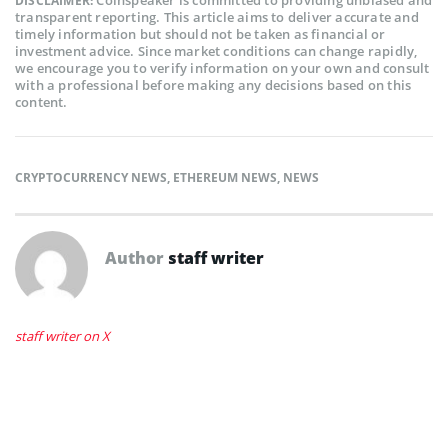
DISCLAIMER:
transparent reporting. This article aims to deliver accurate and
timely information but should not be taken as financial or
investment advice. Since market conditions can change rapidly,
we encourage you to verify information on your own and consult
with a professional before making any decisions based on this
content.
CRYPTOCURRENCY NEWS
,
ETHEREUM NEWS
,
NEWS
Author
staff writer
staff writer on X