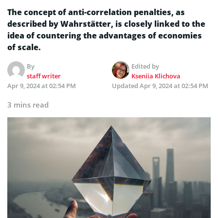
The concept of anti-correlation penalties, as
described by Wahrstätter, is closely linked to the
idea of countering the advantages of economies
of scale.
By
Edited by
staff writer
Kseniia Klichova
Apr 9, 2024 at 02:54 PM
Updated
Apr 9, 2024 at 02:54 PM
3 mins read