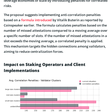
leverage economies of scale by introducing penalties for correlated
risks.
The proposal suggests implementing anti-correlation penalties
based on a
formula introduced
by Vitalik Buterin as reported by
Coinspeaker earlier. The formula calculates penalties based on the
number of missed attestations compared to a moving average over
a specific number of slots. If the number of missed attestations in a
slot exceeds the moving average, a correlated penalty is applied.
This mechanism targets the hidden connections among validators,
aiming to reduce centralization forces.
Impact on Staking Operators and Client
Implementations