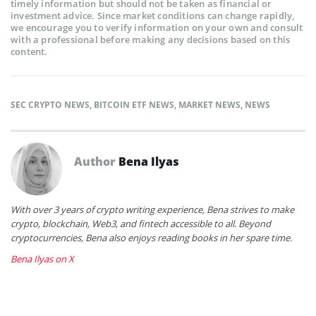
timely information but should not be taken as financial or
investment advice. Since market conditions can change rapidly,
we encourage you to verify information on your own and consult
with a professional before making any decisions based on this
content.
SEC CRYPTO NEWS
,
BITCOIN ETF NEWS
,
MARKET NEWS
,
NEWS
Author
Bena Ilyas
With over 3 years of crypto writing experience, Bena strives to make
crypto, blockchain, Web3, and fintech accessible to all. Beyond
cryptocurrencies, Bena also enjoys reading books in her spare time.
Bena Ilyas on X