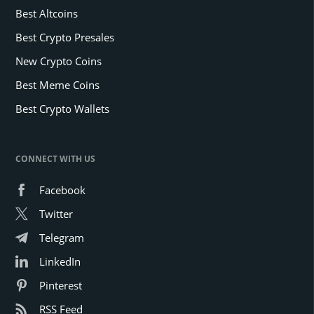
Best Altcoins
Best Crypto Presales
New Crypto Coins
Best Meme Coins
Best Crypto Wallets
CONNECT WITH US
Facebook
Twitter
Telegram
LinkedIn
Pinterest
RSS Feed