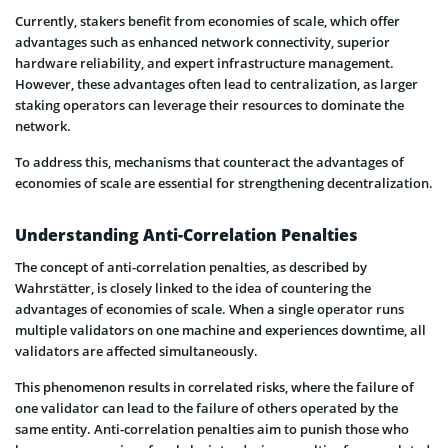
Currently, stakers benefit from economies of scale, which offer
advantages such as enhanced network connectivity, superior
hardware reliability, and expert infrastructure management.
However, these advantages often lead to centralization, as larger
staking operators can leverage their resources to dominate the
network.
To address this, mechanisms that counteract the advantages of
economies of scale are essential for strengthening decentralization.
Understanding Anti-Correlation Penalties
The concept of anti-correlation penalties, as described by
Wahrstätter, is closely linked to the idea of countering the
advantages of economies of scale. When a single operator runs
multiple validators on one machine and experiences downtime, all
validators are affected simultaneously.
This phenomenon results in correlated risks, where the failure of
one validator can lead to the failure of others operated by the
same entity. Anti-correlation penalties aim to punish those who