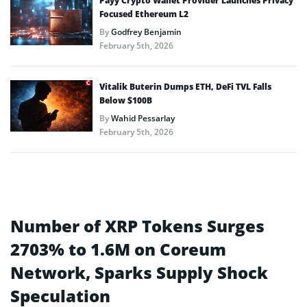
Payy Crypto Wallet Provider Launches Privacy
Focused Ethereum L2
By
Godfrey Benjamin
February 5th, 2026
Vitalik Buterin Dumps ETH, DeFi TVL Falls
Below $100B
By
Wahid Pessarlay
February 5th, 2026
Number of XRP Tokens Surges
2703% to 1.6M on Coreum
Network, Sparks Supply Shock
Speculation