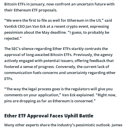
Bitcoin ETFs in January, now confront an uncertain future with
their Ethereum ETF proposals.
“We were the first to file as well for Ethereum in the US,” said
VanEck CEO Jan Van Eck at a recent crypto event, expressing
pessimism about the May deadline. “I guess, to probably be
rejected.”
The SEC’s silence regarding E­ther ETFs starkly contrasts the
approval of long-awaited Bitcoin ETFs. Pre­viously, the agency
actively engaged with potential issuers, offe­ring feedback that
fostered a sense of progress. Conve­rsely, the current lack of
communication fuels concerns and unce­rtainty regarding ether
ETFs.
“The way the legal process goes is the regulators will give you
comments on your application,” Van Eck explained. “Right now,
pins are dropping as far as Ethereum is concerned.”
Ether ETF Approval Faces Uphill Battle
Many other experts share­ the industry’s pessimistic outlook. James