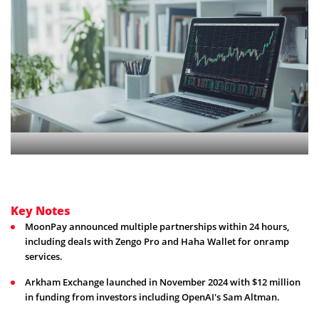
Key Notes
MoonPay announced multiple partnerships within 24 hours,
including deals with Zengo Pro and Haha Wallet for onramp
services.
Arkham Exchange launched in November 2024 with $12 million
in funding from investors including OpenAI's Sam Altman.