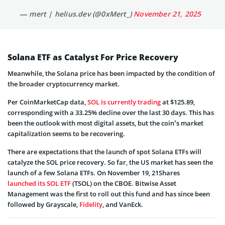
— mert | helius.dev (@0xMert_)
November 21, 2025
Solana ETF as Catalyst For Price Recovery
Meanwhile, the Solana price has been impacted by the condition of
the broader cryptocurrency market.
Per CoinMarketCap data,
SOL is currently trading
at $125.89,
corresponding with a 33.25% decline over the last 30 days. This has
been the outlook with most digital assets, but the coin’s market
capitalization seems to be recovering.
There are expectations that the launch of spot Solana ETFs will
catalyze the SOL price recovery. So far, the US market has seen the
launch of a few Solana ETFs. On November 19, 21Shares
launched its SOL ETF
(TSOL) on the CBOE. Bitwise Asset
Management was the first to roll out this fund and has since been
followed by Grayscale,
Fidelity
, and VanEck.