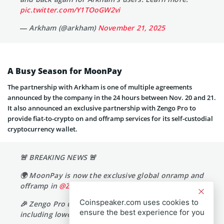
pic.twitter.com/Y1TOoGW2vi
— Arkham (@arkham)
November 21, 2025
A Busy Season for MoonPay
The partnership with Arkham is one of multiple agreements
announced by the company in the 24 hours between Nov. 20 and 21.
It also announced an exclusive partnership with Zengo Pro to
provide fiat-to-crypto on and offramp services for its self-custodial
cryptocurrency wallet.
🚨 BREAKING NEWS 🚨
🌍 MoonPay is now the exclusive global onramp and
offramp in
@ZenGo
Coinspeaker.com uses cookies to
🎉 Zengo Pro users unlock exclusive benefits,
ensure the best experience for you
including lower fees