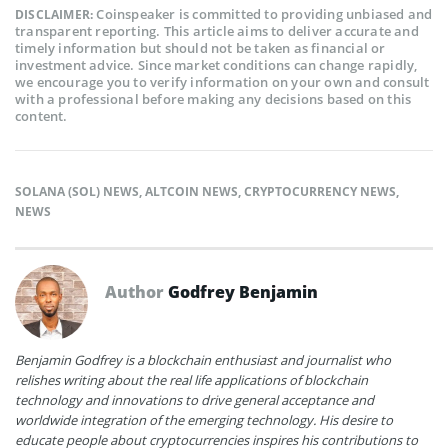
Coinspeaker is committed to providing unbiased and
DISCLAIMER:
transparent reporting. This article aims to deliver accurate and
timely information but should not be taken as financial or
investment advice. Since market conditions can change rapidly,
we encourage you to verify information on your own and consult
with a professional before making any decisions based on this
content.
SOLANA (SOL) NEWS
,
ALTCOIN NEWS
,
CRYPTOCURRENCY NEWS
,
NEWS
Author
Godfrey Benjamin
Benjamin Godfrey is a blockchain enthusiast and journalist who
relishes writing about the real life applications of blockchain
technology and innovations to drive general acceptance and
worldwide integration of the emerging technology. His desire to
educate people about cryptocurrencies inspires his contributions to