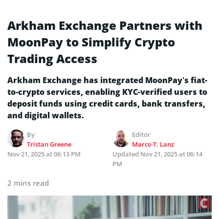
Arkham Exchange Partners with
MoonPay to Simplify Crypto
Trading Access
Arkham Exchange has integrated MoonPay’s fiat-
to-crypto services, enabling KYC-verified users to
deposit funds using credit cards, bank transfers,
and digital wallets.
By
Editor
Tristan Greene
Marco T. Lanz
Nov 21, 2025 at 06:13 PM
Updated
Nov 21, 2025 at 06:14
PM
2 mins read