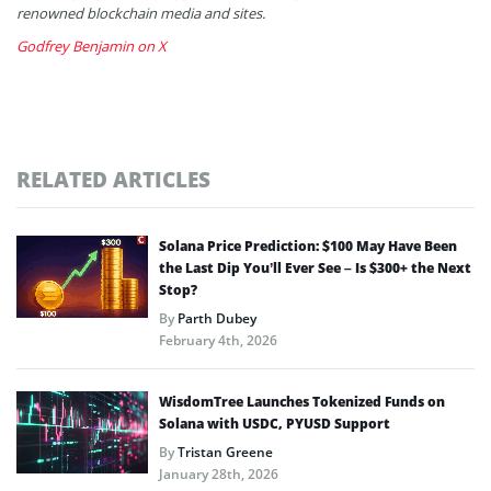
renowned blockchain media and sites.
Godfrey Benjamin on X
RELATED ARTICLES
Solana Price Prediction: $100 May Have Been
the Last Dip You’ll Ever See – Is $300+ the Next
Stop?
By
Parth Dubey
February 4th, 2026
WisdomTree Launches Tokenized Funds on
Solana with USDC, PYUSD Support
By
Tristan Greene
January 28th, 2026