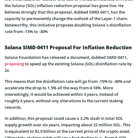
the Solana (SOL) inflation reduction proposal has gone live. He
believes strongly that this proposal, dubbed SIMD-0411, has the
capacity to permanently change the outlook of the Layer-1 chain.
Noteworthy, this initiative proposes doubling Solana’s disinflation
rate from -15% to -30%
Solana SIMD-0411 Proposal For Inflation Reduction
Solana Foundation has released a document, dubbed SIMD-0411,
proposing
to speed up the existing Solana (SOL) disinflation rate by
2x.
This means that the disinflation rate will go from -15% to -30% and
accelerate the drop to 1.5% all the way from 4.18%. More
interestingly, it would be achieved within 3 years, instead of
roughly 6 years, without any alterations to the current staking
rewards.
In addition, this proposal could cause a 3.2% slash in total SOL
supply growth over six years, impacting about 22 million SOL. This
is equivalent to $2.9 billion at the current price of the crypto asset.
Ultimately, staking yields will see a fast decline (e.g., from 6.41%