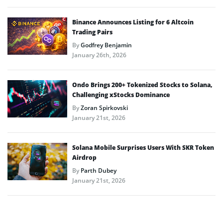
Binance Announces Listing for 6 Altcoin
Trading Pairs
By
Godfrey Benjamin
January 26th, 2026
Ondo Brings 200+ Tokenized Stocks to Solana,
Challenging xStocks Dominance
By
Zoran Spirkovski
January 21st, 2026
Solana Mobile Surprises Users With SKR Token
Airdrop
By
Parth Dubey
January 21st, 2026