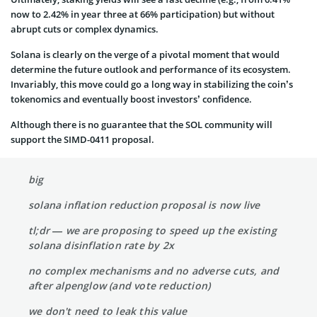
now to 2.42% in year three at 66% participation) but without
abrupt cuts or complex dynamics.
Solana is clearly on the verge of a pivotal moment that would
determine the future outlook and performance of its ecosystem.
Invariably, this move could go a long way in stabilizing the coin’s
tokenomics and eventually boost investors’ confidence.
Although there is no guarantee that the SOL community will
support the SIMD-0411 proposal.
big
solana inflation reduction proposal is now live
tl;dr — we are proposing to speed up the existing
solana disinflation rate by 2x
no complex mechanisms and no adverse cuts, and
after alpenglow (and vote reduction)
we don't need to leak this value