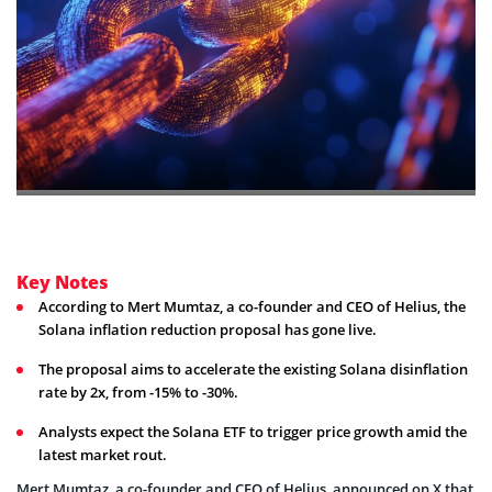
Key Notes
According to Mert Mumtaz, a co-founder and CEO of Helius, the
Solana inflation reduction proposal has gone live.
The proposal aims to accelerate the existing Solana disinflation
rate by 2x, from -15% to -30%.
Analysts expect the Solana ETF to trigger price growth amid the
latest market rout.
Mert Mumtaz, a co-founder and CEO of Helius, announced on X that