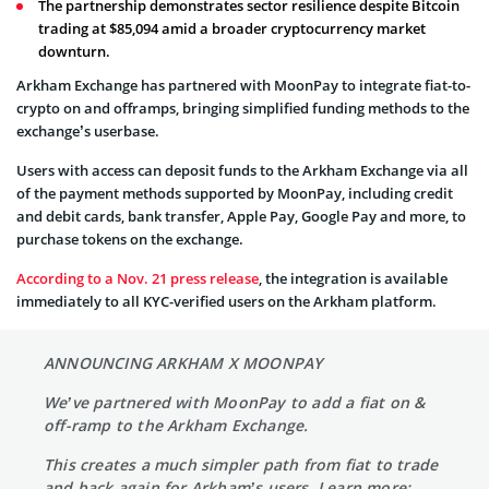
The partnership demonstrates sector resilience despite Bitcoin
trading at $85,094 amid a broader cryptocurrency market
downturn.
Arkham Exchange has partnered with MoonPay to integrate fiat-to-
crypto on and offramps, bringing simplified funding methods to the
exchange’s userbase.
Users with access can deposit funds to the Arkham Exchange via all
of the payment methods supported by MoonPay, including credit
and debit cards, bank transfer, Apple Pay, Google Pay and more, to
purchase tokens on the exchange.
According to a Nov. 21 press release
, the integration is available
immediately to all KYC-verified users on the Arkham platform.
ANNOUNCING ARKHAM X MOONPAY
We’ve partnered with MoonPay to add a fiat on &
off-ramp to the Arkham Exchange.
This creates a much simpler path from fiat to trade
and back again for Arkham’s users. Learn more: