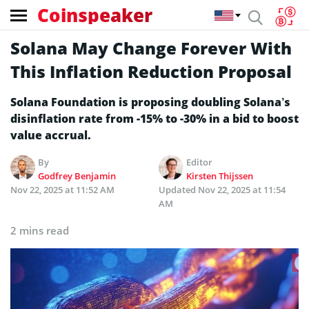
Coinspeaker
Solana May Change Forever With
This Inflation Reduction Proposal
Solana Foundation is proposing doubling Solana’s
disinflation rate from -15% to -30% in a bid to boost
value accrual.
By
Editor
Godfrey Benjamin
Kirsten Thijssen
Nov 22, 2025 at 11:52 AM
Updated
Nov 22, 2025 at 11:54
AM
2 mins read