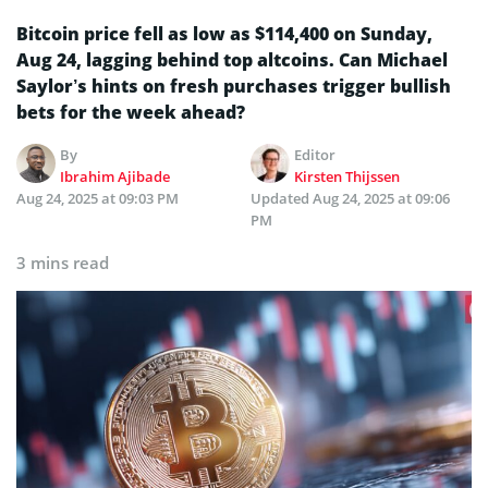
Bitcoin price fell as low as $114,400 on Sunday,
Aug 24, lagging behind top altcoins. Can Michael
Saylor’s hints on fresh purchases trigger bullish
bets for the week ahead?
By
Editor
Ibrahim Ajibade
Kirsten Thijssen
Aug 24, 2025 at 09:03 PM
Updated
Aug 24, 2025 at 09:06
PM
3 mins read