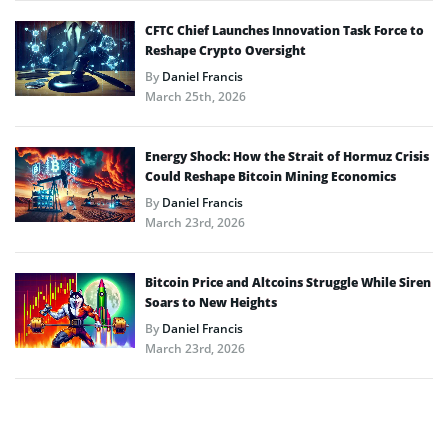
CFTC Chief Launches Innovation Task Force to
Reshape Crypto Oversight
By
Daniel Francis
March 25th, 2026
Energy Shock: How the Strait of Hormuz Crisis
Could Reshape Bitcoin Mining Economics
By
Daniel Francis
March 23rd, 2026
Bitcoin Price and Altcoins Struggle While Siren
Soars to New Heights
By
Daniel Francis
March 23rd, 2026