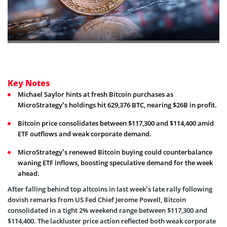
Key Notes
Michael Saylor hints at fresh Bitcoin purchases as
MicroStrategy’s holdings hit 629,376 BTC, nearing $26B in profit.
Bitcoin price consolidates between $117,300 and $114,400 amid
ETF outflows and weak corporate demand.
MicroStrategy’s renewed Bitcoin buying could counterbalance
waning ETF inflows, boosting speculative demand for the week
ahead.
After falling behind top altcoins in last week’s late rally following
dovish remarks from US Fed Chief Jerome Powell, Bitcoin
consolidated in a tight 2% weekend range between $117,300 and
$114,400. The lackluster price action reflected both weak corporate