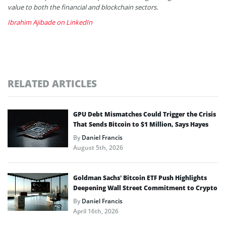
value to both the financial and blockchain sectors.
Ibrahim Ajibade on LinkedIn
RELATED ARTICLES
GPU Debt Mismatches Could Trigger the Crisis
That Sends Bitcoin to $1 Million, Says Hayes
By
Daniel Francis
August 5th, 2026
Goldman Sachs’ Bitcoin ETF Push Highlights
Deepening Wall Street Commitment to Crypto
By
Daniel Francis
April 16th, 2026