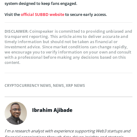
system designed to keep fans engaged.
Visit the
official SUBBD website
to secure early access.
Coinspeaker is committed to providing unbiased and
DISCLAIMER:
transparent reporting. This article aims to deliver accurate and
timely information but should not be taken as financial or
investment advice. Since market conditions can change rapidly,
we encourage you to verify information on your own and consult
with a professional before making any decisions based on this
content.
CRYPTOCURRENCY NEWS
,
NEWS
,
XRP NEWS
Ibrahim Ajibade
I’m a research analyst with experience supporting Web3 startups and
financial organizations through data-driven insights and strategic