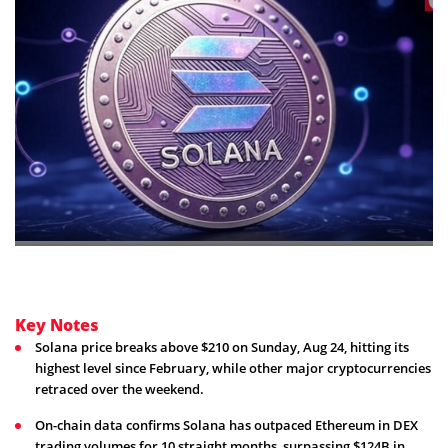
Key Notes
Solana price breaks above $210 on Sunday, Aug 24, hitting its
highest level since February, while other major cryptocurrencies
retraced over the weekend.
On-chain data confirms Solana has outpaced Ethereum in DEX
trading volumes for 10 straight months, surpassing $124B in