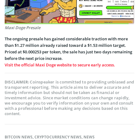
Maxi Doge Presale
The ongoing presale has gained considerable traction with more
than $1.27 million already raised toward a $1.53 million target.
Priced at $0.000253 per token, the sale has just two days remaining
before the next price increase.
Visit the official Maxi Doge website to secure early access.
Coinspeaker is committed to providing unbiased and
DISCLAIMER:
transparent reporting. This article aims to deliver accurate and
timely information but should not be taken as financial or
investment advice. Since market conditions can change rapidly,
we encourage you to verify information on your own and consult
with a professional before making any decisions based on this
content.
BITCOIN NEWS
,
CRYPTOCURRENCY NEWS
,
NEWS