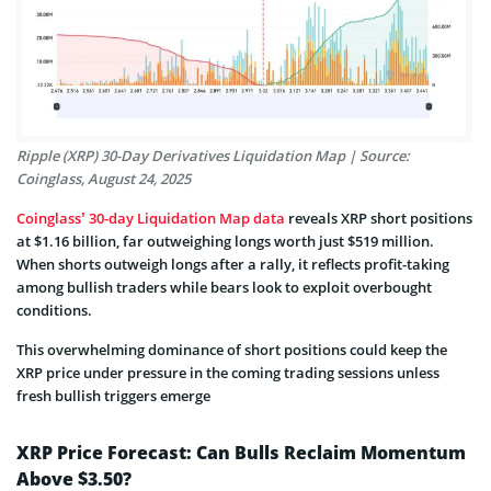
Ripple (XRP) 30-Day Derivatives Liquidation Map | Source:
Coinglass, August 24, 2025
Coinglass’ 30-day Liquidation Map data
reveals XRP short positions
at $1.16 billion, far outweighing longs worth just $519 million.
When shorts outweigh longs after a rally, it reflects profit-taking
among bullish traders while bears look to exploit overbought
conditions.
This overwhelming dominance of short positions could keep the
XRP price under pressure in the coming trading sessions unless
fresh bullish triggers emerge
XRP Price Forecast: Can Bulls Reclaim Momentum
Above $3.50?