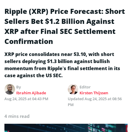
Ripple (XRP) Price Forecast: Short
Sellers Bet $1.2 Billion Against
XRP after Final SEC Settlement
Confirmation
XRP price consolidates near $3.10, with short
sellers deploying $1.3 billion against bullish
momentum from Ripple’s final settlement in its
case against the US SEC.
By
Editor
Ibrahim Ajibade
Kirsten Thijssen
Aug 24, 2025 at 04:43 PM
Updated
Aug 24, 2025 at 08:56
PM
4 mins read