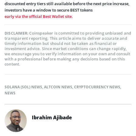
discounted entry tiers still available before the next price increase,
investors have a window to secure BEST tokens
early via the official Best Wallet site.
Coinspeaker is committed to providing unbiased and
DISCLAIMER:
transparent reporting. This article aims to deliver accurate and
timely information but should not be taken as financial or
investment advice. Since market conditions can change rapidly,
we encourage you to verify information on your own and consult
with a professional before making any decisions based on this
content.
SOLANA (SOL) NEWS
,
ALTCOIN NEWS
,
CRYPTOCURRENCY NEWS
,
NEWS
Ibrahim Ajibade