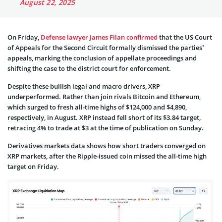
August 22, 2025
On Friday,
Defense lawyer James Filan confirmed
that the US Court
of Appeals for the Second Circuit formally dismissed the parties’
appeals, marking the conclusion of appellate proceedings and
shifting the case to the district court for enforcement.
Despite these bullish legal and macro drivers, XRP
underperformed. Rather than join rivals Bitcoin and Ethereum,
which surged to fresh all-time highs of $124,000 and $4,890,
respectively, in August. XRP instead fell short of its $3.84 target,
retracing 4% to trade at $3 at the time of publication on Sunday.
Derivatives markets data shows how short traders converged on
XRP markets, after the Ripple-issued coin missed the all-time high
target on Friday.