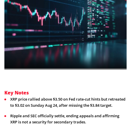
Key Notes
XRP price rallied above $3.50 on Fed rate-cut hints but retreated
to $3.02 on Sunday Aug 24, after missing the $3.84 target.
Ripple and SEC officially settle, ending appeals and affirming
XRP is not a security for secondary trades.