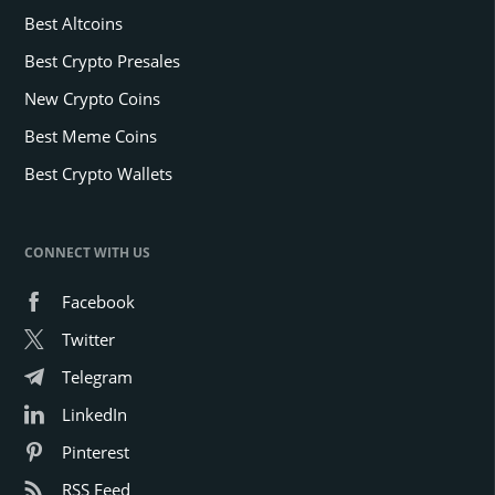
Best Altcoins
Best Crypto Presales
New Crypto Coins
Best Meme Coins
Best Crypto Wallets
CONNECT WITH US
Facebook
Twitter
Telegram
LinkedIn
Pinterest
RSS Feed