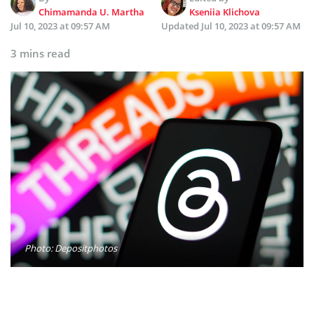
Chimamanda U. Martha
Kseniia Klichova
Jul 10, 2023 at 09:57 AM
Updated
Jul 10, 2023 at 09:57 AM
3 mins read
Photo: Depositphotos