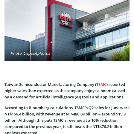
Photo: Depositphotos
Taiwan Semiconductor Manufacturing Company (
TSMC
) reported
higher sales than expected as the company enjoys a boom caused
by a demand for artificial intelligence (AI) tools and applications.
According to Bloomberg calculations, TSMC’s Q2 sales for June were
NT$156.4 billion, with revenue at NT$480.08 billion – around $15.3
billion. Although this puts TSMC’s revenue at a 10% reduction
compared to the previous year, it still beats the NT$476.2 billion
analysts expected.