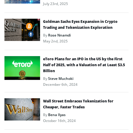
July 23rd, 2025
Goldman Sachs Eyes Expansion in Crypto
Trading and Tokenization Exploration
By
Rose Nnamdi
May 2nd, 2025
eToro Plans for an IPO in the US by the First
Half of 2025, with a Valuation of at Least $3.5
Billion
By
Steve Muchoki
December 6th, 2024
Wall Street Embraces Tokenization for
Cheaper, Faster Trades
By
Bena Ilyas
October 16th, 2024