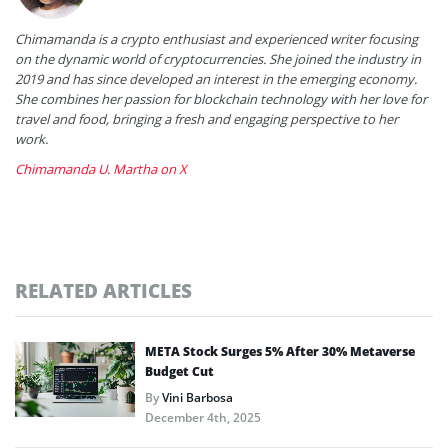
Chimamanda is a crypto enthusiast and experienced writer focusing
on the dynamic world of cryptocurrencies. She joined the industry in
2019 and has since developed an interest in the emerging economy.
She combines her passion for blockchain technology with her love for
travel and food, bringing a fresh and engaging perspective to her
work.
Chimamanda U. Martha on X
RELATED ARTICLES
META Stock Surges 5% After 30% Metaverse
Budget Cut
By
Vini Barbosa
December 4th, 2025