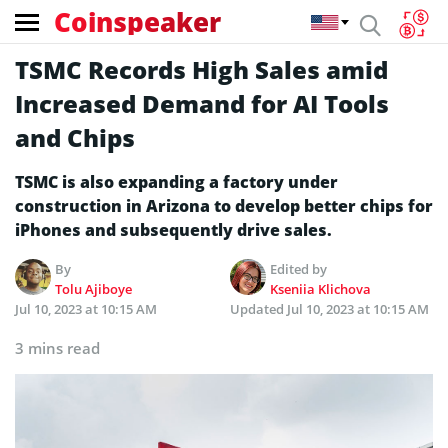
Coinspeaker
TSMC Records High Sales amid
Increased Demand for AI Tools
and Chips
TSMC is also expanding a factory under
construction in Arizona to develop better chips for
iPhones and subsequently drive sales.
By
Edited by
Tolu Ajiboye
Kseniia Klichova
Jul 10, 2023 at 10:15 AM
Updated
Jul 10, 2023 at 10:15 AM
3 mins read