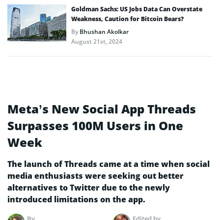
Goldman Sachs: US Jobs Data Can Overstate
Weakness, Caution for Bitcoin Bears?
By
Bhushan Akolkar
August 21st, 2024
Meta’s New Social App Threads
Surpasses 100M Users in One
Week
The launch of Threads came at a time when social
media enthusiasts were seeking out better
alternatives to Twitter due to the newly
introduced limitations on the app.
By
Edited by