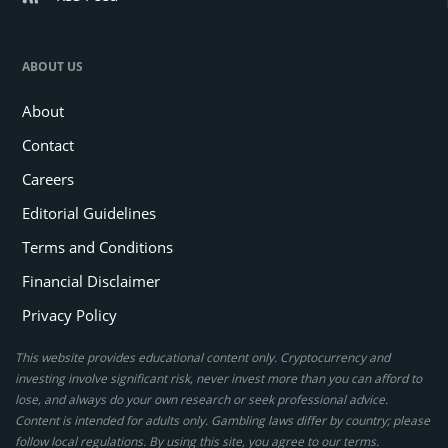
ABOUT US
About
Contact
Careers
Editorial Guidelines
Terms and Conditions
Financial Disclaimer
Privacy Policy
This website provides educational content only. Cryptocurrency and
investing involve significant risk, never invest more than you can afford to
lose, and always do your own research or seek professional advice.
Content is intended for adults only. Gambling laws differ by country; please
follow local regulations. By using this site, you agree to our terms.