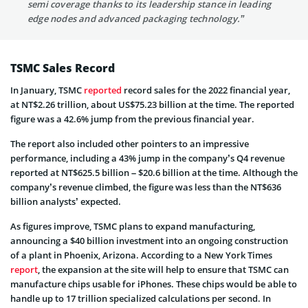
semi coverage thanks to its leadership stance in leading
edge nodes and advanced packaging technology.”
TSMC Sales Record
In January, TSMC
reported
record sales for the 2022 financial year,
at NT$2.26 trillion, about US$75.23 billion at the time. The reported
figure was a 42.6% jump from the previous financial year.
The report also included other pointers to an impressive
performance, including a 43% jump in the company’s Q4 revenue
reported at NT$625.5 billion – $20.6 billion at the time. Although the
company’s revenue climbed, the figure was less than the NT$636
billion analysts’ expected.
As figures improve, TSMC plans to expand manufacturing,
announcing a $40 billion investment into an ongoing construction
of a plant in Phoenix, Arizona. According to a New York Times
report
, the expansion at the site will help to ensure that TSMC can
manufacture chips usable for iPhones. These chips would be able to
handle up to 17 trillion specialized calculations per second. In