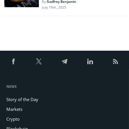
By
Godfrey Benjamin
July 19th, 2025
NEWS
Story of the Day
Markets
Crypto
Blockchain