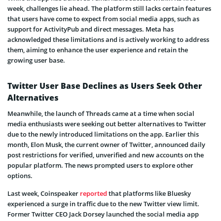
week, challenges lie ahead. The platform still lacks certain features
that users have come to expect from social media apps, such as
support for ActivityPub and direct messages. Meta has
acknowledged these limitations and is actively working to address
them, aiming to enhance the user experience and retain the
growing user base.
Twitter User Base Declines as Users Seek Other
Alternatives
Meanwhile, the launch of Threads came at a time when social
media enthusiasts were seeking out better alternatives to Twitter
due to the newly introduced limitations on the app. Earlier this
month, Elon Musk, the current owner of Twitter, announced daily
post restrictions for verified, unverified and new accounts on the
popular platform. The news prompted users to explore other
options.
Last week, Coinspeaker
reported
that platforms like Bluesky
experienced a surge in traffic due to the new Twitter view limit.
Former Twitter CEO Jack Dorsey launched the social media app