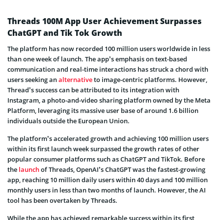
Threads 100M App User Achievement Surpasses
ChatGPT and Tik Tok Growth
The platform has now recorded 100 million users worldwide in less
than one week of launch. The app’s emphasis on text-based
communication and real-time interactions has struck a chord with
users seeking an
alternative
to image-centric platforms. However,
Thread’s success can be attributed to its integration with
Instagram, a photo-and-video sharing platform owned by the Meta
Platform, leveraging its massive user base of around 1.6 billion
individuals outside the European Union.
The platform’s accelerated growth and achieving 100 million users
within its first launch week surpassed the growth rates of other
popular consumer platforms such as ChatGPT and TikTok. Before
the
launch
of Threads, OpenAI’s ChatGPT was the fastest-growing
app, reaching 10 million daily users within 40 days and 100 million
monthly users in less than two months of launch. However, the AI
tool has been overtaken by Threads.
While the app has achieved remarkable success within its first