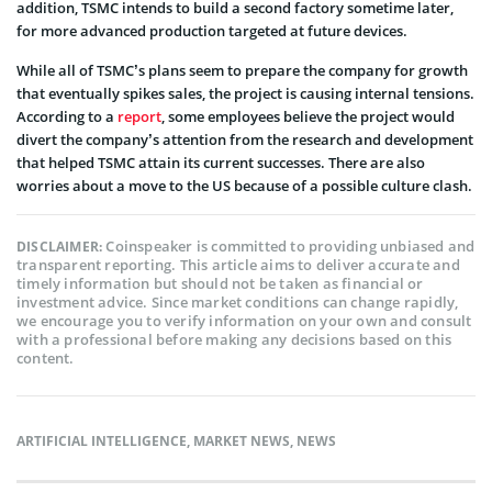
addition, TSMC intends to build a second factory sometime later,
for more advanced production targeted at future devices.
While all of TSMC’s plans seem to prepare the company for growth
that eventually spikes sales, the project is causing internal tensions.
According to a
report
, some employees believe the project would
divert the company’s attention from the research and development
that helped TSMC attain its current successes. There are also
worries about a move to the US because of a possible culture clash.
Coinspeaker is committed to providing unbiased and
DISCLAIMER:
transparent reporting. This article aims to deliver accurate and
timely information but should not be taken as financial or
investment advice. Since market conditions can change rapidly,
we encourage you to verify information on your own and consult
with a professional before making any decisions based on this
content.
ARTIFICIAL INTELLIGENCE
,
MARKET NEWS
,
NEWS