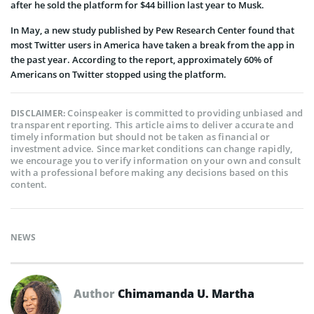
after he sold the platform for $44 billion last year to Musk.
In May, a new study published by Pew Research Center found that
most Twitter users in America have taken a break from the app in
the past year. According to the report, approximately 60% of
Americans on Twitter stopped using the platform.
Coinspeaker is committed to providing unbiased and
DISCLAIMER:
transparent reporting. This article aims to deliver accurate and
timely information but should not be taken as financial or
investment advice. Since market conditions can change rapidly,
we encourage you to verify information on your own and consult
with a professional before making any decisions based on this
content.
NEWS
Author
Chimamanda U. Martha