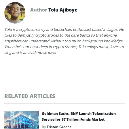
Author
Tolu Ajiboye
Tolu is a cryptocurrency and blockchain enthusiast based in Lagos. He
likes to demystify crypto stories to the bare basics so that anyone
anywhere can understand without too much background knowledge.
When he's not neck-deep in crypto stories, Tolu enjoys music, loves to
sing and is an avid movie lover.
RELATED ARTICLES
Goldman Sachs, BNY Launch Tokenization
Service for $7 Trillion Funds Market
By
Tristan Greene