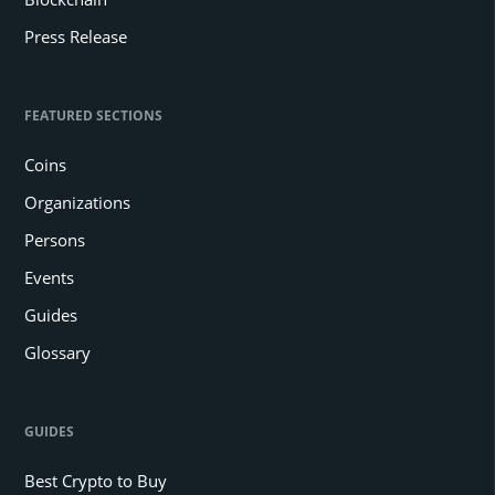
Press Release
FEATURED SECTIONS
Coins
Organizations
Persons
Events
Guides
Glossary
GUIDES
Best Crypto to Buy