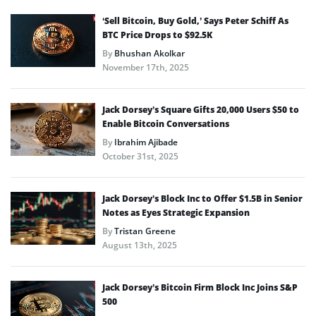
‘Sell Bitcoin, Buy Gold,’ Says Peter Schiff As
BTC Price Drops to $92.5K
By
Bhushan Akolkar
November 17th, 2025
Jack Dorsey’s Square Gifts 20,000 Users $50 to
Enable Bitcoin Conversations
By
Ibrahim Ajibade
October 31st, 2025
Jack Dorsey’s Block Inc to Offer $1.5B in Senior
Notes as Eyes Strategic Expansion
By
Tristan Greene
August 13th, 2025
Jack Dorsey’s Bitcoin Firm Block Inc Joins S&P
500