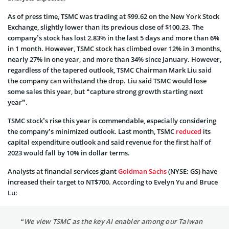
As of press time, TSMC was trading at $99.62 on the New York Stock
Exchange, slightly lower than its previous close of $100.23. The
company’s stock has lost 2.83% in the last 5 days and more than 6%
in 1 month. However, TSMC stock has climbed over 12% in 3 months,
nearly 27% in one year, and more than 34% since January. However,
regardless of the tapered outlook, TSMC Chairman Mark Liu said
the company can withstand the drop. Liu said TSMC would lose
some sales this year, but “capture strong growth starting next
year”.
TSMC stock’s rise this year is commendable, especially considering
the company’s minimized outlook. Last month, TSMC
reduced
its
capital expenditure outlook and said revenue for the first half of
2023 would fall by 10% in dollar terms.
Analysts at financial services giant
Goldman Sachs
(NYSE: GS) have
increased their target to NT$700. According to Evelyn Yu and Bruce
Lu:
“We view TSMC as the key AI enabler among our Taiwan