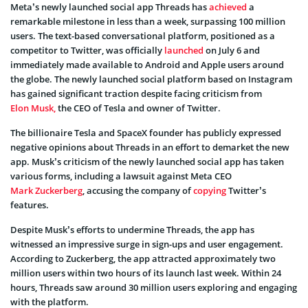
Meta’s newly launched social app Threads has
achieved
a
remarkable milestone in less than a week, surpassing 100 million
users. The text-based conversational platform, positioned as a
competitor to Twitter, was officially
launched
on July 6 and
immediately made available to Android and Apple users around
the globe. The newly launched social platform based on Instagram
has gained significant traction despite facing criticism from
Elon Musk,
the CEO of Tesla and owner of Twitter.
The billionaire Tesla and SpaceX founder has publicly expressed
negative opinions about Threads in an effort to demarket the new
app. Musk’s criticism of the newly launched social app has taken
various forms, including a lawsuit against Meta CEO
Mark Zuckerberg
, accusing the company of
copying
Twitter’s
features.
Despite Musk’s efforts to undermine Threads, the app has
witnessed an impressive surge in sign-ups and user engagement.
According to Zuckerberg, the app attracted approximately two
million users within two hours of its launch last week. Within 24
hours, Threads saw around 30 million users exploring and engaging
with the platform.