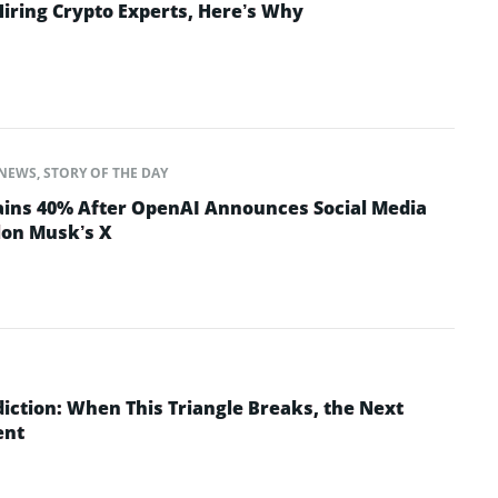
Hiring Crypto Experts, Here’s Why
NEWS
,
STORY OF THE DAY
ins 40% After OpenAI Announces Social Media
lon Musk’s X
iction: When This Triangle Breaks, the Next
ent