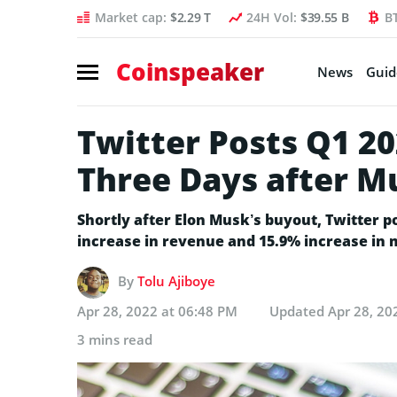
Market cap:
$2.29 T
24H Vol:
$39.55 B
B
Coinspeaker
News
Guid
Twitter Posts Q1 20
Three Days after M
Shortly after Elon Musk’s buyout, Twitter p
increase in revenue and 15.9% increase in
By
Tolu Ajiboye
Apr 28, 2022 at 06:48 PM
Updated
Apr 28, 20
3 mins read