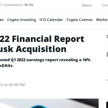
TC Dominance:
56.5%
About
Con
es
Crypto Investing
ICO Calendar
Crypto Casinos
Market
22 Financial Report
usk Acquisition
osted Q1 2022 earnings report revealing a 16%
 mDAUs.
22 at 06:48 PM