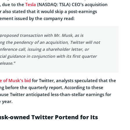
, due to the
Tesla
(NASDAQ: TSLA) CEO’s acquisition
r also stated that it would skip a post-earnings
atement issued by the company read:
e proposed transaction with Mr. Musk, as is
g the pendency of an acquisition, Twitter will not
nference call, issuing a shareholder letter, or
cial guidance in conjunction with its first quarter
elease.”
e of Musk’s bid
for Twitter, analysts speculated that the
g before the quarterly report. According to these
ause Twitter anticipated less-than-stellar earnings for
e year.
sk-owned Twitter Portend for Its