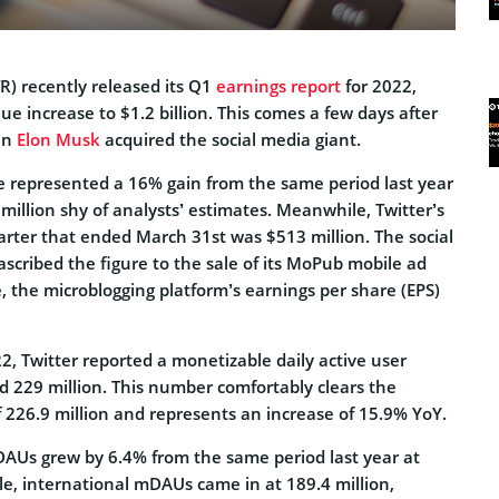
) recently released its Q1
earnings report
for 2022,
 increase to $1.2 billion. This comes a few days after
an
Elon Musk
acquired the social media giant.
 represented a 16% gain from the same period last year
0 million shy of analysts’ estimates. Meanwhile, Twitter’s
arter that ended March 31st was $513 million. The social
ascribed the figure to the sale of its MoPub mobile ad
 the microblogging platform’s earnings per share (EPS)
22, Twitter reported a monetizable daily active user
 229 million. This number comfortably clears the
 226.9 million and represents an increase of 15.9% YoY.
mDAUs grew by 6.4% from the same period last year at
le, international mDAUs came in at 189.4 million,