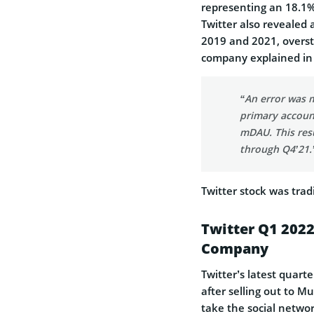
representing an 18.1%
Twitter also revealed 
2019 and 2021, overst
company explained in
“An error was m
primary account
mDAU. This res
through Q4’21.
Twitter stock was tra
Twitter Q1 2022
Company
Twitter’s latest quarte
after selling out to M
take the social networ