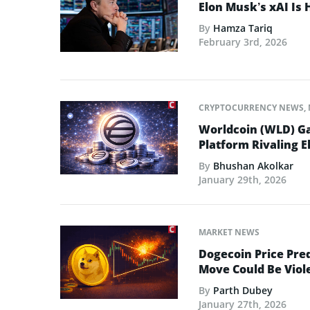
Elon Musk’s xAI Is 
By
Hamza Tariq
February 3rd, 2026
CRYPTOCURRENCY NEWS
,
Worldcoin (WLD) Ga
Platform Rivaling E
By
Bhushan Akolkar
January 29th, 2026
MARKET NEWS
Dogecoin Price Pred
Move Could Be Viol
By
Parth Dubey
January 27th, 2026