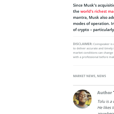
Since Musk’s acquisit
the
world’s richest m
mantra, Musk also add
modes of operation. In
of crypto – particularl
DISCLAIMER:
Coinspeaker is 
to deliver accurate and timely
market conditions can change 
with a professional before mak
MARKET NEWS
,
NEWS
Author
Tolu is a
He likes 
anywhere