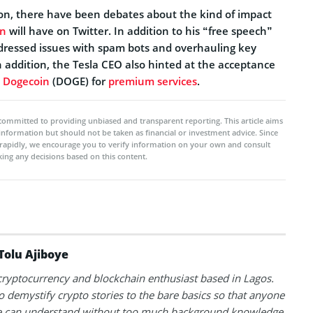
ion, there have been debates about the kind of impact
an
will have on Twitter. In addition to his “free speech”
ressed issues with spam bots and overhauling key
 addition, the Tesla CEO also hinted at the acceptance
y
Dogecoin
(DOGE) for
premium services
.
committed to providing unbiased and transparent reporting. This article aims
 information but should not be taken as financial or investment advice. Since
rapidly, we encourage you to verify information on your own and consult
ing any decisions based on this content.
Tolu Ajiboye
 cryptocurrency and blockchain enthusiast based in Lagos.
to demystify crypto stories to the bare basics so that anyone
 can understand without too much background knowledge.