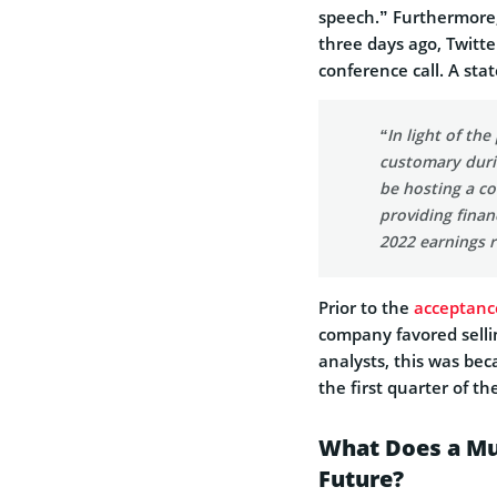
speech.” Furthermore
three days ago, Twitte
conference call. A st
“In light of th
customary durin
be hosting a co
providing finan
2022 earnings r
Prior to the
acceptanc
company favored sellin
analysts, this was bec
the first quarter of th
What Does a Mu
Future?