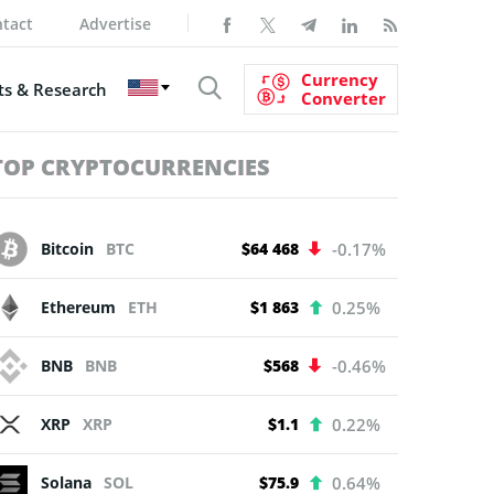
tact
Advertise
Currency
s & Research
Converter
TOP CRYPTOCURRENCIES
Bitcoin
BTC
$64 468
-0.17%
Ethereum
ETH
$1 863
0.25%
BNB
BNB
$568
-0.46%
XRP
XRP
$1.1
0.22%
Solana
SOL
$75.9
0.64%