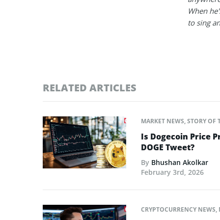
When he's
to sing a
RELATED ARTICLES
MARKET NEWS
,
STORY OF 
Is Dogecoin Price 
DOGE Tweet?
By
Bhushan Akolkar
February 3rd, 2026
CRYPTOCURRENCY NEWS
,