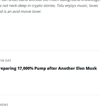
 not neck-deep in crypto stories, Tolu enjoys music, loves
nd is an avid movie lover.
THE DAY
Preparing 17,000% Pump after Another Elon Musk
NEWS