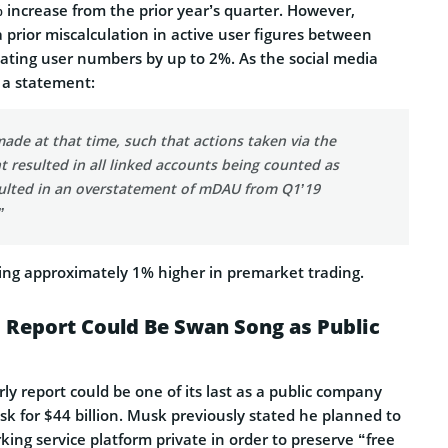
 increase from the prior year’s quarter. However,
a prior miscalculation in active user figures between
ating user numbers by up to 2%. As the social media
 a statement:
ade at that time, such that actions taken via the
 resulted in all linked accounts being counted as
ulted in an overstatement of mDAU from Q1’19
”
ding approximately 1% higher in premarket trading.
 Report Could Be Swan Song as Public
rly report could be one of its last as a public company
usk for $44 billion. Musk previously stated he planned to
king service platform private in order to preserve “free