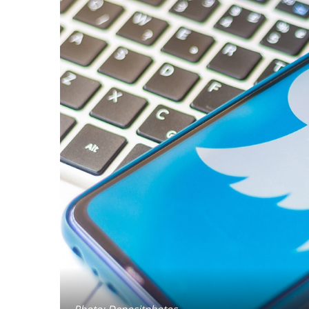
Photo: Depositphotos