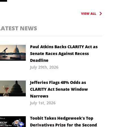
VIEW ALL
LATEST NEWS
Paul Atkins Backs CLARITY Act as
Senate Races Against Recess
Deadline
July 29th, 2026
Jefferies Flags 48% Odds as
CLARITY Act Senate Window
Narrows
July 1st, 2026
Toobit Takes Hedgeweek’s Top
Derivatives Prize for the Second