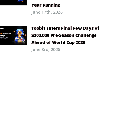
Year Running
June 17th, 2026
Toobit Enters Final Few Days of
$200,000 Pre-Season Challenge
Ahead of World Cup 2026
June 3rd, 2026