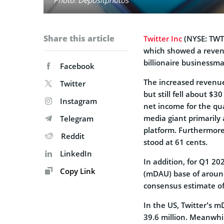
Share this article
Twitter Inc
(NYSE: TWTR
which showed a revenue
billionaire businessm
Facebook
The increased revenue
Twitter
but still fell about $3
Instagram
net income for the qu
media giant primarily 
Telegram
platform. Furthermore,
Reddit
stood at 61 cents.
LinkedIn
In addition, for Q1 20
Copy Link
(mDAU) base of around
consensus estimate of
In the US, Twitter’s 
39.6 million. Meanwhi