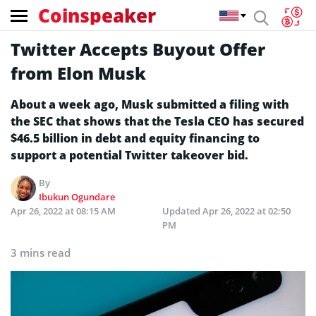
Coinspeaker
Twitter Accepts Buyout Offer
from Elon Musk
About a week ago, Musk submitted a filing with
the SEC that shows that the Tesla CEO has secured
$46.5 billion in debt and equity financing to
support a potential Twitter takeover bid.
By
Ibukun Ogundare
Apr 26, 2022 at 08:15 AM
Updated
Apr 26, 2022 at 02:50
PM
3 mins read