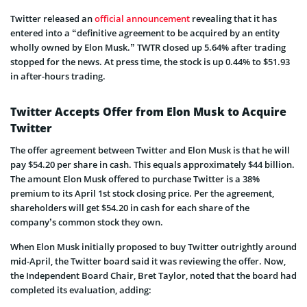
Twitter released an
official announcement
revealing that it has
entered into a “definitive agreement to be acquired by an entity
wholly owned by Elon Musk.” TWTR closed up 5.64% after trading
stopped for the news. At press time, the stock is up 0.44% to $51.93
in after-hours trading.
Twitter Accepts Offer from Elon Musk to Acquire
Twitter
The offer agreement between Twitter and Elon Musk is that he will
pay $54.20 per share in cash. This equals approximately $44 billion.
The amount Elon Musk offered to purchase Twitter is a 38%
premium to its April 1st stock closing price. Per the agreement,
shareholders will get $54.20 in cash for each share of the
company’s common stock they own.
When Elon Musk initially proposed to buy Twitter outrightly around
mid-April, the Twitter board said it was reviewing the offer. Now,
the Independent Board Chair, Bret Taylor, noted that the board had
completed its evaluation, adding: