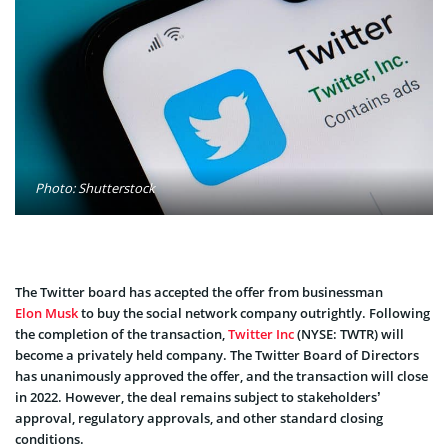
Photo: Shutterstock
The Twitter board has accepted the offer from businessman
Elon Musk
to buy the social network company outrightly. Following
the completion of the transaction,
Twitter Inc
(NYSE: TWTR) will
become a privately held company. The Twitter Board of Directors
has unanimously approved the offer, and the transaction will close
in 2022. However, the deal remains subject to stakeholders’
approval, regulatory approvals, and other standard closing
conditions.