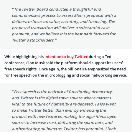
“The Twitter Board conducted a thoughtful and
comprehensive process to assess Elon’s proposal with a
deliberate focus on value, certainty, and financing. The
proposed transaction will deliver a substantial cash
premium, and we believe it is the best path forward for
Twitter’s stockholders.”
While highlighting his
intention to buy Twitter
during a Ted
conference, Elon Musk said the platform should support its users’
free speech rights. Once again, the billionaire emphasized the need
for free speech on the microblogging and social networking service.
“Free speech is the bedrock of functioning democracy,
and Twitter is the digital town square where matters
vital to the future of humanity are debated. I also want
to make Twitter better than ever by enhancing the
product with new features, making the algorithms open
source to increase trust, defeating the spam bots, and
authenticating all humans. Twitter has potential- I look