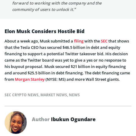
forward to working with the company and the
community of users to unlock it.”
Elon Musk Considers Hostile Bid
About a week ago, Musk submitted a
filing
with the
SEC
that shows
that the Tesla CEO has secured $46.5 billion in debt and equity
financing to support a potential Twitter takeover bid. His decision
came as the Twitter board was yet to give a yes or no response to
his buyout proposal. Musk secured $21 billion in equity financing
and around $25.5 billion in debt financing. The debt financing came
from
Morgan Stanley
(NYSE: MS) and more Wall Street giants.
SEC CRYPTO NEWS
,
MARKET NEWS
,
NEWS
Author
Ibukun Ogundare