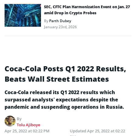
SEC, CFTC Plan Harmonization Event on Jan. 27
amid Drop in Crypto Probes
By
Parth Dubey
January 23rd, 2026
Coca-Cola Posts Q1 2022 Results,
Beats Wall Street Estimates
Coca-Cola released its Q1 2022 results which
surpassed analysts’ expectations despite the
pandemic and suspending operations in Russia.
By
Tolu Ajiboye
Apr 25, 2022 at 02:22 PM
Updated
Apr 25, 2022 at 02:22