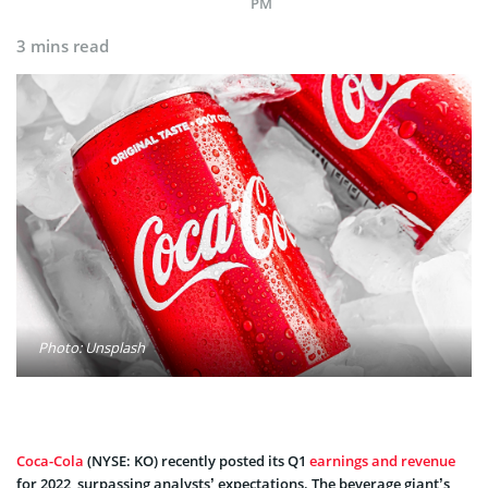
PM
3 mins read
Photo: Unsplash
Coca-Cola
(NYSE: KO) recently posted its Q1
earnings and revenue
for 2022, surpassing analysts’ expectations. The beverage giant’s