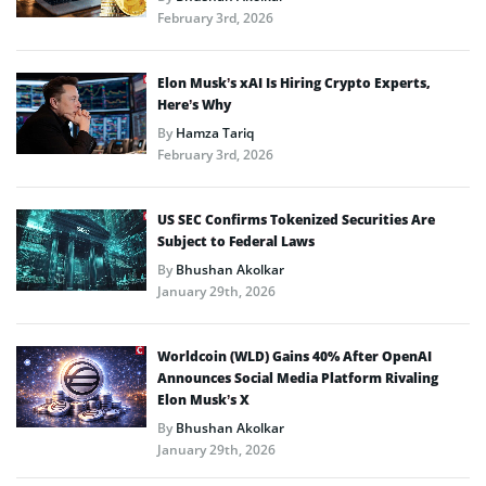
February 3rd, 2026
Elon Musk’s xAI Is Hiring Crypto Experts,
Here’s Why
By
Hamza Tariq
February 3rd, 2026
US SEC Confirms Tokenized Securities Are
Subject to Federal Laws
By
Bhushan Akolkar
January 29th, 2026
Worldcoin (WLD) Gains 40% After OpenAI
Announces Social Media Platform Rivaling
Elon Musk’s X
By
Bhushan Akolkar
January 29th, 2026