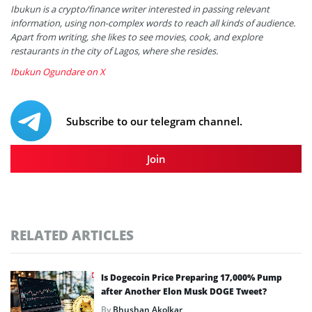
Ibukun is a crypto/finance writer interested in passing relevant
information, using non-complex words to reach all kinds of audience.
Apart from writing, she likes to see movies, cook, and explore
restaurants in the city of Lagos, where she resides.
Ibukun Ogundare on X
Subscribe to our telegram channel.
Join
RELATED ARTICLES
Is Dogecoin Price Preparing 17,000% Pump
after Another Elon Musk DOGE Tweet?
By
Bhushan Akolkar