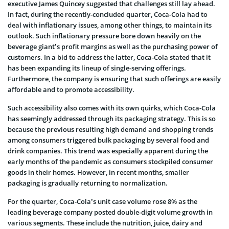
executive James Quincey suggested that challenges still lay ahead.
In fact, during the recently-concluded quarter, Coca-Cola had to
deal with inflationary issues, among other things, to maintain its
outlook. Such inflationary pressure bore down heavily on the
beverage giant’s profit margins as well as the purchasing power of
customers. In a bid to address the latter, Coca-Cola stated that it
has been expanding its lineup of single-serving offerings.
Furthermore, the company is ensuring that such offerings are easily
affordable and to promote accessibility.
Such accessibility also comes with its own quirks, which Coca-Cola
has seemingly addressed through its packaging strategy. This is so
because the previous resulting high demand and shopping trends
among consumers triggered bulk packaging by several food and
drink companies. This trend was especially apparent during the
early months of the pandemic as consumers stockpiled consumer
goods in their homes. However, in recent months, smaller
packaging is gradually returning to normalization.
For the quarter, Coca-Cola’s unit case volume rose 8% as the
leading beverage company posted double-digit volume growth in
various segments. These include the nutrition, juice, dairy and