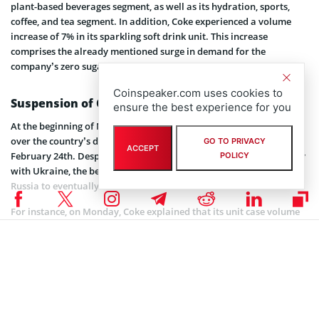
plant-based beverages segment, as well as its hydration, sports,
coffee, and tea segment. In addition, Coke experienced a volume
increase of 7% in its sparkling soft drink unit. This increase
comprises the already mentioned surge in demand for the
company’s zero sugar variant as well as the regular beverage.
Coinspeaker.com uses cookies to
Suspension of Operations in Russia
ensure the best experience for you
At the beginning of March, Coke suspended operations in Russia
over the country’s decision to invade neighboring Ukraine on
GO TO PRIVACY
ACCEPT
February 24th. Despite the Coca-Cola company’s show of solidarity
POLICY
with Ukraine, the beverage giant also expects its withdrawal from
Russia to eventually affect its bottom line.
For instance, on Monday, Coke explained that its unit case volume
might decline 1%, with revenue and operating income reducing by
up to 2%. Furthermore, the Atlanta-headquartered company also
anticipates a decline of 4 cents per share in comparable earnings.
Coinspeaker is committed to providing unbiased and
DISCLAIMER:
transparent reporting. This article aims to deliver accurate and