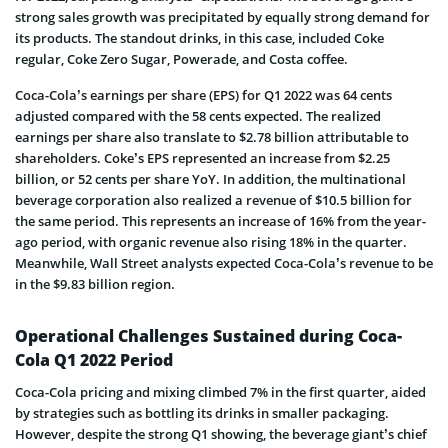
strong sales growth was precipitated by equally strong demand for
its products. The standout drinks, in this case, included Coke
regular, Coke Zero Sugar, Powerade, and Costa coffee.
Coca-Cola’s earnings per share (EPS) for Q1 2022 was 64 cents
adjusted compared with the 58 cents expected. The realized
earnings per share also translate to $2.78 billion attributable to
shareholders. Coke’s EPS represented an increase from $2.25
billion, or 52 cents per share YoY. In addition, the multinational
beverage corporation also realized a revenue of $10.5 billion for
the same period. This represents an increase of 16% from the year-
ago period, with organic revenue also rising 18% in the quarter.
Meanwhile, Wall Street analysts expected Coca-Cola’s revenue to be
in the $9.83 billion region.
Operational Challenges Sustained during Coca-
Cola Q1 2022 Period
Coca-Cola pricing and mixing climbed 7% in the first quarter, aided
by strategies such as bottling its drinks in smaller packaging.
However, despite the strong Q1 showing, the beverage giant’s chief