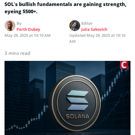
SOL’s bullish fundamentals are gaining strength,
eyeing $500+.
By
Editor
Parth Dubey
Julia Sakovich
May 29, 2025 at 10:10 AM
Updated
May 29, 2025 at 10:10
AM
3 mins read