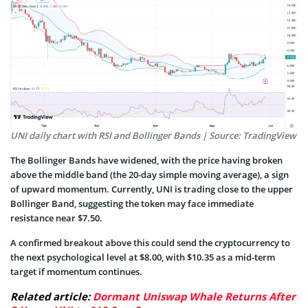
UNI daily chart with RSI and Bollinger Bands | Source: TradingView
The Bollinger Bands have widened, with the price having broken
above the middle band (the 20-day simple moving average), a sign
of upward momentum. Currently, UNI is trading close to the upper
Bollinger Band, suggesting the token may face immediate
resistance near $7.50.
A confirmed breakout above this could send the cryptocurrency to
the next psychological level at $8.00, with $10.35 as a mid-term
target if momentum continues.
Related article:
Dormant Uniswap Whale Returns After