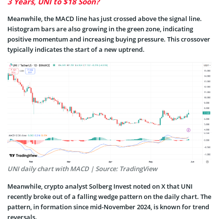
3 Years, UNI to $18 Soon?
Meanwhile, the MACD line has just crossed above the signal line.
Histogram bars are also growing in the green zone, indicating
positive momentum and increasing buying pressure. This crossover
typically indicates the start of a new uptrend.
UNI daily chart with MACD | Source: TradingView
Meanwhile, crypto analyst Solberg Invest noted on X that UNI
recently broke out of a falling wedge pattern on the daily chart. The
pattern, in formation since mid-November 2024, is known for trend
reversals.