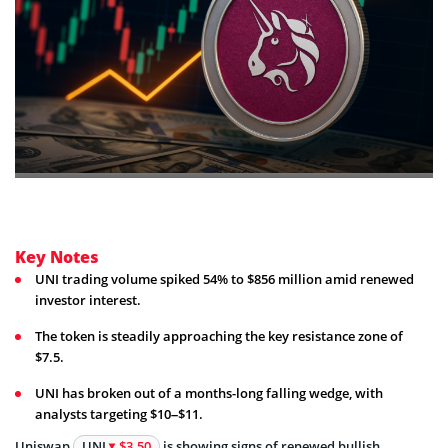
Key Notes
UNI trading volume spiked 54% to $856 million amid renewed
investor interest.
The token is steadily approaching the key resistance zone of
$7.5.
UNI has broken out of a months-long falling wedge, with
analysts targeting $10–$11.
Uniswap
UNI
$3.50
is showing signs of renewed bullish