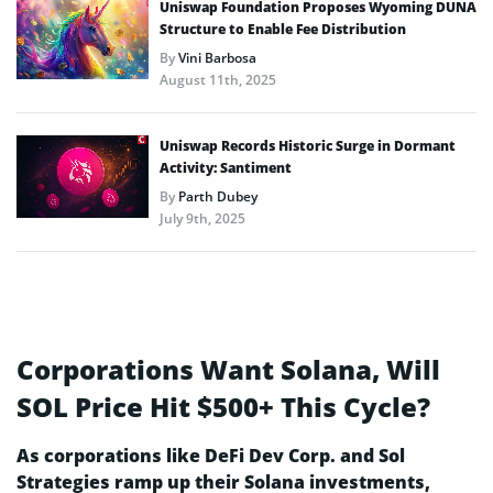
Uniswap Foundation Proposes Wyoming DUNA
Structure to Enable Fee Distribution
By
Vini Barbosa
August 11th, 2025
Uniswap Records Historic Surge in Dormant
Activity: Santiment
By
Parth Dubey
July 9th, 2025
Corporations Want Solana, Will
SOL Price Hit $500+ This Cycle?
As corporations like DeFi Dev Corp. and Sol
Strategies ramp up their Solana investments,