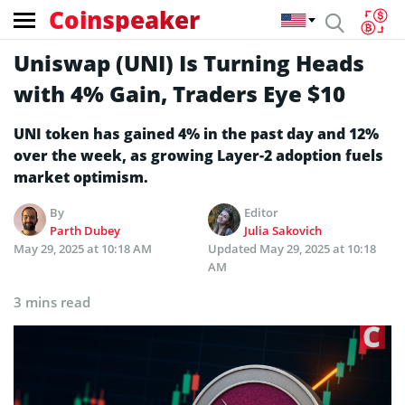
Coinspeaker
Uniswap (UNI) Is Turning Heads
with 4% Gain, Traders Eye $10
UNI token has gained 4% in the past day and 12%
over the week, as growing Layer-2 adoption fuels
market optimism.
By
Editor
Parth Dubey
Julia Sakovich
May 29, 2025 at 10:18 AM
Updated
May 29, 2025 at 10:18
AM
3 mins read