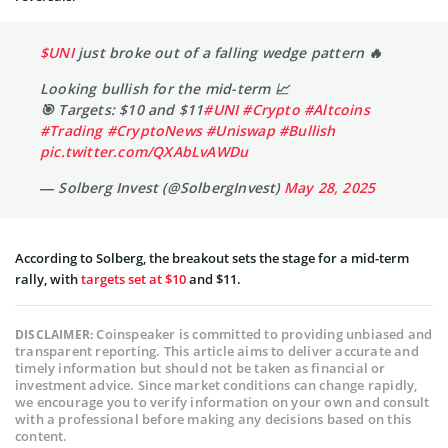
$UNI
just broke out of a falling wedge pattern 🔥
Looking bullish for the mid-term 📈
🎯 Targets: $10 and $11
#UNI
#Crypto
#Altcoins
#Trading
#CryptoNews
#Uniswap
#Bullish
pic.twitter.com/QXAbLvAWDu
— Solberg Invest (@SolbergInvest)
May 28, 2025
According to Solberg, the breakout sets the stage for a mid-term
rally, with
targets set at $10
and $11.
Coinspeaker is committed to providing unbiased and
DISCLAIMER:
transparent reporting. This article aims to deliver accurate and
timely information but should not be taken as financial or
investment advice. Since market conditions can change rapidly,
we encourage you to verify information on your own and consult
with a professional before making any decisions based on this
content.