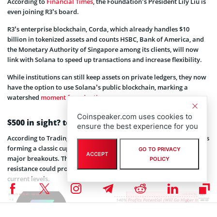
According to
Financial Times
, the Foundation’s President Lily Liu is
even joining R3’s board.
R3’s enterprise blockchain, Corda, which already handles $10
billion in tokenized assets and counts HSBC, Bank of America, and
the Monetary Authority of Singapore among its clients, will now
link with Solana to speed up transactions and increase flexibility.
While institutions can still keep assets on private ledgers, they now
have the option to use Solana’s public blockchain, marking a
watershed
moment for adoption
.
Coinspeaker.com uses cookies to
$500 in sight? technicals say yes
ensure the best experience for you
According to TradingView analyst MasterAnanda,
SOL price chart
is
forming a classic cup and handle pattern, often a precursor to
GO TO PRIVACY
ACCEPT
major breakouts. The analysis suggests a breakout above
POLICY
resistance could propel SOL to $400, representing a 140% gain from
current levels.