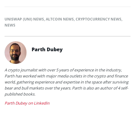
UNISWAP (UNI) NEWS
,
ALTCOIN NEWS
,
CRYPTOCURRENCY NEWS
,
NEWS
Parth Dubey
A crypto journalist with over 5 years of experience in the industry,
Parth has worked with major media outlets in the crypto and finance
world, gathering experience and expertise in the space after surviving
bear and bull markets over the years. Parth is also an author of 4 self-
published books.
Parth Dubey on LinkedIn