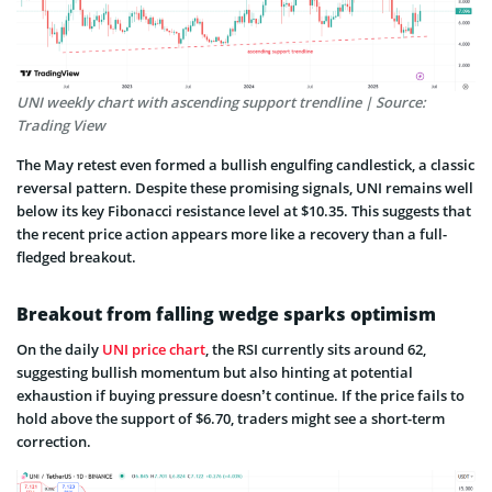
UNI weekly chart with ascending support trendline | Source:
Trading View
The May retest even formed a bullish engulfing candlestick, a classic
reversal pattern. Despite these promising signals, UNI remains well
below its key Fibonacci resistance level at $10.35. This suggests that
the recent price action appears more like a recovery than a full-
fledged breakout.
Breakout from falling wedge sparks optimism
On the daily
UNI price chart
, the RSI currently sits around 62,
suggesting bullish momentum but also hinting at potential
exhaustion if buying pressure doesn’t continue. If the price fails to
hold above the support of $6.70, traders might see a short-term
correction.