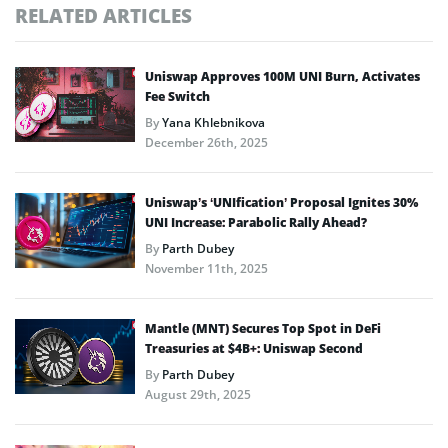
RELATED ARTICLES
Uniswap Approves 100M UNI Burn, Activates
Fee Switch
By
Yana Khlebnikova
December 26th, 2025
Uniswap’s ‘UNIfication’ Proposal Ignites 30%
UNI Increase: Parabolic Rally Ahead?
By
Parth Dubey
November 11th, 2025
Mantle (MNT) Secures Top Spot in DeFi
Treasuries at $4B+: Uniswap Second
By
Parth Dubey
August 29th, 2025