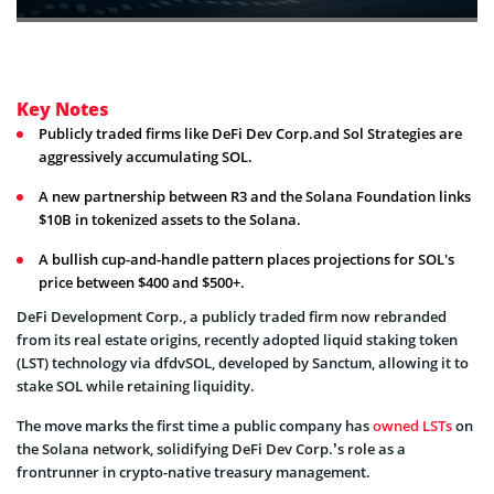
Key Notes
Publicly traded firms like DeFi Dev Corp.and Sol Strategies are
aggressively accumulating SOL.
A new partnership between R3 and the Solana Foundation links
$10B in tokenized assets to the Solana.
A bullish cup-and-handle pattern places projections for SOL's
price between $400 and $500+.
DeFi Development Corp., a publicly traded firm now rebranded
from its real estate origins, recently adopted liquid staking token
(LST) technology via dfdvSOL, developed by Sanctum, allowing it to
stake SOL while retaining liquidity.
The move marks the first time a public company has
owned LSTs
on
the Solana network, solidifying DeFi Dev Corp.’s role as a
frontrunner in crypto-native treasury management.