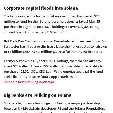
Corporate capital floods into solana
The firm, now led by former Kraken executives, has raised $24
million to fund further Solana accumulation. Its latest May 15
purchase brought its total SOL holdings to over 609,000 coins,
currently worth more than $105 million.
But DeFi Dev Corp. is not alone. Canada-listed investment firm Sol
Strategies has filed a preliminary base shelf prospectus to raise up
to $1 billion CAD (~$730 million USD) to further invest in Solana.
Formerly known as Cypherpunk Holdings, the firm has already
spent $20 million from a $500 million convertible note facility to
purchase 122,524 SOL. CEO Leah Wald emphasized that the fund
seeks flexibility to seize future opportunities in
Solana’s fast-evolving landscape
.
Big banks are building on solana
Solana’s legitimacy has surged following a major partnership
between UK blockchain developer R3 and the Solana Foundation.