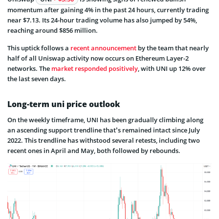
momentum after gaining 4% in the past 24 hours, currently trading
near $7.13. Its 24-hour trading volume has also jumped by 54%,
reaching around $856 million.
This uptick follows a
recent announcement
by the team that nearly
half of all Uniswap activity now occurs on Ethereum Layer-2
networks. The
market responded positively
, with UNI up 12% over
the last seven days.
Long-term uni price outlook
On the weekly timeframe, UNI has been gradually climbing along
an ascending support trendline that’s remained intact since July
2022. This trendline has withstood several retests, including two
recent ones in April and May, both followed by rebounds.