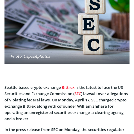
Photo: Depositphotos
Seattle-based crypto exchange
Bittrex
is the latest to face the US
Securities and Exchange Commission (
SEC
) lawsuit over allegations
of violating federal laws. On Monday, April 17, SEC charged crypto
exchange Bittrex along with cofounder William Shihara for
operating an unregistered securities exchange, a clearing agency,
and a broker.
In the press release from SEC on Monday, the securities regulator