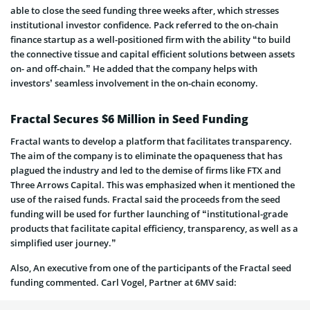
able to close the seed funding three weeks after, which stresses
institutional investor confidence. Pack referred to the on-chain
finance startup as a well-positioned firm with the ability “to build
the connective tissue and capital efficient solutions between assets
on- and off-chain.” He added that the company helps with
investors’ seamless involvement in the on-chain economy.
Fractal Secures $6 Million in Seed Funding
Fractal wants to develop a platform that facilitates transparency.
The aim of the company is to eliminate the opaqueness that has
plagued the industry and led to the demise of firms like FTX and
Three Arrows Capital. This was emphasized when it mentioned the
use of the raised funds. Fractal said the proceeds from the seed
funding will be used for further launching of “institutional-grade
products that facilitate capital efficiency, transparency, as well as a
simplified user journey.”
Also, An executive from one of the participants of the Fractal seed
funding commented. Carl Vogel, Partner at 6MV said: