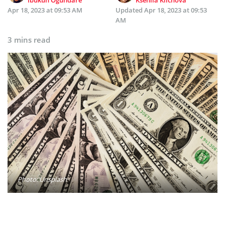
Apr 18, 2023 at 09:53 AM
Updated
Apr 18, 2023 at 09:53
AM
3 mins read
Photo: Unsplash