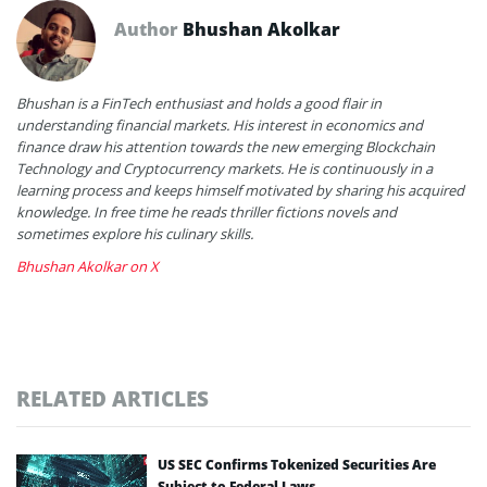
Author
Bhushan Akolkar
Bhushan is a FinTech enthusiast and holds a good flair in
understanding financial markets. His interest in economics and
finance draw his attention towards the new emerging Blockchain
Technology and Cryptocurrency markets. He is continuously in a
learning process and keeps himself motivated by sharing his acquired
knowledge. In free time he reads thriller fictions novels and
sometimes explore his culinary skills.
Bhushan Akolkar on X
RELATED ARTICLES
US SEC Confirms Tokenized Securities Are
Subject to Federal Laws