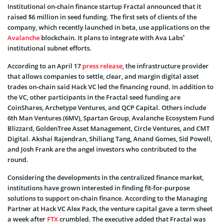
Institutional on-chain finance startup Fractal announced that it
raised $6 million in seed funding. The first sets of clients of the
company, which recently launched in beta, use applications on the
Avalanche
blockchain. It plans to integrate with Ava Labs’
institutional subnet efforts.
According to an April 17
press release
, the infrastructure provider
that allows companies to settle, clear, and margin digital asset
trades on-chain said Hack VC led the financing round. In addition to
the VC, other participants in the Fractal seed funding are
CoinShares, Archetype Ventures, and QCP Capital. Others include
6th Man Ventures (6MV), Spartan Group, Avalanche Ecosystem Fund
Blizzard, GoldenTree Asset Management, Circle Ventures, and CMT
Digital. Akshai Rajendran, Shiliang Tang, Anand Gomes, Sid Powell,
and Josh Frank are the angel investors who contributed to the
round.
Considering the developments in the centralized finance market,
institutions have grown interested in finding fit-for-purpose
solutions to support on-chain finance. According to the Managing
Partner at Hack VC Alex Pack, the venture capital gave a term sheet
a week after
FTX
crumbled. The executive added that Fractal was