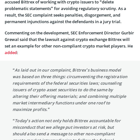
accused Bittrex of working with crypto issuers to “delete
problematic statements” for avoiding regulatory scrutiny. As a
result, the SEC complaint seeks penalties, disgorgement, and
permanent injunctions against the defendants in a jury trial.
Commenting on the development, SEC Enforcement Director Gurbir
Grewal said that the lawsuit against crypto exchange Bittrex will
set an example for other non-compliant crypto market players. He
added
:
“As laid out in our complaint, Bittrex’s business model
was based on three things: circumventing the registration
requirements of the federal securities laws; counseling
issuers of crypto asset securities to do the same by
altering their offering materials; and combining multiple
market intermediary functions under one roof to
maximize profits.”
“Today’s action not only holds Bittrex accountable for
misconduct that we allege put investors at risk, but
should also send a message to other non-compliant