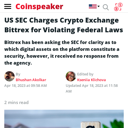
Coinspeaker
US SEC Charges Crypto Exchange
Bittrex for Violating Federal Laws
Bittrex has been asking the SEC for clarity as to
which digital assets on the platform constitute a
security, however, it received no response from
the agency.
By
Edited by
Bhushan Akolkar
Kseniia Klichova
Apr 18, 2023 at 09:58 AM
Updated
Apr 18, 2023 at 11:58
AM
2 mins read