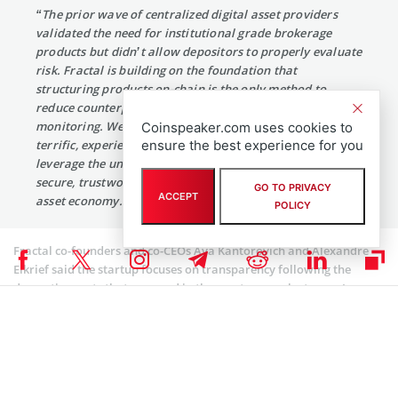
“The prior wave of centralized digital asset providers
validated the need for institutional grade brokerage
products but didn’t allow depositors to properly evaluate
risk. Fractal is building on the foundation that
structuring products on-chain is the only method to
reduce counterparty risk and enable real-time
monitoring. We are thrilled to partner with such a
Coinspeaker.com uses cookies to
terrific, experienced founding team to build products that
ensure the best experience for you
leverage the unique benefits of blockchain to create more
secure, trustworthy infrastructure to power the digital
GO TO PRIVACY
ACCEPT
asset economy.”
POLICY
Fractal co-founders and co-CEOs Aya Kantorovich and Alexandre
Elkrief said the startup focuses on transparency following the
dramatic events that occurred in the crypto space last year. In
addition to transparency, they said there is a need to build trust via
disintermediation and institutionalization.
Coinspeaker is committed to providing unbiased and
DISCLAIMER:
transparent reporting. This article aims to deliver accurate and