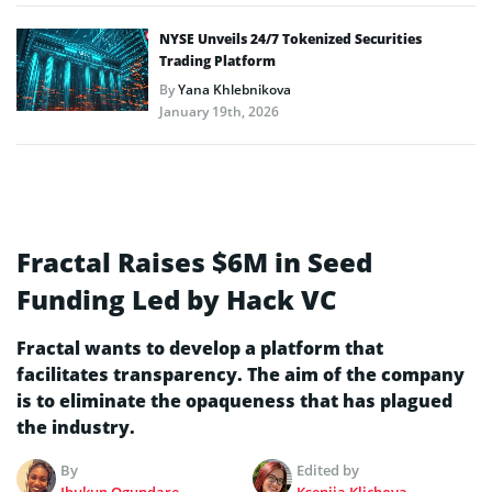
NYSE Unveils 24/7 Tokenized Securities
Trading Platform
By
Yana Khlebnikova
January 19th, 2026
Fractal Raises $6M in Seed
Funding Led by Hack VC
Fractal wants to develop a platform that
facilitates transparency. The aim of the company
is to eliminate the opaqueness that has plagued
the industry.
By
Edited by
Ibukun Ogundare
Kseniia Klichova