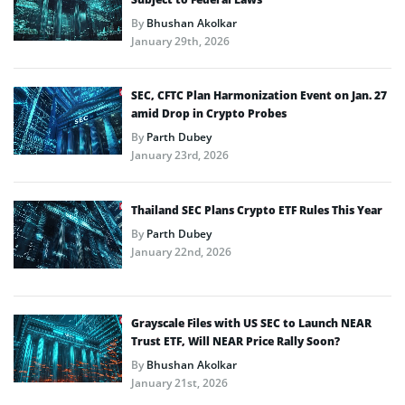
By
Bhushan Akolkar
January 29th, 2026
SEC, CFTC Plan Harmonization Event on Jan. 27
amid Drop in Crypto Probes
By
Parth Dubey
January 23rd, 2026
Thailand SEC Plans Crypto ETF Rules This Year
By
Parth Dubey
January 22nd, 2026
Grayscale Files with US SEC to Launch NEAR
Trust ETF, Will NEAR Price Rally Soon?
By
Bhushan Akolkar
January 21st, 2026