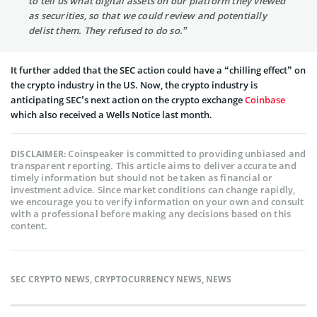
to tell us what digital assets on our platform they viewed
as securities, so that we could review and potentially
delist them. They refused to do so.”
It further added that the SEC action could have a “chilling effect” on
the crypto industry in the US. Now, the crypto industry is
anticipating SEC’s next action on the crypto exchange
Coinbase
which also received a Wells Notice last month.
Coinspeaker is committed to providing unbiased and
DISCLAIMER:
transparent reporting. This article aims to deliver accurate and
timely information but should not be taken as financial or
investment advice. Since market conditions can change rapidly,
we encourage you to verify information on your own and consult
with a professional before making any decisions based on this
content.
SEC CRYPTO NEWS
,
CRYPTOCURRENCY NEWS
,
NEWS