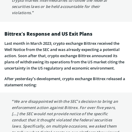
crypto market intermediaries to follow the federal
securities laws or be held accountable for their
violations.”
Bittrex’s Response and US Exit Plans
Last month in March 2023, crypto exchange Bittrex received the
Well Notice from the SEC and was already expecting a potential
action. Soon after that, crypto exchange Bittrex announced its
plans of withdrawing its operations from the US market citing the
uncertainty in the US regulatory and economic environment.
After yesterday’s development, crypto exchange Bittrex released a
statement noting:
“We are disappointed with the SEC’s decision to bring an
enforcement action against Bittrex. For over five years,
[…] the SEC would not provide notice of the specific
conduct that it thought violated the federal securities
laws. Specifically, on multiple occasions, we asked them