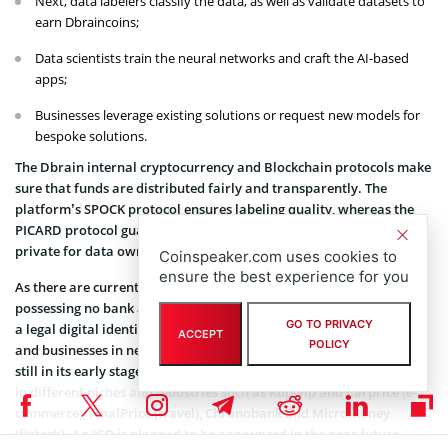
Next, data labelers classify the data, as well as validate datasets to
earn Dbraincoins;
Data scientists train the neural networks and craft the AI-based
apps;
Businesses leverage existing solutions or request new models for
bespoke solutions.
The Dbrain internal cryptocurrency and Blockchain protocols make
sure that funds are distributed fairly and transparently. The
platform’s SPOCK protocol ensures labeling quality, whereas the
PICARD protocol guarantees the data is kept confidential and
private for data owners.
Coinspeaker.com uses cookies to
ensure the best experience for you
As there are currently over 2 billion people around the world
possessing no bank account, the Dbrain project could help provide
GO TO PRIVACY
a legal digital identity to both freelance workers interested in AI
ACCEPT
POLICY
and businesses in need of AI-based apps. Although the platform is
still in its early stages, Dbrain technologies are used by companies
in different niches and industries such as Kupivip and Carprice (e-
commerce), FinalPrice (travel), Chronobank and Micromoney
(fintech). An ICO is planned to be announced in the near future.