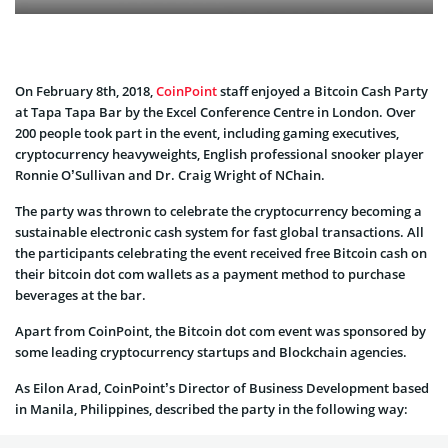
On February 8th, 2018,
CoinPoint
staff enjoyed a Bitcoin Cash Party
at Tapa Tapa Bar by the Excel Conference Centre in London. Over
200 people took part in the event, including gaming executives,
cryptocurrency heavyweights, English professional snooker player
Ronnie O’Sullivan and Dr. Craig Wright of NChain.
The party was thrown to celebrate the cryptocurrency becoming a
sustainable electronic cash system for fast global transactions. All
the participants celebrating the event received free Bitcoin cash on
their bitcoin dot com wallets as a payment method to purchase
beverages at the bar.
Apart from CoinPoint, the Bitcoin dot com event was sponsored by
some leading cryptocurrency startups and Blockchain agencies.
As Eilon Arad, CoinPoint’s Director of Business Development based
in Manila, Philippines, described the party in the following way: