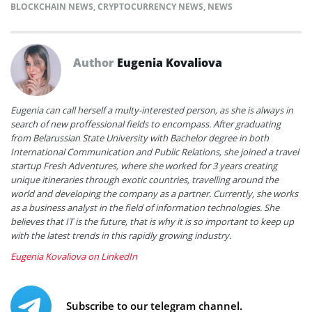
BLOCKCHAIN NEWS
,
CRYPTOCURRENCY NEWS
,
NEWS
Author
Eugenia Kovaliova
Eugenia can call herself a multy-interested person, as she is always in
search of new proffessional fields to encompass. After graduating
from Belarussian State University with Bachelor degree in both
International Communication and Public Relations, she joined a travel
startup Fresh Adventures, where she worked for 3 years creating
unique itineraries through exotic countries, travelling around the
world and developing the company as a partner. Currently, she works
as a business analyst in the field of information technologies. She
believes that IT is the future, that is why it is so important to keep up
with the latest trends in this rapidly growing industry.
Eugenia Kovaliova on LinkedIn
Subscribe to our telegram channel.