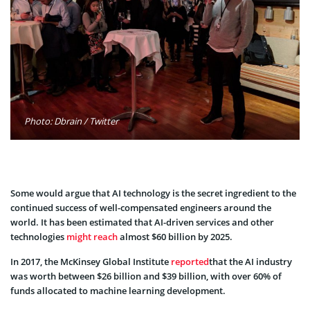
Photo: Dbrain / Twitter
Some would argue that AI technology is the secret ingredient to the
continued success of well-compensated engineers around the
world. It has been estimated that AI-driven services and other
technologies
might reach
almost $60 billion by 2025
.
In 2017, the
McKinsey Global Institute
reported
that the AI industry
was worth between $26 billion and $39 billion, with over 60% of
funds allocated to machine learning development.