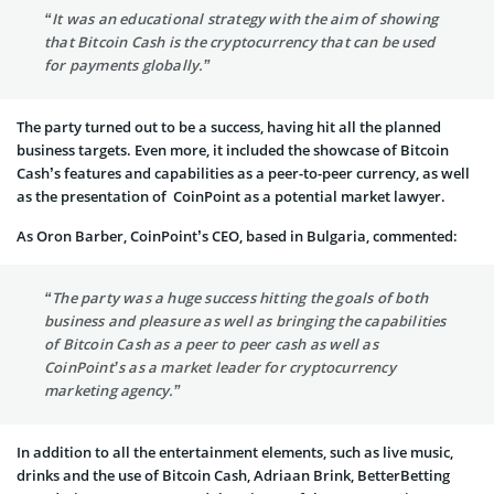
“It was an educational strategy with the aim of showing
that Bitcoin Cash is the cryptocurrency that can be used
for payments globally.”
The party turned out to be a success, having hit all the planned
business targets. Even more, it included the showcase of Bitcoin
Cash’s features and capabilities as a peer-to-peer currency, as well
as the presentation of CoinPoint as a potential market lawyer.
As Oron Barber, CoinPoint’s CEO, based in Bulgaria, commented:
“The party was a huge success hitting the goals of both
business and pleasure as well as bringing the capabilities
of Bitcoin Cash as a peer to peer cash as well as
CoinPoint’s as a market leader for cryptocurrency
marketing agency.”
In addition to all the entertainment elements, such as live music,
drinks and the use of Bitcoin Cash, Adriaan Brink, BetterBetting