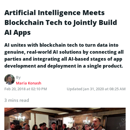
Artificial Intelligence Meets
Blockchain Tech to Jointly Build
AI Apps
AI unites with blockchain tech to turn data into
genuine, real-world AI solutions by connecting all
parties and integrating all AI-based stages of app
development and deployment in a single product.
By
Maria Konash
Feb 20, 2018 at 02:10 PM
Updated
Jan 31, 2020 at 08:25 AM
3 mins read