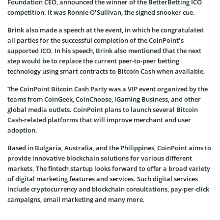
Foundation CEO, announced the winner of the BetterBetting ICO
competition. It was Ronnie O’Sullivan, the signed snooker cue.
Brink also made a speech at the event, in which he congratulated
all parties for the successful completion of the CoinPoint’s
supported ICO. In his speech, Brink also mentioned that the next
step would be to replace the current peer-to-peer betting
technology using smart contracts to Bitcoin Cash when available.
The CoinPoint Bitcoin Cash Party was a VIP event organized by the
teams from CoinGeek, CoinChoose, iGaming Business, and other
global media outlets. CoinPoint plans to launch several Bitcoin
Cash-related platforms that will improve merchant and user
adoption.
Based in Bulgaria, Australia, and the Philippines, CoinPoint aims to
provide innovative blockchain solutions for various different
markets. The fintech startup looks forward to offer a broad variety
of digital marketing features and services. Such digital services
include cryptocurrency and blockchain consultations, pay-per-click
campaigns, email marketing and many more.