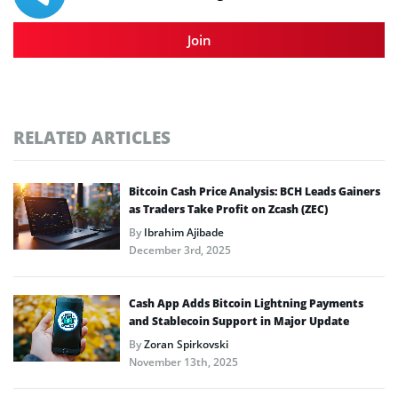
Join
RELATED ARTICLES
Bitcoin Cash Price Analysis: BCH Leads Gainers
as Traders Take Profit on Zcash (ZEC)
By
Ibrahim Ajibade
December 3rd, 2025
Cash App Adds Bitcoin Lightning Payments
and Stablecoin Support in Major Update
By
Zoran Spirkovski
November 13th, 2025