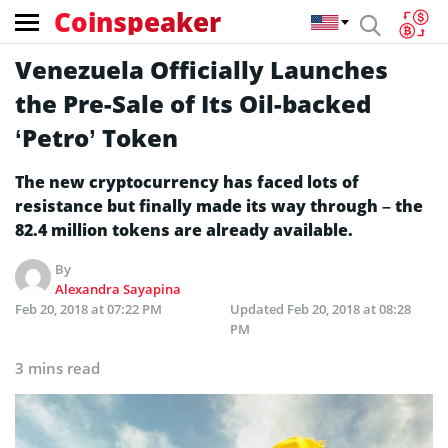
Coinspeaker
Venezuela Officially Launches
the Pre-Sale of Its Oil-backed
‘Petro’ Token
The new cryptocurrency has faced lots of
resistance but finally made its way through – the
82.4 million tokens are already available.
By
Alexandra Sayapina
Feb 20, 2018 at 07:22 PM
Updated
Feb 20, 2018 at 08:28
PM
3 mins read