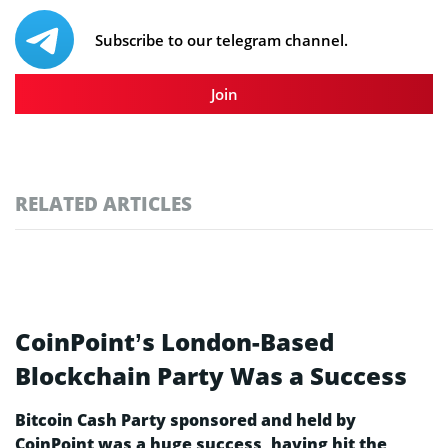
Subscribe to our telegram channel.
Join
RELATED ARTICLES
CoinPoint’s London-Based
Blockchain Party Was a Success
Bitcoin Cash Party sponsored and held by
CoinPoint was a huge success, having hit the