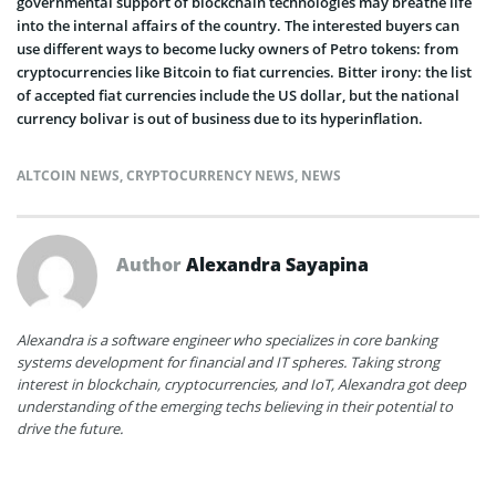
governmental support of blockchain technologies may breathe life
into the internal affairs of the country. The interested buyers can
use different ways to become lucky owners of Petro tokens: from
cryptocurrencies like Bitcoin to fiat currencies. Bitter irony: the list
of accepted fiat currencies include the US dollar, but the national
currency bolivar is out of business due to its hyperinflation.
ALTCOIN NEWS
,
CRYPTOCURRENCY NEWS
,
NEWS
Author
Alexandra Sayapina
Alexandra is a software engineer who specializes in core banking
systems development for financial and IT spheres. Taking strong
interest in blockchain, cryptocurrencies, and IoT, Alexandra got deep
understanding of the emerging techs believing in their potential to
drive the future.