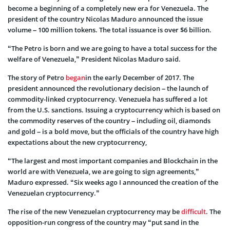
become a beginning of a completely new era for Venezuela. The
president of the country Nicolas Maduro announced the issue
volume – 100 million tokens. The total issuance is over $6 billion.
“The Petro is born and we are going to have a total success for the
welfare of Venezuela,” President Nicolas Maduro said.
The story of Petro
began
in the early December of 2017. The
president announced the revolutionary decision – the launch of
commodity-linked cryptocurrency. Venezuela has suffered a lot
from the U.S. sanctions. Issuing a cryptocurrency which is based on
the commodity reserves of the country – including oil, diamonds
and gold – is a bold move, but the officials of the country have high
expectations about the new cryptocurrency,
“The largest and most important companies and Blockchain in the
world are with Venezuela, we are going to sign agreements,”
Maduro expressed. “Six weeks ago I announced the creation of the
Venezuelan cryptocurrency.”
The rise of the new Venezuelan cryptocurrency may be
difficult
. The
opposition-run congress of the country may “put sand in the