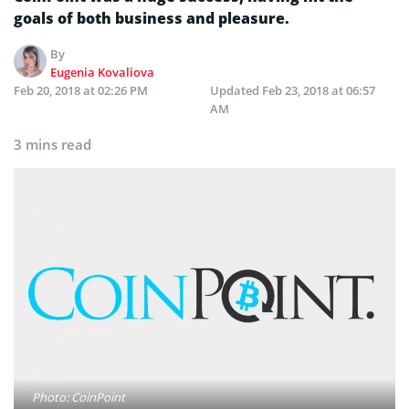
goals of both business and pleasure.
By
Eugenia Kovaliova
Feb 20, 2018 at 02:26 PM
Updated
Feb 23, 2018 at 06:57
AM
3 mins read
Photo: CoinPoint