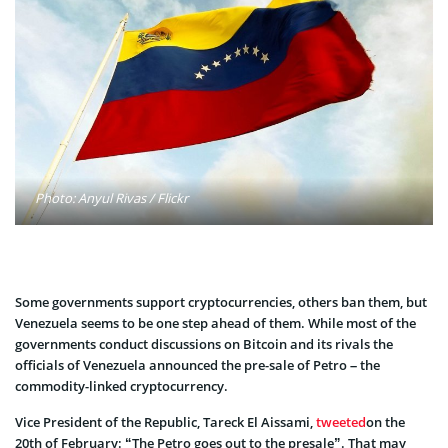
Photo: Anyul Rivas / Flickr
Some governments support cryptocurrencies, others ban them, but
Venezuela seems to be one step ahead of them. While most of the
governments conduct discussions on Bitcoin and its rivals the
officials of Venezuela announced the pre-sale of Petro – the
commodity-linked cryptocurrency.
Vice President of the Republic, Tareck El Aissami,
tweeted
on the
20th of February: “The Petro goes out to the presale”. That may