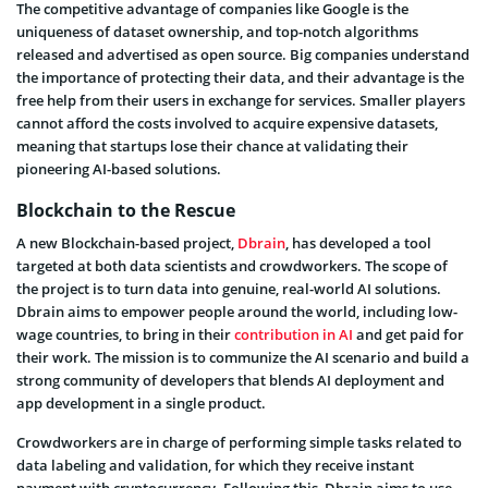
The competitive advantage of companies like Google is the
uniqueness of dataset ownership, and top-notch algorithms
released and advertised as open source.
Big companies understand
the importance of protecting their data, and their advantage is the
free help from their users in exchange for services. Smaller players
cannot afford the costs involved to acquire expensive datasets,
meaning that startups lose their chance at validating their
pioneering AI-based solutions.
Blockchain to the Rescue
A new Blockchain-based project,
Dbrain
, has developed a tool
targeted at both data scientists and crowdworkers. The scope of
the project is to turn data into genuine, real-world AI solutions.
Dbrain aims to empower people around the world, including low-
wage countries,
to bring in their
contribution in AI
and get paid for
their work
. The mission is to communize the AI scenario and build a
strong community of developers that blends AI deployment and
app development in a single product.
Crowdworkers are in charge of performing simple tasks related to
data labeling and validation, for which they receive instant
payment with cryptocurrency. Following this, Dbrain aims to use