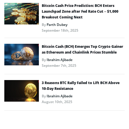
Bitcoin Cash Price Prediction: BCH Enters
Launchpad Zone after Fed Rate Cut – $1,000
Breakout Coming Next
By
Parth Dubey
September 18th, 2025
Bitcoin Cash (BCH) Emerges Top Crypto Gainer
as Ethereum and Chainlink Prices Stumble
By
Ibrahim Ajibade
September 7th, 2025
3 Reasons BTC Rally Failed to Lift BCH Above
10-Day Resistance
By
Ibrahim Ajibade
August 10th, 2025