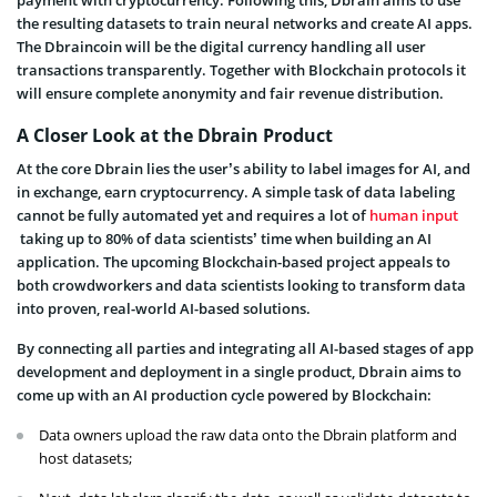
the resulting datasets to train neural networks and create AI apps.
The Dbraincoin will be the digital currency handling all user
transactions transparently. Together with Blockchain protocols it
will ensure complete anonymity and fair revenue distribution.
A Closer Look at the Dbrain Product
At the core Dbrain lies the user’s ability to label images for AI, and
in exchange, earn cryptocurrency. A simple task of data labeling
cannot be fully automated yet and requires a lot of
human input
taking up to 80% of data scientists’ time when building an AI
application. The upcoming Blockchain-based project appeals to
both crowdworkers and data scientists looking to transform data
into proven, real-world AI-based solutions.
By connecting all parties and integrating all AI-based stages of app
development and deployment in a single product, Dbrain aims to
come up with an AI production cycle powered by Blockchain:
Data owners upload the raw data onto the Dbrain platform and
host datasets;