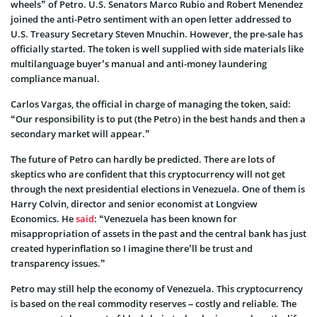
wheels” of Petro. U.S. Senators Marco Rubio and Robert Menendez
joined the anti-Petro sentiment with an open letter addressed to
U.S. Treasury Secretary Steven Mnuchin. However, the pre-sale has
officially started. The token is well supplied with side materials like
multilanguage buyer’s manual and anti-money laundering
compliance manual.
Carlos Vargas, the official in charge of managing the token, said:
“Our responsibility is to put (the Petro) in the best hands and then a
secondary market will appear.”
The future of Petro can hardly be predicted. There are lots of
skeptics who are confident that this cryptocurrency will not get
through the next presidential elections in Venezuela. One of them is
Harry Colvin, director and senior economist at Longview
Economics. He
said
: “Venezuela has been known for
misappropriation of assets in the past and the central bank has just
created hyperinflation so I imagine there’ll be trust and
transparency issues.”
Petro may still help the economy of Venezuela. This cryptocurrency
is based on the real commodity reserves – costly and reliable. The