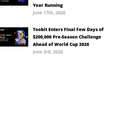
Year Running
June 17th, 2026
Toobit Enters Final Few Days of
$200,000 Pre-Season Challenge
Ahead of World Cup 2026
June 3rd, 2026