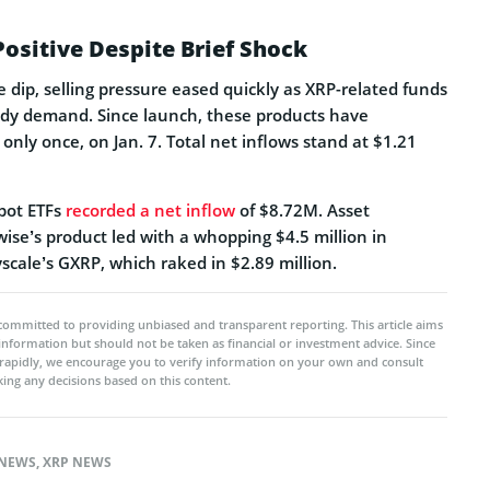
Positive Despite Brief Shock
ce dip, selling pressure eased quickly as XRP-related funds
dy demand. Since launch, these products have
only once, on Jan. 7. Total net inflows stand at $1.21
spot ETFs
recorded a net inflow
of $8.72M. Asset
se’s product led with a whopping $4.5 million in
scale’s GXRP, which raked in $2.89 million.
committed to providing unbiased and transparent reporting. This article aims
 information but should not be taken as financial or investment advice. Since
rapidly, we encourage you to verify information on your own and consult
ing any decisions based on this content.
NEWS
,
XRP NEWS