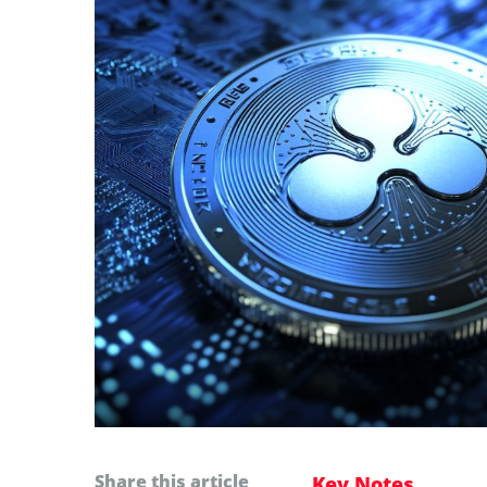
Share this article
Key Notes