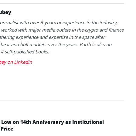
ubey
journalist with over 5 years of experience in the industry,
 worked with major media outlets in the crypto and finance
thering experience and expertise in the space after
 bear and bull markets over the years. Parth is also an
 4 self-published books.
bey on LinkedIn
Low on 14th Anniversary as Institutional
Price