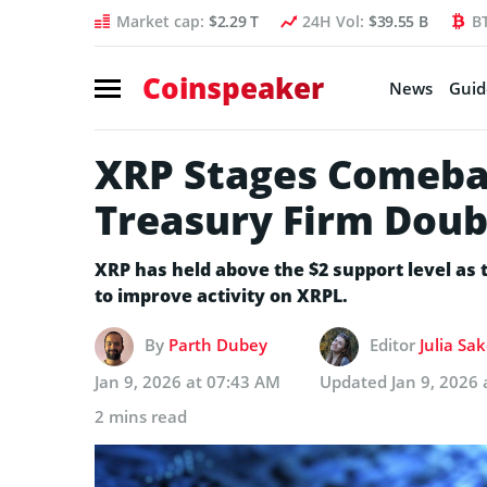
Market cap:
$2.29 T
24H Vol:
$39.55 B
B
Coinspeaker
News
Guid
XRP Stages Comebac
Treasury Firm Dou
XRP has held above the $2 support level as
to improve activity on XRPL.
By
Parth Dubey
Editor
Julia Sa
Jan 9, 2026 at 07:43 AM
Updated
Jan 9, 2026
2 mins read