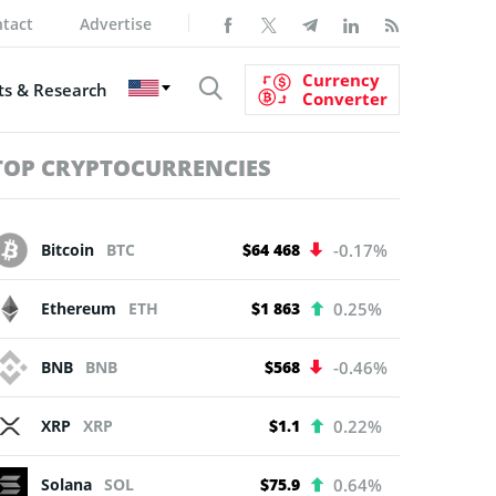
tact
Advertise
Currency
s & Research
Converter
TOP CRYPTOCURRENCIES
Bitcoin
BTC
$64 468
-0.17%
Ethereum
ETH
$1 863
0.25%
BNB
BNB
$568
-0.46%
XRP
XRP
$1.1
0.22%
Solana
SOL
$75.9
0.64%