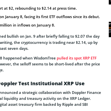
t at $2, rebounding to $2.14 at press time.
 January 8, facing its first ETF outflows since its debut.
million in inflows on January 8.
ed bullish on Jan. 9 after briefly falling to $2.07 the day
 writing, the cryptocurrency is trading near $2.14, up by
ast seven days.
n. 8 happened when WisdomTree
pulled its spot XRP ETF
wever, the selloff seems to be short-lived after the price
ge.
oppler Test Institutional XRP Use
announced a strategic collaboration with Doppler Finance
al liquidity and treasury activity on the XRP Ledger.
gital asset treasury firm backed by Ripple and SBI