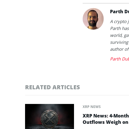
Parth D
A crypto 
Parth has
world, ga
surviving
author of
Parth Du
RELATED ARTICLES
XRP NEWS
XRP News: 4-Month 
Outflows Weigh on 