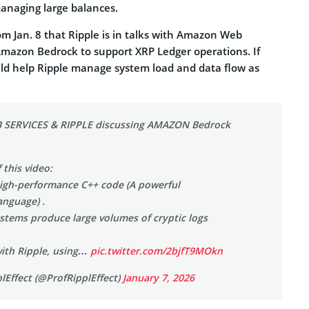
managing large balances.
rom Jan. 8 that Ripple is in talks with Amazon Web
Amazon Bedrock to support XRP Ledger operations. If
ld help Ripple manage system load and data flow as
SERVICES & RIPPLE discussing AMAZON Bedrock
 this video:
igh-performance C++ code (A powerful
nguage) .
ystems produce large volumes of cryptic logs
ith Ripple, using…
pic.twitter.com/2bjfT9MOkn
lEffect (@ProfRipplEffect)
January 7, 2026