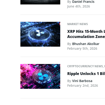
By
Daniel Francis
June 4th, 2026
MARKET NEWS
XRP Hits 15-Month 
Accumulation Zone
By
Bhushan Akolkar
February 5th, 2026
CRYPTOCURRENCY NEWS
,
Ripple Unlocks 1 Bil
By
Vini Barbosa
February 2nd, 2026