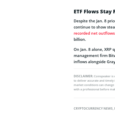
ETF Flows Stay 
Despite the Jan. 8 pri
continue to show stea
recorded net outflows
billion.
On Jan. 8 alone, XRP 
management firm Bitwi
inflows alongside Gray
DISCLAIMER:
Coinspeaker is 
to deliver accurate and timely
market conditions can change 
with a professional before mak
CRYPTOCURRENCY NEWS
,