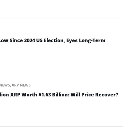
Low Since 2024 US Election, Eyes Long-Term
NEWS
,
XRP NEWS
lion XRP Worth $1.63 Billion: Will Price Recover?