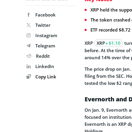
XRP held the suppor
Facebook
The token crashed on
Twitter
ETF recorded $8.72 
Instagram
XRP
XRP
$1.10
turn
Telegram
before. At the time of
Reddit
around 14% over the p
LinkedIn
The price drop on Ja
filing from the SEC. Ho
Copy Link
tested the low $2 ran
Evernorth and D
On Jan. 9, Evernorth 
focused on institution
Evernorth is an XRP di
Holdings.