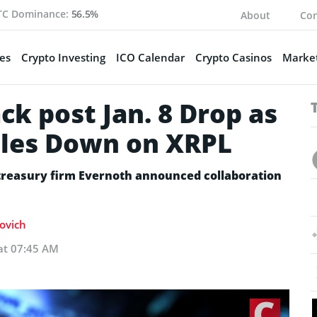
TC Dominance:
56.5%
About
Con
es
Crypto Investing
ICO Calendar
Crypto Casinos
Market
k post Jan. 8 Drop as
bles Down on XRPL
 treasury firm Evernoth announced collaboration
kovich
 at 07:45 AM