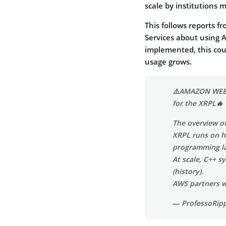
scale by institutions 
This follows reports f
Services about using 
implemented, this cou
usage grows.
⚠️AMAZON WEB 
for the XRPL🔥
The overview of
XRPL runs on h
programming la
At scale, C++ s
(history).
AWS partners w
— ProfessoRipp