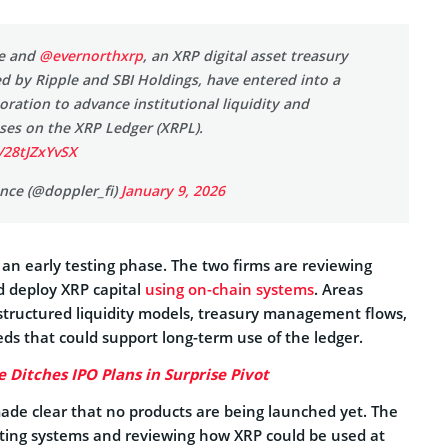
ce and
@evernorthxrp
, an XRP digital asset treasury
 by Ripple and SBI Holdings, have entered into a
boration to advance institutional liquidity and
ses on the XRP Ledger (XRPL).
/28tJZxYvSX
nce (@doppler_fi)
January 9, 2026
n an early testing phase. The two firms are reviewing
d deploy XRP capital
using on-chain systems
. Areas
structured liquidity models, treasury management flows,
ds that could support long-term use of the ledger.
e Ditches IPO Plans in Surprise Pivot
e clear that no products are being launched yet. The
sting systems and reviewing how XRP could be used at