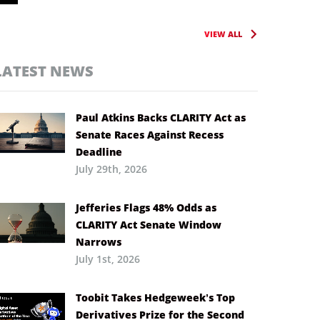
VIEW ALL
LATEST NEWS
Paul Atkins Backs CLARITY Act as
Senate Races Against Recess
Deadline
July 29th, 2026
Jefferies Flags 48% Odds as
CLARITY Act Senate Window
Narrows
July 1st, 2026
Toobit Takes Hedgeweek’s Top
Derivatives Prize for the Second