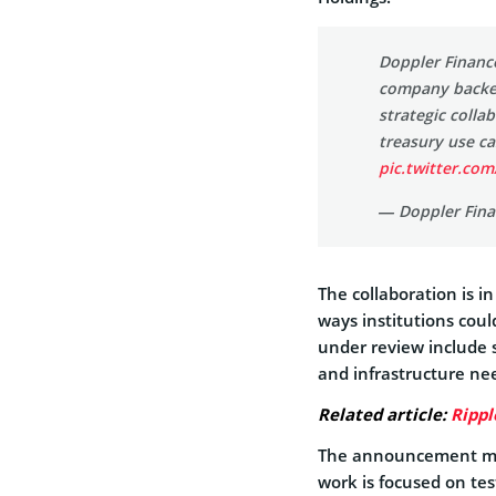
Doppler Finan
company backed
strategic colla
treasury use ca
pic.twitter.com
— Doppler Fina
The collaboration is i
ways institutions coul
under review include 
and infrastructure nee
Related article:
Rippl
The announcement mad
work is focused on te