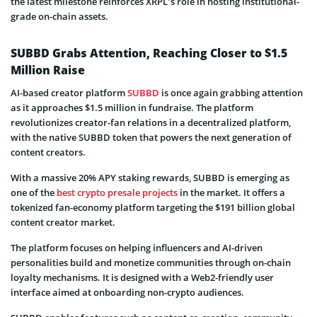
the latest milestone reinforces XRPL’s role in hosting institutional-
grade on-chain assets.
SUBBD Grabs Attention, Reaching Closer to $1.5
Million Raise
AI-based creator platform
SUBBD
is once again grabbing attention
as it approaches $1.5 million in fundraise. The platform
revolutionizes creator-fan relations in a decentralized platform,
with the native SUBBD token that powers the next generation of
content creators.
With a massive 20% APY staking rewards, SUBBD is emerging as
one of the
best crypto presale projects
in the market. It offers a
tokenized fan-economy platform targeting the $191 billion global
content creator market.
The platform focuses on helping influencers and AI-driven
personalities build and monetize communities through on-chain
loyalty mechanisms. It is designed with a Web2-friendly user
interface aimed at onboarding non-crypto audiences.