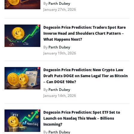
By
Parth Dubey
January 27th, 2026
Dogecoin Price Prediction: Traders Spot Rare
Inverse Head and Shoulders Chart Pattern –
What Happens Next?
By
Parth Dubey
January 19th, 2026
Dogecoin Price Prediction: New Crypto Law
Draft Puts DOGE on Same Legal Tier as Bitcoin
– Can DOGE 100x?
By
Parth Dubey
January 14th, 2026
Dogecoin Price Prediction: Spot ETF Set to
Launch on Nasdaq This Week – Billions
Incoming?
By
Parth Dubey