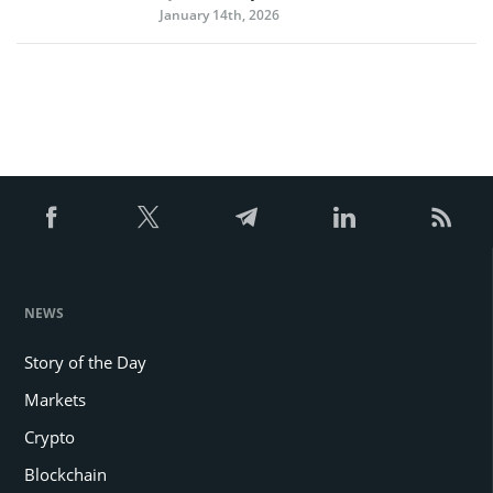
January 14th, 2026
NEWS
Story of the Day
Markets
Crypto
Blockchain