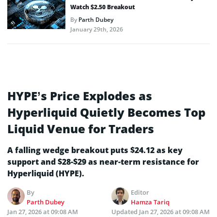
Watch $2.50 Breakout
By
Parth Dubey
January 29th, 2026
HYPE’s Price Explodes as
Hyperliquid Quietly Becomes Top
Liquid Venue for Traders
A falling wedge breakout puts $24.12 as key
support and $28-$29 as near-term resistance for
Hyperliquid (HYPE).
By
Editor
Parth Dubey
Hamza Tariq
Jan 27, 2026 at 09:08 AM
Updated
Jan 27, 2026 at 09:08 AM