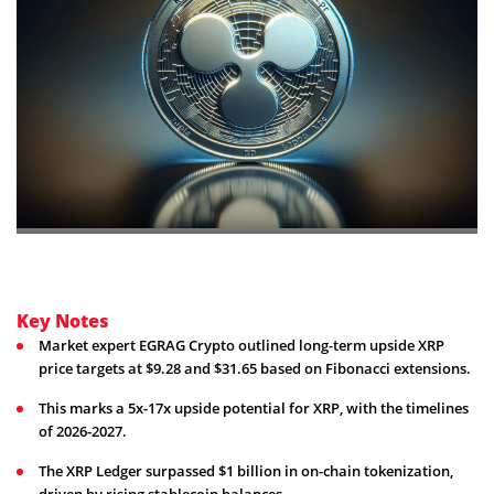
Key Notes
Market expert EGRAG Crypto outlined long-term upside XRP
price targets at $9.28 and $31.65 based on Fibonacci extensions.
This marks a 5x-17x upside potential for XRP, with the timelines
of 2026-2027.
The XRP Ledger surpassed $1 billion in on-chain tokenization,
driven by rising stablecoin balances.