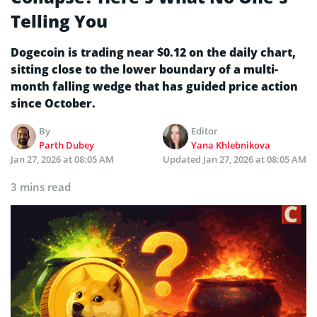
Telling You
Dogecoin is trading near $0.12 on the daily chart,
sitting close to the lower boundary of a multi-
month falling wedge that has guided price action
since October.
By
Editor
Parth Dubey
Yana Khlebnikova
Jan 27, 2026 at 08:05 AM
Updated
Jan 27, 2026 at 08:05 AM
3 mins read