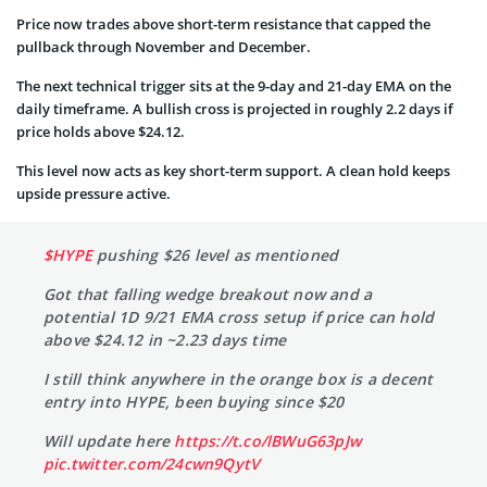
Price now trades above short-term resistance that capped the
pullback through November and December.
The next technical trigger sits at the 9-day and 21-day EMA on the
daily timeframe. A bullish cross is projected in roughly 2.2 days if
price holds above $24.12.
This level now acts as key short-term support. A clean hold keeps
upside pressure active.
$HYPE
pushing $26 level as mentioned
Got that falling wedge breakout now and a
potential 1D 9/21 EMA cross setup if price can hold
above $24.12 in ~2.23 days time
I still think anywhere in the orange box is a decent
entry into HYPE, been buying since $20
Will update here
https://t.co/lBWuG63pJw
pic.twitter.com/24cwn9QytV