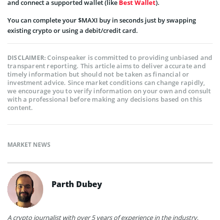
and connect a supported wallet (like
Best Wallet
).
You can complete your $MAXI buy in seconds just by swapping
existing crypto or using a debit/credit card.
Coinspeaker is committed to providing unbiased and
DISCLAIMER:
transparent reporting. This article aims to deliver accurate and
timely information but should not be taken as financial or
investment advice. Since market conditions can change rapidly,
we encourage you to verify information on your own and consult
with a professional before making any decisions based on this
content.
MARKET NEWS
Parth Dubey
A crypto journalist with over 5 years of experience in the industry,