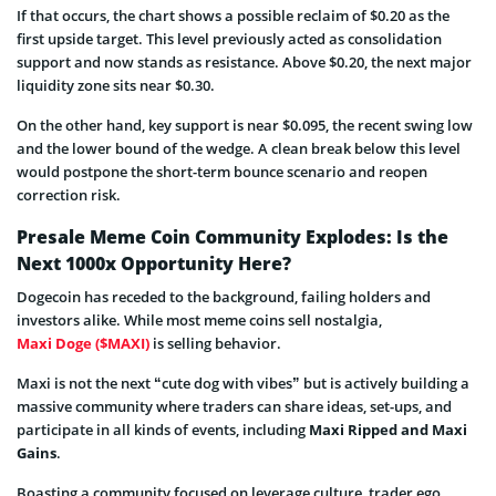
If that occurs, the chart shows a possible reclaim of $0.20 as the
first upside target. This level previously acted as consolidation
support and now stands as resistance. Above $0.20, the next major
liquidity zone sits near $0.30.
On the other hand, key support is near $0.095, the recent swing low
and the lower bound of the wedge. A clean break below this level
would postpone the short-term bounce scenario and reopen
correction risk.
Presale Meme Coin Community Explodes: Is the
Next 1000x Opportunity Here?
Dogecoin has receded to the background, failing holders and
investors alike. While most meme coins sell nostalgia,
Maxi Doge ($MAXI)
is selling behavior.
Maxi is not the next “cute dog with vibes” but is actively building a
massive community where traders can share ideas, set-ups, and
participate in all kinds of events, including
Maxi Ripped and Maxi
Gains
.
Boasting a community focused on leverage culture, trader ego,