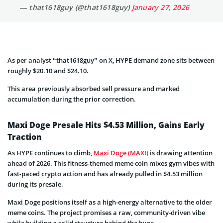
— that1618guy (@that1618guy)
January 27, 2026
As per analyst “that1618guy” on X, HYPE demand zone sits between
roughly $20.10 and $24.10.
This area previously absorbed sell pressure and marked
accumulation during the prior correction.
Maxi Doge Presale Hits $4.53 Million, Gains Early
Traction
As HYPE continues to climb,
Maxi Doge (MAXI)
is drawing attention
ahead of 2026. This fitness-themed meme coin mixes gym vibes with
fast-paced crypto action and has already pulled in $4.53 million
during its presale.
Maxi Doge positions itself as a high-energy alternative to the older
meme coins. The project promises a raw, community-driven vibe