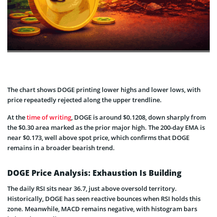
The chart shows DOGE printing lower highs and lower lows, with
price repeatedly rejected along the upper trendline.
At the
time of writing
, DOGE is around $0.1208, down sharply from
the $0.30 area marked as the prior major high. The 200-day EMA is
near $0.173, well above spot price, which confirms that DOGE
remains in a broader bearish trend.
DOGE Price Analysis: Exhaustion Is Building
The daily RSI sits near 36.7, just above oversold territory.
Historically, DOGE has seen reactive bounces when RSI holds this
zone. Meanwhile, MACD remains negative, with histogram bars