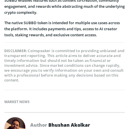
SUBBD enables features such as content co-creation, community
engagement, and rewards while abstracting much of the underlying
crypto complexity.
The native SUBBD token is intended for multiple use cases across
the platform. It includes payments and tips, access to AI creator
tools, staking rewards, and exclusive content access.
Coinspeaker is committed to providing unbiased and
DISCLAIMER:
transparent reporting. This article aims to deliver accurate and
timely information but should not be taken as financial or
investment advice. Since market conditions can change rapidly,
we encourage you to verify information on your own and consult
with a professional before making any decisions based on this
content.
MARKET NEWS
Author
Bhushan Akolkar