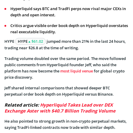
Hyperliquid says BTC and TradFi perps now rival major CEXs in
depth and open interest.
Critics argue visible order book depth on Hyperliquid overstates
real executable liquidity.
HYPE
HYPE
$61.02
jumped more than 21% in the last 24 hours,
trading near $26.8 at the time of writing.
Trading volume doubled over the same period. The move followed
public comments from Hyperliquid founder Jeff, who said the
platform has now become the
most liquid venue
for global crypto
price discovery.
Jeff shared internal comparisons that showed deeper BTC
perpetual order book depth on Hyperliquid versus Binance.
Related article:
Hyperliquid Takes Lead over DEX
Exchange Aster with $40.7 Billion Trading Volume
He also pointed to strong growth in non-crypto perpetual markets,
saying TradFi-linked contracts now trade with similar depth.