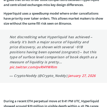
and centralized exchanges miss key design differences.
Hyperliquid uses a speedbump model where order cancellations
have priority over taker orders. This allows market makers to show
size without the same fill risk seen on Binance.
Not discrediting what Hyperliquid has achieved –
clearly it's both a major source of liquidity and
price discovery, as shown with several ~$1B
positions having been opened (congrats!) – but this
type of surface level comparison of book depth as a
measure of liquidity is pretty…
pic.twitter.com/pvRI4YWRim
— CryptoNoddy (@Crypto_Noddy)
January 27, 2026
During a recent ETH perpetual move at 9:41 PM UTC, Hyperliquid
showed around $20 million in visible depth within a ±0.7% range