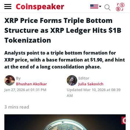
Coinspeaker
XRP Price Forms Triple Bottom
Structure as XRP Ledger Hits $1B
Tokenization
Analysts point to a triple bottom formation for
XRP price, with a base formation at $1.90, and hint
at the end of a long consolidation phase.
By
Editor
Bhushan Akolkar
Julia Sakovich
Jan 27, 2026 at 01:31 PM
Updated
Mar 10, 2026 at 08:39
AM
3 mins read