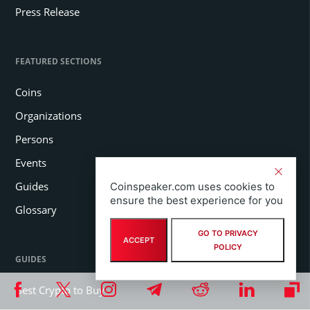
Press Release
FEATURED SECTIONS
Coins
Organizations
Persons
Events
Guides
Coinspeaker.com uses cookies to
ensure the best experience for you
Glossary
GO TO PRIVACY
ACCEPT
POLICY
GUIDES
Best Crypto to Buy