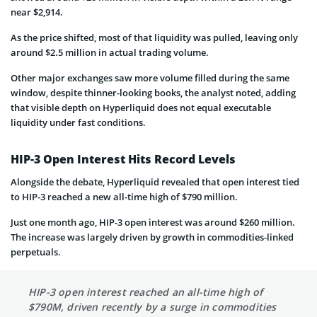
near $2,914.
As the price shifted, most of that liquidity was pulled, leaving only
around $2.5 million in actual trading volume.
Other major exchanges saw more volume filled during the same
window, despite thinner-looking books, the analyst noted, adding
that visible depth on Hyperliquid does not equal executable
liquidity under fast conditions.
HIP-3 Open Interest Hits Record Levels
Alongside the debate, Hyperliquid revealed that open interest tied
to HIP-3 reached a new all-time high of $790 million.
Just one month ago, HIP-3 open interest was around $260 million.
The increase was largely driven by growth in commodities-linked
perpetuals.
HIP-3 open interest reached an all-time high of
$790M, driven recently by a surge in commodities