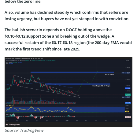
below the zero line.
Also, volume has declined steadily which confirms that sellers are
losing urgency, but buyers have not yet stepped in with conviction.
The bullish scenario depends on DOGE holding above the
$0.10-$0.12 support zone and breaking out of the wedge. A
successful reclaim of the $0.17-$0.18 region (the 200-day EMA would
mark the first trend shift since late 2025.
Source: TradingView