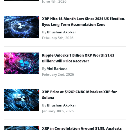
June 4th, 2026
XRP Hits 15-Month Low Since 2024 US Election,
Eyes Long-Term Accumulation Zone
By
Bhushan Akolkar
February 5th, 2026
Ripple Unlocks 1 Billion XRP Worth $1.63
Billion: Will Price Recover?
By
Vini Barbosa
February 2nd, 2026
XRP Price at $126? CNBC Mistakes XRP for
Solana
By
Bhushan Akolkar
January 30th, 2026
XRP in Consolidation Around $1.88, Analysts