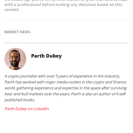
with a professional before making any decisions based on this
content.
MARKET NEWS
Parth Dubey
A crypto journalist with over 5 years of experience in the industry,
Parth has worked with major media outlets in the crypto and finance
world, gathering experience and expertise in the space after surviving
bear and bull markets over the years. Parth is also an author of 4 self-
published books.
Parth Dubey on LinkedIn