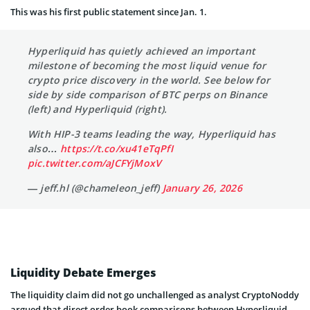
This was his first public statement since Jan. 1.
Hyperliquid has quietly achieved an important
milestone of becoming the most liquid venue for
crypto price discovery in the world. See below for
side by side comparison of BTC perps on Binance
(left) and Hyperliquid (right).
With HIP-3 teams leading the way, Hyperliquid has
also…
https://t.co/xu41eTqPfI
pic.twitter.com/aJCFYjMoxV
— jeff.hl (@chameleon_jeff)
January 26, 2026
Liquidity Debate Emerges
The liquidity claim did not go unchallenged as analyst CryptoNoddy
argued that direct order book comparisons between Hyperliquid