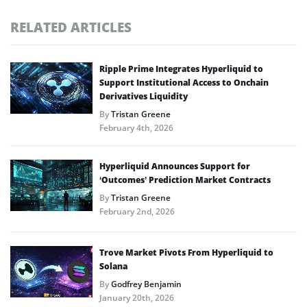
RELATED ARTICLES
Ripple Prime Integrates Hyperliquid to
Support Institutional Access to Onchain
Derivatives Liquidity
By
Tristan Greene
February 4th, 2026
Hyperliquid Announces Support for
‘Outcomes’ Prediction Market Contracts
By
Tristan Greene
February 2nd, 2026
Trove Market Pivots From Hyperliquid to
Solana
By
Godfrey Benjamin
January 20th, 2026