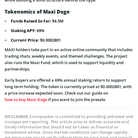
while building a solid structure behind the hype.
Tokenomics of Maxi Doge
Funds Raised So Far:
$4.5M
Staking APY:
69%
Current Price:
$0.0002801
MAXI holders take part in an active online community that includes
trading chats, weekly events, and themed challenges. The project
also runs the Maxi Fund, which is used to support liquidity and
partnerships.
Early buyers are offered a 69% annual staking return to support
long term holding. The token is currently priced at $0.0002801, with
a price increase expected soon. Check out our guide on
how to buy Maxi Doge
if you want to join the presale.
Coinspeaker is committed to providing unbiased and
DISCLAIMER:
transparent reporting. This article aims to deliver accurate and
timely information but should not be taken as financial or
investment advice. Since market conditions can change rapidly,
we encourage you to verify information on your own and consult