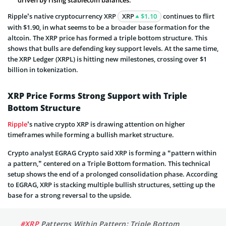
Ripple’s native cryptocurrency XRP
XRP
$1.10
continues to flirt
with $1.90, in what seems to be a broader base formation for the
altcoin. The XRP price has formed a triple bottom structure. This
shows that bulls are defending key support levels. At the same time,
the XRP Ledger (XRPL) is hitting new milestones, crossing over $1
billion in tokenization.
XRP Price Forms Strong Support with Triple
Bottom Structure
Ripple
’s native crypto XRP is drawing attention on higher
timeframes while forming a bullish market structure.
Crypto analyst EGRAG Crypto said XRP is forming a “pattern within
a pattern,” centered on a Triple Bottom formation. This technical
setup shows the end of a prolonged consolidation phase. According
to EGRAG, XRP is stacking multiple bullish structures, setting up the
base for a strong reversal to the upside.
#XRP
Patterns Within Pattern: Triple Bottom