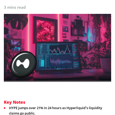
3 mins read
Key Notes
HYPE jumps over 21% in 24 hours as Hyperliquid’s liquidity
claims go public.