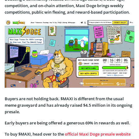
competition, and on-chain attention, Maxi Doge brings weekly
competitions, public win flexing, and reward-based participation.
Buyers are not holding back. $MAXI is different from the usual
meme graveyard and has already raised $4.5 million in its ongoing
presale.
Early buyers are being offered a generous 69% in rewards as well.
To buy $MAXI, head over to the
official Maxi Doge presale website