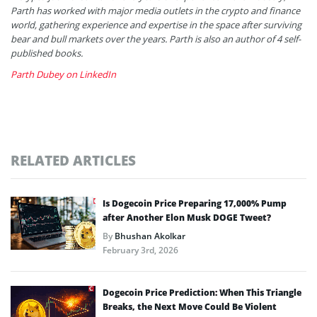
Parth has worked with major media outlets in the crypto and finance
world, gathering experience and expertise in the space after surviving
bear and bull markets over the years. Parth is also an author of 4 self-
published books.
Parth Dubey on LinkedIn
RELATED ARTICLES
Is Dogecoin Price Preparing 17,000% Pump
after Another Elon Musk DOGE Tweet?
By
Bhushan Akolkar
February 3rd, 2026
Dogecoin Price Prediction: When This Triangle
Breaks, the Next Move Could Be Violent