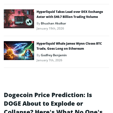
Hyperliquid Takes Lead over DEX Exchange
Aster with $40.7 Billion Trading Volume
By
Bhushan Akolkar
January 19th, 2026
Hyperliquid Whale James Wynn Closes BTC
Trade, Goes Long on Ethereum
By
Godfrey Benjamin
January 7th, 2026
Dogecoin Price Prediction: Is
DOGE About to Explode or
Collapse? Here’s What No One’s