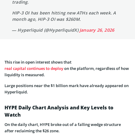
trading.
HIP-3 OI has been hitting new ATHs each week. A
month ago, HIP-3 OI was $260M.
— Hyperliquid (@HyperliquidX)
January 26, 2026
This rise in open interest shows that
real capital continues to deploy
on the platform, regardless of how
liquidity is measured.
Large positions near the $1 billion mark have already appeared on
Hyperliquid.
HYPE Daily Chart Analysis and Key Levels to
Watch
On the daily chart, HYPE broke out of a falling wedge structure
after reclaiming the $26 zone.