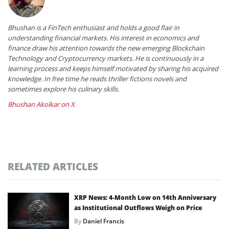
Bhushan is a FinTech enthusiast and holds a good flair in
understanding financial markets. His interest in economics and
finance draw his attention towards the new emerging Blockchain
Technology and Cryptocurrency markets. He is continuously in a
learning process and keeps himself motivated by sharing his acquired
knowledge. In free time he reads thriller fictions novels and
sometimes explore his culinary skills.
Bhushan Akolkar on X
RELATED ARTICLES
XRP News: 4-Month Low on 14th Anniversary
as Institutional Outflows Weigh on Price
By
Daniel Francis