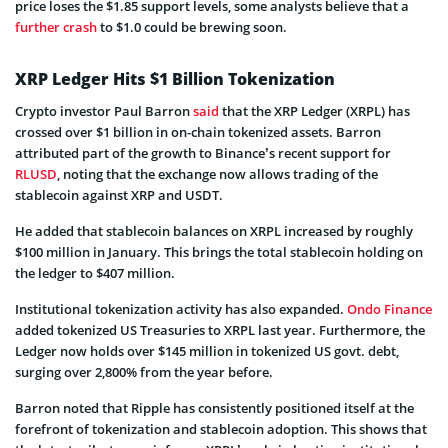
price loses the $1.85 support levels, some analysts believe that a
further crash
to $1.0 could be brewing soon.
XRP Ledger Hits $1 Billion Tokenization
Crypto investor Paul Barron
said
that the XRP Ledger (XRPL) has
crossed over $1 billion in on-chain tokenized assets. Barron
attributed part of the growth to Binance’s recent support for
RLUSD
, noting that the exchange now allows trading of the
stablecoin against XRP and USDT.
He added that stablecoin balances on XRPL increased by roughly
$100 million in January. This brings the total stablecoin holding on
the ledger to $407 million.
Institutional tokenization activity has also expanded.
Ondo Finance
added tokenized US Treasuries to XRPL last year. Furthermore, the
Ledger now holds over $145 million in tokenized US govt. debt,
surging over 2,800% from the year before.
Barron noted that Ripple has consistently positioned itself at the
forefront of tokenization and stablecoin adoption. This shows that