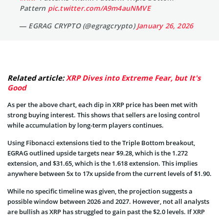
Pattern
pic.twitter.com/A9m4auNMVE
— EGRAG CRYPTO (@egragcrypto)
January 26, 2026
Related article:
XRP Dives into Extreme Fear, but It's
Good
As per the above chart, each dip in XRP price has been met with
strong buying interest. This shows that sellers are losing control
while accumulation by long-term players continues.
Using Fibonacci extensions tied to the Triple Bottom breakout,
EGRAG outlined upside targets near $9.28, which is the 1.272
extension, and $31.65, which is the 1.618 extension. This implies
anywhere between 5x to 17x upside from the current levels of $1.90.
While no specific timeline was given, the projection suggests a
possible window between 2026 and 2027. However, not all analysts
are bullish as XRP has struggled to gain past the $2.0 levels. If XRP