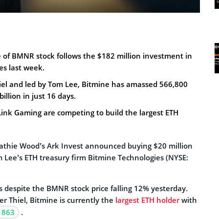
 of BMNR stock follows the $182 million investment in
es last week.
iel and led by Tom Lee, Bitmine has amassed 566,800
illion in just 16 days.
ink Gaming are competing to build the largest ETH
athie Wood’s Ark Invest announced buying $20 million
m Lee’s ETH treasury firm Bitmine Technologies (NYSE:
 despite the BMNR stock price falling 12% yesterday.
r Thiel, Bitmine is currently the
largest ETH holder
with
 863
.