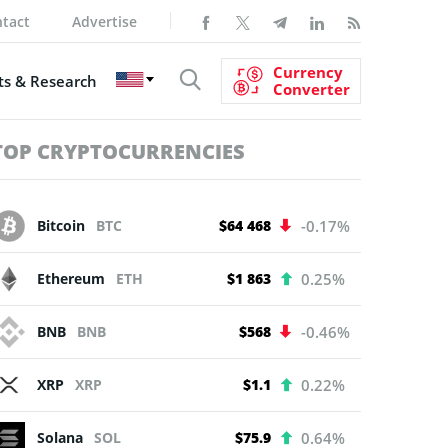
tact
Advertise
Currency
s & Research
Converter
TOP CRYPTOCURRENCIES
Bitcoin
BTC
$64 468
-0.17%
Ethereum
ETH
$1 863
0.25%
BNB
BNB
$568
-0.46%
XRP
XRP
$1.1
0.22%
Solana
SOL
$75.9
0.64%