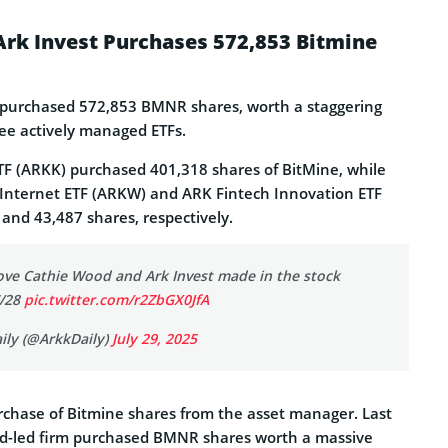
Ark Invest Purchases 572,853 Bitmine
t purchased 572,853 BMNR shares, worth a staggering
ree actively managed ETFs.
F (ARKK) purchased 401,318 shares of BitMine, while
Internet ETF (ARKW) and ARK Fintech Innovation ETF
and 43,487 shares, respectively.
ove Cathie Wood and Ark Invest made in the stock
7/28
pic.twitter.com/r2ZbGX0JfA
ily (@ArkkDaily)
July 29, 2025
purchase of Bitmine shares from the asset manager. Last
d-led firm purchased BMNR shares worth a massive