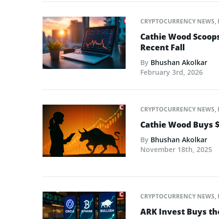
CRYPTOCURRENCY NEWS
,
Cathie Wood Scoops
Recent Fall
By
Bhushan Akolkar
February 3rd, 2026
CRYPTOCURRENCY NEWS
,
Cathie Wood Buys $
By
Bhushan Akolkar
November 18th, 2025
CRYPTOCURRENCY NEWS
,
ARK Invest Buys the