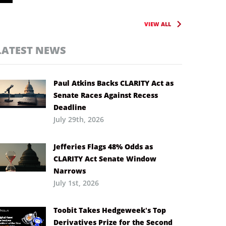
VIEW ALL
LATEST NEWS
Paul Atkins Backs CLARITY Act as
Senate Races Against Recess
Deadline
July 29th, 2026
Jefferies Flags 48% Odds as
CLARITY Act Senate Window
Narrows
July 1st, 2026
Toobit Takes Hedgeweek’s Top
Derivatives Prize for the Second