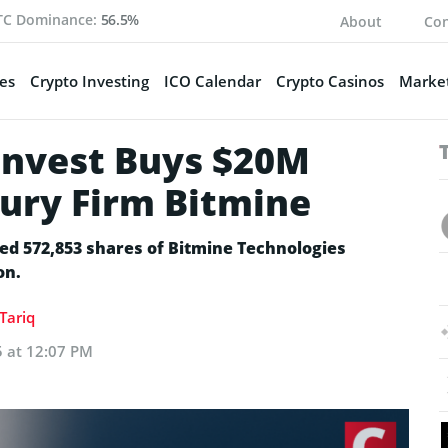
TC Dominance:
56.5%
About
Con
es
Crypto Investing
ICO Calendar
Crypto Casinos
Market
Invest Buys $20M
sury Firm Bitmine
ired 572,853 shares of Bitmine Technologies
on.
Tariq
5 at 12:07 PM