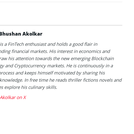
Bhushan Akolkar
s a FinTech enthusiast and holds a good flair in
ding financial markets. His interest in economics and
raw his attention towards the new emerging Blockchain
y and Cryptocurrency markets. He is continuously in a
process and keeps himself motivated by sharing his
knowledge. In free time he reads thriller fictions novels and
 explore his culinary skills.
Akolkar on X