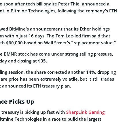
e soon after tech billionaire Peter Thiel announced a
nt in Bitmine Technologies, following the company’s ETH
owed BitMine’s announcement that its Ether holdings
on within just 16 days. The Tom Lee-led firm said that
th $60,000 based on Wall Street’s “replacement value.”
e BMNR stock has come under strong selling pressure,
ay and closing at $35.
ding session, the share corrected another 14%, dropping
re price has been extremely volatile, but it still trades
t announced its ETH treasury plan.
ace Picks Up
treasury is picking up fast with
SharpLink Gaming
tmine Technologies in a race to build the largest