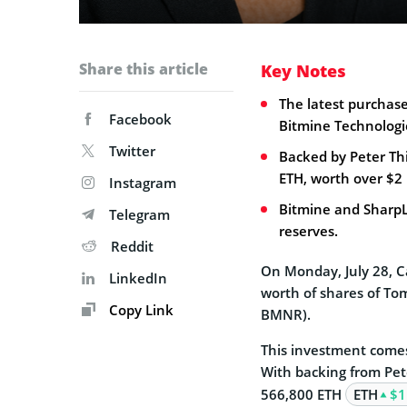
Share this article
Key Notes
The latest purchase
Facebook
Bitmine Technologi
Twitter
Backed by Peter Th
ETH, worth over $2 b
Instagram
Bitmine and SharpL
Telegram
reserves.
Reddit
On Monday, July 28, C
LinkedIn
worth of shares of To
Copy Link
BMNR).
This investment comes
With backing from Pete
566,800 ETH
ETH
$1