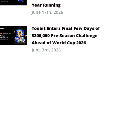
Year Running
June 17th, 2026
Toobit Enters Final Few Days of
$200,000 Pre-Season Challenge
Ahead of World Cup 2026
June 3rd, 2026