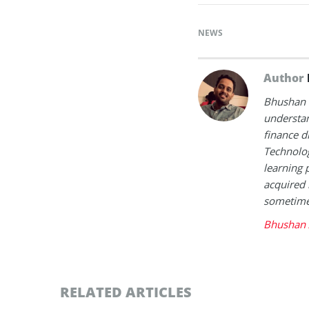
NEWS
Author
Bhushan i
understan
finance d
Technolog
learning 
acquired 
sometimes
Bhushan 
RELATED ARTICLES