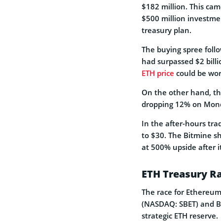
$182 million. This cam
$500 million investme
treasury plan.
The buying spree foll
had surpassed $2 billi
ETH price
could be wor
On the other hand, th
dropping 12% on Mond
In the after-hours tra
to $30. The Bitmine sha
at 500% upside after i
ETH Treasury R
The race for Ethereum 
(NASDAQ: SBET) and Bi
strategic ETH reserve.