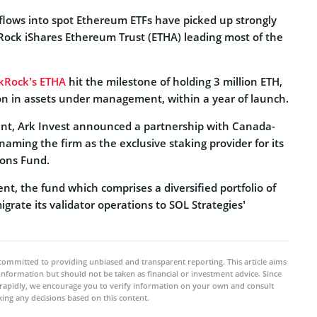
flows into spot Ethereum ETFs have picked up strongly
kRock iShares Ethereum Trust (ETHA) leading most of the
kRock’s ETHA
hit the milestone of holding 3 million ETH,
ion in assets under management, within a year of launch.
nt, Ark Invest announced a partnership with Canada-
naming the firm as the exclusive staking provider for its
ions Fund.
nt, the fund which comprises a diversified portfolio of
 migrate its validator operations to SOL Strategies’
committed to providing unbiased and transparent reporting. This article aims
 information but should not be taken as financial or investment advice. Since
rapidly, we encourage you to verify information on your own and consult
ing any decisions based on this content.