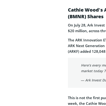
Cathie Wood’s 
(BMNR) Shares
On July 28, Ark Inves
$20 million, across th
The ARK Innovation ET
ARK Next Generation 
(ARKF) added 128,048 
Here's every m
market today 
— Ark Invest Da
This is not the first 
week, the Cathie Woo