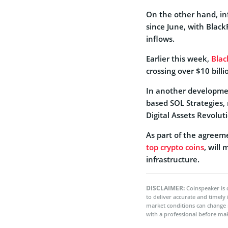
On the other hand, in
since June, with Blac
inflows.
Earlier this week,
Blac
crossing over $10 bill
In another developme
based SOL Strategies, 
Digital Assets Revolut
As part of the agreeme
top crypto coins
, will
infrastructure.
DISCLAIMER:
Coinspeaker is 
to deliver accurate and timely
market conditions can change 
with a professional before mak