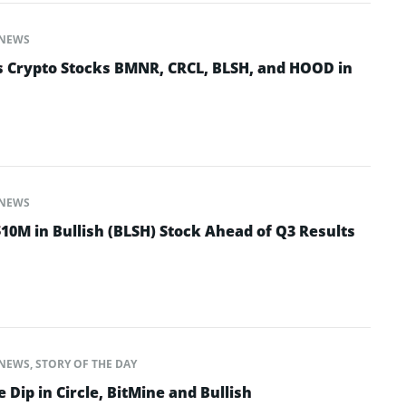
NEWS
 Crypto Stocks BMNR, CRCL, BLSH, and HOOD in
NEWS
10M in Bullish (BLSH) Stock Ahead of Q3 Results
NEWS
,
STORY OF THE DAY
 Dip in Circle, BitMine and Bullish