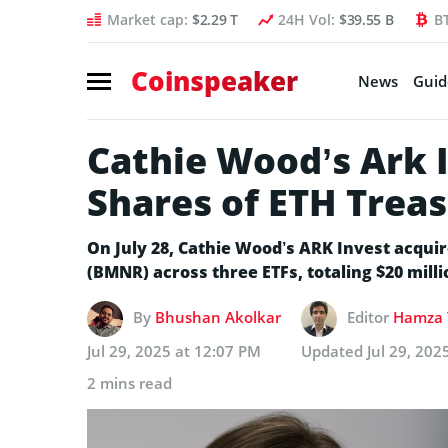
Market cap:
$2.29 T
24H Vol:
$39.55 B
B
Coinspeaker
News
Guid
Cathie Wood’s Ark 
Shares of ETH Trea
​​On July 28, Cathie Wood’s ARK Invest acqu
(BMNR) across three ETFs, totaling $20 milli
By
Bhushan Akolkar
Editor
Hamza 
Jul 29, 2025 at 12:07 PM
Updated
Jul 29, 202
2 mins read