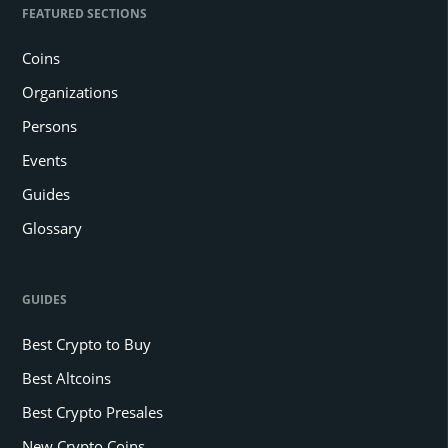
FEATURED SECTIONS
Coins
Organizations
Persons
Events
Guides
Glossary
GUIDES
Best Crypto to Buy
Best Altcoins
Best Crypto Presales
New Crypto Coins