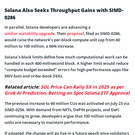
Solana Also Seeks Throughput Gains with SIMD-
0286
In parallel, Solana developers are advancing a
similar scalability upgrade
. Their
proposal
, filed as SIMD-0286,
would raise the network’s per-block compute unit cap from 60
million to 100 million, a 66% increase.
Solana’s block limits define how much computational work can be
handled in each 400-millisecond block. A higher limit would reduce
“compute budget exceeded” errors for high-performance apps like
MEV bots and order-book DEXs.
Related article:
SOL Price Can Rally 5X in 2025 as per
Grok AI Prediction, Betting on Spot Solana ETF Approval
The previous increase to 60 million CUs was activated on July 23 via
SIMD-0256. With demand from NFTs, DePIN projects, and DeFi
continuing to grow, developers argue that 100 million compute
units are necessary to maintain performance.
If adopted, the change will go live in a future epoch once validators