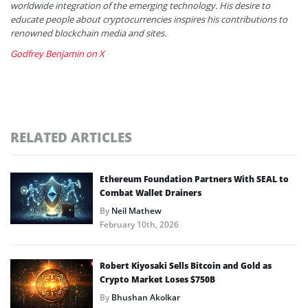
worldwide integration of the emerging technology. His desire to
educate people about cryptocurrencies inspires his contributions to
renowned blockchain media and sites.
Godfrey Benjamin on X
RELATED ARTICLES
Ethereum Foundation Partners With SEAL to
Combat Wallet Drainers
By
Neil Mathew
February 10th, 2026
Robert Kiyosaki Sells Bitcoin and Gold as
Crypto Market Loses $750B
By
Bhushan Akolkar