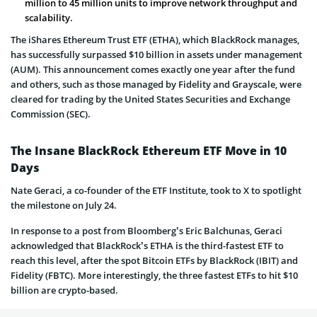
million to 45 million units to improve network throughput and
scalability.
The iShares Ethereum Trust ETF (ETHA), which BlackRock manages,
has successfully surpassed $10 billion in assets under management
(AUM). This announcement comes exactly one year after the fund
and others, such as those managed by Fidelity and Grayscale, were
cleared for trading by the United States Securities and Exchange
Commission (SEC).
The Insane BlackRock Ethereum ETF Move in 10
Days
Nate Geraci, a co-founder of the ETF Institute, took to X to spotlight
the milestone on July 24.
In response to a post from Bloomberg’s Eric Balchunas, Geraci
acknowledged that BlackRock’s ETHA is the third-fastest ETF to
reach this level, after the spot Bitcoin ETFs by BlackRock (IBIT) and
Fidelity (FBTC). More interestingly, the three fastest ETFs to hit $10
billion are crypto-based.