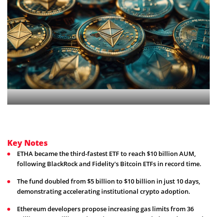
Key Notes
ETHA became the third-fastest ETF to reach $10 billion AUM,
following BlackRock and Fidelity's Bitcoin ETFs in record time.
The fund doubled from $5 billion to $10 billion in just 10 days,
demonstrating accelerating institutional crypto adoption.
Ethereum developers propose increasing gas limits from 36