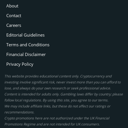
About
Contact
Careers
Editorial Guidelines
Terms and Conditions
Financial Disclaimer
Privacy Policy
This website provides educational content only. Cryptocurrency and
investing involve significant risk, never invest more than you can afford to
lose, and always do your own research or seek professional advice.
Content is intended for adults only. Gambling laws differ by country; please
follow local regulations. By using this site, you agree to our terms.
We may include affiliate links, but these do not affect our ratings or
recommendations.
Crypto promotions here are not authorized under the UK Financial
Promotions Regime and are not intended for UK consumers.