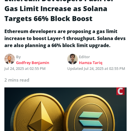
Gas Limit Increase as Solana
Targets 66% Block Boost
Ethereum developers are proposing a gas limit
increase to boost Layer-1 throughput. Solana devs
are also planning a 66% block limit upgrade.
By
Editor
Godfrey Benjamin
Hamza Tariq
Jul 24, 2025 at 02:55 PM
Updated
Jul 24, 2025 at 02:55 PM
2 mins read