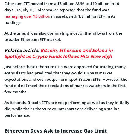
Ethereum ETF moved from a $5 billion AUM to $10 billion in 10
days. On July 10, Coinspeaker reported that the fund was
managing over $5 billion
in assets, with 1.8 million ETH in its
holdings.
At the time, it was also dominating most of the inflows from the
broader Ethereum ETF market.
Related article:
Bitcoin, Ethereum and Solana in
Spotlight as Crypto Funds Inflows Hits New High
Just before these Ethereum ETFs were approved for trading, many
enthusiasts had predicted that they would surpass market
expectations and even outperform spot Bitcoin ETFs. However, the
fund did not meet the expectations of market watchers in the first
few months.
As it stands, Bitcoin ETFs are not performing as well as they initially
did, while their Ethereum counterparts are delivering a stellar
performance.
Ethereum Devs Ask to Increase Gas Limit