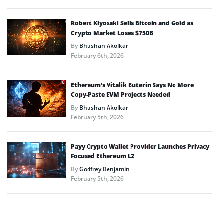
Robert Kiyosaki Sells Bitcoin and Gold as
Crypto Market Loses $750B
By
Bhushan Akolkar
February 6th, 2026
Ethereum’s Vitalik Buterin Says No More
Copy-Paste EVM Projects Needed
By
Bhushan Akolkar
February 5th, 2026
Payy Crypto Wallet Provider Launches Privacy
Focused Ethereum L2
By
Godfrey Benjamin
February 5th, 2026