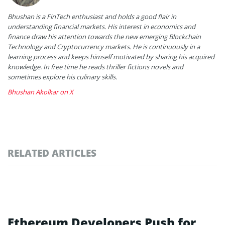
Bhushan is a FinTech enthusiast and holds a good flair in
understanding financial markets. His interest in economics and
finance draw his attention towards the new emerging Blockchain
Technology and Cryptocurrency markets. He is continuously in a
learning process and keeps himself motivated by sharing his acquired
knowledge. In free time he reads thriller fictions novels and
sometimes explore his culinary skills.
Bhushan Akolkar on X
RELATED ARTICLES
Ethereum Developers Push for