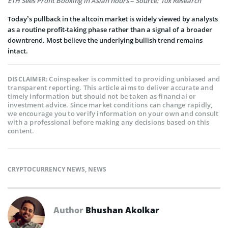
ETH Sees Profit Booking in Asian hours – Source: 10x Research
Today’s pullback in the altcoin market is widely viewed by analysts
as a routine profit-taking phase rather than a signal of a broader
downtrend. Most believe the underlying bullish trend remains
intact.
Coinspeaker is committed to providing unbiased and
DISCLAIMER:
transparent reporting. This article aims to deliver accurate and
timely information but should not be taken as financial or
investment advice. Since market conditions can change rapidly,
we encourage you to verify information on your own and consult
with a professional before making any decisions based on this
content.
CRYPTOCURRENCY NEWS
,
NEWS
Author
Bhushan Akolkar