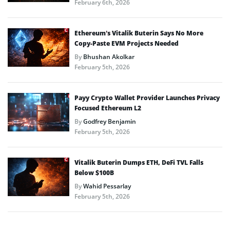
February 6th, 2026
Ethereum’s Vitalik Buterin Says No More
Copy-Paste EVM Projects Needed
By
Bhushan Akolkar
February 5th, 2026
Payy Crypto Wallet Provider Launches Privacy
Focused Ethereum L2
By
Godfrey Benjamin
February 5th, 2026
Vitalik Buterin Dumps ETH, DeFi TVL Falls
Below $100B
By
Wahid Pessarlay
February 5th, 2026