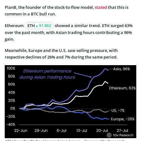
PlanB, the founder of the stock-to-flow model,
stated
that this is
common in a BTC bull run.
Ethereum
ETH
$1 863
showed a similar trend. ETH surged 63%
over the past month, with Asian trading hours contributing a 96%
gain.
Meanwhile, Europe and the U.S. saw selling pressure, with
respective declines of 26% and 7% during the same period.