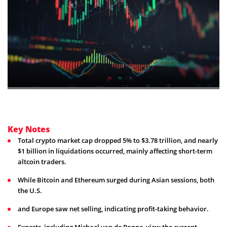
Key Notes
Total crypto market cap dropped 5% to $3.78 trillion, and nearly
$1 billion in liquidations occurred, mainly affecting short-term
altcoin traders.
While Bitcoin and Ethereum surged during Asian sessions, both
the U.S.
and Europe saw net selling, indicating profit-taking behavior.