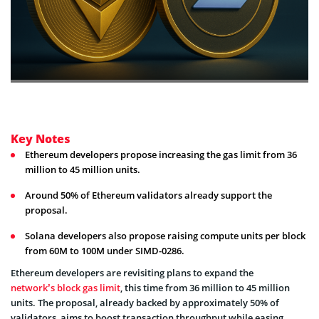
Key Notes
Ethereum developers propose increasing the gas limit from 36
million to 45 million units.
Around 50% of Ethereum validators already support the
proposal.
Solana developers also propose raising compute units per block
from 60M to 100M under SIMD-0286.
Ethereum developers are revisiting plans to expand the
network’s block gas limit
, this time from 36 million to 45 million
units. The proposal, already backed by approximately 50% of
validators, aims to boost transaction throughput while easing