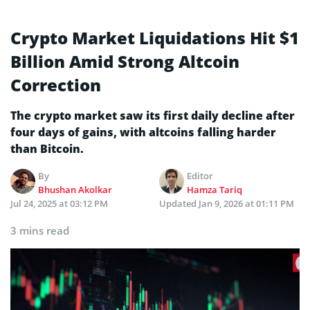
Crypto Market Liquidations Hit $1
Billion Amid Strong Altcoin
Correction
The crypto market saw its first daily decline after
four days of gains, with altcoins falling harder
than Bitcoin.
By
Editor
Bhushan Akolkar
Hamza Tariq
Jul 24, 2025 at 03:12 PM
Updated
Jan 9, 2026 at 01:11 PM
3 mins read