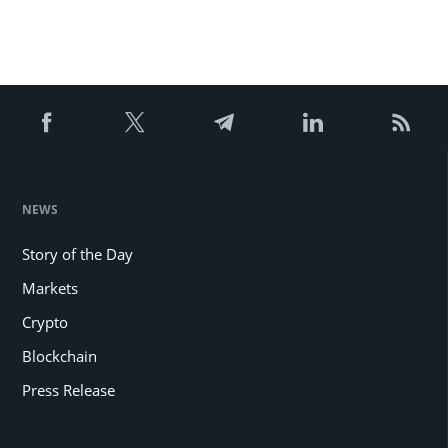
NEWS
Story of the Day
Markets
Crypto
Blockchain
Press Release