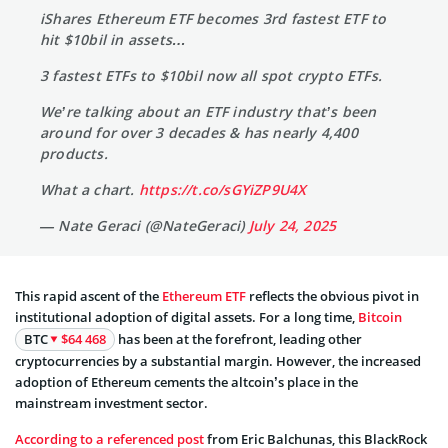
iShares Ethereum ETF becomes 3rd fastest ETF to
hit $10bil in assets…
3 fastest ETFs to $10bil now all spot crypto ETFs.
We’re talking about an ETF industry that’s been
around for over 3 decades & has nearly 4,400
products.
What a chart.
https://t.co/sGYiZP9U4X
— Nate Geraci (@NateGeraci)
July 24, 2025
This rapid ascent of the
Ethereum ETF
reflects the obvious pivot in
institutional adoption of digital assets. For a long time,
Bitcoin
BTC
$64 468
has been at the forefront, leading other
cryptocurrencies by a substantial margin. However, the increased
adoption of Ethereum cements the altcoin’s place in the
mainstream investment sector.
According to a referenced post
from Eric Balchunas, this BlackRock