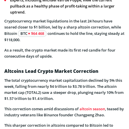
Experts, including Michael van de Poppe, view the current
pullback as a healthy phase of profit-taking within a larger
uptrend.
Cryptocurrency market liquidations in the last 24 hours have
soared closer to $1 billion, led by a sharp altcoin correction, while
Bitcoin
BTC
$64 468
continues to hold the line, staying steady at
$118,000.
As a result, the crypto market made its first red candle for four
consecutive days of upside.
Altcoins Lead Crypto Market Correction
The total cryptocurrency market capitalization declined by 5% this
week, falling from nearly $4 trillion to $3.78 trillion. The altcoin
market cap (TOTAL2) saw a steeper drop, plunging nearly 10% from
$1.57 trillion to $1.4 trillion.
This correction comes amid discussions of
altcoin season
, teased by
industry veterans like Binance founder Changpeng Zhao.
This sharper correction in altcoins compared to Bitcoin led to