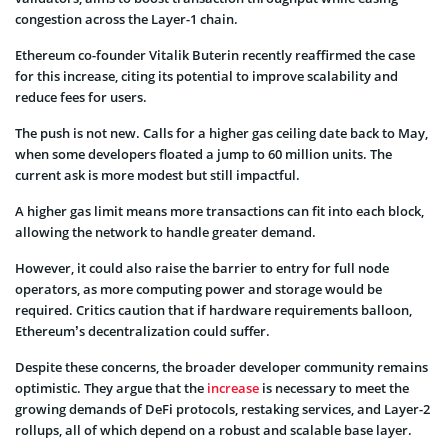
congestion across the Layer-1 chain.
Ethereum co-founder Vitalik Buterin recently reaffirmed the case
for this increase, citing its potential to improve scalability and
reduce fees for users.
The push is not new. Calls for a higher gas ceiling date back to May,
when some developers floated a jump to 60 million units. The
current ask is more modest but still impactful.
A higher gas limit means more transactions can fit into each block,
allowing the network to handle greater demand.
However, it could also raise the barrier to entry for full node
operators, as more computing power and storage would be
required. Critics caution that if hardware requirements balloon,
Ethereum’s decentralization could suffer.
Despite these concerns, the broader developer community remains
optimistic. They argue that the
increase
is necessary to meet the
growing demands of DeFi protocols, restaking services, and Layer-2
rollups, all of which depend on a robust and scalable base layer.