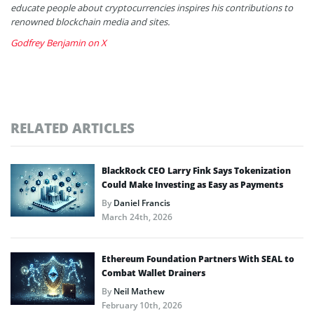
educate people about cryptocurrencies inspires his contributions to
renowned blockchain media and sites.
Godfrey Benjamin on X
RELATED ARTICLES
BlackRock CEO Larry Fink Says Tokenization
Could Make Investing as Easy as Payments
By
Daniel Francis
March 24th, 2026
Ethereum Foundation Partners With SEAL to
Combat Wallet Drainers
By
Neil Mathew
February 10th, 2026