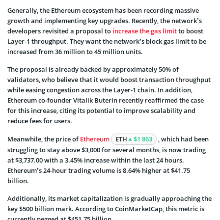
Generally, the Ethereum ecosystem has been recording massive
growth and implementing key upgrades. Recently, the network’s
developers revisited a proposal to
increase the gas limit
to boost
Layer-1 throughput. They want the network’s block gas limit to be
increased from 36 million to 45 million units.
The proposal is already backed by approximately 50% of
validators, who believe that it would boost transaction throughput
while easing congestion across the Layer-1 chain. In addition,
Ethereum co-founder Vitalik Buterin recently reaffirmed the case
for this increase, citing its potential to improve scalability and
reduce fees for users.
Meanwhile, the price of
Ethereum
ETH
$1 863
, which had been
struggling to stay above $3,000 for several months, is now trading
at $3,737.00 with a 3.45% increase within the last 24 hours.
Ethereum’s 24-hour trading volume is 8.64% higher at $41.75
billion.
Additionally, its market capitalization is gradually approaching the
key $500 billion mark. According to CoinMarketCap, this metric is
currently pegged at $451.75 billion.