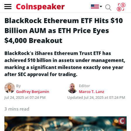
Coinspeaker
BlackRock Ethereum ETF Hits $10
Billion AUM as ETH Price Eyes
$4,000 Breakout
BlackRock’s iShares Ethereum Trust ETF has
achieved $10 billion in assets under management,
marking a significant milestone exactly one year
after SEC approval for trading.
By
Editor
Godfrey Benjamin
Marco T. Lanz
Jul 24, 2025 at 07:24 PM
Updated
Jul 24, 2025 at 07:24 PM
3 mins read