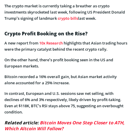
The crypto market is currently taking a breather as crypto
investments skyrocketed last week, following US President Donald
Trump’s signing of landmark
crypto bills
last week.
Crypto Profit Booking on the Rise?
A new report from
10x Research
highlights that Asian trading hours
were the primary catalyst behind the recent crypto rally.
On the other hand, there’s profit booking seen in the US and
European markets.
Bitcoin recorded a 16% overall gain, but Asian market activity
alone accounted for a 25% increase.
In contrast, European and U.S. sessions saw net selling, with
declines of 6% and 3% respectively, likely driven by profit-taking.
Even at $118K, BTC’s RSI stays above 75, suggesting an overbought
condition.
Related article:
Bitcoin Moves One Step Closer to ATH,
Which Altcoin Will Follow?