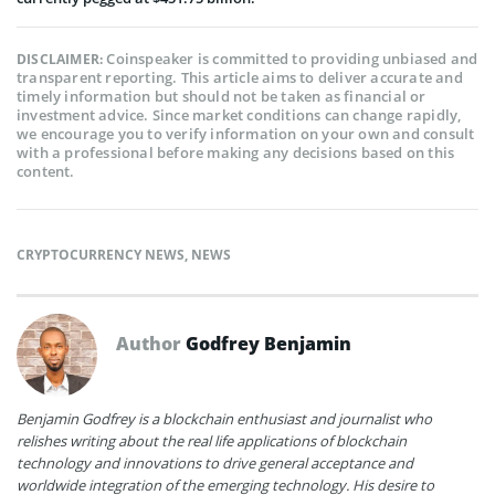
Coinspeaker is committed to providing unbiased and
DISCLAIMER:
transparent reporting. This article aims to deliver accurate and
timely information but should not be taken as financial or
investment advice. Since market conditions can change rapidly,
we encourage you to verify information on your own and consult
with a professional before making any decisions based on this
content.
CRYPTOCURRENCY NEWS
,
NEWS
Author
Godfrey Benjamin
Benjamin Godfrey is a blockchain enthusiast and journalist who
relishes writing about the real life applications of blockchain
technology and innovations to drive general acceptance and
worldwide integration of the emerging technology. His desire to