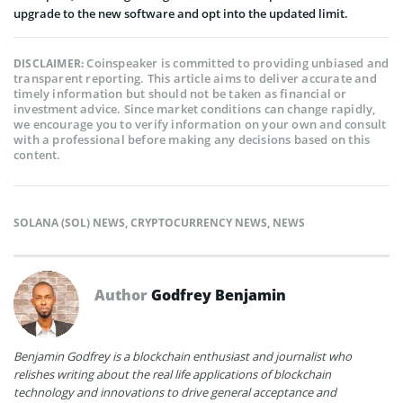
upgrade to the new software and opt into the updated limit.
Coinspeaker is committed to providing unbiased and
DISCLAIMER:
transparent reporting. This article aims to deliver accurate and
timely information but should not be taken as financial or
investment advice. Since market conditions can change rapidly,
we encourage you to verify information on your own and consult
with a professional before making any decisions based on this
content.
SOLANA (SOL) NEWS
,
CRYPTOCURRENCY NEWS
,
NEWS
Author
Godfrey Benjamin
Benjamin Godfrey is a blockchain enthusiast and journalist who
relishes writing about the real life applications of blockchain
technology and innovations to drive general acceptance and