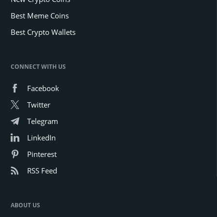
Best Meme Coins
Best Crypto Wallets
CONNECT WITH US
Facebook
Twitter
Telegram
LinkedIn
Pinterest
RSS Feed
ABOUT US