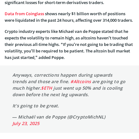
significant losses for short-term derivatives traders.
Data from Coinglass
shows nearly $1 billion worth of positions
were liquidated in the past 24 hours, affecting over 314,000 traders.
Crypto industry experts like Michael van de Poppe stated that he
expects the volatility to remain high, as altcoins haven’t touched
their previous all-time highs. “If you’re not going to be trading that
volatility, you’ll be required to be patient. The altcoin bull market
has just started,” added Poppe.
Anyways, corrections happen during upwards
trends and those are fine.
#Altcoins
are going to go
much higher.
$ETH
just went up 50% and is cooling
down before the next leg upwards.
It's going to be great.
— Michaël van de Poppe (@CryptoMichNL)
July 23, 2025