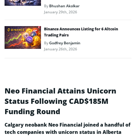
By
Bhushan Akolkar
January 29th, 2026
Binance Announces Listing for 6 Altcoin
Trading Pairs
By
Godfrey Benjamin
January 26th, 2026
Neo Financial Attains Unicorn
Status Following CAD$185M
Funding Round
Calgary neobank Neo Financial joined a handful of
tech companies with unicorn status in Alberta