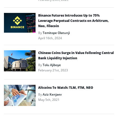
Binance Futures Introduces Up to 75%
Leverage Perpetual Contracts on Arbitrum,
Neo, Filecoin
By
Temitope Olatunji
April 16th, 2024
Chinese Coins Surge in Value Following Central
Bank Liquidity Injection
By
Tolu Ajiboye
February 21st, 2023
Altcoins To Watch: TLM, FTM, NEO
By
Aziz Kenjaev
May 5th, 2021