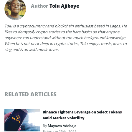
Author
Tolu Ajiboye
Tolu is a cryptocurrency and blockchain enthusiast based in Lagos. He
likes to demystify crypto stories to the bare basics so that anyone
anywhere can understand without too much background knowledge.
When he's not neck-deep in crypto stories, Tolu enjoys music, loves to
sing and is an avid movie lover.
RELATED ARTICLES
Binance Tightens Leverage on Select Tokens
amid Market Volatility
By
Mayowa Adebajo
February 25th, 2025