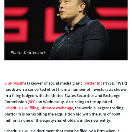
Photo: Shutterstock
Elon Musk
’s takeover of social media giant
Twitter Inc
(NYSE: TWTR)
has drawn a concerted effort from a number of investors as shown
in a filing lodged with the United States Securities and Exchange
Commission (
SEC
) on Wednesday. According to the updated
Schedule 13D filing
,
Binance exchange
, the world’s largest trading
platform is bankrolling the acquisition bid with the sum of $500
million as one of the equity shareholders in the new entity.
Schedule 13D is a document that must be filed by a firm when it