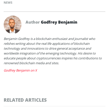
NEWS
Author
Godfrey Benjamin
Benjamin Godfrey is a blockchain enthusiast and journalist who
relishes writing about the real life applications of blockchain
technology and innovations to drive general acceptance and
worldwide integration of the emerging technology. His desire to
educate people about cryptocurrencies inspires his contributions to
renowned blockchain media and sites.
Godfrey Benjamin on X
RELATED ARTICLES