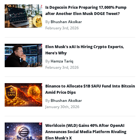
Is Dogecoin Price Preparing 17,000% Pump
after Another Elon Musk DOGE Tweet?
By
Bhushan Akolkar
February 3rd, 2026
Elon Musk’s xAI Is Hiring Crypto Experts,
Here’s Why
By
Hamza Tariq
February 3rd, 2026
Binance to Allocate $1B SAFU Fund Into Bitcoin
Amid Price Dips
By
Bhushan Akolkar
January 30th, 2026
Worldcoin (WLD) Gains 40% After OpenAI
Announces Social Media Platform Rivaling
Elon Musk’s X