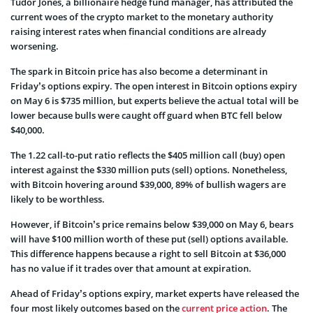
Tudor Jones, a billionaire hedge fund manager, has attributed the
current woes of the crypto market to the monetary authority
raising interest rates when financial conditions are already
worsening.
The
spark in Bitcoin price
has also become a determinant in
Friday’s options expiry. The open interest in Bitcoin options expiry
on May 6 is $735 million, but experts believe the actual total will be
lower because bulls were caught off guard when BTC fell below
$40,000.
The 1.22 call-to-put ratio reflects the $405 million call (buy) open
interest against the $330 million puts (sell) options. Nonetheless,
with Bitcoin hovering around $39,000, 89% of bullish wagers are
likely to be worthless.
However, if Bitcoin’s price remains below $39,000 on May 6, bears
will have $100 million worth of these put (sell) options available.
This difference happens because a right to sell Bitcoin at $36,000
has no value if it trades over that amount at expiration.
Ahead of Friday’s options expiry, market experts have released the
four most likely outcomes
based on the
current price action
. The