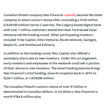
Canadian fintech company Neo Financial
recently
became the latest
company to attain unicorn status after concluding a $145 million
(CAD$185 million) Series C exercise. The Calgary-based digital bank
with over 1 million customers stated that New York-based Valar
Ventures led the funding round. Other participating investors
included Tribe Capital, Altos Ventures, Blank Ventures, Gaingels,
Maple VC, and Knollwood Advisory.
In addition to the funding round, Neo Capital also offered a
secondary share sale to new investors. Under this arrangement,
early investors and employees of the neobank could sell a portion
of their shares to new investors. The latest funding exercise brings
Neo Financial’s total funding, since its inception back in 2019, to
$234.7 million, or CAD$299 million.
The Canadian fintech’s unicorn status of over $1 billion is
denominated in Canadian dollars. In US dollars, Neo Financial is
worth $784.8 million-plus.