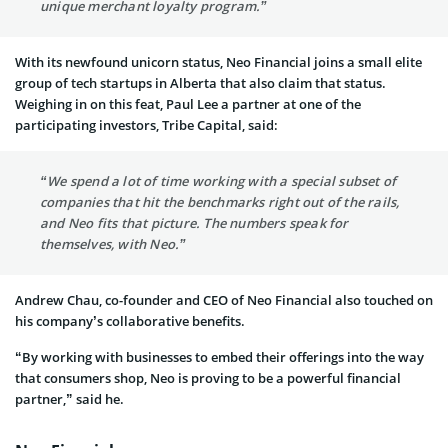
unique merchant loyalty program.”
With its newfound unicorn status, Neo Financial joins a small elite
group of tech startups in Alberta that also claim that status.
Weighing in on this feat, Paul Lee a partner at one of the
participating investors, Tribe Capital, said:
“We spend a lot of time working with a special subset of
companies that hit the benchmarks right out of the rails,
and Neo fits that picture. The numbers speak for
themselves, with Neo.”
Andrew Chau, co-founder and CEO of Neo Financial also touched on
his company’s collaborative benefits.
“By working with businesses to embed their offerings into the way
that consumers shop, Neo is proving to be a powerful financial
partner,” said he.