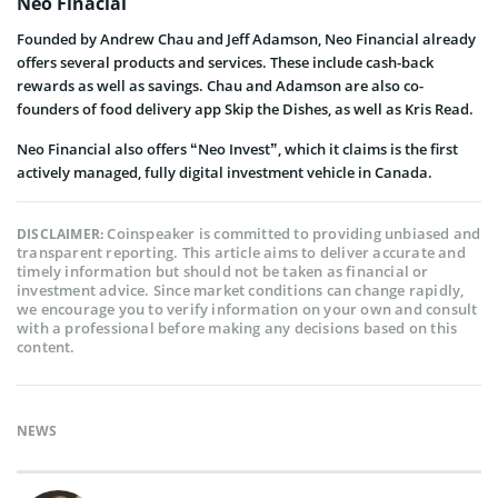
Neo Finacial
Founded by Andrew Chau and Jeff Adamson, Neo Financial already
offers several products and services. These include cash-back
rewards as well as savings. Chau and Adamson are also co-
founders of food delivery app Skip the Dishes, as well as Kris Read.
Neo Financial also offers “Neo Invest”, which it claims is the first
actively managed, fully digital investment vehicle in Canada.
Coinspeaker is committed to providing unbiased and
DISCLAIMER:
transparent reporting. This article aims to deliver accurate and
timely information but should not be taken as financial or
investment advice. Since market conditions can change rapidly,
we encourage you to verify information on your own and consult
with a professional before making any decisions based on this
content.
NEWS