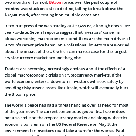
two months of turmoil.
Bitcoin
price, over the past couple of
months, was stuck on a steep decline, failing to break above the
$37,600 mark, after testing it on multiple occasions.
Bitcoin at press time was trading at $39,485.68, although down
16%
year-to-date
. Several reports suggest that Investors’ concerns
about worsening macroeconomic conditions are the main driver of
Bitcoin’s recent price behavior. Professional investors are worried
about the impact of the US, which can make a case for the largest
cryptocurrency market around the globe.
Traders are becoming increasingly anxious about the effects of a
global macroeconomic crisis on cryptocurrency markets. If the
world economy enters a downturn, investors will seek safety by
avoiding risky asset classes like Bitcoin, which will eventually hurt
the Bitcoin price.
The world’s peace has had a threat hanging over its head for most
of the year now. The current contentious geopolitical scene does
not also smile on the cryptocurrency market and along with strict
economic policies from the US Federal Reserve on May 3, the
environment for investors could take a turn for the worse. Paul