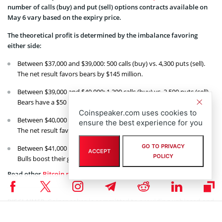
number of calls (buy) and put (sell) options contracts available on
May 6 vary based on the expiry price.
The theoretical profit is determined by the imbalance favoring
either side:
Between $37,000 and $39,000: 500 calls (buy) vs. 4,300 puts (sell).
The net result favors bears by $145 million.
Between $39,000 and $40,000: 1,200 calls (buy) vs. 2,500 puts (sell).
Bears have a $50 million advantage.
Coinspeaker.com uses cookies to
Between $40,000 and $41,000: 3,800 calls (buy) vs. 1,100 puts (sell).
ensure the best experience for you
The net result favors bulls by $105 million.
GO TO PRIVACY
Between $41,000 and $42,000: 5,300 calls (buy) vs. 700 puts (sell).
ACCEPT
POLICY
Bulls boost their gains to $190 million.
Read other
Bitcoin news
on Coinspeaker.
Coinspeaker is committed to providing unbiased and
DISCLAIMER:
transparent reporting. This article aims to deliver accurate and
timely information but should not be taken as financial or