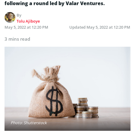
following a round led by Valar Ventures.
By
Tolu Ajiboye
May 5, 2022 at 12:20 PM
Updated
May 5, 2022 at 12:20 PM
3 mins read
Photo: Shutterstock