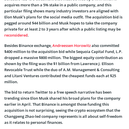
acquires more than a 5% stake in a public company, and this
particular filing shows many industry investors are aligned with
Elon Musk’s plans for the social media outfit. The acquisition bid is
pegged around $44 billion and Musk hopes to take the company
private for at least 2 to 3 years after which a public listing may be
reconsidered
.
Besides Binance exchange,
Andreessen Horowitz
also committed
$400 million to the acquisition bid while Sequoia Capital Fund, L.P.
dropped a massive $800 million. The biggest equity contribution as
shown by the filing was the $1 billion from Lawrence J. Ellison
Revocable Trust while the duo of A.M. Management & Consulting
and Litani Ventures contributed the cheapest funds each at $25
million.
The bid to return Twitter to a free speech narrative has been
trending since Elon Musk shared his broad plans for the company
earlier in April. That Binance is amongst those funding this
acquisition is not surprising, seeing the crypto ecosystem that the
Changpeng Zhao-led company represents is all about self-freedom
as it relates to personal finances.