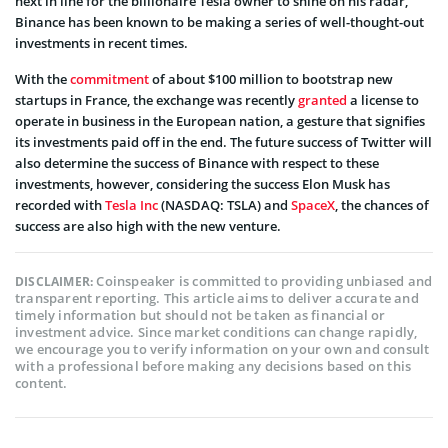
next in line for the billionaire Tesla owner to shine on his radar,
Binance has been known to be making a series of well-thought-out
investments in recent times.
With the
commitment
of about $100 million to bootstrap new
startups in France, the exchange was recently
granted
a license to
operate in business in the European nation, a gesture that signifies
its investments paid off in the end. The future success of Twitter will
also determine the success of Binance with respect to these
investments, however, considering the success Elon Musk has
recorded with
Tesla Inc
(NASDAQ: TSLA) and
SpaceX
, the chances of
success are also high with the new venture.
Coinspeaker is committed to providing unbiased and
DISCLAIMER:
transparent reporting. This article aims to deliver accurate and
timely information but should not be taken as financial or
investment advice. Since market conditions can change rapidly,
we encourage you to verify information on your own and consult
with a professional before making any decisions based on this
content.