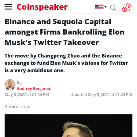
Coinspeaker
Binance and Sequoia Capital
amongst Firms Bankrolling Elon
Musk’s Twitter Takeover
The move by Changpeng Zhao and the Binance
exchange to fund Elon Musk’s visions for Twitter
is a very ambitious one.
By
Godfrey Benjamin
May 5, 2022 at 01:24 PM
Updated
May 5, 2022 at 01:24 PM
3 mins read