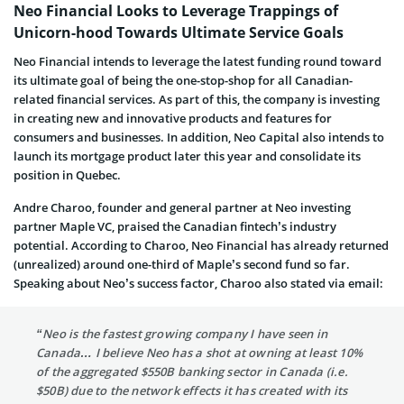
Neo Financial Looks to Leverage Trappings of
Unicorn-hood Towards Ultimate Service Goals
Neo Financial intends to leverage the latest funding round toward
its ultimate goal of being the one-stop-shop for all Canadian-
related financial services. As part of this, the company is investing
in creating new and innovative products and features for
consumers and businesses. In addition, Neo Capital also intends to
launch its mortgage product later this year and consolidate its
position in Quebec.
Andre Charoo, founder and general partner at Neo investing
partner Maple VC, praised the Canadian fintech’s industry
potential. According to Charoo, Neo Financial has already returned
(unrealized) around one-third of Maple’s second fund so far.
Speaking about Neo’s success factor, Charoo also stated via email:
“Neo is the fastest growing company I have seen in
Canada… I believe Neo has a shot at owning at least 10%
of the aggregated $550B banking sector in Canada (i.e.
$50B) due to the network effects it has created with its