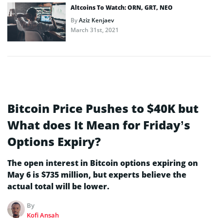
Altcoins To Watch: ORN, GRT, NEO
By
Aziz Kenjaev
March 31st, 2021
Bitcoin Price Pushes to $40K but
What does It Mean for Friday’s
Options Expiry?
The open interest in Bitcoin options expiring on
May 6 is $735 million, but experts believe the
actual total will be lower.
By
Kofi Ansah