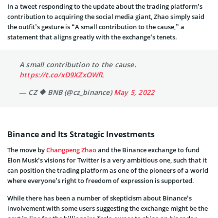
In a tweet responding to the update about the trading platform’s
contribution to acquiring the social media giant, Zhao simply said
the outfit’s gesture is “A small contribution to the cause,” a
statement that aligns greatly with the exchange’s tenets.
A small contribution to the cause.
https://t.co/xD9XZxOWfL
— CZ 🔶 BNB (@cz_binance)
May 5, 2022
Binance and Its Strategic Investments
The move by
Changpeng Zhao
and the Binance exchange to fund
Elon Musk’s visions for Twitter is a very ambitious one, such that it
can position the trading platform as one of the pioneers of a world
where everyone’s right to freedom of expression is supported.
While there has been a number of skepticism about Binance’s
involvement with some users suggesting the exchange might be the