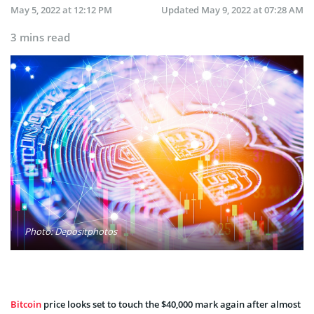
May 5, 2022 at 12:12 PM
Updated
May 9, 2022 at 07:28 AM
3 mins read
Photo: Depositphotos
Bitcoin
price looks set to touch the $40,000 mark again after almost