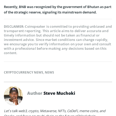
Recently, BNB was recognized by the government of Bhutan as part
of the strategic reserve, signaling its mainstream demand.
Coinspeaker is committed to providing unbiased and
DISCLAIMER:
transparent reporting. This article aims to deliver accurate and
timely information but should not be taken as financial or
investment advice. Since market conditions can change rapidly,
we encourage you to verify information on your own and consult
with a professional before making any decisions based on this
content.
CRYPTOCURRENCY NEWS
,
NEWS
Author
Steve Muchoki
Let’s talk web3, crypto, Metaverse, NFTs, CeDeFi, meme coins, and
Stocks, and focus on multi-chain as the future of blockchain