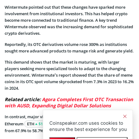
Wintermute pointed out that these changes have sparked more
involvement from institutional investors. This has helped crypto
become more connected to traditional finance. A key trend
Wintermute observed was the increasing demand for sophisticated
crypto derivatives.
Reportedly, its OTC derivatives volume rose 300% as institutions
sought more advanced products to manage risk and generate yield.
This demand shows that the market is maturing, with larger
players seeking more specialized tools to adapt to the changing
environment. Wintermute’s report showed that the share of meme
coins in its OTC spot volume skyrocketed from 7.3% in 2023 to 16.2%
in 2024.
Related article:
Agora Completes First OTC Transaction
with AUSD, Expanding Digital Dollar Solutions
In contrast, major virtual assets like Bitcoin
BTC
$64 468
and
Coinspeaker.com uses cookies to
Ethereum
ETH
$1 863
saw a decrease in market share, falling
ensure the best experience for you
from 67.9% to 58.7%.