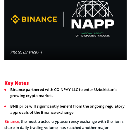
Photo: Binance / X
Key Notes
Binance partnered with COINPAY LLC to enter Uzbekistan’s
growing crypto market.
BNB price will significantly benefit from the ongoing regulatory
approvals of the Binance exchange.
Binance
, the most trusted cryptocurrency exchange with the lion’s
share in daily trading volume, has reached another major