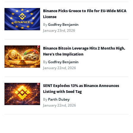
Binance Picks Greece to File for EU-Wide MiCA
License
By
Godfrey Benjamin
January 23rd, 2026
Binance Bitcoin Leverage Hits 2 Months High,
Here’s the Implication
By
Godfrey Benjamin
January 22nd, 2026
SENT Explodes 13% as Binance Announces
Listing with Seed Tag
By
Parth Dubey
January 22nd, 2026