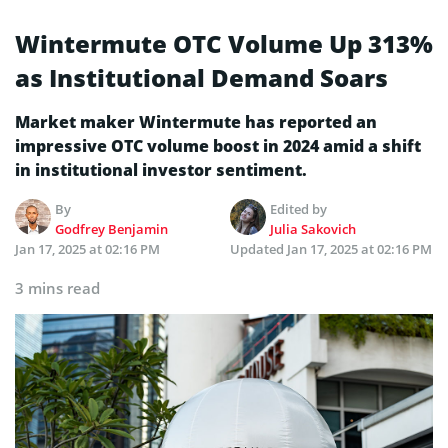
Wintermute OTC Volume Up 313%
as Institutional Demand Soars
Market maker Wintermute has reported an
impressive OTC volume boost in 2024 amid a shift
in institutional investor sentiment.
By
Edited by
Godfrey Benjamin
Julia Sakovich
Jan 17, 2025 at 02:16 PM
Updated
Jan 17, 2025 at 02:16 PM
3 mins read