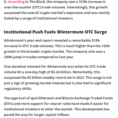
it.
According
to The Block, the company saw a 313% increase in
over-the-counter (OTC) trade volumes. Interestingly, this growth
surpassed the overall crypto market’s expansion and was mainly
fueled by a surge of institutional investors.
Institutional Push Fuels Wintermute OTC Surge
Wintermute’s year-end report revealed a remarkable 313%
increase in OTC trade volumes. This is much higher than the 142%
growth in the broader crypto market. The company also saw a
250% jump in trades compared to last year.
One standout moment for Wintermute was when its OTC trade
volume hit a one-day high of $2.24 billion. Remarkably, this
surpassed the $2 billion weekly record set in 2023. This surge is not
just a sign of growing market interest but is also tied to significant
regulatory shifts.
The approval of spot Ethereum and Bitcoin Exchange Traded Funds
(ETFs) and more support for clearer rules have made it easier for
institutional investors to enter the market. This development has
paved the way for larger capital inflows.