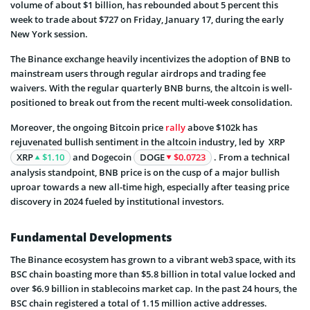
volume of about $1 billion, has rebounded about 5 percent this
week to trade about $727 on Friday, January 17, during the early
New York session.
The Binance exchange heavily incentivizes the adoption of BNB to
mainstream users through regular airdrops and trading fee
waivers. With the regular quarterly BNB burns, the altcoin is well-
positioned to break out from the recent multi-week consolidation.
Moreover, the ongoing Bitcoin price
rally
above $102k has
rejuvenated bullish sentiment in the altcoin industry, led by XRP
XRP
$1.10
and Dogecoin
DOGE
$0.0723
. From a technical
analysis standpoint, BNB price is on the cusp of a major bullish
uproar towards a new all-time high, especially after teasing price
discovery in 2024 fueled by institutional investors.
Fundamental Developments
The Binance ecosystem has grown to a vibrant web3 space, with its
BSC chain boasting more than $5.8 billion in total value locked and
over $6.9 billion in stablecoins market cap. In the past 24 hours, the
BSC chain registered a total of 1.15 million active addresses.