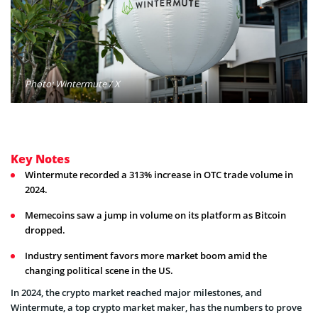
Photo: Wintermute / X
Key Notes
Wintermute recorded a 313% increase in OTC trade volume in
2024.
Memecoins saw a jump in volume on its platform as Bitcoin
dropped.
Industry sentiment favors more market boom amid the
changing political scene in the US.
In 2024, the crypto market reached major milestones, and
Wintermute, a top crypto market maker, has the numbers to prove