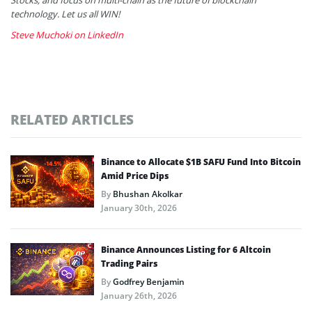
technology. Let us all WIN!
Steve Muchoki on LinkedIn
RELATED ARTICLES
Binance to Allocate $1B SAFU Fund Into Bitcoin
Amid Price Dips
By
Bhushan Akolkar
January 30th, 2026
Binance Announces Listing for 6 Altcoin
Trading Pairs
By
Godfrey Benjamin
January 26th, 2026