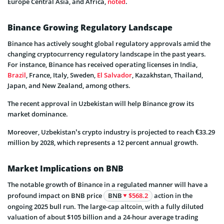
Europe Central Asia, and Africa,
noted
.
Binance Growing Regulatory Landscape
Binance has actively sought global regulatory approvals amid the
changing cryptocurrency regulatory landscape in the past years.
For instance, Binance has received operating licenses in India,
Brazil
, France, Italy, Sweden,
El Salvador
, Kazakhstan, Thailand,
Japan, and New Zealand, among others.
The recent approval in Uzbekistan will help Binance grow its
market dominance.
Moreover, Uzbekistan’s crypto industry is projected to reach €33.29
million by 2028, which represents a 12 percent annual growth.
Market Implications on BNB
The notable growth of Binance in a regulated manner will have a
profound impact on BNB price
BNB
$568.2
action in the
ongoing 2025 bull run. The large-cap altcoin, with a fully diluted
valuation of about $105 billion and a 24-hour average trading