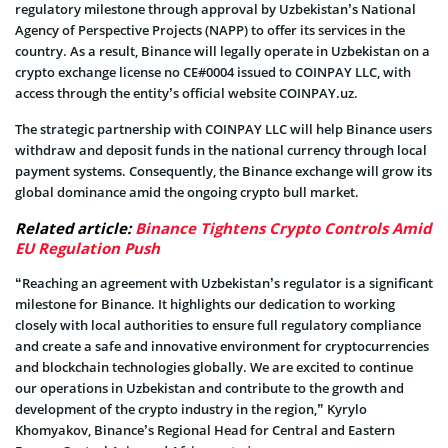
regulatory milestone through approval by Uzbekistan’s National
Agency of Perspective Projects (NAPP) to offer its services in the
country. As a result, Binance will legally operate in Uzbekistan on a
crypto exchange license no CE#0004 issued to COINPAY LLC, with
access through the entity’s official website COINPAY.uz.
The strategic partnership with COINPAY LLC will help Binance users
withdraw and deposit funds in the national currency through local
payment systems. Consequently, the Binance exchange will grow its
global dominance amid the ongoing crypto bull market.
Related article:
Binance Tightens Crypto Controls Amid
EU Regulation Push
“Reaching an agreement with Uzbekistan’s regulator is a significant
milestone for Binance. It highlights our dedication to working
closely with local authorities to ensure full regulatory compliance
and create a safe and innovative environment for cryptocurrencies
and blockchain technologies globally. We are excited to continue
our operations in Uzbekistan and contribute to the growth and
development of the crypto industry in the region,” Kyrylo
Khomyakov, Binance’s Regional Head for Central and Eastern