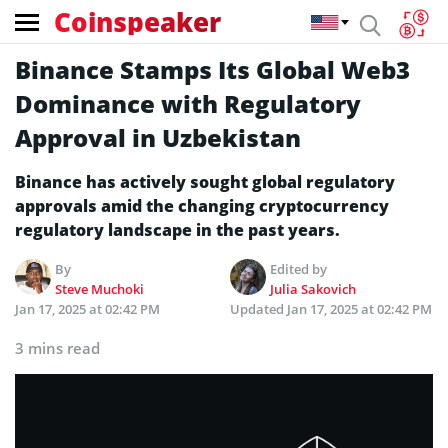
Coinspeaker
Binance Stamps Its Global Web3
Dominance with Regulatory
Approval in Uzbekistan
Binance has actively sought global regulatory
approvals amid the changing cryptocurrency
regulatory landscape in the past years.
By
Edited by
Steve Muchoki
Julia Sakovich
Jan 17, 2025 at 02:42 PM
Updated
Jan 17, 2025 at 02:42 PM
3 mins read