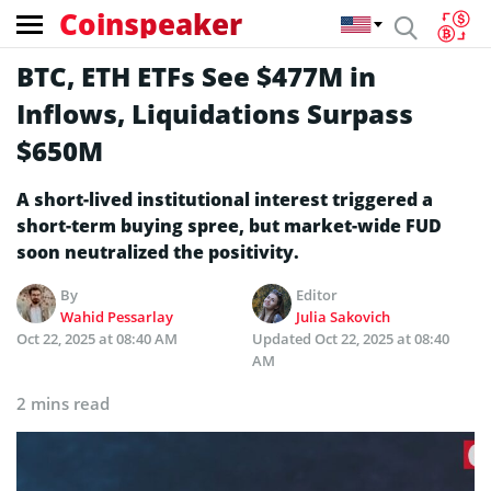
Coinspeaker
BTC, ETH ETFs See $477M in
Inflows, Liquidations Surpass
$650M
A short-lived institutional interest triggered a
short-term buying spree, but market-wide FUD
soon neutralized the positivity.
By
Editor
Wahid Pessarlay
Julia Sakovich
Oct 22, 2025 at 08:40 AM
Updated
Oct 22, 2025 at 08:40
AM
2 mins read