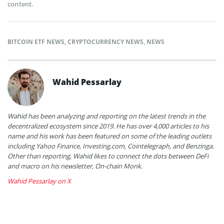
content.
BITCOIN ETF NEWS
,
CRYPTOCURRENCY NEWS
,
NEWS
Wahid Pessarlay
Wahid has been analyzing and reporting on the latest trends in the
decentralized ecosystem since 2019. He has over 4,000 articles to his
name and his work has been featured on some of the leading outlets
including Yahoo Finance, Investing.com, Cointelegraph, and Benzinga.
Other than reporting, Wahid likes to connect the dots between DeFi
and macro on his newsletter, On-chain Monk.
Wahid Pessarlay on X