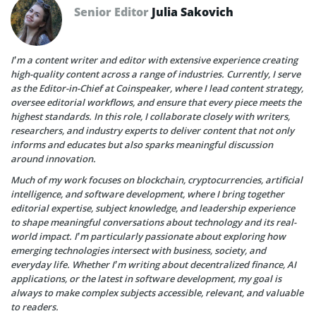
Senior Editor
Julia Sakovich
I’m a content writer and editor with extensive experience creating
high-quality content across a range of industries. Currently, I serve
as the Editor-in-Chief at Coinspeaker, where I lead content strategy,
oversee editorial workflows, and ensure that every piece meets the
highest standards. In this role, I collaborate closely with writers,
researchers, and industry experts to deliver content that not only
informs and educates but also sparks meaningful discussion
around innovation.
Much of my work focuses on blockchain, cryptocurrencies, artificial
intelligence, and software development, where I bring together
editorial expertise, subject knowledge, and leadership experience
to shape meaningful conversations about technology and its real-
world impact. I’m particularly passionate about exploring how
emerging technologies intersect with business, society, and
everyday life. Whether I’m writing about decentralized finance, AI
applications, or the latest in software development, my goal is
always to make complex subjects accessible, relevant, and valuable
to readers.