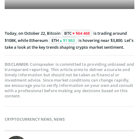
Today, on October 22, Bitcoin
BTC
$64 468
is trading around
$108K, while Ethereum
ETH
$1 863
is hovering near $3,800. Let’s
take a look at the key trends shaping crypto market sentiment.
Coinspeaker is committed to providing unbiased and
DISCLAIMER:
transparent reporting. This article aims to deliver accurate and
timely information but should not be taken as financial or
investment advice. Since market conditions can change rapidly,
we encourage you to verify information on your own and consult
with a professional before making any decisions based on this
content.
CRYPTOCURRENCY NEWS
,
NEWS