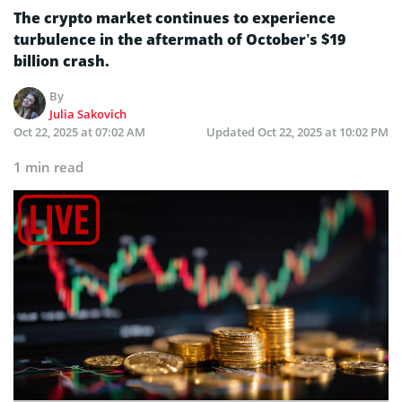
The crypto market continues to experience
turbulence in the aftermath of October’s $19
billion crash.
By
Julia Sakovich
Oct 22, 2025 at 07:02 AM
Updated
Oct 22, 2025 at 10:02 PM
1 min read