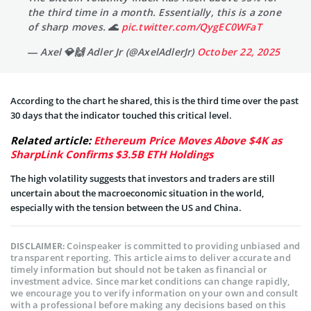
the third time in a month. Essentially, this is a zone
of sharp moves. 🌊
pic.twitter.com/QygEC0WFaT
— Axel 💎🙌 Adler Jr (@AxelAdlerJr)
October 22, 2025
According to the chart he shared, this is the third time over the past
30 days that the indicator touched this critical level.
Related article:
Ethereum Price Moves Above $4K as
SharpLink Confirms $3.5B ETH Holdings
The high volatility suggests that investors and traders are still
uncertain about the macroeconomic situation in the world,
especially with the tension between the US and China.
Coinspeaker is committed to providing unbiased and
DISCLAIMER:
transparent reporting. This article aims to deliver accurate and
timely information but should not be taken as financial or
investment advice. Since market conditions can change rapidly,
we encourage you to verify information on your own and consult
with a professional before making any decisions based on this