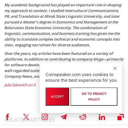
My academic background has played an important role in shaping
my approach to content. I studied Intercultural Communications,
PR, and Translation at Minsk State Linguistic University, and later
pursued a Master’s degree in Economics and Management at the
Belarusian State Economic University. The combination of
linguistic, communication, and business training has given me the
ability to translate complex technical and economic concepts into
clear, engaging narratives for diverse audiences.
Over the years, my articles have been featured on a variety of
platforms. In addition to contributing to company blogs—primarily
for software development agencies—my work has appeared in
well-regarded outlets such as SwissCognitive, HackerNoon, Tech
Coinspeaker.com uses cookies to
Company News, and SmallBizClub, among others.
ensure the best experience for you
Julia Sakovich on X
GO TO PRIVACY
ACCEPT
POLICY
RELATED ARTICLES