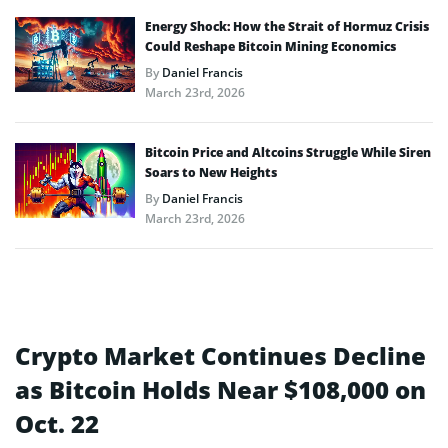
Energy Shock: How the Strait of Hormuz Crisis
Could Reshape Bitcoin Mining Economics
By
Daniel Francis
March 23rd, 2026
Bitcoin Price and Altcoins Struggle While Siren
Soars to New Heights
By
Daniel Francis
March 23rd, 2026
Crypto Market Continues Decline
as Bitcoin Holds Near $108,000 on
Oct. 22