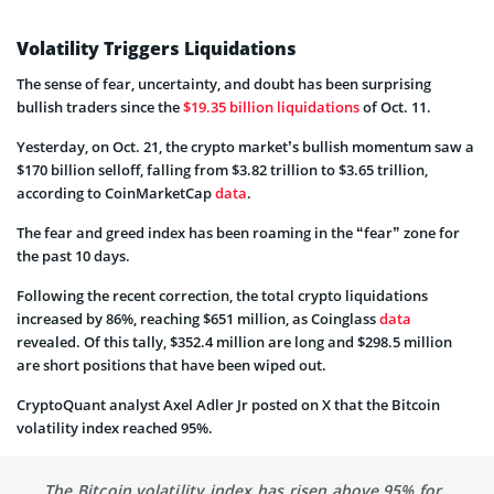
Volatility Triggers Liquidations
The sense of fear, uncertainty, and doubt has been surprising
bullish traders since the
$19.35 billion liquidations
of Oct. 11.
Yesterday, on Oct. 21, the crypto market’s bullish momentum saw a
$170 billion selloff, falling from $3.82 trillion to $3.65 trillion,
according to CoinMarketCap
data
.
The fear and greed index has been roaming in the “fear” zone for
the past 10 days.
Following the recent correction, the total crypto liquidations
increased by 86%, reaching $651 million, as Coinglass
data
revealed. Of this tally, $352.4 million are long and $298.5 million
are short positions that have been wiped out.
CryptoQuant analyst Axel Adler Jr posted on X that the Bitcoin
volatility index reached 95%.
The Bitcoin volatility index has risen above 95% for