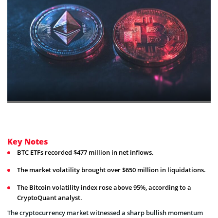
Key Notes
BTC ETFs recorded $477 million in net inflows.
The market volatility brought over $650 million in liquidations.
The Bitcoin volatility index rose above 95%, according to a
CryptoQuant analyst.
The cryptocurrency market witnessed a sharp bullish momentum