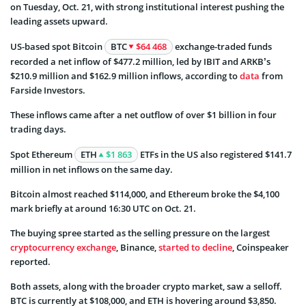
on Tuesday, Oct. 21, with strong institutional interest pushing the
leading assets upward.
US-based spot Bitcoin
BTC
$64 468
exchange-traded funds
recorded a net inflow of $477.2 million, led by IBIT and ARKB’s
$210.9 million and $162.9 million inflows, according to
data
from
Farside Investors.
These inflows came after a net outflow of over $1 billion in four
trading days.
Spot Ethereum
ETH
$1 863
ETFs in the US also registered $141.7
million in net inflows on the same day.
Bitcoin almost reached $114,000, and Ethereum broke the $4,100
mark briefly at around 16:30 UTC on Oct. 21.
The buying spree started as the selling pressure on the largest
cryptocurrency exchange
, Binance,
started to decline
, Coinspeaker
reported.
Both assets, along with the broader crypto market, saw a selloff.
BTC is currently at $108,000, and ETH is hovering around $3,850.