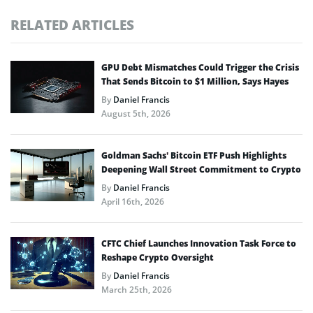
RELATED ARTICLES
GPU Debt Mismatches Could Trigger the Crisis
That Sends Bitcoin to $1 Million, Says Hayes
By
Daniel Francis
August 5th, 2026
Goldman Sachs’ Bitcoin ETF Push Highlights
Deepening Wall Street Commitment to Crypto
By
Daniel Francis
April 16th, 2026
CFTC Chief Launches Innovation Task Force to
Reshape Crypto Oversight
By
Daniel Francis
March 25th, 2026