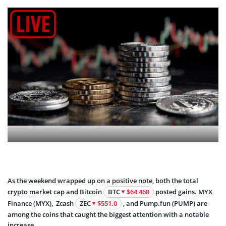
As the weekend wrapped up on a positive note, both the total
crypto market cap and Bitcoin
BTC
$64 468
posted gains. MYX
Finance (MYX), Zcash
ZEC
$551.0
, and Pump.fun (PUMP) are
among the coins that caught the biggest attention with a notable
increase.