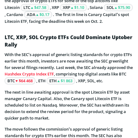
the approval of crypto ETFs for some of the top altcoins like
Litecoin
LTC
$47.58
, XRP
XRP
$1.10
, Solana
SOL
$75.90
, Cardano
ADA
$0.17
. The first in line is Canary Capital’s spot
Litecoin ETF, facing the deadline this week on Oct. 2.
LTC, XRP, SOL Crypto ETFs Could Dominate Uptober
Rally
With the SEC’s approval of generic listing standards for crypto ETFs
earlier this month, investors are now awaiting the SEC greenlight
for several filings recently. Last week, the SEC already approved the
Hashdex Crypto Index ETF
, comprising top digital assets like BTC
BTC
$64 468
, ETH
ETH
$1 863
, XRP, SOL, etc.
The next in line awaiting approval is the spot Litecoin ETF by asset
manager Canary Capital. Also, the Canary spot Litecoin ETF is
scheduled to list on Nasdaq. Moreover, the SEC has withdrawn its
decision to extend the review period for the product, signaling a
quicker path to market.
The move follows the commission’s approval of generic listing
standards for crypto ETFs earlier this month. The SEC has also