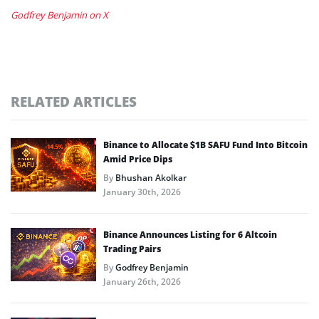
Godfrey Benjamin on X
RELATED ARTICLES
Binance to Allocate $1B SAFU Fund Into Bitcoin
Amid Price Dips
By
Bhushan Akolkar
January 30th, 2026
Binance Announces Listing for 6 Altcoin
Trading Pairs
By
Godfrey Benjamin
January 26th, 2026