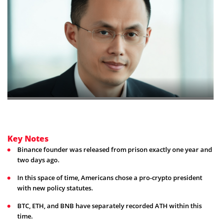
Key Notes
Binance founder was released from prison exactly one year and
two days ago.
In this space of time, Americans chose a pro-crypto president
with new policy statutes.
BTC, ETH, and BNB have separately recorded ATH within this
time.