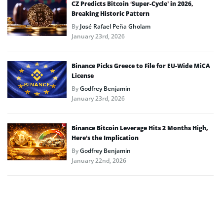
CZ Predicts Bitcoin ‘Super-Cycle’ in 2026,
Breaking Historic Pattern
By
José Rafael Peña Gholam
January 23rd, 2026
Binance Picks Greece to File for EU-Wide MiCA
License
By
Godfrey Benjamin
January 23rd, 2026
Binance Bitcoin Leverage Hits 2 Months High,
Here’s the Implication
By
Godfrey Benjamin
January 22nd, 2026