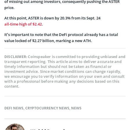
of missing out among investors, consequently pushing the ASTER
price.
At this point, ASTER is down by 20.3% from its Sept. 24
all-time high of $2.42
.
It’s important to note that the DeFi protocol already has a total
value locked of $2.27 billion, marking a new ATH.
Coinspeaker is committed to providing unbiased and
DISCLAIMER:
transparent reporting. This article aims to deliver accurate and
timely information but should not be taken as financial or
investment advice. Since market conditions can change rapidly,
we encourage you to verify information on your own and consult
with a professional before making any decisions based on this
content.
DEFI NEWS
,
CRYPTOCURRENCY NEWS
,
NEWS