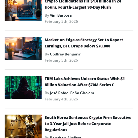
Crypto Liquidations Hit $1.4 Billion in 24
Hours, Fourth-Largest 90-Day Flush
By
Vini Barbosa
February 5th, 2026
Market on Edge as Strategy Set to Report
Earnings, BTC Drops Below $70,000
By
Godfrey Benjamin
February 5th, 2026
TRM Labs Achieves Unicorn Status With $1
Billion Valuation After $70M Series C
By
José Rafael Peña Gholam
February 4th, 2026
South Korea Sentences Crypto Firm Executive
to 3-Year Jail Just Before Corporate
Regulations
By
Bhushan Akolkar