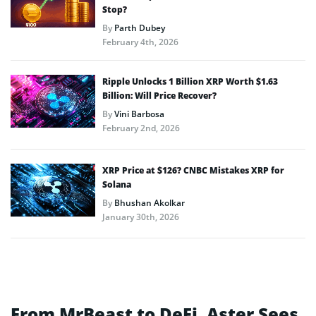
Stop?
By
Parth Dubey
February 4th, 2026
Ripple Unlocks 1 Billion XRP Worth $1.63
Billion: Will Price Recover?
By
Vini Barbosa
February 2nd, 2026
XRP Price at $126? CNBC Mistakes XRP for
Solana
By
Bhushan Akolkar
January 30th, 2026
From MrBeast to DeFi, Aster Sees