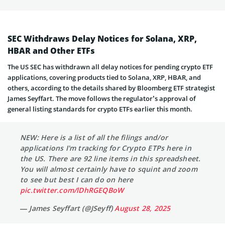
SEC Withdraws Delay Notices for Solana, XRP,
HBAR and Other ETFs
The US SEC has withdrawn all delay notices for pending crypto ETF
applications, covering products tied to Solana, XRP, HBAR, and
others, according to the details shared by Bloomberg ETF strategist
James Seyffart. The move follows the regulator’s approval of
general listing standards for crypto ETFs earlier this month.
NEW: Here is a list of all the filings and/or
applications I'm tracking for Crypto ETPs here in
the US. There are 92 line items in this spreadsheet.
You will almost certainly have to squint and zoom
to see but best I can do on here
pic.twitter.com/lDhRGEQBoW
— James Seyffart (@JSeyff)
August 28, 2025