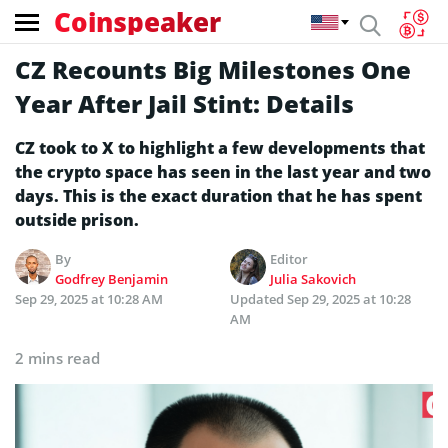
Coinspeaker
CZ Recounts Big Milestones One
Year After Jail Stint: Details
CZ took to X to highlight a few developments that
the crypto space has seen in the last year and two
days. This is the exact duration that he has spent
outside prison.
By
Editor
Godfrey Benjamin
Julia Sakovich
Sep 29, 2025 at 10:28 AM
Updated
Sep 29, 2025 at 10:28
AM
2 mins read