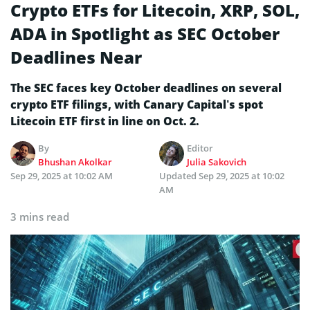
Crypto ETFs for Litecoin, XRP, SOL,
ADA in Spotlight as SEC October
Deadlines Near
The SEC faces key October deadlines on several
crypto ETF filings, with Canary Capital’s spot
Litecoin ETF first in line on Oct. 2.
By
Editor
Bhushan Akolkar
Julia Sakovich
Sep 29, 2025 at 10:02 AM
Updated
Sep 29, 2025 at 10:02
AM
3 mins read