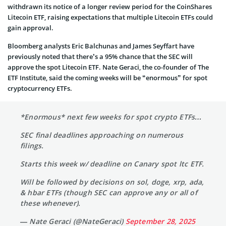
withdrawn its notice of a longer review period for the CoinShares
Litecoin ETF, raising expectations that multiple Litecoin ETFs could
gain approval.
Bloomberg analysts Eric Balchunas and James Seyffart have
previously noted that there’s a 95% chance that the SEC will
approve the spot Litecoin ETF. Nate Geraci, the co-founder of The
ETF Institute, said the coming weeks will be “enormous” for spot
cryptocurrency ETFs.
*Enormous* next few weeks for spot crypto ETFs…
SEC final deadlines approaching on numerous
filings.
Starts this week w/ deadline on Canary spot ltc ETF.
Will be followed by decisions on sol, doge, xrp, ada,
& hbar ETFs (though SEC can approve any or all of
these whenever).
— Nate Geraci (@NateGeraci)
September 28, 2025