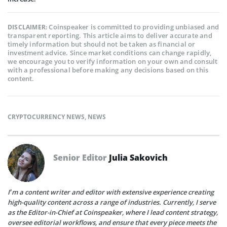
Coinspeaker is committed to providing unbiased and
DISCLAIMER:
transparent reporting. This article aims to deliver accurate and
timely information but should not be taken as financial or
investment advice. Since market conditions can change rapidly,
we encourage you to verify information on your own and consult
with a professional before making any decisions based on this
content.
CRYPTOCURRENCY NEWS
,
NEWS
Senior Editor
Julia Sakovich
I’m a content writer and editor with extensive experience creating
high-quality content across a range of industries. Currently, I serve
as the Editor-in-Chief at Coinspeaker, where I lead content strategy,
oversee editorial workflows, and ensure that every piece meets the