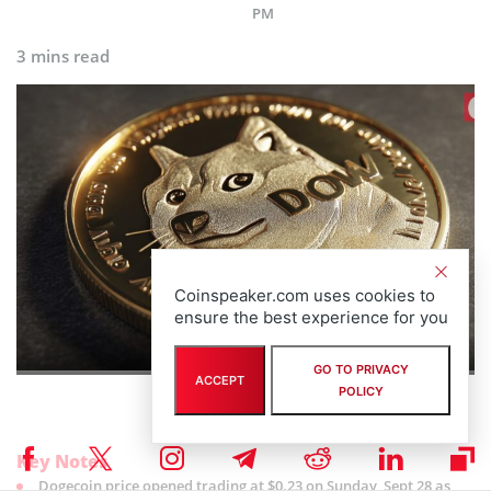
PM
3 mins read
Coinspeaker.com uses cookies to
ensure the best experience for you
GO TO PRIVACY
ACCEPT
POLICY
Key Notes
Dogecoin price opened trading at $0.23 on Sunday, Sept 28 as