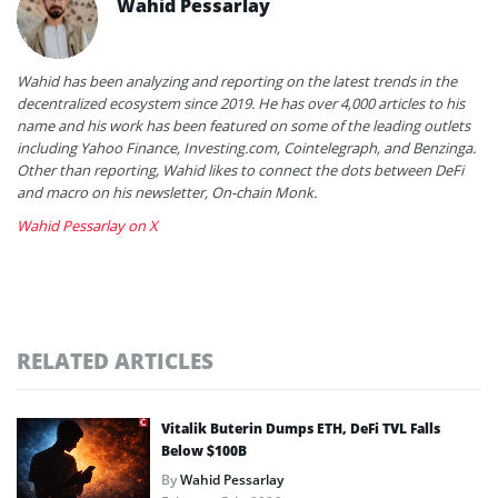
Wahid Pessarlay
Wahid has been analyzing and reporting on the latest trends in the
decentralized ecosystem since 2019. He has over 4,000 articles to his
name and his work has been featured on some of the leading outlets
including Yahoo Finance, Investing.com, Cointelegraph, and Benzinga.
Other than reporting, Wahid likes to connect the dots between DeFi
and macro on his newsletter, On-chain Monk.
Wahid Pessarlay on X
RELATED ARTICLES
Vitalik Buterin Dumps ETH, DeFi TVL Falls
Below $100B
By
Wahid Pessarlay