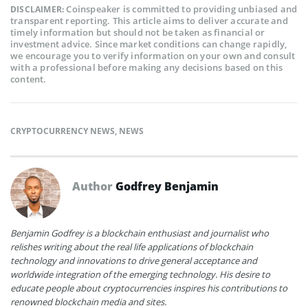
Coinspeaker is committed to providing unbiased and
DISCLAIMER:
transparent reporting. This article aims to deliver accurate and
timely information but should not be taken as financial or
investment advice. Since market conditions can change rapidly,
we encourage you to verify information on your own and consult
with a professional before making any decisions based on this
content.
CRYPTOCURRENCY NEWS
,
NEWS
Author
Godfrey Benjamin
Benjamin Godfrey is a blockchain enthusiast and journalist who
relishes writing about the real life applications of blockchain
technology and innovations to drive general acceptance and
worldwide integration of the emerging technology. His desire to
educate people about cryptocurrencies inspires his contributions to
renowned blockchain media and sites.