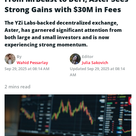
Strong Gains with $30M in Fees
The YZi Labs-backed decentralized exchange,
Aster, has garnered significant attention from
both large and small investors and is now
experiencing strong momentum.
By
Editor
Wahid Pessarlay
Julia Sakovich
Sep 29, 2025 at 08:14 AM
Updated
Sep 29, 2025 at 08:14
AM
2 mins read