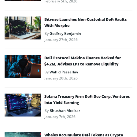
February 5th, 2026
Bitwise Launches Non-Custodial DeFi Vaults
With Morpho
By
Godfrey Benjamin
January 27th, 2026
DeFi Protocol Makina Finance Hacked for
$4.2M, Advises LPs to Remove Liquidity
By
Wahid Pessarlay
January 20th, 2026
Solana Treasury Firm DeFi Dev Corp. Ventures
Into Yield Farming
By
Bhushan Akolkar
January 7th, 2026
Whales Accumulate DeFi Tokens as Crypto