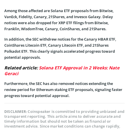
Among those affected are Solana ETF proposals from Bitwise,
VanEck, Fidelity, Canary, 21Shares, and Invesco Galaxy. Delay
notices were also dropped for XRP ETF filings from Bitwise,
Franklin, WisdomTree, Canary, CoinShares, and 21Shares.
In addition, the SEC withdrew notices for the Canary HBAR ETF,
CoinShares Litecoin ETF, Canary Litecoin ETF, and 21Shares
Polkadot ETF. This clearly signals accelerated progress toward
potential approvals.
Related article:
Solana ETF Approval in 2 Weeks: Nate
Geraci
Furthermore, the SEC has also removed notices extending the
review period for Ethereum staking ETF proposals, signaling faster
progress toward potential approval.
Coinspeaker is committed to providing unbiased and
DISCLAIMER:
transparent reporting. This article aims to deliver accurate and
timely information but should not be taken as financial or
investment advice. Since market conditions can change rapidly,