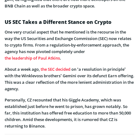
BNB Chain as well as the broader crypto space.
US SEC Takes a Different Stance on Crypto
One very crucial aspect that he mentioned is the recourse in the
way the US Securities and Exchange Commission (SEC) now relates
to crypto firms. From a regulation-by-enforcement approach, the
agency has now pivoted completely under
the leadership of Paul Atkins
.
About a week ago,
the SEC decided
on ‘a resolution in principle’
with the Winklevoss brothers’ Gemini over its defunct Earn offering.
This was a clear reflection of the more lenient administration in the
agency.
Personally, CZ recounted that his Giggle Academy, which was
established just before he went to prison, has grown notably. So
far, this institution has offered free education to more than 50,000
children. Amid these developments, it is rumored that CZ is
returning to Binance.