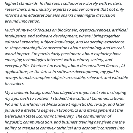
highest standards. In this role, I collaborate closely with writers,
researchers, and industry experts to deliver content that not only
informs and educates but also sparks meaningful discussion
around innovation.
Much of my work focuses on blockchain, cryptocurrencies, artificial
intelligence, and software development, where I bring together
editorial expertise, subject knowledge, and leadership experience
to shape meaningful conversations about technology and its real-
world impact. I’m particularly passionate about exploring how
emerging technologies intersect with business, society, and
everyday life. Whether I’m writing about decentralized finance, AI
applications, or the latest in software development, my goal is
always to make complex subjects accessible, relevant, and valuable
to readers.
My academic background has played an important role in shaping
my approach to content. I studied Intercultural Communications,
PR, and Translation at Minsk State Linguistic University, and later
pursued a Master’s degree in Economics and Management at the
Belarusian State Economic University. The combination of
linguistic, communication, and business training has given me the
ability to translate complex technical and economic concepts into