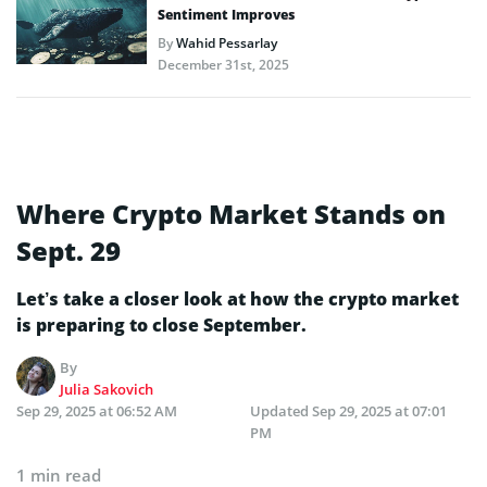
Sentiment Improves
By
Wahid Pessarlay
December 31st, 2025
Where Crypto Market Stands on
Sept. 29
Let’s take a closer look at how the crypto market
is preparing to close September.
By
Julia Sakovich
Sep 29, 2025 at 06:52 AM
Updated
Sep 29, 2025 at 07:01
PM
1 min read