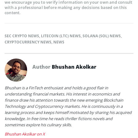
we encourage you to verify information on your own and consult
with a professional before making any decisions based on this
content.
SEC CRYPTO NEWS
,
LITECOIN (LTC) NEWS
,
SOLANA (SOL) NEWS
,
CRYPTOCURRENCY NEWS
,
NEWS
Author
Bhushan Akolkar
Bhushan is a FinTech enthusiast and holds a good flair in
understanding financial markets. His interest in economics and
finance draw his attention towards the new emerging Blockchain
Technology and Cryptocurrency markets. He is continuously in a
learning process and keeps himself motivated by sharing his acquired
knowledge. In free time he reads thriller fictions novels and
sometimes explore his culinary skills.
Bhushan Akolkar on X