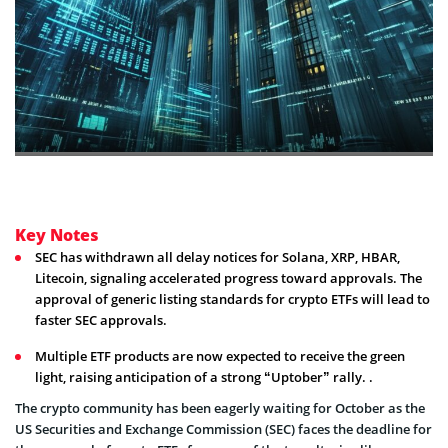
Key Notes
SEC has withdrawn all delay notices for Solana, XRP, HBAR,
Litecoin, signaling accelerated progress toward approvals. The
approval of generic listing standards for crypto ETFs will lead to
faster SEC approvals.
Multiple ETF products are now expected to receive the green
light, raising anticipation of a strong “Uptober” rally. .
The crypto community has been eagerly waiting for October as the
US Securities and Exchange Commission (SEC) faces the deadline for