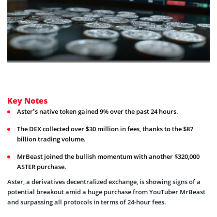
Key Notes
Aster’s native token gained 9% over the past 24 hours.
The DEX collected over $30 million in fees, thanks to the $87
billion trading volume.
MrBeast joined the bullish momentum with another $320,000
ASTER purchase.
Aster, a derivatives decentralized exchange, is showing signs of a
potential breakout amid a huge purchase from YouTuber MrBeast
and surpassing all protocols in terms of 24-hour fees.