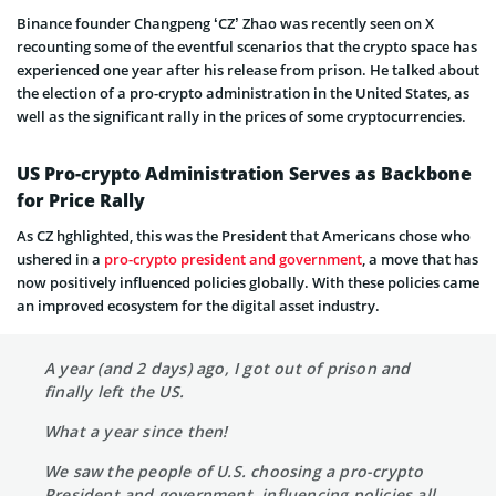
Binance founder Changpeng ‘CZ’ Zhao was recently seen on X
recounting some of the eventful scenarios that the crypto space has
experienced one year after his release from prison. He talked about
the election of a pro-crypto administration in the United States, as
well as the significant rally in the prices of some cryptocurrencies.
US Pro-crypto Administration Serves as Backbone
for Price Rally
As CZ hghlighted, this was the President that Americans chose who
ushered in a
pro-crypto president and government
, a move that has
now positively influenced policies globally. With these policies came
an improved ecosystem for the digital asset industry.
A year (and 2 days) ago, I got out of prison and
finally left the US.
What a year since then!
We saw the people of U.S. choosing a pro-crypto
President and government, influencing policies all