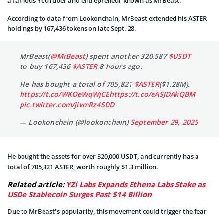
a famous YouTuber and entrepreneur known as MrBeast.
According to data from Lookonchain, MrBeast extended his ASTER
holdings by 167,436 tokens on late Sept. 28.
MrBeast(
@MrBeast
) spent another 320,587
$USDT
to buy 167,436
$ASTER
8 hours ago.
He has bought a total of 705,821
$ASTER
($1.28M).
https://t.co/WKOeWqWjCE
https://t.co/eASJDAkQBM
pic.twitter.com/jivmRz4SDD
— Lookonchain (@lookonchain)
September 29, 2025
He bought the assets for over 320,000 USDT, and currently has a
total of 705,821 ASTER, worth roughly $1.3 million.
Related article:
YZi Labs Expands Ethena Labs Stake as
USDe Stablecoin Surges Past $14 Billion
Due to MrBeast’s popularity, this movement could trigger the fear