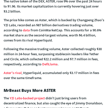
The native token of the DEX, ASTER, rose 9% over the past 24 hours
to $1.96. Its market capitalization is currently hovering just over
$3.2 billion.
The price hike comes as Aster, which is backed by Changpeng Zhao’s
YZi Labs, recorded an $87 billion derivatives trading volume,
according to
data
from CoinMarketCap. This accounts for a 90.6%
market share as the second-largest volume, worth $6.4 billion,
comes from its rival Hyperliquid.
Following the massive trading volume, Aster collected roughly $30
million in 24-hour fees, surpassing stablecoin leaders like Tether
and Circle, which collected $22.2 million and $7.7 million in fees,
respectively, according to
DefiLlama
.
Aster’s rival
, Hyperliquid, accumulated only $3.17 million in fees
over the same timeframe.
MrBeast Buys More ASTER
The
YZi Labs-backed project
didn’t just bring users from
decentralized finance, but also caught the eye of Jimmy Donaldson,