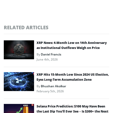
RELATED ARTICLES
XRP News: 4-Month Low on 14th Anniversary
as Institutional Outflows Weigh on Price
By
Daniel Francis
June 4th, 2026
XRP Hits 15-Month Low Since 2024 US Election,
Eyes Long-Term Accumulation Zone
By
Bhushan Akolkar
February 5th, 2026
Solana Price Prediction: $100 May Have Been
the Last Dip You’ll Ever See – Is $300+ the Next