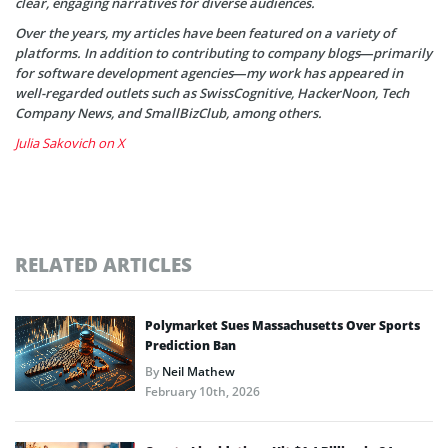
clear, engaging narratives for diverse audiences.
Over the years, my articles have been featured on a variety of
platforms. In addition to contributing to company blogs—primarily
for software development agencies—my work has appeared in
well-regarded outlets such as SwissCognitive, HackerNoon, Tech
Company News, and SmallBizClub, among others.
Julia Sakovich on X
RELATED ARTICLES
Polymarket Sues Massachusetts Over Sports
Prediction Ban
By
Neil Mathew
February 10th, 2026