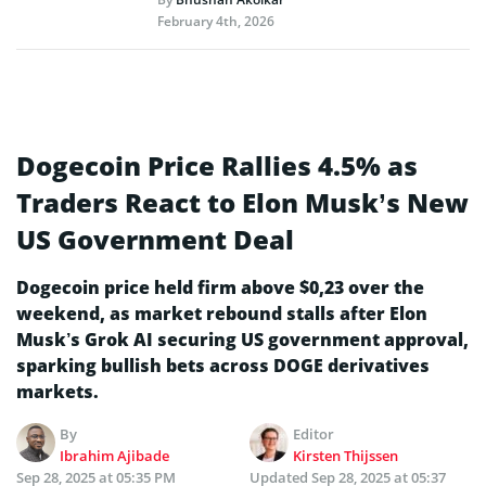
February 4th, 2026
Dogecoin Price Rallies 4.5% as
Traders React to Elon Musk’s New
US Government Deal
Dogecoin price held firm above $0,23 over the
weekend, as market rebound stalls after Elon
Musk’s Grok AI securing US government approval,
sparking bullish bets across DOGE derivatives
markets.
By
Editor
Ibrahim Ajibade
Kirsten Thijssen
Sep 28, 2025 at 05:35 PM
Updated
Sep 28, 2025 at 05:37