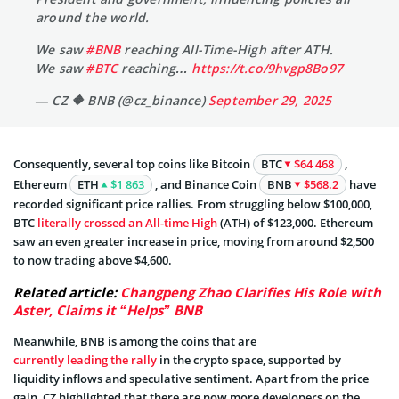
around the world.
We saw
#BNB
reaching All-Time-High after ATH.
We saw
#BTC
reaching…
https://t.co/9hvgp8Bo97
— CZ 🔶 BNB (@cz_binance)
September 29, 2025
Consequently, several top coins like Bitcoin
BTC
$64 468
,
Ethereum
ETH
$1 863
, and Binance Coin
BNB
$568.2
have
recorded significant price rallies. From struggling below $100,000,
BTC
literally crossed an All-time High
(ATH) of $123,000. Ethereum
saw an even greater increase in price, moving from around $2,500
to now trading above $4,600.
Related article:
Changpeng Zhao Clarifies His Role with
Aster, Claims it “Helps” BNB
Meanwhile, BNB is among the coins that are
currently leading the rally
in the crypto space, supported by
liquidity inflows and speculative sentiment. Apart from the price
gain, CZ highlighted that there are now more developers on the