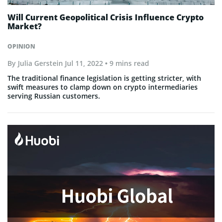
Will Current Geopolitical Crisis Influence Crypto
Market?
OPINION
By
Julia Gerstein
Jul 11, 2022
• 9 mins read
The traditional finance legislation is getting stricter, with
swift measures to clamp down on crypto intermediaries
serving Russian customers.