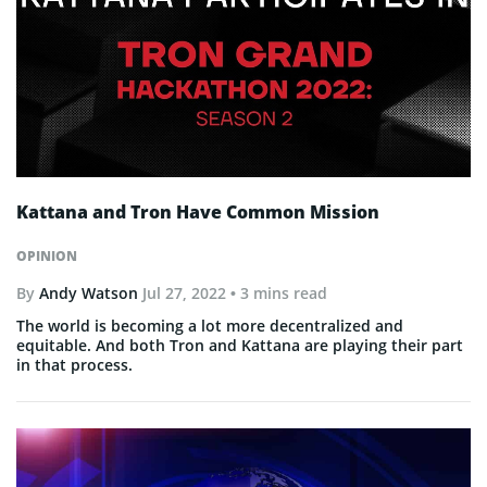
Kattana and Tron Have Common Mission
OPINION
By
Andy Watson
Jul 27, 2022
• 3 mins read
The world is becoming a lot more decentralized and
equitable. And both Tron and Kattana are playing their part
in that process.