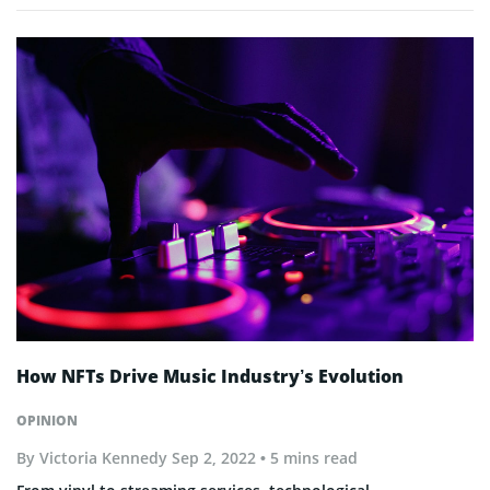
How NFTs Drive Music Industry’s Evolution
OPINION
By
Victoria Kennedy
Sep 2, 2022
• 5 mins read