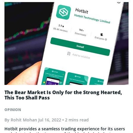
The Bear Market Is Only for the Strong Hearted,
This Too Shall Pass
OPINION
By
Rohit Mohan
Jul 16, 2022
• 2 mins read
Hotbit provides a seamless trading experience for its users