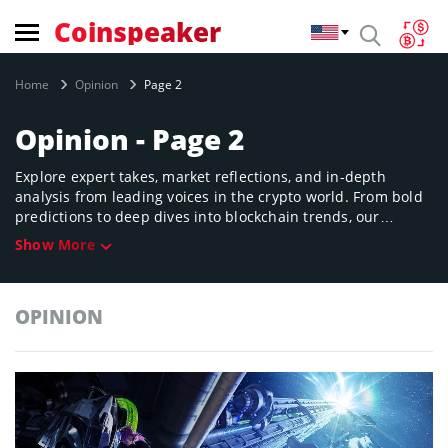
Coinspeaker
Home
Opinion
Page 2
Opinion - Page 2
Explore expert takes, market reflections, and in-depth
analysis from leading voices in the crypto world. From bold
predictions to deep dives into blockchain trends, our
Opinion section sparks discussion and challenges the status
Show More
quo in digital finance.
OPINION