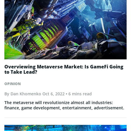
Overviewing Metaverse Market: Is GameFi Going
to Take Lead?
OPINION
By
Dan Khomenko
Oct 6, 2022
• 6 mins read
The metaverse will revolutionize almost all industries:
finance, game development, entertainment, advertisement.