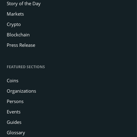
Story of the Day
Markets
Crypto
Blockchain
Press Release
FEATURED SECTIONS
Coins
Organizations
Persons
Events
Guides
Glossary