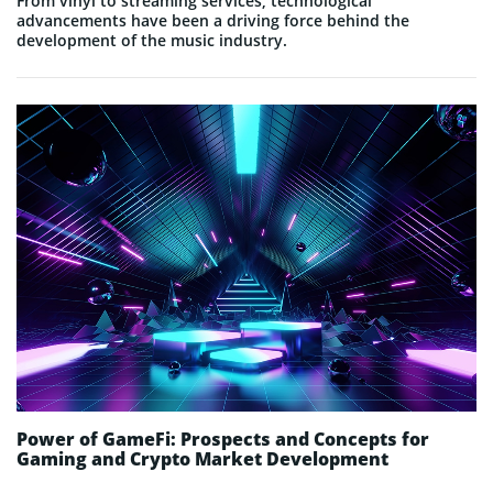
From vinyl to streaming services, technological
advancements have been a driving force behind the
development of the music industry.
Power of GameFi: Prospects and Concepts for
Gaming and Crypto Market Development