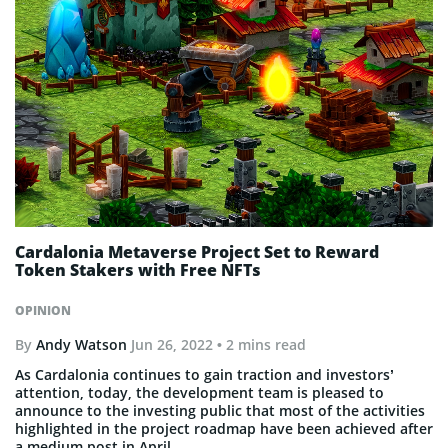
Cardalonia Metaverse Project Set to Reward
Token Stakers with Free NFTs
OPINION
By
Andy Watson
Jun 26, 2022
• 2 mins read
As Cardalonia continues to gain traction and investors’
attention, today, the development team is pleased to
announce to the investing public that most of the activities
highlighted in the project roadmap have been achieved after
a medium post in April.