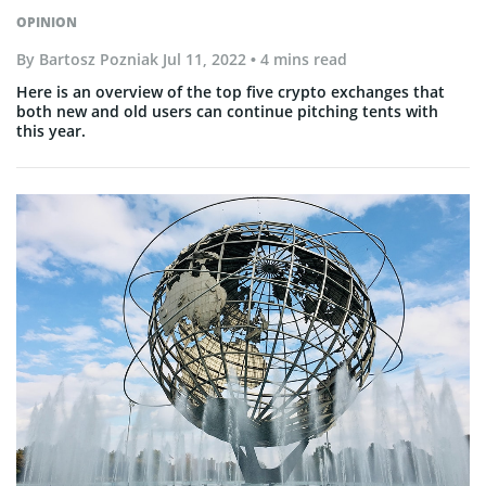
OPINION
By
Bartosz Pozniak
Jul 11, 2022
• 4 mins read
Here is an overview of the top five crypto exchanges that
both new and old users can continue pitching tents with
this year.