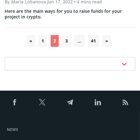
By
Maria Lobanova
Jun 17, 2022
• 4 mins read
Here are the main ways for you to raise funds for your
project in crypto.
Posts
«
1
2
3
…
41
»
pagination
NEWS