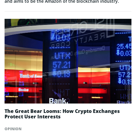
and aims to be the Amazon of the blockchain industry.
The Great Bear Looms: How Crypto Exchanges
Protect User Interests
OPINION