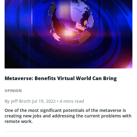
Metaverse: Benefits Virtual World Can Bring
OPINION
By
Jeff Broth
Jul 19, 2022
• 4 mins read
One of the most significant potentials of the metaverse is
creating new jobs and addressing the current problems with
remote work.