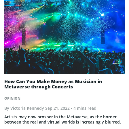
How Can You Make Money as Musician in
Metaverse through Concerts
OPINION
By
Victoria Kennedy
Sep 21, 2022
• 4 mins read
Artists may now prosper in the Metaverse, as the border
between the real and virtual worlds is increasingly blurred.