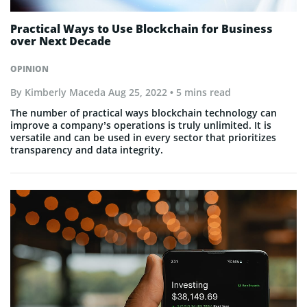
Practical Ways to Use Blockchain for Business
over Next Decade
OPINION
By
Kimberly Maceda
Aug 25, 2022
• 5 mins read
The number of practical ways blockchain technology can
improve a company’s operations is truly unlimited. It is
versatile and can be used in every sector that prioritizes
transparency and data integrity.