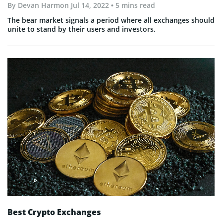
By
Devan Harmon
Jul 14, 2022
• 5 mins read
The bear market signals a period where all exchanges should
unite to stand by their users and investors.
Best Crypto Exchanges