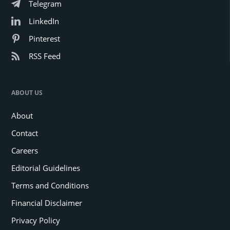
Telegram
LinkedIn
Pinterest
RSS Feed
ABOUT US
About
Contact
Careers
Editorial Guidelines
Terms and Conditions
Financial Disclaimer
Privacy Policy