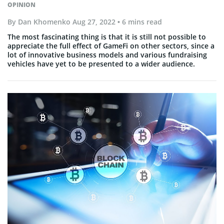
OPINION
By
Dan Khomenko
Aug 27, 2022
• 6 mins read
The most fascinating thing is that it is still not possible to
appreciate the full effect of GameFi on other sectors, since a
lot of innovative business models and various fundraising
vehicles have yet to be presented to a wider audience.