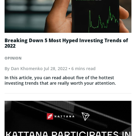
Breaking Down 5 Most Hyped Investing Trends of
2022
OPINION
By
Dan Khomenko
Jul 28, 2022
• 6 mins read
In this article, you can read about five of the hottest
investing trends that are really worth your attention.