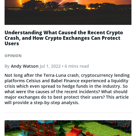
Understanding What Caused the Recent Crypto
Crash, and How Crypto Exchanges Can Protect
Users
OPINION
By
Andy Watson
Jul 1, 2022
• 6 mins read
Not long after the Terra-Luna crash, cryptocurrency lending
platforms Celsius and Babel Finance experienced a liquidity
crisis which even spread to hedge funds in the industry. So
what were the causes of the recent incidents? What should
major exchanges do to best protect their users? This article
will provide a step-by-step analysis.