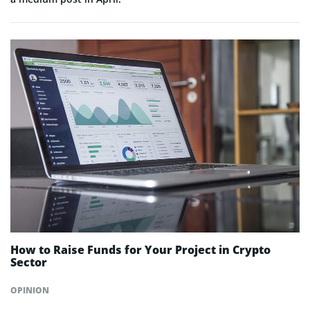
How to Raise Funds for Your Project in Crypto
Sector
OPINION