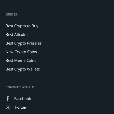
GUIDES
Best Crypto to Buy
Best Altcoins
Best Crypto Presales
New Crypto Coins
Best Meme Coins
Best Crypto Wallets
CONNECT WITH US
Facebook
Twitter