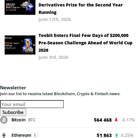
Derivatives Prize for the Second Year
Running
June 17th, 2026
Toobit Enters Final Few Days of $200,000
Pre-Season Challenge Ahead of World Cup
2026
June 3rd, 2026
Newsletter
Join our list to receive latest Blockchain, Crypto & Fintech news:
Bitcoin
BTC
$64 468
-0.17%
Ethereum
ETH
$1 863
0.25%