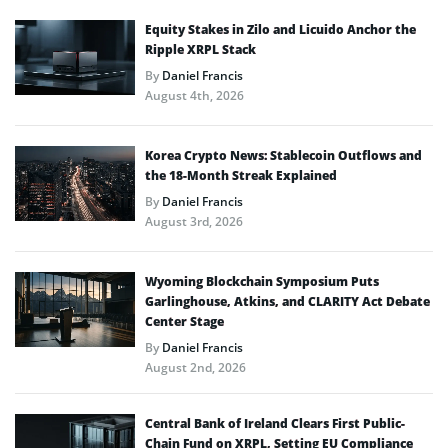
Equity Stakes in Zilo and Licuido Anchor the
Ripple XRPL Stack
By
Daniel Francis
August 4th, 2026
Korea Crypto News: Stablecoin Outflows and
the 18-Month Streak Explained
By
Daniel Francis
August 3rd, 2026
Wyoming Blockchain Symposium Puts
Garlinghouse, Atkins, and CLARITY Act Debate
Center Stage
By
Daniel Francis
August 2nd, 2026
Central Bank of Ireland Clears First Public-
Chain Fund on XRPL, Setting EU Compliance