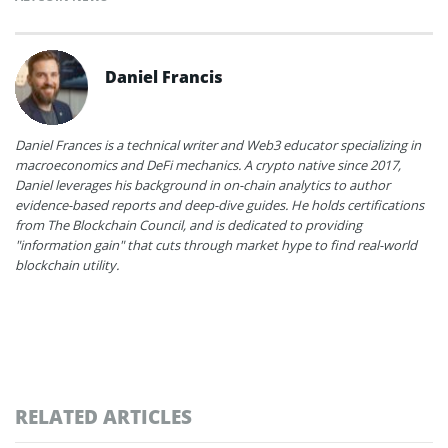
Daniel Francis
Daniel Frances is a technical writer and Web3 educator specializing in
macroeconomics and DeFi mechanics. A crypto native since 2017,
Daniel leverages his background in on-chain analytics to author
evidence-based reports and deep-dive guides. He holds certifications
from The Blockchain Council, and is dedicated to providing
"information gain" that cuts through market hype to find real-world
blockchain utility.
RELATED ARTICLES