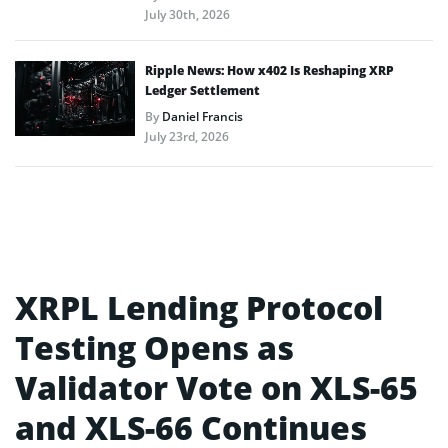
July 30th, 2026
Ripple News: How x402 Is Reshaping XRP
Ledger Settlement
By
Daniel Francis
July 23rd, 2026
XRPL Lending Protocol
Testing Opens as
Validator Vote on XLS-65
and XLS-66 Continues