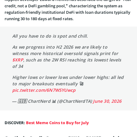
credit, not a DeFi gambling pool,” characterizing the system as
regulation-friendly institutional DeFi with loan durations typically
running 30 to 180 days at fixed rates.
All you have to do is spot and chill.
As we progress into H2 2026 we are likely to
witness more historical oversold signals print for
$XRP
, such as the 2W RSI reaching its lowest levels
of 34
Higher lows or lower lows under lower highs: all led
to major breakouts eventually 🚀
pic.twitter.com/6N7WSYUwcp
— 🇬🇧 ChartNerd 📊 (@ChartNerdTA)
June 30, 2026
DISCOVER:
Best Meme Coins to Buy for July