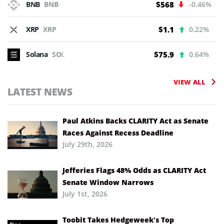
BNB
BNB
$568
-0.46%
XRP
XRP
$1.1
0.22%
Solana
SOL
$75.9
0.64%
VIEW ALL
LATEST NEWS
Paul Atkins Backs CLARITY Act as Senate
Races Against Recess Deadline
July 29th, 2026
Jefferies Flags 48% Odds as CLARITY Act
Senate Window Narrows
July 1st, 2026
Toobit Takes Hedgeweek’s Top