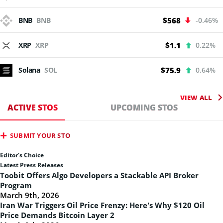
BNB
BNB
$568
-0.46%
XRP
XRP
$1.1
0.22%
Solana
SOL
$75.9
0.64%
VIEW ALL
ACTIVE STOS
UPCOMING STOS
SUBMIT YOUR STO
Editor's Choice
Latest Press Releases
Toobit Offers Algo Developers a Stackable API Broker
Program
March 9th, 2026
Iran War Triggers Oil Price Frenzy: Here’s Why $120 Oil
Price Demands Bitcoin Layer 2