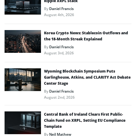
Ripple XRPL Stack
By
Daniel Francis
August 4th, 2026
Korea Crypto News: Stablecoin Outflows and
the 18-Month Streak Explained
By
Daniel Francis
August 3rd, 2026
Wyoming Blockchain Symposium Puts
Garlinghouse, Atkins, and CLARITY Act Debate
Center Stage
By
Daniel Francis
August 2nd, 2026
Central Bank of Ireland Clears First Public-
Chain Fund on XRPL, Setting EU Compliance
Template
By
Neil Mathew