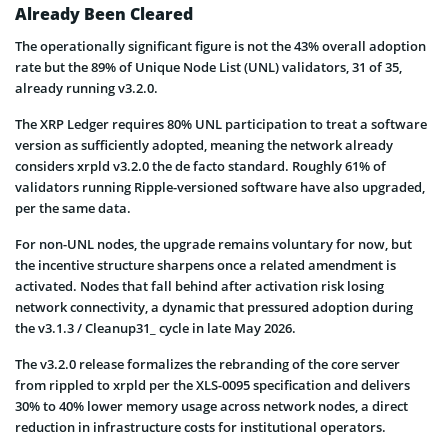
Already Been Cleared
The operationally significant figure is not the 43% overall adoption
rate but the 89% of Unique Node List (UNL) validators, 31 of 35,
already running v3.2.0.
The XRP Ledger requires 80% UNL participation to treat a software
version as sufficiently adopted, meaning the network already
considers xrpld v3.2.0 the de facto standard. Roughly 61% of
validators running Ripple-versioned software have also upgraded,
per the same data.
For non-UNL nodes, the upgrade remains voluntary for now, but
the incentive structure sharpens once a related amendment is
activated. Nodes that fall behind after activation risk losing
network connectivity, a dynamic that pressured adoption during
the v3.1.3 / Cleanup31_ cycle in late May 2026.
The v3.2.0 release formalizes the rebranding of the core server
from rippled to xrpld per the XLS-0095 specification and delivers
30% to 40% lower memory usage across network nodes, a direct
reduction in infrastructure costs for institutional operators.