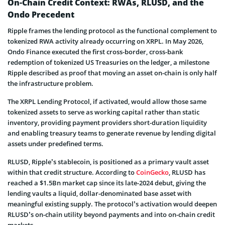
On-Chain Credit Context: RWAs, RLUSD, and the
Ondo Precedent
Ripple frames the lending protocol as the functional complement to
tokenized RWA activity already occurring on XRPL. In May 2026,
Ondo Finance executed the first cross-border, cross-bank
redemption of tokenized US Treasuries on the ledger, a milestone
Ripple described as proof that moving an asset on-chain is only half
the infrastructure problem.
The XRPL Lending Protocol, if activated, would allow those same
tokenized assets to serve as working capital rather than static
inventory, providing payment providers short-duration liquidity
and enabling treasury teams to generate revenue by lending digital
assets under predefined terms.
RLUSD, Ripple’s stablecoin, is positioned as a primary vault asset
within that credit structure. According to
CoinGecko
, RLUSD has
reached a $1.5Bn market cap since its late-2024 debut, giving the
lending vaults a liquid, dollar-denominated base asset with
meaningful existing supply. The protocol’s activation would deepen
RLUSD’s on-chain utility beyond payments and into on-chain credit