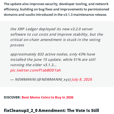
The update also improves security, developer tooling, and network
efficiency, building on bug fixes and improvements to permissioned
domains and vaults introduced in the v3.1.3 maintenance release.
the XRP Ledger deployed its new v3.2.0 server
software to cut costs and improve stability, but the
critical on-chain amendment is stuck in the voting
process
approximately 833 active nodes, only 43% have
installed the June 15 update, while 51% are still
running the older v3.1.3…
pic.twitter.com/f1abBDD1ah
— NEWMANNI (@NEWMANNI_xyz)
July 8, 2026
DISCOVER:
Best Meme Coins to Buy in 2026
fixCleanup3_2_0 Amendment: The Vote Is Still