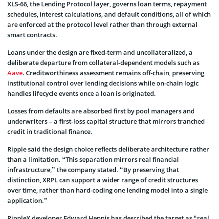
XLS-66, the Lending Protocol layer, governs loan terms, repayment
schedules, interest calculations, and default conditions, all of which
are enforced at the protocol level rather than through external
smart contracts.
Loans under the design are fixed-term and uncollateralized, a
deliberate departure from collateral-dependent models such as
Aave
. Creditworthiness assessment remains off-chain, preserving
institutional control over lending decisions while on-chain logic
handles lifecycle events once a loan is originated.
Losses from defaults are absorbed first by pool managers and
underwriters – a first-loss capital structure that mirrors tranched
credit in traditional finance.
Ripple said the design choice reflects deliberate architecture rather
than a limitation. “This separation mirrors real financial
infrastructure,” the company stated. “By preserving that
distinction, XRPL can support a wider range of credit structures
over time, rather than hard-coding one lending model into a single
application.”
RippleX developer Edward Hennis has described the target as “real