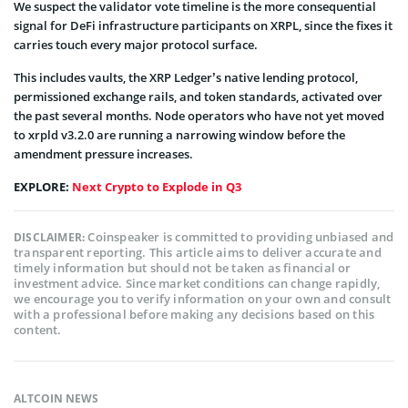
We suspect the validator vote timeline is the more consequential
signal for DeFi infrastructure participants on XRPL, since the fixes it
carries touch every major protocol surface.
This includes vaults, the XRP Ledger’s native lending protocol,
permissioned exchange rails, and token standards, activated over
the past several months. Node operators who have not yet moved
to xrpld v3.2.0 are running a narrowing window before the
amendment pressure increases.
EXPLORE:
Next Crypto to Explode in Q3
Coinspeaker is committed to providing unbiased and
DISCLAIMER:
transparent reporting. This article aims to deliver accurate and
timely information but should not be taken as financial or
investment advice. Since market conditions can change rapidly,
we encourage you to verify information on your own and consult
with a professional before making any decisions based on this
content.
ALTCOIN NEWS