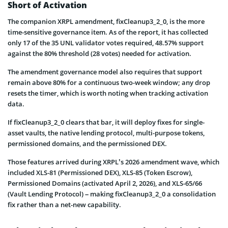
Short of Activation
The companion XRPL amendment, fixCleanup3_2_0, is the more
time-sensitive governance item. As of the report, it has collected
only 17 of the 35 UNL validator votes required, 48.57% support
against the 80% threshold (28 votes) needed for activation.
The amendment governance model also requires that support
remain above 80% for a continuous two-week window; any drop
resets the timer, which is worth noting when tracking activation
data.
If fixCleanup3_2_0 clears that bar, it will deploy fixes for single-
asset vaults, the native lending protocol, multi-purpose tokens,
permissioned domains, and the permissioned DEX.
Those features arrived during XRPL’s 2026 amendment wave, which
included XLS-81 (Permissioned DEX), XLS-85 (Token Escrow),
Permissioned Domains (activated April 2, 2026), and XLS-65/66
(Vault Lending Protocol) – making fixCleanup3_2_0 a consolidation
fix rather than a net-new capability.