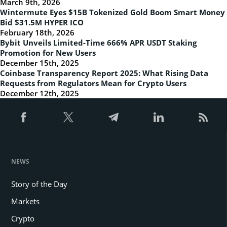
March 9th, 2026
Wintermute Eyes $15B Tokenized Gold Boom Smart Money
Bid $31.5M HYPER ICO
February 18th, 2026
Bybit Unveils Limited-Time 666% APR USDT Staking
Promotion for New Users
December 15th, 2025
Coinbase Transparency Report 2025: What Rising Data
Requests from Regulators Mean for Crypto Users
December 12th, 2025
NEWS
Story of the Day
Markets
Crypto