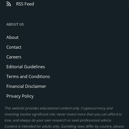
RSS Feed
ABOUT US
About
Contact
Careers
Editorial Guidelines
Terms and Conditions
Financial Disclaimer
Privacy Policy
This website provides educational content only. Cryptocurrency and
investing involve significant risk, never invest more than you can afford to
lose, and always do your own research or seek professional advice.
Content is intended for adults only. Gambling laws differ by country; please