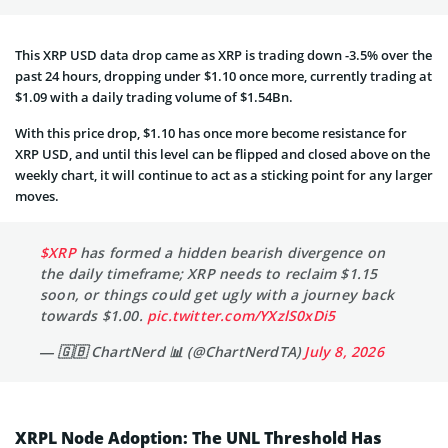
This XRP USD data drop came as XRP is trading down -3.5% over the
past 24 hours, dropping under $1.10 once more, currently trading at
$1.09 with a daily trading volume of $1.54Bn.
With this price drop, $1.10 has once more become resistance for
XRP USD, and until this level can be flipped and closed above on the
weekly chart, it will continue to act as a sticking point for any larger
moves.
$XRP
has formed a hidden bearish divergence on
the daily timeframe; XRP needs to reclaim $1.15
soon, or things could get ugly with a journey back
towards $1.00.
pic.twitter.com/YXzlS0xDi5
— 🇬🇧 ChartNerd 📊 (@ChartNerdTA)
July 8, 2026
XRPL Node Adoption: The UNL Threshold Has