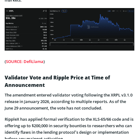
markets.
(
SOURCE: DefiLlama
)
Validator Vote and Ripple Price at Time of
Announcement
The amendment entered validator voting following the XRPL v3.1.0
release in January 2026, according to multiple reports. As of the
June 29 announcement, the vote has not concluded.
RippleX has applied formal verification to the XLS-65/66 code and is
offering up to $200,000 in security bounties to researchers who can
identify flaws in the lending protocol’s design or implementation
before any mainnet activation.