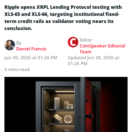
Ripple opens XRPL Lending Protocol testing with
XLS-65 and XLS-66, targeting institutional fixed-
term credit rails as validator voting nears its
conclusion.
Editor
By
CoinSpeaker Editorial
Daniel Francis
Team
Jun 30, 2026 at 01:26 PM
Updated
Jun 30, 2026 at
01:26 PM
4 mins read