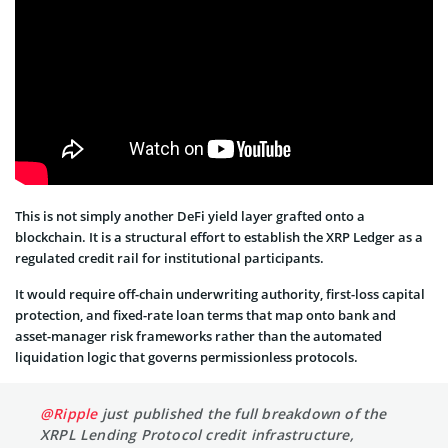
This is not simply another DeFi yield layer grafted onto a
blockchain. It is a structural effort to establish the XRP Ledger as a
regulated credit rail for institutional participants.
It would require off-chain underwriting authority, first-loss capital
protection, and fixed-rate loan terms that map onto bank and
asset-manager risk frameworks rather than the automated
liquidation logic that governs permissionless protocols.
@Ripple
just published the full breakdown of the
XRPL Lending Protocol credit infrastructure,