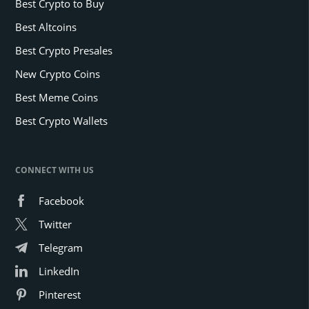
Best Crypto to Buy
Best Altcoins
Best Crypto Presales
New Crypto Coins
Best Meme Coins
Best Crypto Wallets
CONNECT WITH US
Facebook
Twitter
Telegram
LinkedIn
Pinterest