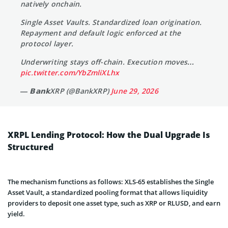
natively onchain.
Single Asset Vaults. Standardized loan origination.
Repayment and default logic enforced at the
protocol layer.
Underwriting stays off-chain. Execution moves…
pic.twitter.com/YbZmliXLhx
— 𝗕𝗮𝗻𝗸XRP (@BankXRP)
June 29, 2026
XRPL Lending Protocol: How the Dual Upgrade Is
Structured
The mechanism functions as follows: XLS-65 establishes the Single
Asset Vault, a standardized pooling format that allows liquidity
providers to deposit one asset type, such as XRP or RLUSD, and earn
yield.