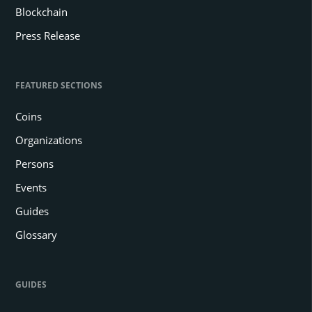
Blockchain
Press Release
FEATURED SECTIONS
Coins
Organizations
Persons
Events
Guides
Glossary
GUIDES