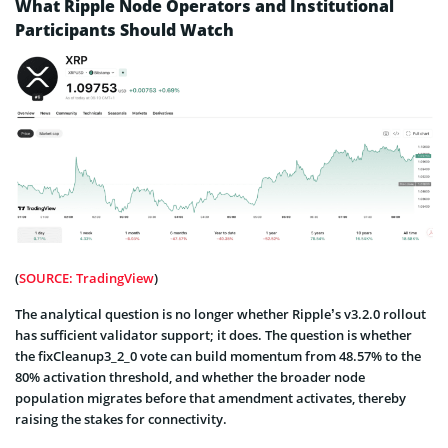
What Ripple Node Operators and Institutional
Participants Should Watch
(
SOURCE: TradingView
)
The analytical question is no longer whether Ripple’s v3.2.0 rollout
has sufficient validator support; it does. The question is whether
the fixCleanup3_2_0 vote can build momentum from 48.57% to the
80% activation threshold, and whether the broader node
population migrates before that amendment activates, thereby
raising the stakes for connectivity.