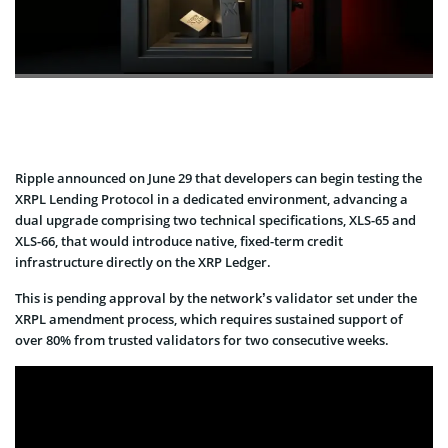
Ripple announced on June 29 that developers can begin testing the
XRPL Lending Protocol in a dedicated environment, advancing a
dual upgrade comprising two technical specifications, XLS-65 and
XLS-66, that would introduce native, fixed-term credit
infrastructure directly on the XRP Ledger.
This is pending approval by the network’s validator set under the
XRPL amendment process, which requires sustained support of
over 80% from trusted validators for two consecutive weeks.