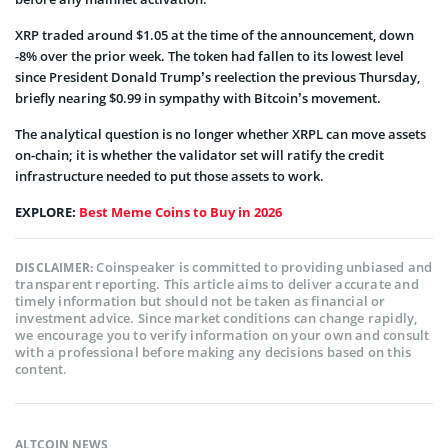
XRP traded around $1.05 at the time of the announcement, down
-8% over the prior week. The token had fallen to its lowest level
since President Donald Trump’s reelection the previous Thursday,
briefly nearing $0.99 in sympathy with Bitcoin’s movement.
The analytical question is no longer whether XRPL can move assets
on-chain; it is whether the validator set will ratify the credit
infrastructure needed to put those assets to work.
EXPLORE:
Best Meme Coins to Buy in 2026
Coinspeaker is committed to providing unbiased and
DISCLAIMER:
transparent reporting. This article aims to deliver accurate and
timely information but should not be taken as financial or
investment advice. Since market conditions can change rapidly,
we encourage you to verify information on your own and consult
with a professional before making any decisions based on this
content.
ALTCOIN NEWS