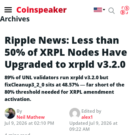
Coinspeaker
Archives
Ripple News: Less than
50% of XRPL Nodes Have
Upgraded to xrpld v3.2.0
89% of UNL validators run xrpld v3.2.0 but
fixCleanup3_2_0 sits at 48.57% — far short of the
80% threshold needed for XRPL amendment
activation.
By
Edited by
Neil Mathew
alex1
Jul 9, 2026 at 02:10 PM
Updated
Jul 9, 2026 at
09:22 AM