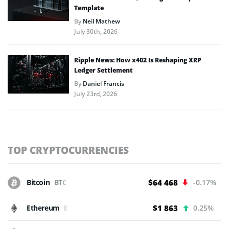
Template
By
Neil Mathew
July 30th, 2026
Ripple News: How x402 Is Reshaping XRP
Ledger Settlement
By
Daniel Francis
July 23rd, 2026
TOP CRYPTOCURRENCIES
Bitcoin
BTC
$64 468
-0.17%
Ethereum
ETH
$1 863
0.25%