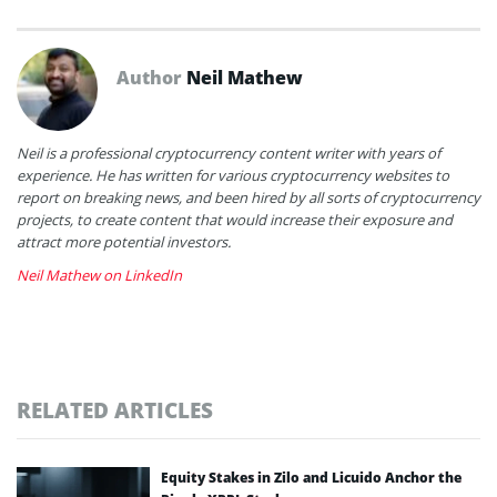
Author
Neil Mathew
Neil is a professional cryptocurrency content writer with years of
experience. He has written for various cryptocurrency websites to
report on breaking news, and been hired by all sorts of cryptocurrency
projects, to create content that would increase their exposure and
attract more potential investors.
Neil Mathew on LinkedIn
RELATED ARTICLES
Equity Stakes in Zilo and Licuido Anchor the