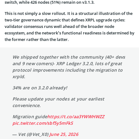
switch, while 426 nodes (51%) remain on v3.1.3.
This is not simply a slow rollout. It is a structural illustration of the
two-tier governance dynamic that defines XRPL upgrade cycles:
validator consensus runs well ahead of the broader node
ecosystem, and the network’s functional readiness is determined by
the former rather than the latter.
We shipped together with the community (40+ devs
and 9 new comers)- XRP Ledger 3.2.0, lots of great
protocol improvements including the migration to
xrpld.
34% are on 3.2.0 already!
Please update your nodes at your earliest
convenience.
Migration guide
https://t.co/aa3YWWHWZZ
pic.twitter.com/sbf5y5mFkS
— Vet (@Vet_X0)
June 25, 2026