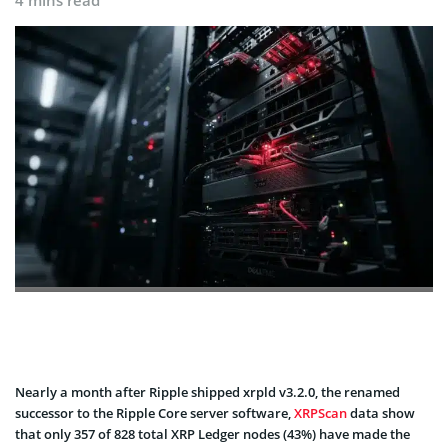
4 mins read
Nearly a month after Ripple shipped xrpld v3.2.0, the renamed
successor to the
Ripple Core server software,
XRPScan
data show
that
only 357 of 828 total XRP Ledger nodes (43%) have made the