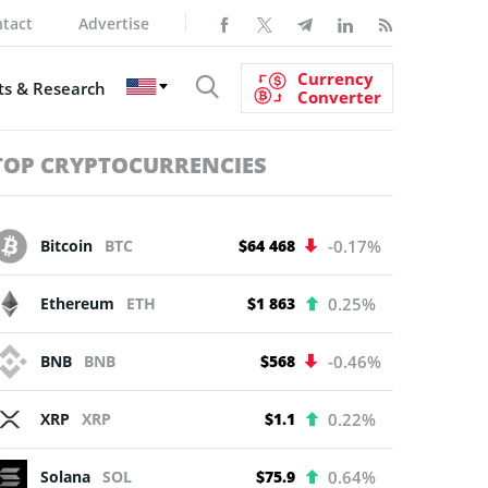
tact
Advertise
Currency
s & Research
Converter
TOP CRYPTOCURRENCIES
Bitcoin
BTC
$64 468
-0.17%
Ethereum
ETH
$1 863
0.25%
BNB
BNB
$568
-0.46%
XRP
XRP
$1.1
0.22%
Solana
SOL
$75.9
0.64%