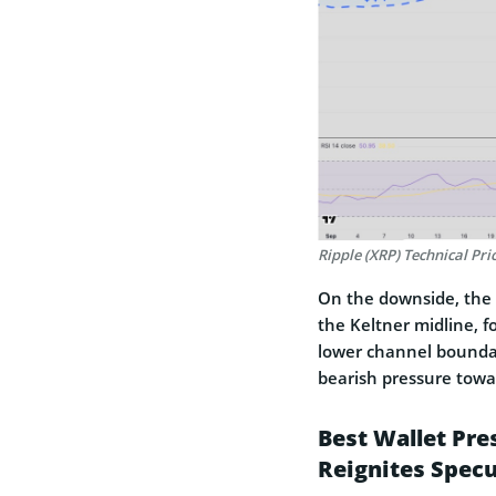
Ripple (XRP) Technical Pri
On the downside, the f
the Keltner midline, f
lower channel boundar
bearish pressure towa
Best Wallet Pre
Reignites Specu