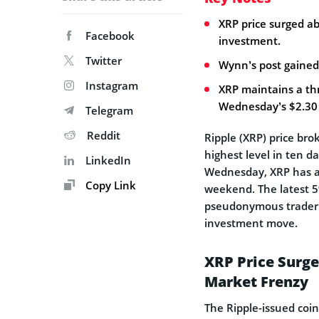
XRP price surged a
Facebook
investment.
Twitter
Wynn’s post gained
Instagram
XRP maintains a th
Wednesday’s $2.30 
Telegram
Reddit
Ripple (XRP) price bro
highest level in ten d
LinkedIn
Wednesday, XRP has a
Copy Link
weekend. The latest 5
pseudonymous trader 
investment move.
XRP Price Surg
Market Frenzy
The Ripple-issued coin 