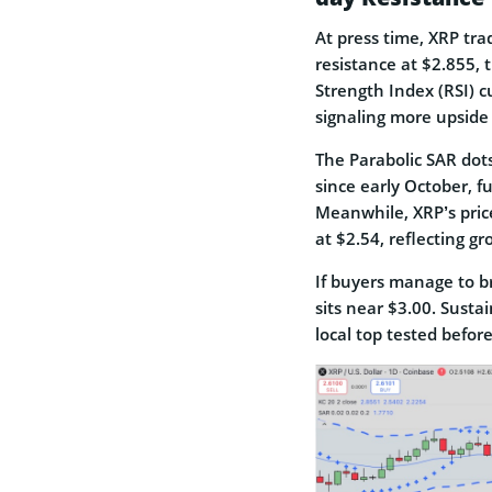
At press time, XRP tra
resistance at $2.855,
Strength Index (RSI) c
signaling more upside
The Parabolic SAR dots
since early October, f
Meanwhile, XRP’s pric
at $2.54, reflecting g
If buyers manage to b
sits near $3.00. Susta
local top tested befo