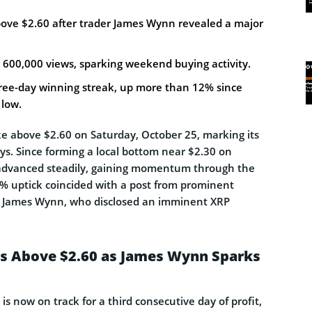
bove $2.60 after trader James Wynn revealed a major
 600,000 views, sparking weekend buying activity.
ree-day winning streak, up more than 12% since
low.
ke above $2.60 on Saturday, October 25, marking its
ays. Since forming a local bottom near $2.30 on
dvanced steadily, gaining momentum through the
% uptick coincided with a post from prominent
James Wynn, who disclosed an imminent XRP
es Above $2.60 as James Wynn Sparks
is now on track for a third consecutive day of profit,