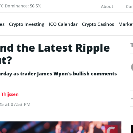
TC Dominance:
56.5%
About
Con
es
Crypto Investing
ICO Calendar
Crypto Casinos
Market
nd the Latest Ripple
ut?
turday as trader James Wynn’s bullish comments
 Thijssen
25 at 07:53 PM