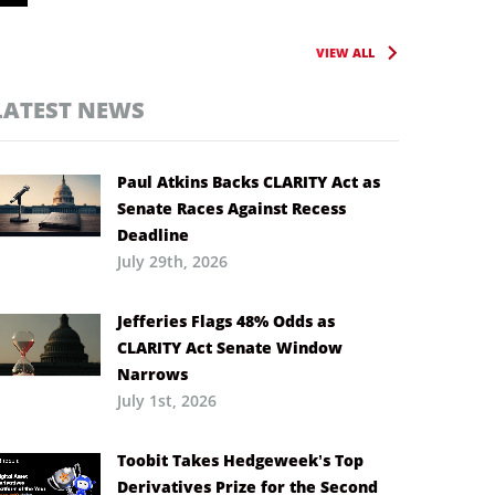
VIEW ALL
LATEST NEWS
Paul Atkins Backs CLARITY Act as
Senate Races Against Recess
Deadline
July 29th, 2026
Jefferies Flags 48% Odds as
CLARITY Act Senate Window
Narrows
July 1st, 2026
Toobit Takes Hedgeweek’s Top
Derivatives Prize for the Second