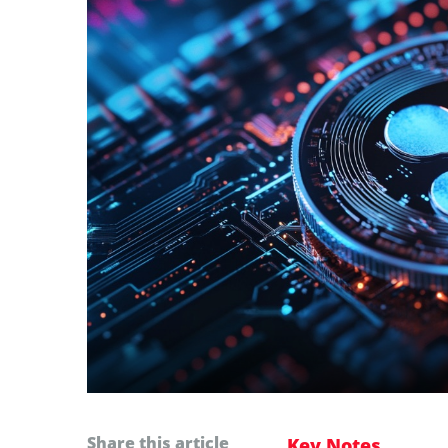
Share this article
Key Notes