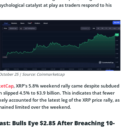
ychological catalyst at play as traders respond to his
, October 25 | Source: Coinmarketcap
ketCap
, XRP’s 5.8% weekend rally came despite subdued
 slipped 4.5% to $3.9 billion. This indicates that fewer
ely accounted for the latest leg of the XRP price rally, as
emained limited over the weekend.
st: Bulls Eye $2.85 After Breaching 10-