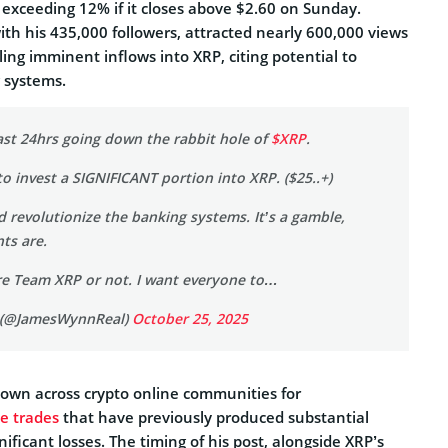
 exceeding 12% if it closes above $2.60 on Sunday.
th his 435,000 followers, attracted nearly 600,000 views
ling imminent inflows into XRP, citing potential to
g systems.
last 24hrs going down the rabbit hole of
$XRP
.
to invest a SIGNIFICANT portion into XRP. ($25..+)
uld revolutionize the banking systems. It’s a gamble,
nts are.
e Team XRP or not. I want everyone to…
 (@JamesWynnReal)
October 25, 2025
own across crypto online communities for
ve trades
that have previously produced substantial
nificant losses. The timing of his post, alongside XRP’s