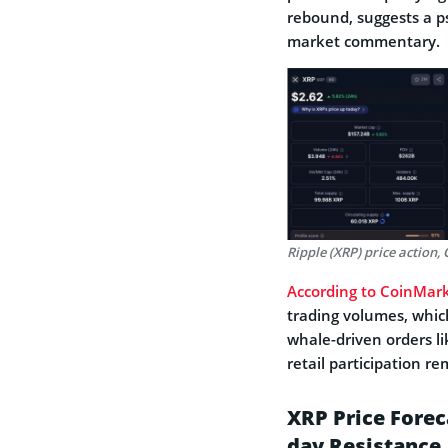
rebound, suggests a ps
market commentary.
Ripple (XRP) price action
According to CoinMar
trading volumes, which
whale-driven orders lik
retail participation r
XRP Price Foreca
day Resistance