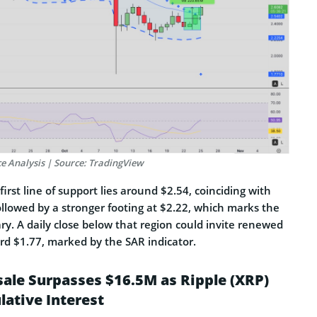
ce Analysis | Source: TradingView
irst line of support lies around $2.54, coinciding with
ollowed by a stronger footing at $2.22, which marks the
y. A daily close below that region could invite renewed
rd $1.77, marked by the SAR indicator.
sale Surpasses $16.5M as Ripple (XRP)
lative Interest