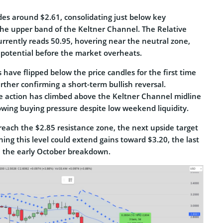
des around $2.61, consolidating just below key
 the upper band of the Keltner Channel. The Relative
urrently reads 50.95, hovering near the neutral zone,
 potential before the market overheats.
 have flipped below the price candles for the first time
urther confirming a short-term bullish reversal.
e action has climbed above the Keltner Channel midline
rowing buying pressure despite low weekend liquidity.
reach the $2.85 resistance zone, the next upside target
ining this level could extend gains toward $3.20, the last
re the early October breakdown.