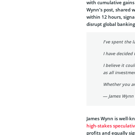
with cumulative gains
Wynn’s post, shared wi
within 12 hours, signa
disrupt global bankin
I’ve spent the 
I have decided 
I believe it co
as all investme
Whether you ar
— James Wynn
James Wynn is well-kn
high-stakes speculati
profits and equally sig