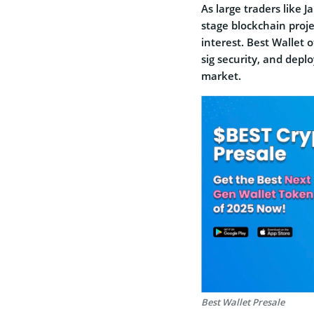
As large traders like 
stage blockchain proje
interest. Best Wallet o
sig security, and deplo
market.
Best Wallet Presale