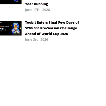
Year Running
June 17th, 2026
Toobit Enters Final Few Days of
$200,000 Pre-Season Challenge
Ahead of World Cup 2026
June 3rd, 2026