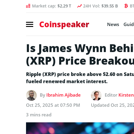
Market cap:
$2.29 T
24H Vol:
$39.55 B
B
Coinspeaker
News
Guid
Is James Wynn Behi
(XRP) Price Breako
Ripple (XRP) price broke above $2.60 on Sa
fueled renewed market interest.
By
Ibrahim Ajibade
Editor
Kirsten
Oct 25, 2025 at 07:50 PM
Updated
Oct 25, 20
3 mins read