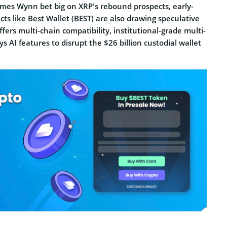
James Wynn bet big on XRP’s rebound prospects, early-
cts like Best Wallet (BEST) are also drawing speculative
ffers multi-chain compatibility, institutional-grade multi-
ys AI features to disrupt the $26 billion custodial wallet