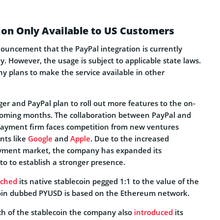
ion Only Available to US Customers
nouncement that the PayPal integration is currently
ly. However, the usage is subject to applicable state laws.
y plans to make the service available in other
ger and PayPal plan to roll out more features to the on-
coming months. The collaboration between PayPal and
payment firm faces competition from new ventures
nts like
Google
and
Apple
. Due to the increased
ayment market, the company has expanded its
o to establish a stronger presence.
nched
its native stablecoin pegged 1:1 to the value of the
coin dubbed PYUSD is based on the Ethereum network.
nch of the stablecoin the company also
introduced
its