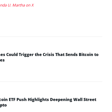
da U. Martha on X
 Could Trigger the Crisis That Sends Bitcoin to
yes
coin ETF Push Highlights Deepening Wall Street
pto