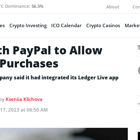
TC Dominance:
56.5%
About
Con
es
Crypto Investing
ICO Calendar
Crypto Casinos
Market
th PayPal to Allow
 Purchases
ny said it had integrated its Ledger Live app
 by
Kseniia Klichova
17, 2023 at 08:50 AM