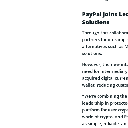
PayPal Joins Le
Solutions
Through this collabora
partners for on-ramp 
alternatives such as 
solutions.
However, the new integ
need for intermediary
acquired digital curre
wallet, reducing custo
“We’re combining the 
leadership in protecte
platform for user cryp
world of crypto, and
as simple, reliable, a