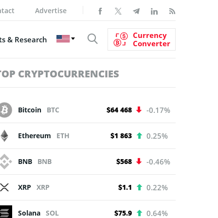
tact
Advertise
Currency
s & Research
Converter
TOP CRYPTOCURRENCIES
Bitcoin
BTC
$64 468
-0.17%
Ethereum
ETH
$1 863
0.25%
BNB
BNB
$568
-0.46%
XRP
XRP
$1.1
0.22%
Solana
SOL
$75.9
0.64%