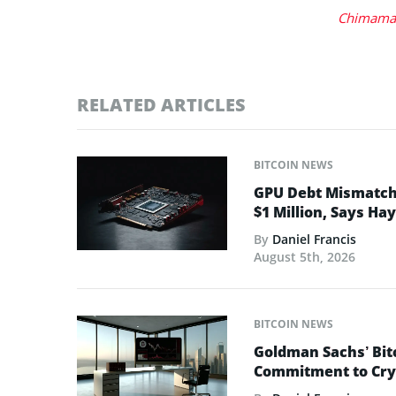
Chimaman
RELATED ARTICLES
BITCOIN NEWS
GPU Debt Mismatches
$1 Million, Says Ha
By
Daniel Francis
August 5th, 2026
BITCOIN NEWS
Goldman Sachs’ Bit
Commitment to Cry