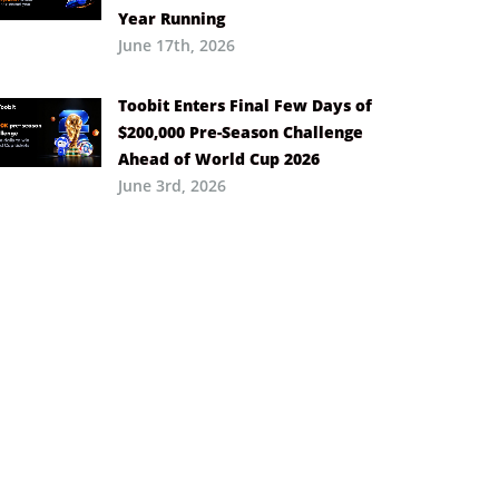
Year Running
June 17th, 2026
Toobit Enters Final Few Days of
$200,000 Pre-Season Challenge
Ahead of World Cup 2026
June 3rd, 2026