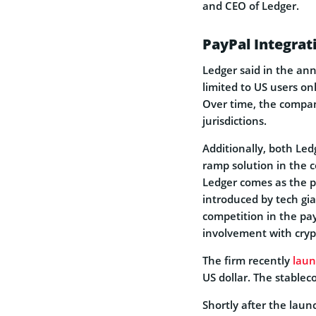
and CEO of Ledger.
PayPal Integrat
Ledger said in the an
limited to US users on
Over time, the compan
jurisdictions.
Additionally, both Led
ramp solution in the 
Ledger comes as the 
introduced by tech gia
competition in the p
involvement with crypt
The firm recently
lau
US dollar. The stable
Shortly after the lau