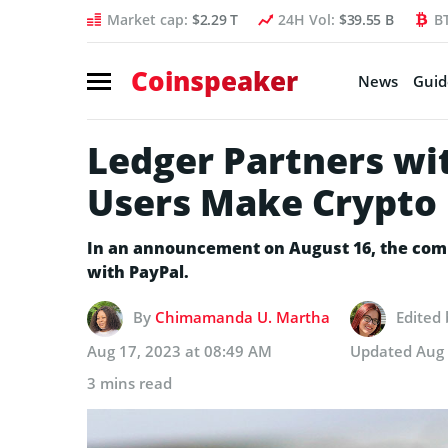
Market cap:
$2.29 T
24H Vol:
$39.55 B
B
Coinspeaker
News
Guid
Ledger Partners wi
Users Make Crypto
In an announcement on August 16, the compa
with PayPal.
By
Chimamanda U. Martha
Edited
Aug 17, 2023 at 08:49 AM
Updated
Aug 
3 mins read