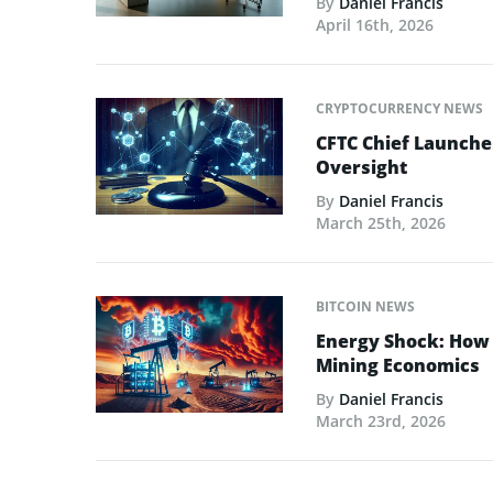
By
Daniel Francis
April 16th, 2026
CRYPTOCURRENCY NEWS
CFTC Chief Launche
Oversight
By
Daniel Francis
March 25th, 2026
BITCOIN NEWS
Energy Shock: How t
Mining Economics
By
Daniel Francis
March 23rd, 2026