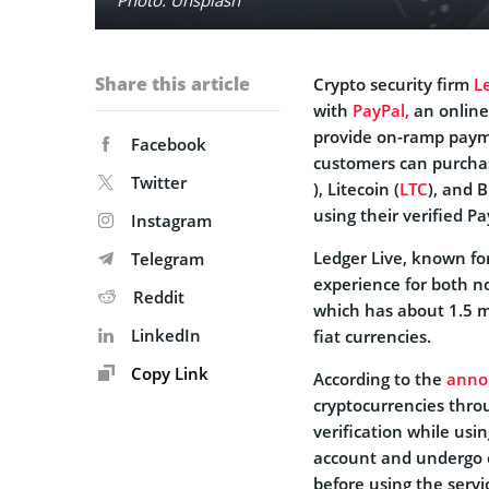
Share this article
Crypto security firm
L
with
PayPal,
an online
provide on-ramp payme
Facebook
customers can purchas
Twitter
), Litecoin (
LTC
), and B
using their verified P
Instagram
Ledger Live, known for
Telegram
experience for both n
Reddit
which has about 1.5 mi
LinkedIn
fiat currencies.
Copy Link
According to the
anno
cryptocurrencies thro
verification while us
account and undergo 
before using the servi