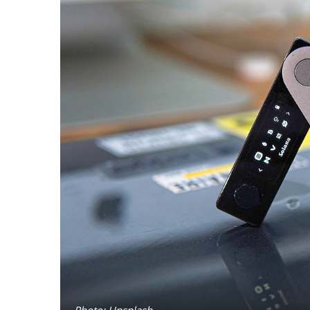
Photo: Unsplash