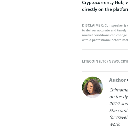
Cryptocurrency Hub, wh
directly on the platfor
DISCLAIMER:
Coinspeaker is 
to deliver accurate and timely
market conditions can change 
with a professional before mak
LITECOIN (LTC) NEWS
,
CRY
Author
Chimamand
on the dy
2019 and 
She combi
for trave
work.