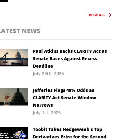
VIEW ALL
LATEST NEWS
Paul Atkins Backs CLARITY Act as
Senate Races Against Recess
Deadline
July 29th, 2026
Jefferies Flags 48% Odds as
CLARITY Act Senate Window
Narrows
July 1st, 2026
Toobit Takes Hedgeweek’s Top
Derivatives Prize for the Second