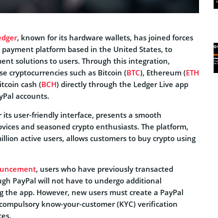
edger
, known for its hardware wallets, has joined forces
 payment platform based in the United States, to
nt solutions to users. Through this integration,
e cryptocurrencies such as Bitcoin (
BTC
), Ethereum (
ETH
itcoin cash (
BCH
) directly through the Ledger Live app
ayPal accounts.
 its user-friendly interface, presents a smooth
ovices and seasoned crypto enthusiasts. The platform,
llion active users, allows customers to buy crypto using
uncement
, users who have previously transacted
ugh PayPal will not have to undergo additional
ing the app. However, new users must create a PayPal
compulsory know-your-customer (KYC) verification
ces.