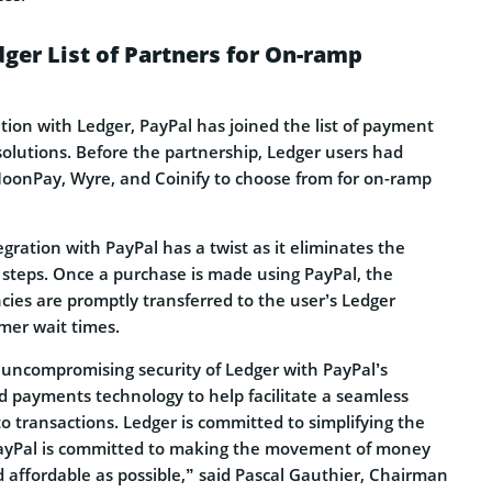
dger List of Partners for On-ramp
tion with Ledger, PayPal has joined the list of payment
solutions. Before the partnership, Ledger users had
MoonPay, Wyre, and Coinify to choose from for on-ramp
ration with PayPal has a twist as it eliminates the
 steps. Once a purchase is made using PayPal, the
ncies are promptly transferred to the user’s Ledger
mer wait times.
uncompromising security of Ledger with PayPal’s
d payments technology to help facilitate a seamless
to transactions. Ledger is committed to simplifying the
 PayPal is committed to making the movement of money
nd affordable as possible,” said Pascal Gauthier, Chairman