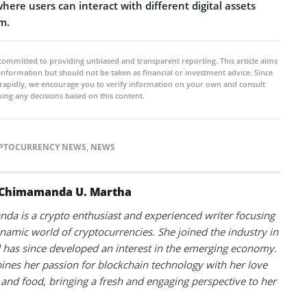
ere users can interact with different digital assets
m.
committed to providing unbiased and transparent reporting. This article aims
 information but should not be taken as financial or investment advice. Since
rapidly, we encourage you to verify information on your own and consult
ing any decisions based on this content.
PTOCURRENCY NEWS
,
NEWS
Chimamanda U. Martha
a is a crypto enthusiast and experienced writer focusing
namic world of cryptocurrencies. She joined the industry in
has since developed an interest in the emerging economy.
nes her passion for blockchain technology with her love
l and food, bringing a fresh and engaging perspective to her