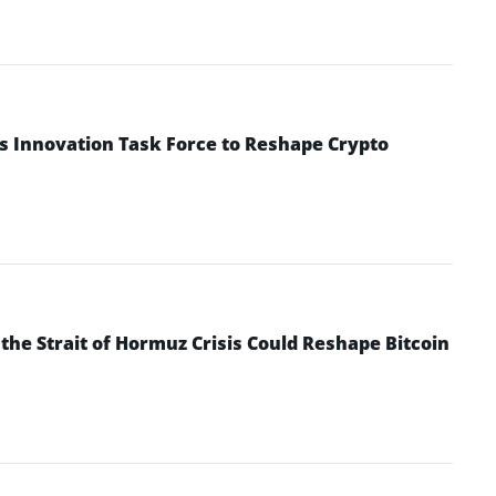
s Innovation Task Force to Reshape Crypto
he Strait of Hormuz Crisis Could Reshape Bitcoin