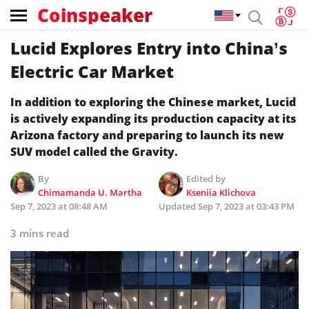
Coinspeaker
Lucid Explores Entry into China’s
Electric Car Market
In addition to exploring the Chinese market, Lucid
is actively expanding its production capacity at its
Arizona factory and preparing to launch its new
SUV model called the Gravity.
By
Edited by
Chimamanda U. Martha
Kseniia Klichova
Sep 7, 2023 at 08:48 AM
Updated
Sep 7, 2023 at 03:43 PM
3 mins read