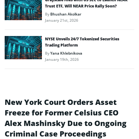
Trust ETF, Will NEAR Price Rally Soon?
By
Bhushan Akolkar
January 21st, 2026
NYSE Unveils 24/7 Tokenized Securities
Trading Platform
By
Yana Khlebnikova
January 19th, 2026
New York Court Orders Asset
Freeze for Former Celsius CEO
Alex Mashinsky Due to Ongoing
Criminal Case Proceedings