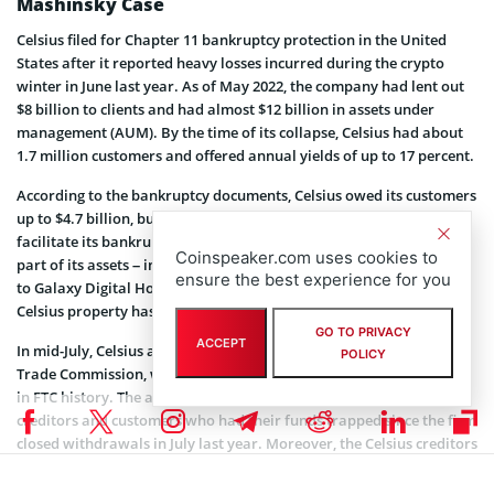
Mashinsky Case
Celsius filed for Chapter 11 bankruptcy protection in the United
States after it reported heavy losses incurred during the crypto
winter in June last year. As of May 2022, the company had lent out
$8 billion to clients and had almost $12 billion in assets under
management (AUM). By the time of its collapse, Celsius had about
1.7 million customers and offered annual yields of up to 17 percent.
According to the bankruptcy documents, Celsius owed its customers
up to $4.7 billion, but only had about $167 million in cash meant to
facilitate its bankruptcy proceedings. Although the comps has sold
Coinspeaker.com uses cookies to
part of its assets – including GK8, a digital asset custody platform,
ensure the best experience for you
to Galaxy Digital Holdings – the ruling that customers deposit are
Celsius property has a detrimental impact on the depositors.
GO TO PRIVACY
ACCEPT
In mid-July, Celsius agreed to settle $4.7 billion with the Federal
POLICY
Trade Commission, which was described as one of the settlements
in FTC history. The announcement was a major shift for the Celsius
creditors and customers who had their funds trapped since the firm
closed withdrawals in July last year. Moreover, the Celsius creditors
are currently voting on whether to sell assets to buyer consortium
Fahrenheit.