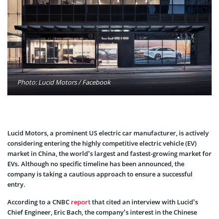
Photo: Lucid Motors / Facebook
Lucid Motors, a prominent US electric car manufacturer, is actively
considering entering the highly competitive electric vehicle (EV)
market in China, the world’s largest and fastest-growing market for
EVs. Although no specific timeline has been announced, the
company is taking a cautious approach to ensure a successful
entry.
According to a CNBC
report
that cited an interview with Lucid’s
Chief Engineer, Eric Bach, the company’s interest in the Chinese