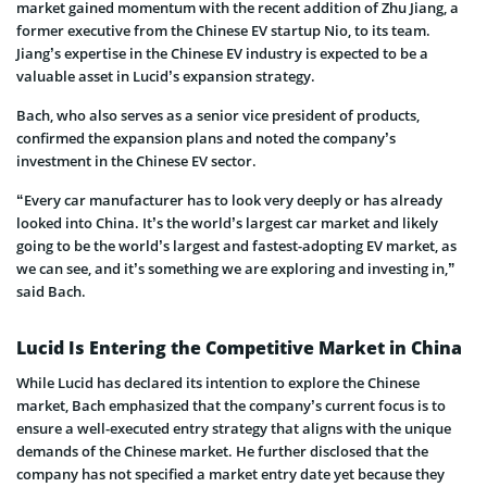
market gained momentum with the recent addition of Zhu Jiang, a
former executive from the Chinese EV startup Nio, to its team.
Jiang’s expertise in the Chinese EV industry is expected to be a
valuable asset in Lucid’s expansion strategy.
Bach, who also serves as a senior vice president of products,
confirmed the expansion plans and noted the company’s
investment in the Chinese EV sector.
“Every car manufacturer has to look very deeply or has already
looked into China. It’s the world’s largest car market and likely
going to be the world’s largest and fastest-adopting EV market, as
we can see, and it’s something we are exploring and investing in,”
said Bach.
Lucid Is Entering the Competitive Market in China
While Lucid has declared its intention to explore the Chinese
market, Bach emphasized that the company’s current focus is to
ensure a well-executed entry strategy that aligns with the unique
demands of the Chinese market. He further disclosed that the
company has not specified a market entry date yet because they