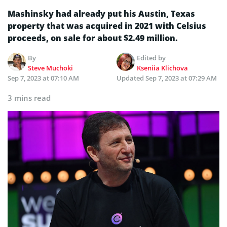
Mashinsky had already put his Austin, Texas
property that was acquired in 2021 with Celsius
proceeds, on sale for about $2.49 million.
By
Edited by
Steve Muchoki
Kseniia Klichova
Sep 7, 2023 at 07:10 AM
Updated
Sep 7, 2023 at 07:29 AM
3 mins read