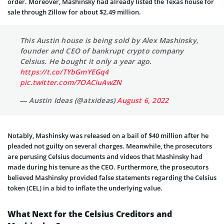
order. Moreover, Mashinsky had already listed the Texas house for
sale through Zillow for about $2.49 million.
This Austin house is being sold by Alex Mashinsky,
founder and CEO of bankrupt crypto company
Celsius. He bought it only a year ago.
https://t.co/TYbGmYEGq4
pic.twitter.com/7OACiuAwZN
— Austin Ideas (@atxideas)
August 6, 2022
Notably, Mashinsky was released on a bail of $40 million after he
pleaded not guilty on several charges. Meanwhile, the prosecutors
are perusing Celsius documents and videos that Mashinsky had
made during his tenure as the CEO. Furthermore, the prosecutors
believed Mashinsky provided false statements regarding the Celsius
token (CEL) in a bid to inflate the underlying value.
What Next for the Celsius Creditors and