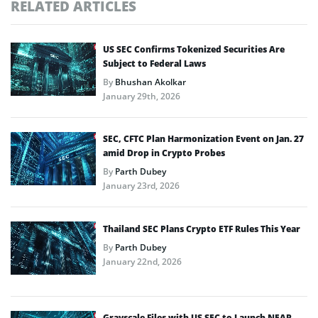
RELATED ARTICLES
US SEC Confirms Tokenized Securities Are
Subject to Federal Laws
By
Bhushan Akolkar
January 29th, 2026
SEC, CFTC Plan Harmonization Event on Jan. 27
amid Drop in Crypto Probes
By
Parth Dubey
January 23rd, 2026
Thailand SEC Plans Crypto ETF Rules This Year
By
Parth Dubey
January 22nd, 2026
Grayscale Files with US SEC to Launch NEAR