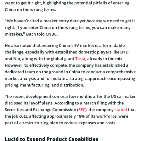
want to get it right, highlighting the potential pitfalls of entering
China on the wrong terms.
“We haven’t cited a market entry date yet because we need to get it
right. If you enter China on the wrong terms, you can make many
mistakes,” Bach told CNBC.
He also noted that entering China’s EV market is a formidable
challenge, especially with established domestic players like BYD
and Nio, along with the global giant
Tesla
, already in the mix.
However, to effectively compete, the company has established a
dedicated team on the ground in China to conduct a comprehensive
market analysis and formulate a strategic approach encompassing
pricing, manufacturing, and distribution.
The recent development comes a few months after the US carmaker
disclosed its layoff plans. According to a March filing with the
Securities and Exchange Commission (
SEC
), the company
stated
that
the job cuts, affecting approximately 18% of its workforce, were
part of a restructuring plan to reduce expenses and costs.
Lucid to Expand Product Capabilities