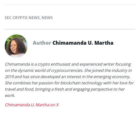
SEC CRYPTO NEWS
,
NEWS
Author
Chimamanda U. Martha
Chimamanda is a crypto enthusiast and experienced writer focusing
on the dynamic world of cryptocurrencies. She joined the industry in
2019 and has since developed an interest in the emerging economy.
She combines her passion for blockchain technology with her love for
travel and food, bringing a fresh and engaging perspective to her
work.
Chimamanda U. Martha on X