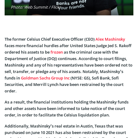
Photo: Web Summit / Flickr
The former Celsius Chief Executive Officer (CEO)
Alex Mashinsky
faces more financial hurdles after United States Judge Jed S. Rakoff
ordered his assets to be
frozen
as the criminal case with the
Department of Justice (DOJ) continues. According to court filings,
Mashinsky and any of his representatives have been ordered not to
sell, transfer, or pledge any of his assets. Notably, Mashinsky’s
funds in
Goldman Sachs Group Inc
(NYSE: GS), Sofi Bank, Sofi
Securities, and Merrill Lynch have been restrained by the court
order.
As a result, the financial institutions holding the Mashinsky funds
and other assets have been informed to take notice of the court
order, in order to facilitate the Celsius liquidation plan.
Additionally, Mashinsky’s real estate in Austin, Texas that was
purchased on June 10 2021 has also been restrained by the court