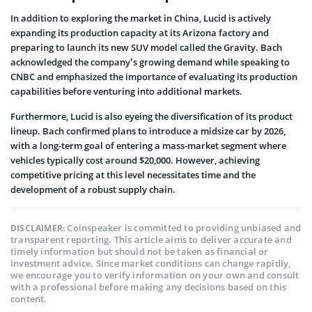
In addition to exploring the market in China, Lucid is actively
expanding its production capacity at its Arizona factory and
preparing to launch its new SUV model called the Gravity. Bach
acknowledged the company’s growing demand while speaking to
CNBC and emphasized the importance of evaluating its production
capabilities before venturing into additional markets.
Furthermore, Lucid is also eyeing the diversification of its product
lineup. Bach confirmed plans to introduce a midsize car by 2026,
with a long-term goal of entering a mass-market segment where
vehicles typically cost around $20,000. However, achieving
competitive pricing at this level necessitates time and the
development of a robust supply chain.
Coinspeaker is committed to providing unbiased and
DISCLAIMER:
transparent reporting. This article aims to deliver accurate and
timely information but should not be taken as financial or
investment advice. Since market conditions can change rapidly,
we encourage you to verify information on your own and consult
with a professional before making any decisions based on this
content.