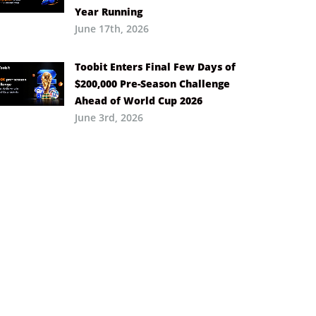
Year Running
June 17th, 2026
Toobit Enters Final Few Days of
$200,000 Pre-Season Challenge
Ahead of World Cup 2026
June 3rd, 2026