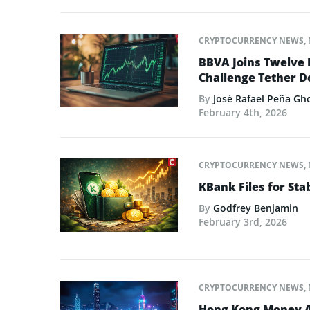
CRYPTOCURRENCY NEWS
,
BBVA Joins Twelve 
Challenge Tether 
By
José Rafael Peña Gh
February 4th, 2026
CRYPTOCURRENCY NEWS
,
KBank Files for St
By
Godfrey Benjamin
February 3rd, 2026
CRYPTOCURRENCY NEWS
,
Hong Kong Money Au