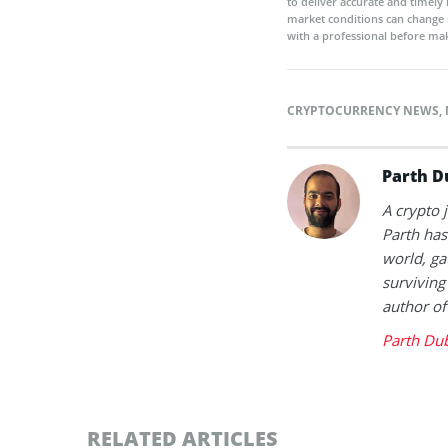
to deliver accurate and timely
market conditions can change 
with a professional before mak
CRYPTOCURRENCY NEWS
,
Parth D
A crypto 
Parth has
world, ga
surviving
author of
Parth Du
RELATED ARTICLES