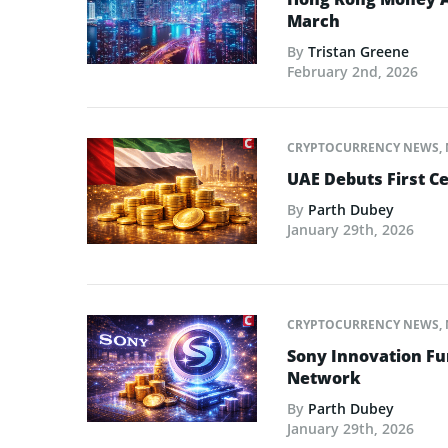
March
By
Tristan Greene
February 2nd, 2026
CRYPTOCURRENCY NEWS
,
UAE Debuts First C
By
Parth Dubey
January 29th, 2026
CRYPTOCURRENCY NEWS
,
Sony Innovation Fu
Network
By
Parth Dubey
January 29th, 2026