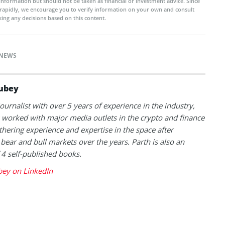
 information but should not be taken as financial or investment advice. Since
rapidly, we encourage you to verify information on your own and consult
ing any decisions based on this content.
NEWS
ubey
journalist with over 5 years of experience in the industry,
 worked with major media outlets in the crypto and finance
thering experience and expertise in the space after
 bear and bull markets over the years. Parth is also an
 4 self-published books.
bey on LinkedIn