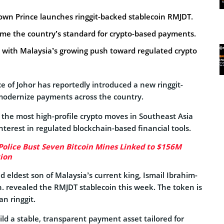
rown Prince launches ringgit-backed stablecoin RMJDT.
me the country’s standard for crypto-based payments.
ns with Malaysia’s growing push toward regulated crypto
e of Johor has reportedly introduced a new ringgit-
modernize payments across the country.
of the most high-profile crypto moves in Southeast Asia
interest in regulated blockchain-based financial tools.
Police Bust Seven Bitcoin Mines Linked to $156M
ion
d eldest son of Malaysia’s current king, Ismail Ibrahim-
. revealed the RMJDT stablecoin this week. The token is
n ringgit.
ild a stable, transparent payment asset tailored for