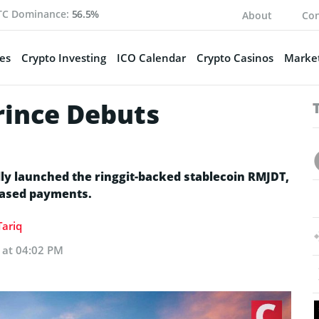
TC Dominance:
56.5%
About
Con
es
Crypto Investing
ICO Calendar
Crypto Casinos
Market
rince Debuts
ly launched the ringgit-backed stablecoin RMJDT,
based payments.
ariq
 at 04:02 PM