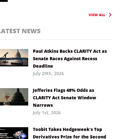
VIEW ALL
LATEST NEWS
Paul Atkins Backs CLARITY Act as
Senate Races Against Recess
Deadline
July 29th, 2026
Jefferies Flags 48% Odds as
CLARITY Act Senate Window
Narrows
July 1st, 2026
Toobit Takes Hedgeweek’s Top
Derivatives Prize for the Second