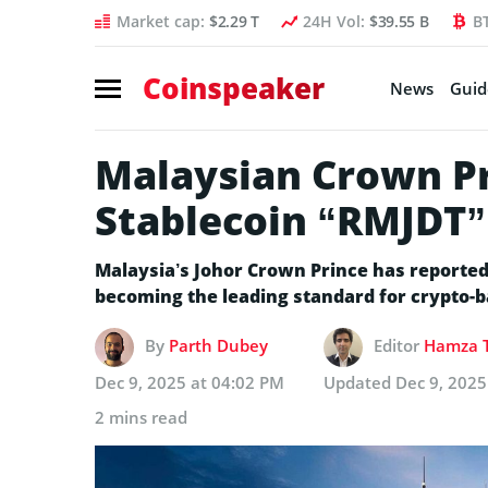
Market cap:
$2.29 T
24H Vol:
$39.55 B
B
Coinspeaker
News
Guid
Malaysian Crown P
Stablecoin “RMJDT”
Malaysia’s Johor Crown Prince has reported
becoming the leading standard for crypto-
By
Parth Dubey
Editor
Hamza T
Dec 9, 2025 at 04:02 PM
Updated
Dec 9, 2025
2 mins read