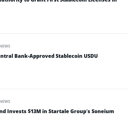
NEWS
entral Bank-Approved Stablecoin USDU
NEWS
nd Invests $13M in Startale Group’s Soneium