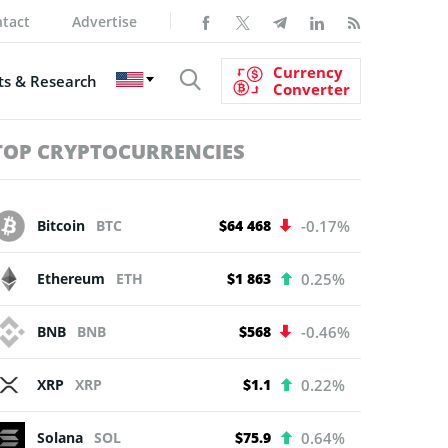
tact
Advertise
Currency
s & Research
Converter
TOP CRYPTOCURRENCIES
Bitcoin
BTC
$64 468
-0.17%
Ethereum
ETH
$1 863
0.25%
BNB
BNB
$568
-0.46%
XRP
XRP
$1.1
0.22%
Solana
SOL
$75.9
0.64%