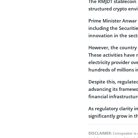
The RMJDT stablecoin
structured crypto env
Prime Minister Anwar 
including the Securit
innovation in the sect
However, the country 
These activities have r
electricity provider o
hundreds of millions in
Despite this, regulate
advancing its framewo
financial infrastructur
As regulatory clarity 
significantly grow in 
DISCLAIMER:
Coinspeaker is 