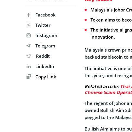
Malaysia’s Johor C
Facebook
Token aims to beco
Twitter
The initiative alig
Instagram
innovation.
Telegram
Malaysia’s crown princ
Reddit
backed stablecoin to 
LinkedIn
The initiative is one 
this year, amid rising 
Copy Link
Related article:
Thai 
Chinese Scam Operat
The regent of Johor an
owned Bullish Aim Sdn
pegged to the Malaysia
Bullish Aim aims to bu