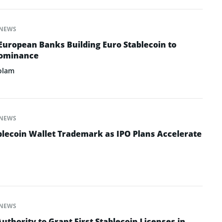
NEWS
European Banks Building Euro Stablecoin to
Dominance
olam
NEWS
ablecoin Wallet Trademark as IPO Plans Accelerate
NEWS
thority to Grant First Stablecoin Licenses in