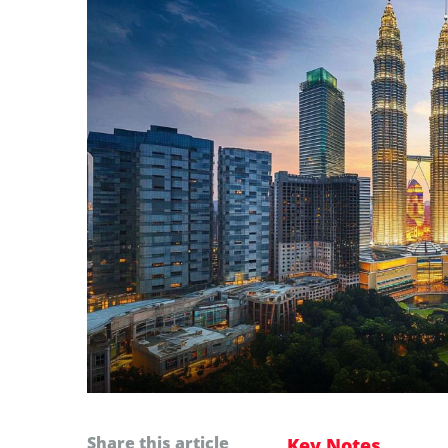
Share this article
Key Notes