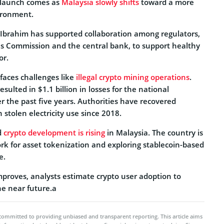
 launch comes as
Malaysia slowly shifts
toward a more
ironment.
Ibrahim has supported collaboration among regulators,
ies Commission and the central bank, to support healthy
or.
faces challenges like
illegal crypto mining operations
.
esulted in $1.1 billion in losses for the national
ver the past five years. Authorities have recovered
 stolen electricity use since 2018.
d
crypto development is rising
in Malaysia. The country is
rk for asset tokenization and exploring stablecoin-based
e.
improves, analysts estimate crypto user adoption to
the near future.a
committed to providing unbiased and transparent reporting. This article aims