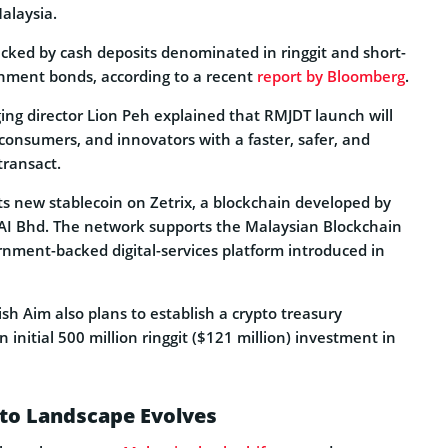
alaysia.
acked by cash deposits denominated in ringgit and short-
nment bonds, according to a recent
report by Bloomberg
.
g director Lion Peh explained that RMJDT launch will
onsumers, and innovators with a faster, safer, and
transact.
 its new stablecoin on Zetrix, a blockchain developed by
 AI Bhd. The network supports the Malaysian Blockchain
rnment-backed digital-services platform introduced in
ish Aim also plans to establish a crypto treasury
initial 500 million ringgit ($121 million) investment in
pto Landscape Evolves