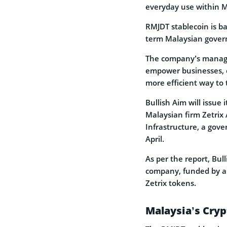
everyday use within M
RMJDT stablecoin is b
term Malaysian gover
The company’s managin
empower businesses, c
more efficient way to 
Bullish Aim will issue
Malaysian firm Zetrix
Infrastructure, a gove
April.
As per the report, Bull
company, funded by an 
Zetrix tokens.
Malaysia’s Cry