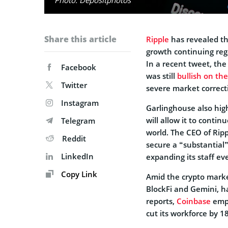
Share this article
Ripple
has revealed tha
growth continuing rega
In a recent tweet, th
Facebook
was still
bullish on th
Twitter
severe market correct
Instagram
Garlinghouse also hig
will allow it to conti
Telegram
world. The CEO of Rip
Reddit
secure a “substantial”
LinkedIn
expanding its staff e
Copy Link
Amid the crypto marke
BlockFi and Gemini, ha
reports,
Coinbase
empl
cut its workforce by 1