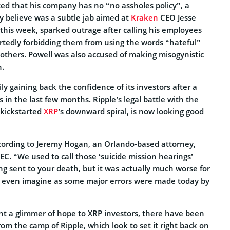
ted that his company has no “no assholes policy”, a
 believe was a subtle jab aimed at
Kraken
CEO Jesse
 this week, sparked outrage after calling his employees
rtedly forbidding them from using the words “hateful”
e others. Powell was also accused of making misogynistic
.
ly gaining back the confidence of its investors after a
 in the last few months. Ripple’s legal battle with the
kickstarted
XRP
’s downward spiral, is now looking good
ccording to Jeremy Hogan, an Orlando-based attorney,
SEC. “We used to call those ‘suicide mission hearings’
g sent to your death, but it was actually much worse for
 even imagine as some major errors were made today by
t a glimmer of hope to XRP investors, there have been
m the camp of Ripple, which look to set it right back on