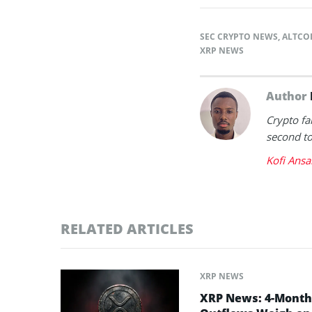
SEC CRYPTO NEWS
,
ALTCO
XRP NEWS
Author
Crypto fa
second to 
Kofi Ansa
RELATED ARTICLES
XRP NEWS
XRP News: 4-Month 