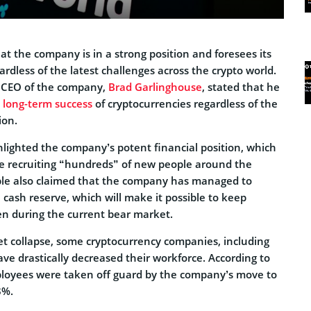
t the company is in a strong position and foresees its
rdless of the latest challenges across the crypto world.
e CEO of the company,
Brad Garlinghouse
, stated that he
e long-term success
of cryptocurrencies regardless of the
ion.
hlighted the company’s potent financial position, which
nue recruiting “hundreds” of new people around the
ple also claimed that the company has managed to
 cash reserve, which will make it possible to keep
ven during the current bear market.
t collapse, some cryptocurrency companies, including
ve drastically decreased their workforce. According to
oyees were taken off guard by the company’s move to
8%.