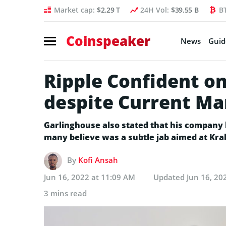
Market cap:
$2.29 T
24H Vol:
$39.55 B
B
Coinspeaker
News
Guid
Ripple Confident 
despite Current M
Garlinghouse also stated that his company 
many believe was a subtle jab aimed at Kra
By
Kofi Ansah
Jun 16, 2022 at 11:09 AM
Updated
Jun 16, 20
3 mins read