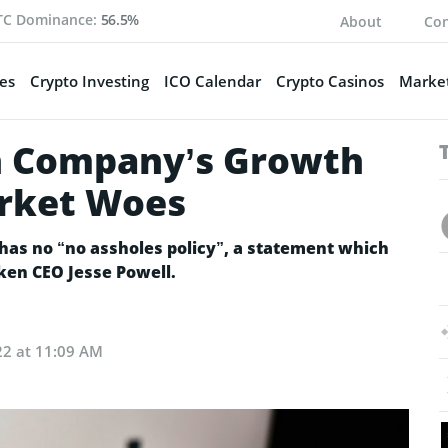
TC Dominance:
56.5%
About
Con
es
Crypto Investing
ICO Calendar
Crypto Casinos
Market
on Company’s Growth
arket Woes
has no “no assholes policy”, a statement which
ken CEO Jesse Powell.
22 at 11:09 AM