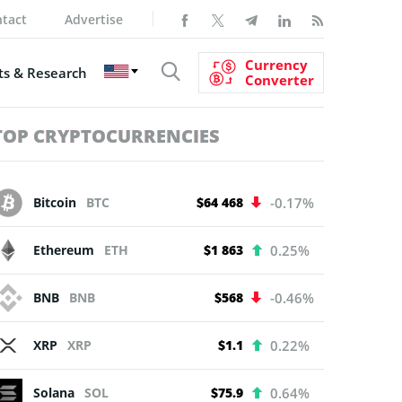
tact
Advertise
Currency
s & Research
Converter
TOP CRYPTOCURRENCIES
Bitcoin
BTC
$64 468
-0.17%
Ethereum
ETH
$1 863
0.25%
BNB
BNB
$568
-0.46%
XRP
XRP
$1.1
0.22%
Solana
SOL
$75.9
0.64%