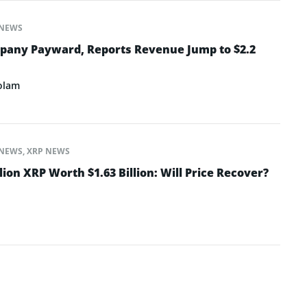
NEWS
pany Payward, Reports Revenue Jump to $2.2
olam
NEWS
,
XRP NEWS
lion XRP Worth $1.63 Billion: Will Price Recover?