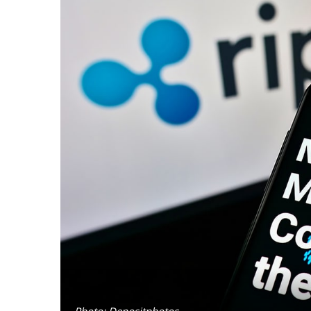
Photo: Depositphotos