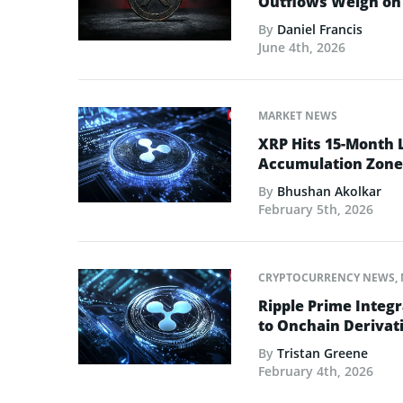
Outflows Weigh on 
By
Daniel Francis
June 4th, 2026
MARKET NEWS
XRP Hits 15-Month 
Accumulation Zone
By
Bhushan Akolkar
February 5th, 2026
CRYPTOCURRENCY NEWS
,
Ripple Prime Integr
to Onchain Derivati
By
Tristan Greene
February 4th, 2026