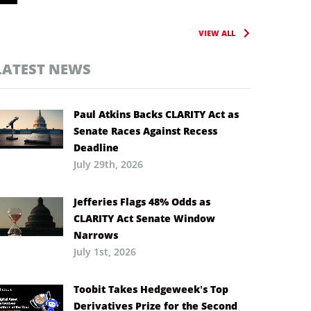
VIEW ALL
LATEST NEWS
Paul Atkins Backs CLARITY Act as
Senate Races Against Recess
Deadline
July 29th, 2026
Jefferies Flags 48% Odds as
CLARITY Act Senate Window
Narrows
July 1st, 2026
Toobit Takes Hedgeweek’s Top
Derivatives Prize for the Second