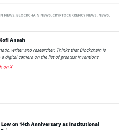
IN NEWS
,
BLOCKCHAIN NEWS
,
CRYPTOCURRENCY NEWS
,
NEWS
,
Kofi Ansah
natic, writer and researcher. Thinks that Blockchain is
a digital camera on the list of greatest inventions.
h on X
Low on 14th Anniversary as Institutional