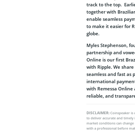
track to the top. Earl
together with Brazili
enable seamless paym
to make it easier for
globe.
Myles Stephenson, fou
partnership and vowe
Online is our first Br
with Ripple. We share
seamless and fast as 
international payment
with Remessa Online a
reliable, and transpa
DISCLAIMER:
Coinspeaker is 
to deliver accurate and timely
market conditions can change 
with a professional before mak