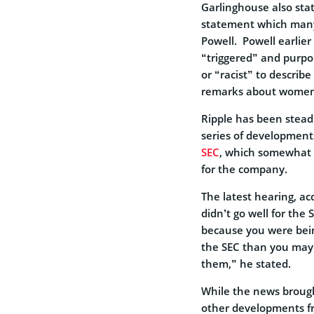
Garlinghouse also sta
statement which many
Powell. Powell earlier
“triggered” and purpo
or “racist” to describ
remarks about women
Ripple has been steadi
series of developments
SEC
, which somewhat 
for the company.
The latest hearing, a
didn’t go well for the 
because you were bein
the SEC than you may
them,” he stated.
While the news brough
other developments fro