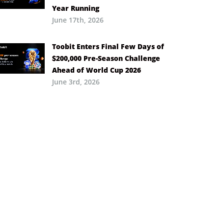
Year Running
June 17th, 2026
Toobit Enters Final Few Days of
$200,000 Pre-Season Challenge
Ahead of World Cup 2026
June 3rd, 2026