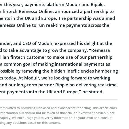
ier this year, payments platform Modulr and Ripple,
an fintech Remessa Online, announced a partnership to
ents in the UK and Europe. The partnership was aimed
 Remessa Online to run real-time payments across the
nder, and CEO of Modulr, expressed his delight at the
d to take advantage to grow the company. “Remessa
azilian fintech customer to make use of our partnership
 a common goal of making international payments as
possible by removing the hidden inefficiencies hampering
s today. At Modulr, we’re looking forward to working
nd our long-term partner Ripple on delivering real-time,
rent payments into the UK and Europe,” he stated.
committed to providing unbiased and transparent reporting. This article aims
 information but should not be taken as financial or investment advice. Since
rapidly, we encourage you to verify information on your own and consult
ing any decisions based on this content.