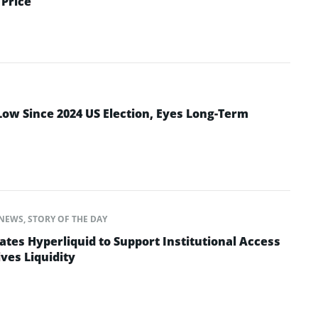
Price
Low Since 2024 US Election, Eyes Long-Term
NEWS
,
STORY OF THE DAY
ates Hyperliquid to Support Institutional Access
ves Liquidity