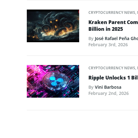
CRYPTOCURRENCY NEWS
,
Kraken Parent Com
Billion in 2025
By
José Rafael Peña Gh
February 3rd, 2026
CRYPTOCURRENCY NEWS
,
Ripple Unlocks 1 Bil
By
Vini Barbosa
February 2nd, 2026