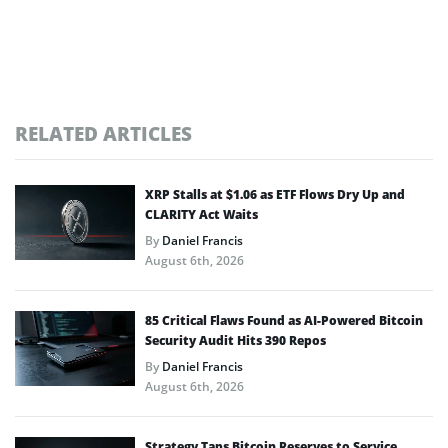
RELATED ARTICLES
XRP Stalls at $1.06 as ETF Flows Dry Up and
CLARITY Act Waits
By
Daniel Francis
August 6th, 2026
85 Critical Flaws Found as AI-Powered Bitcoin
Security Audit Hits 390 Repos
By
Daniel Francis
August 6th, 2026
Strategy Taps Bitcoin Reserves to Service