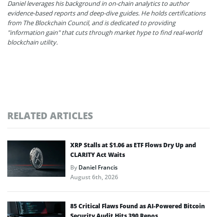
Daniel leverages his background in on-chain analytics to author
evidence-based reports and deep-dive guides. He holds certifications
from The Blockchain Council, and is dedicated to providing
"information gain" that cuts through market hype to find real-world
blockchain utility.
RELATED ARTICLES
XRP Stalls at $1.06 as ETF Flows Dry Up and
CLARITY Act Waits
By
Daniel Francis
August 6th, 2026
85 Critical Flaws Found as AI-Powered Bitcoin
Security Audit Hits 390 Repos