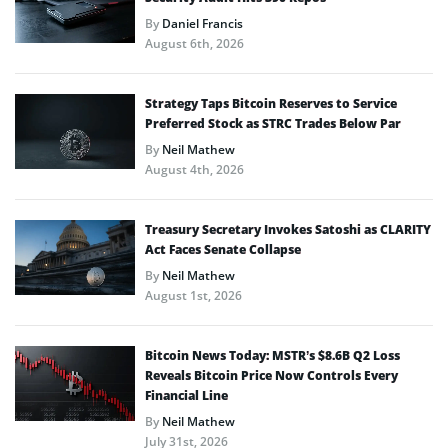
By
Daniel Francis
August 6th, 2026
Strategy Taps Bitcoin Reserves to Service
Preferred Stock as STRC Trades Below Par
By
Neil Mathew
August 4th, 2026
Treasury Secretary Invokes Satoshi as CLARITY
Act Faces Senate Collapse
By
Neil Mathew
August 1st, 2026
Bitcoin News Today: MSTR’s $8.6B Q2 Loss
Reveals Bitcoin Price Now Controls Every
Financial Line
By
Neil Mathew
July 31st, 2026