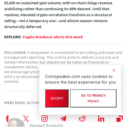
$2,420 on sustained spot volume, with on-chain DApp revenue
stabilizing rather than continuing its 49% descent. Until that
resolves, elevated crypto correlation functions as a structural
ceiling – not a temporary one – and altcoin season remains
structurally deferred.
EXPLORE:
Crypto breakout alerts this week
Coinspeaker is committed to providing unbiased and
DISCLAIMER:
transparent reporting. This article aims to deliver accurate and
timely information but should not be taken as financial or
investment advice. Since market conditions can change rapidly,
we encourage you to verify information on your own and consult
Coinspeaker.com uses cookies to
with a professional before making any decisions based on this
content.
ensure the best experience for you
GO TO PRIVACY
ACCEPT
POLICY
WEB3 NEWS
,
ALTCOIN NEWS
Daniel Francis