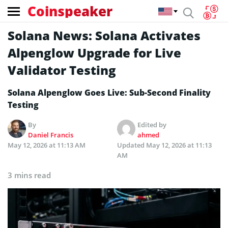
Coinspeaker
Solana News: Solana Activates
Alpenglow Upgrade for Live
Validator Testing
Solana Alpenglow Goes Live: Sub-Second Finality
Testing
By
Edited by
Daniel Francis
ahmed
May 12, 2026 at 11:13 AM
Updated
May 12, 2026 at 11:13
AM
3 mins read