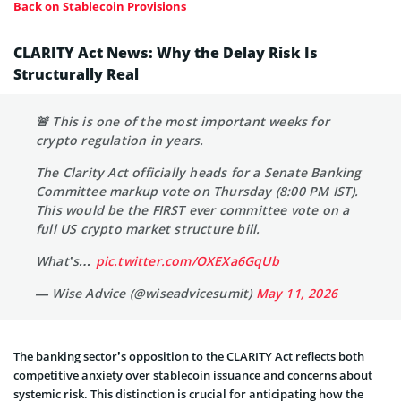
Back on Stablecoin Provisions
CLARITY Act News: Why the Delay Risk Is
Structurally Real
🚨 This is one of the most important weeks for
crypto regulation in years.
The Clarity Act officially heads for a Senate Banking
Committee markup vote on Thursday (8:00 PM IST).
This would be the FIRST ever committee vote on a
full US crypto market structure bill.
What’s…
pic.twitter.com/OXEXa6GqUb
— Wise Advice (@wiseadvicesumit)
May 11, 2026
The banking sector’s opposition to the CLARITY Act reflects both
competitive anxiety over stablecoin issuance and concerns about
systemic risk. This distinction is crucial for anticipating how the