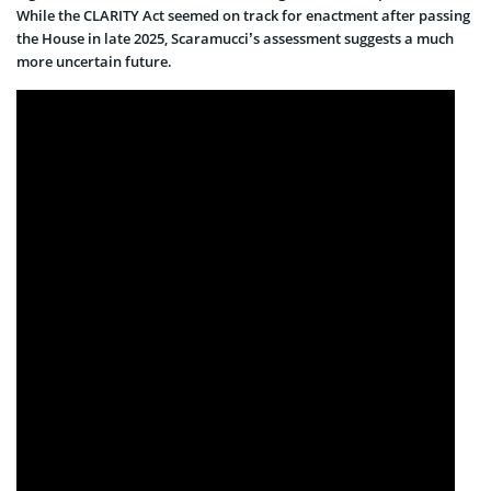
While the CLARITY Act seemed on track for enactment after passing
the House in late 2025, Scaramucci’s assessment suggests a much
more uncertain future.