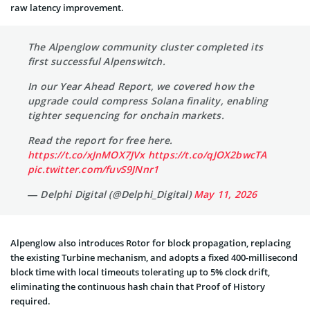
raw latency improvement.
The Alpenglow community cluster completed its
first successful Alpenswitch.
In our Year Ahead Report, we covered how the
upgrade could compress Solana finality, enabling
tighter sequencing for onchain markets.
Read the report for free here.
https://t.co/xJnMOX7JVx
https://t.co/qJOX2bwcTA
pic.twitter.com/fuvS9JNnr1
— Delphi Digital (@Delphi_Digital)
May 11, 2026
Alpenglow also introduces Rotor for block propagation, replacing
the existing Turbine mechanism, and adopts a fixed 400-millisecond
block time with local timeouts tolerating up to 5% clock drift,
eliminating the continuous hash chain that Proof of History
required.