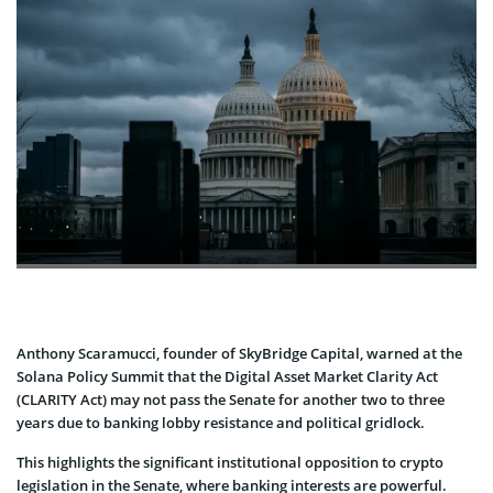
Anthony Scaramucci, founder of SkyBridge Capital, warned at the
Solana Policy Summit that the Digital Asset Market Clarity Act
(CLARITY Act) may not pass the Senate for another two to three
years due to banking lobby resistance and political gridlock.
This highlights the significant institutional opposition to crypto
legislation in the Senate, where banking interests are powerful.