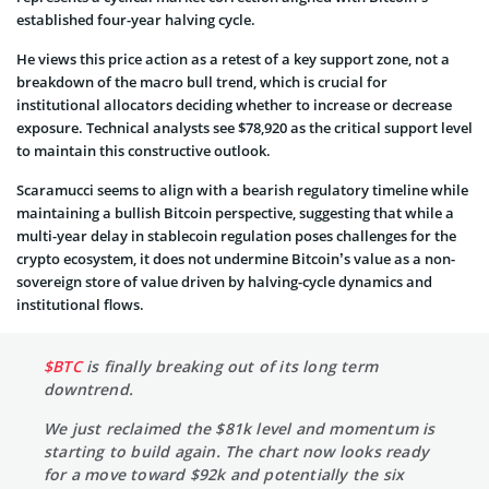
established four-year halving cycle.
He views this price action as a retest of a key support zone, not a
breakdown of the macro bull trend, which is crucial for
institutional allocators deciding whether to increase or decrease
exposure. Technical analysts see $78,920 as the critical support level
to maintain this constructive outlook.
Scaramucci seems to align with a bearish regulatory timeline while
maintaining a bullish Bitcoin perspective, suggesting that while a
multi-year delay in stablecoin regulation poses challenges for the
crypto ecosystem, it does not undermine Bitcoin’s value as a non-
sovereign store of value driven by halving-cycle dynamics and
institutional flows.
$BTC
is finally breaking out of its long term
downtrend.
We just reclaimed the $81k level and momentum is
starting to build again. The chart now looks ready
for a move toward $92k and potentially the six