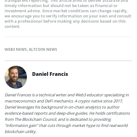
transparent reporting. This article aims to deliver accurate and
timely information but should not be taken as financial or
investment advice. Since market conditions can change rapidly,
we encourage you to verify information on your own and consult
with a professional before making any decisions based on this
content.
WEB3 NEWS
,
ALTCOIN NEWS
Daniel Francis
Daniel Frances is a technical writer and Web3 educator specializing in
macroeconomics and DeFi mechanics. A crypto native since 2017,
Daniel leverages his background in on-chain analytics to author
evidence-based reports and deep-dive guides. He holds certifications
from The Blockchain Council, and is dedicated to providing
"information gain" that cuts through market hype to find real-world
blockchain utility.