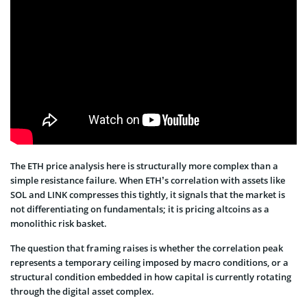
The ETH price analysis here is structurally more complex than a
simple resistance failure. When ETH’s correlation with assets like
SOL and LINK compresses this tightly, it signals that the market is
not differentiating on fundamentals; it is pricing altcoins as a
monolithic risk basket.
The question that framing raises is whether the correlation peak
represents a temporary ceiling imposed by macro conditions, or a
structural condition embedded in how capital is currently rotating
through the digital asset complex.