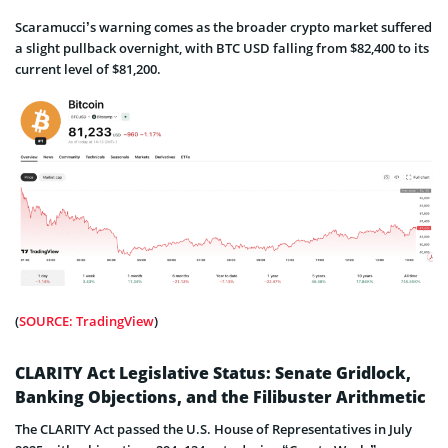
Scaramucci’s warning comes as the broader crypto market suffered
a slight pullback overnight, with BTC USD falling from $82,400 to its
current level of $81,200.
(
SOURCE: TradingView
)
CLARITY Act Legislative Status: Senate Gridlock,
Banking Objections, and the Filibuster Arithmetic
The CLARITY Act passed the U.S. House of Representatives in July