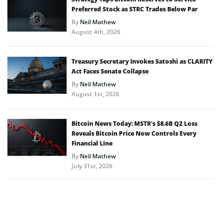
Preferred Stock as STRC Trades Below Par
By
Neil Mathew
August 4th, 2026
Treasury Secretary Invokes Satoshi as CLARITY
Act Faces Senate Collapse
By
Neil Mathew
August 1st, 2026
Bitcoin News Today: MSTR’s $8.6B Q2 Loss
Reveals Bitcoin Price Now Controls Every
Financial Line
By
Neil Mathew
July 31st, 2026