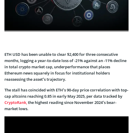
ETH USD has been unable to clear $2,400 for three consecutive
months, logging a year-to-date loss of -21% against an -11% decline
in total crypto market cap, underperformance that places
Ethereum news squarely in focus for institutional holders
reassessing the asset’s trajectory.
The stall has coincided with ETH’s 90-day price correlation with top-
cap altcoins reaching 0.85 in early May 2025, per data tracked by
CryptoRank,
the highest reading since November 2024’s bear-
market lows.