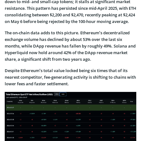
down to mid- and small-cap tokens; it stalls at significant market
resistance. This pattern has persisted since mid-April 2025, with ETH
consolidating between $2,200 and $2,470, recently peaking at $2,424
on May 6 before being rejected by the 100-hour moving average.
The on-chain data adds to this picture. Ethereum’s decentralized
exchange volume has declined by about 53% over the last six
months, while DApp revenue has fallen by roughly 49%. Solana and
Hyperliquid now hold around 42% of the DApp revenue market
share, a significant shift from two years ago.
Despite Ethereum’s total value locked being six times that of its
nearest competitor, fee-generating activity is shifting to chains with
lower fees and faster settlement.