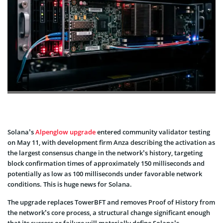
Solana’s
Alpenglow upgrade
entered community validator testing
on May 11, with development firm Anza describing the activation as
the largest consensus change in the network’s history, targeting
block confirmation times of approximately 150 milliseconds and
potentially as low as 100 milliseconds under favorable network
conditions. This is huge news for Solana.
The upgrade replaces TowerBFT and removes Proof of History from
the network’s core process, a structural change significant enough
that its success or failure will materially define Solana’s