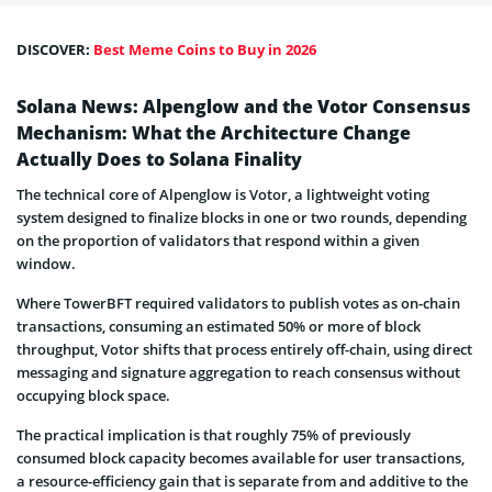
DISCOVER:
Best Meme Coins to Buy in 2026
Solana News: Alpenglow and the Votor Consensus
Mechanism: What the Architecture Change
Actually Does to Solana Finality
The technical core of Alpenglow is Votor, a lightweight voting
system designed to finalize blocks in one or two rounds, depending
on the proportion of validators that respond within a given
window.
Where TowerBFT required validators to publish votes as on-chain
transactions, consuming an estimated 50% or more of block
throughput, Votor shifts that process entirely off-chain, using direct
messaging and signature aggregation to reach consensus without
occupying block space.
The practical implication is that roughly 75% of previously
consumed block capacity becomes available for user transactions,
a resource-efficiency gain that is separate from and additive to the