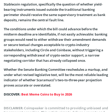
Stablecoin regulation, specifically the question of whether yield-
bearing instruments issued outside the traditional banking
perimeter should receive the same supervisory treatment as bank
deposits, remains the central fault line.
The conditions under which the bill could advance before the
midterm deadline are identifiable, if not easily achievable: banking
groups would need to either withdraw their amendment demands
or secure textual changes acceptable to crypto-industry
stakeholders, including Circle and Coinbase, without triggering a
corresponding withdrawal of crypto-sector support, a narrow
negotiating corridor that has already collapsed once.
Whether the Senate Banking Committee reschedules a markup, and
under what revised legislative text, will be the most reliable leading
indicator of whether Scaramucci’s two-to-three-year projection
proves accurate or overstated.
DISCOVER:
Best Meme Coins to Buy in 2026
Coinspeaker is committed to providing unbiased and
DISCLAIMER: