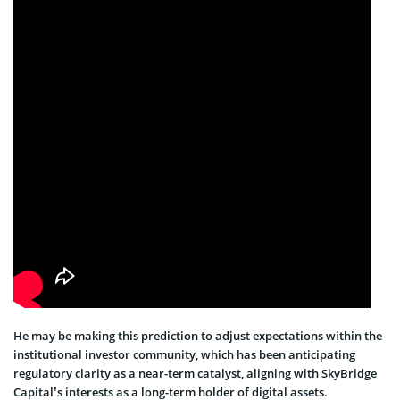
He may be making this prediction to adjust expectations within the
institutional investor community, which has been anticipating
regulatory clarity as a near-term catalyst, aligning with SkyBridge
Capital’s interests as a long-term holder of digital assets.