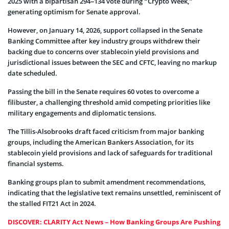
2025 with a bipartisan 294–134 vote during “Crypto Week,”
generating optimism for Senate approval.
However, on January 14, 2026, support collapsed in the Senate
Banking Committee after key industry groups withdrew their
backing due to concerns over stablecoin yield provisions and
jurisdictional issues between the SEC and CFTC, leaving no markup
date scheduled.
Passing the bill in the Senate requires 60 votes to overcome a
filibuster, a challenging threshold amid competing priorities like
military engagements and diplomatic tensions.
The Tillis-Alsobrooks draft faced criticism from major banking
groups, including the American Bankers Association, for its
stablecoin yield provisions and lack of safeguards for traditional
financial systems.
Banking groups plan to submit amendment recommendations,
indicating that the legislative text remains unsettled, reminiscent of
the stalled FIT21 Act in 2024.
DISCOVER: CLARITY Act News – How Banking Groups Are Pushing