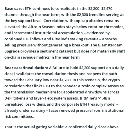
Base case:
ETH continues to consolidate in the $2,200–$2,470
channel through the near term, with the $2,320 trendline serving as
the key support level. Correlation with top-cap altcoins remains
elevated, the Altcoin Season Index stays below rotation thresholds,
and incremental institutional accumulation – evidenced by
continued ETF inflows and BitMine’s staking revenue – absorbs
selling pressure without generating a breakout. The Glamsterdam
upgrade provides a sentiment catalyst but does not materially shift
on-chain revenue metrics in the near term.
Bear case/invalidation:
A failure to hold $2,200 support on a daily
close invalidates the consolidation thesis and reopens the path
toward the February low near $1,780. In this scenario, the crypto
correlation that links ETH to the broader altcoin complex serves as
the transmission mechanism for accelerated drawdowns across
DeFi tokens and layer-1 ecosystem assets. BitMine’s $1.4Bn
unrealized loss widens, and the corporate ETH treasury model –
already under scrutiny – faces renewed pressure from institutional
risk committees.
That is the actual gating variable: a confirmed daily close above