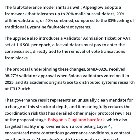
The fault-tolerance model shifts as well: Alpenglow adopts a
framework that tolerates up to 20% malicious validators, 20%
offline validators, or 40% combined, compared to the 33% ceiling of
traditional Byzantine fault-tolerant systems.
The upgrade also introduces a Validator Admission Ticket, or VAT,
set at 1.6 SOL per epoch, a fee validators must pay to enter the
consensus set, directly tied to the removal of vote transactions
from blocks.
The proposal underpinning these changes, SIMD-0326, received
98.27% validator approval when Solana validators voted on it in
2025, and its academic origins trace to distributed systems research
at ETH Zurich.
That governance result represents an unusually clean mandate for
a change of this structural depth, and it meaningfully reduces the
coordination risk that has derailed other major protocol rewrites
at the proposal stage.
Polygon’s Giugliano hardfork
, which also
targeted finality improvements on a competing Layer-1,
encountered more contentious governance conditions, a contrast
worth noting as Alpenglow’s path to mainnet may proceed.