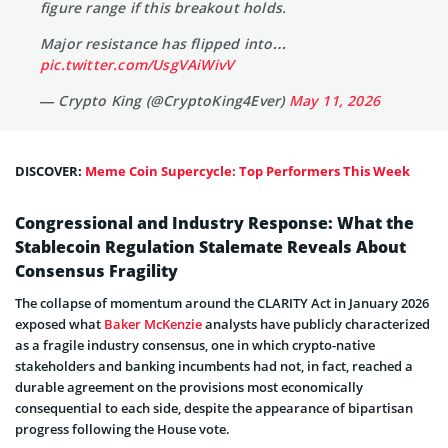
figure range if this breakout holds.
Major resistance has flipped into…
pic.twitter.com/UsgVAiWivV
— Crypto King (@CryptoKing4Ever)
May 11, 2026
DISCOVER:
Meme Coin Supercycle: Top Performers This Week
Congressional and Industry Response: What the
Stablecoin Regulation Stalemate Reveals About
Consensus Fragility
The collapse of momentum around the CLARITY Act in January 2026
exposed what
Baker McKenzie
analysts have publicly characterized
as a fragile industry consensus, one in which crypto-native
stakeholders and banking incumbents had not, in fact, reached a
durable agreement on the provisions most economically
consequential to each side, despite the appearance of bipartisan
progress following the House vote.