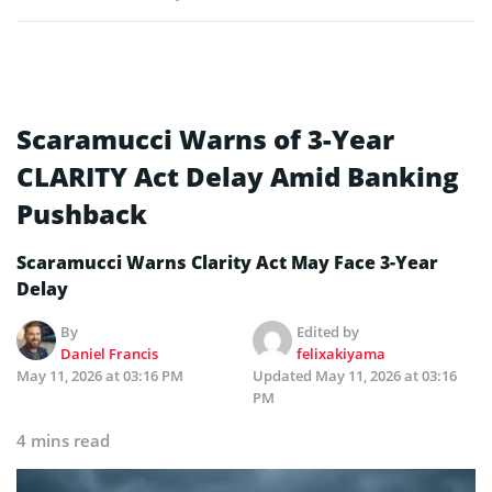
Scaramucci Warns of 3-Year
CLARITY Act Delay Amid Banking
Pushback
Scaramucci Warns Clarity Act May Face 3-Year
Delay
By
Edited by
Daniel Francis
felixakiyama
May 11, 2026 at 03:16 PM
Updated
May 11, 2026 at 03:16
PM
4 mins read