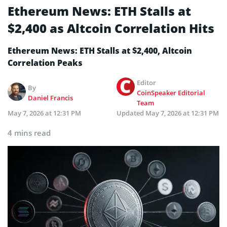
Ethereum News: ETH Stalls at
$2,400 as Altcoin Correlation Hits
Ethereum News: ETH Stalls at $2,400, Altcoin
Correlation Peaks
Editor
By
CoinSpeaker Editorial
Daniel Francis
Team
May 7, 2026 at 12:31 PM
Updated
May 7, 2026 at 12:31 PM
4 mins read