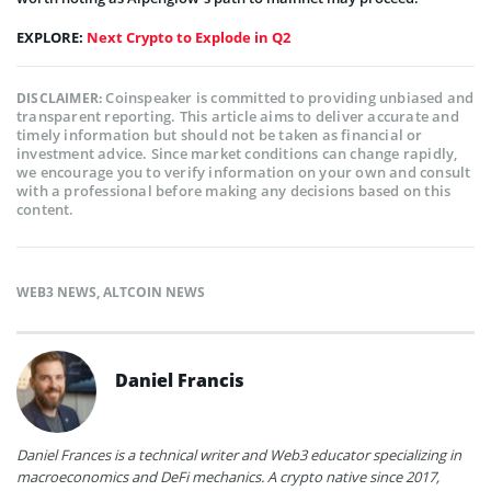
EXPLORE:
Next Crypto to Explode in Q2
Coinspeaker is committed to providing unbiased and
DISCLAIMER:
transparent reporting. This article aims to deliver accurate and
timely information but should not be taken as financial or
investment advice. Since market conditions can change rapidly,
we encourage you to verify information on your own and consult
with a professional before making any decisions based on this
content.
WEB3 NEWS
,
ALTCOIN NEWS
Daniel Francis
Daniel Frances is a technical writer and Web3 educator specializing in
macroeconomics and DeFi mechanics. A crypto native since 2017,