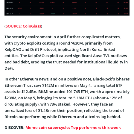
(
SOURCE: CoinGlass
)
The security environment in April further complicated matters,
with crypto exploits costing around $630M, primarily from
KelpDAO and Drift Protocol, implicating North Korea-linked
entities. The KelpDAO exploit caused significant Aave TVL outflows
and bad debt, eroding the trust needed for institutional liquidity in
DeFi.
In other Ethereum news, and on a positive note, BlackRock’s iShares
Ethereum Trust saw $142M in inflows on May 4, raising total ETF
assets to $12.4Bn. BitMine added 101,745 ETH, worth approximately
$238M, on May 5, bringing its total to 5.18M ETH (about 4.12% of
circulating supply), with 73% staked. However, they face an
unrealized loss of $1.4Bn on their position, reflecting the trend of
Bitcoin outperforming while Ethereum and altcoins lag behind.
DISCOVER:
Meme coin supercycle: Top performers this week