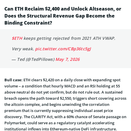
Can ETH Reclaim $2,400 and Unlock Altseason, or
Does the Structural Revenue Gap Become the
Binding Constraint?
$ETH
keeps getting rejected from 2021 ATH VWAP.
Very weak.
pic.twitter.com/CBp36tc5gJ
— Ted (@TedPillows)
May 7, 2026
Bull case:
ETH clears $2,420 on a daily close with expanding spot
volume – a condition that hourly MACD and an RSI holding at 55
above neutral do not yet confirm, but do not rule out. A sustained
breach opens the path toward $2,550, triggers short covering across
the altcoin complex, and begins unwinding the correlation
premium that is currently suppressing individual asset price
discovery. The CLARITY Act, with a 60% chance of Senate passage on
Polymarket, could serve as a regulatory catalyst accelerating
institutional inflows into Ethereum-native DeFi infrastructure.