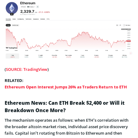
(
SOURCE: TradingView
)
RELATED:
Ethereum Open Interest Jumps 26% as Traders Return to ETH
Ethereum News: Can ETH Break $2,400 or Will it
Breakdown Once More?
The mechanism operates as follows: when ETH’s correlation with
the broader altcoin market rises, individual asset price discovery
fails. Capital isn’t rotating from Bitcoin to Ethereum and then