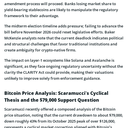
amendment process will proceed. Banks losing market share to
yield-bearing stablecoins are likely to manipulate the regulatory
framework to their advantage.
The midterm election timeline adds pressure; failing to advance the
bill before November 2026 could reset legislative efforts. Baker
McKenzie analysts note that the current deadlock indicates political
and structural challenges that favor traditional institutions and
create ambiguity for crypto-native firms.
The impact on layer-1 ecosystems like Solana and Avalanche is
significant, as they face ongoing regulatory uncertainty without the
clarity the CLARITY Act could provide, making their valuations
unlikely to improve solely from enforcement guidance.
Bitcoin Price Analysis: Scaramucci’s Cyclical
Thesis and the $79,000 Support Question
Scaramucci recently offered a composed analysis of the Bitcoin
price situation, noting that the current drawdown to about $79,000,
down roughly 43% from its October 2025 peak of over $126,000,
represents a cyclical market correction aligned with Bitcoin’s