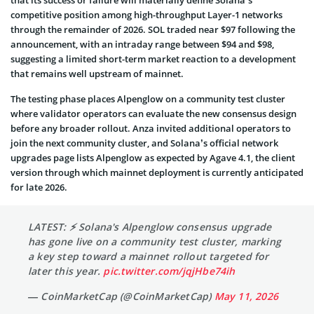
competitive position among high-throughput Layer-1 networks
through the remainder of 2026. SOL traded near $97 following the
announcement, with an intraday range between $94 and $98,
suggesting a limited short-term market reaction to a development
that remains well upstream of mainnet.
The testing phase places Alpenglow on a community test cluster
where validator operators can evaluate the new consensus design
before any broader rollout. Anza invited additional operators to
join the next community cluster, and Solana’s official network
upgrades page lists Alpenglow as expected by Agave 4.1, the client
version through which mainnet deployment is currently anticipated
for late 2026.
LATEST: ⚡ Solana's Alpenglow consensus upgrade
has gone live on a community test cluster, marking
a key step toward a mainnet rollout targeted for
later this year.
pic.twitter.com/jqjHbe74ih
— CoinMarketCap (@CoinMarketCap)
May 11, 2026