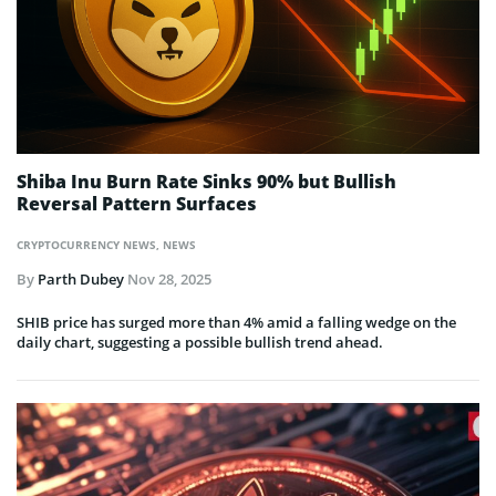
Shiba Inu Burn Rate Sinks 90% but Bullish
Reversal Pattern Surfaces
CRYPTOCURRENCY NEWS
,
NEWS
By
Parth Dubey
Nov 28, 2025
SHIB price has surged more than 4% amid a falling wedge on the
daily chart, suggesting a possible bullish trend ahead.