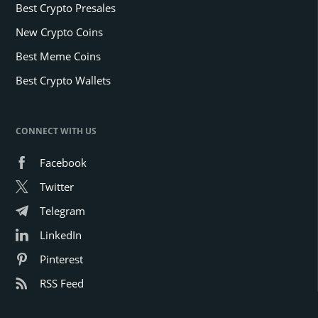
Best Crypto Presales
New Crypto Coins
Best Meme Coins
Best Crypto Wallets
CONNECT WITH US
Facebook
Twitter
Telegram
LinkedIn
Pinterest
RSS Feed