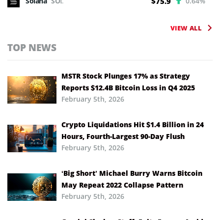
Solana
SOL
$75.9
0.64%
VIEW ALL
TOP NEWS
MSTR Stock Plunges 17% as Strategy
Reports $12.4B Bitcoin Loss in Q4 2025
February 5th, 2026
Crypto Liquidations Hit $1.4 Billion in 24
Hours, Fourth-Largest 90-Day Flush
February 5th, 2026
‘Big Short’ Michael Burry Warns Bitcoin
May Repeat 2022 Collapse Pattern
February 5th, 2026