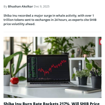
By
Bhushan Akolkar
Dec 9, 2025
Shiba Inu recorded a major surge in whale activity, with over 1
trillion tokens sent to exchanges in 24 hours, as experts cite SHIB
price volatility ahead.
Shiba Inu Burn Rate Rockets 217%, Will SHIB Price