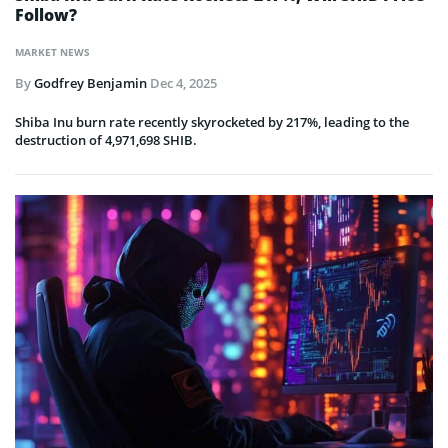
Follow?
MARKET NEWS
By
Godfrey Benjamin
Dec 4, 2025
Shiba Inu burn rate recently skyrocketed by 217%, leading to the
destruction of 4,971,698 SHIB.