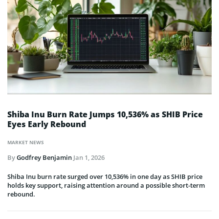
Shiba Inu Burn Rate Jumps 10,536% as SHIB Price
Eyes Early Rebound
MARKET NEWS
By
Godfrey Benjamin
Jan 1, 2026
Shiba Inu burn rate surged over 10,536% in one day as SHIB price
holds key support, raising attention around a possible short-term
rebound.