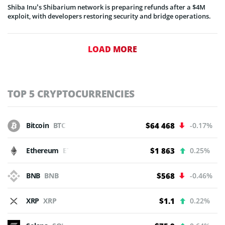
Shiba Inu’s Shibarium network is preparing refunds after a $4M
exploit, with developers restoring security and bridge operations.
LOAD MORE
TOP 5 CRYPTOCURRENCIES
Bitcoin
BTC
$64 468
-0.17%
Ethereum
ETH
$1 863
0.25%
BNB
BNB
$568
-0.46%
XRP
XRP
$1.1
0.22%