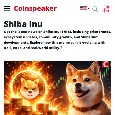
Coinspeaker
Shiba Inu
Get the latest news on Shiba Inu (SHIB), including price trends,
ecosystem updates, community growth, and Shibarium
developments. Explore how this meme coin is evolving with
DeFi, NFTs, and real-world utility.”