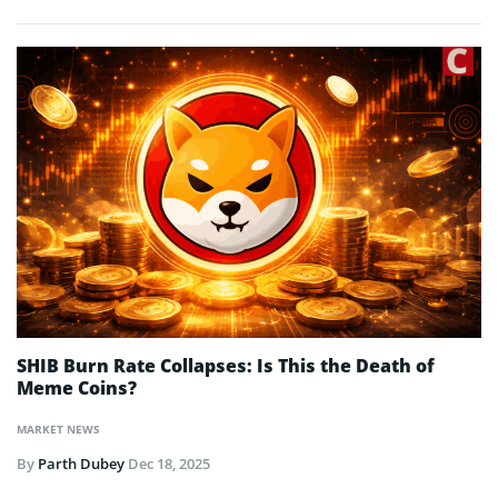
SHIB Burn Rate Collapses: Is This the Death of
Meme Coins?
MARKET NEWS
By
Parth Dubey
Dec 18, 2025