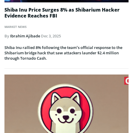
Shiba Inu Price Surges 8% as Shibarium Hacker
Evidence Reaches FBI
MARKET NEWS
By
Ibrahim Ajibade
Dec 3, 2025
Shiba Inu rallied 8% following the team’s official response to the
Shibarium bridge hack that saw attackers launder $2.4 million
through Tornado Cash.