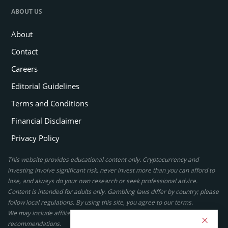
ABOUT US
About
Contact
Careers
Editorial Guidelines
Terms and Conditions
Financial Disclaimer
Privacy Policy
This website provides educational content only. Cryptocurrency and
investing involve significant risk, never invest more than you can afford to
lose, and always do your own research or seek professional advice.
Content is intended for adults only. Gambling laws differ by country; please
follow local regulations. By using this site, you agree to our terms.
We may include affiliate links, but these do not affect our ratings or
recommendations.