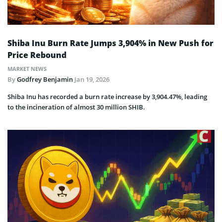
Shiba Inu Burn Rate Jumps 3,904% in New Push for
Price Rebound
MARKET NEWS
By
Godfrey Benjamin
Jan 19, 2026
Shiba Inu has recorded a burn rate increase by 3,904.47%, leading
to the incineration of almost 30 million SHIB.