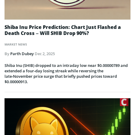
Shiba Inu Price Prediction: Chart Just Flashed a
Death Cross – Will SHIB Drop 90%?
MARKET NEWS
By
Parth Dubey
Dec 2, 2025
Shiba Inu (SHIB) dropped to an intraday low near $0.00000789 and
extended a four‑day losing streak while reversing the
late‑November price surge that briefly pushed prices toward
$0.00000913.