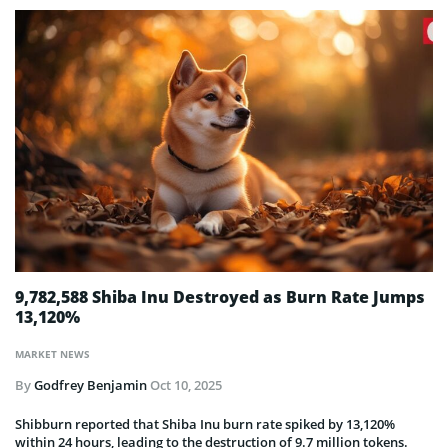
9,782,588 Shiba Inu Destroyed as Burn Rate Jumps
13,120%
MARKET NEWS
By
Godfrey Benjamin
Oct 10, 2025
Shibburn reported that Shiba Inu burn rate spiked by 13,120%
within 24 hours, leading to the destruction of 9.7 million tokens.