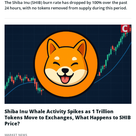
The Shiba Inu (SHIB) burn rate has dropped by 100% over the past
24 hours, with no tokens removed from supply during this period.
Shiba Inu Whale Activity Spikes as 1 Trillion
Tokens Move to Exchanges, What Happens to SHIB
Price?
MARKET NEWS