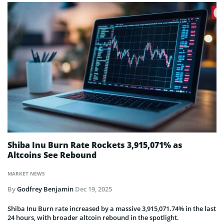
Shiba Inu Burn Rate Rockets 3,915,071% as
Altcoins See Rebound
MARKET NEWS
By
Godfrey Benjamin
Dec 19, 2025
Shiba Inu Burn rate increased by a massive 3,915,071.74% in the last
24 hours, with broader altcoin rebound in the spotlight.