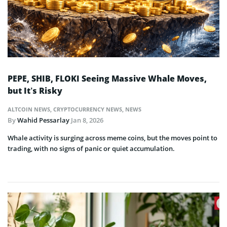
PEPE, SHIB, FLOKI Seeing Massive Whale Moves,
but It’s Risky
ALTCOIN NEWS
,
CRYPTOCURRENCY NEWS
,
NEWS
By
Wahid Pessarlay
Jan 8, 2026
Whale activity is surging across meme coins, but the moves point to
trading, with no signs of panic or quiet accumulation.