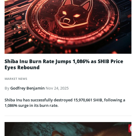
Shiba Inu Burn Rate Jumps 1,086% as SHIB Price
Eyes Rebound
MARKET NEWS
By
Godfrey Benjamin
Nov 24, 2025
Shiba Inu has successfully destroyed 15,970,661 SHIB, following a
1,086% surge in its burn rate.