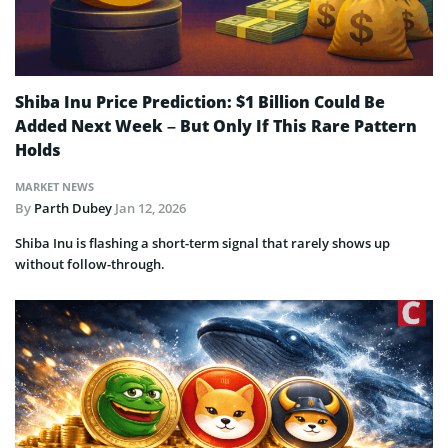
Shiba Inu Price Prediction: $1 Billion Could Be
Added Next Week – But Only If This Rare Pattern
Holds
MARKET NEWS
By
Parth Dubey
Jan 12, 2026
Shiba Inu is flashing a short-term signal that rarely shows up
without follow-through.