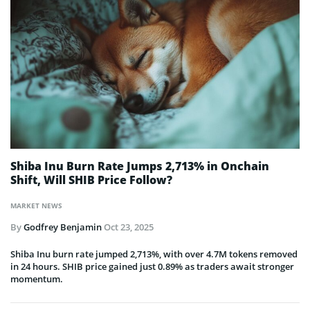
Shiba Inu Burn Rate Jumps 2,713% in Onchain
Shift, Will SHIB Price Follow?
MARKET NEWS
By
Godfrey Benjamin
Oct 23, 2025
Shiba Inu burn rate jumped 2,713%, with over 4.7M tokens removed
in 24 hours. SHIB price gained just 0.89% as traders await stronger
momentum.