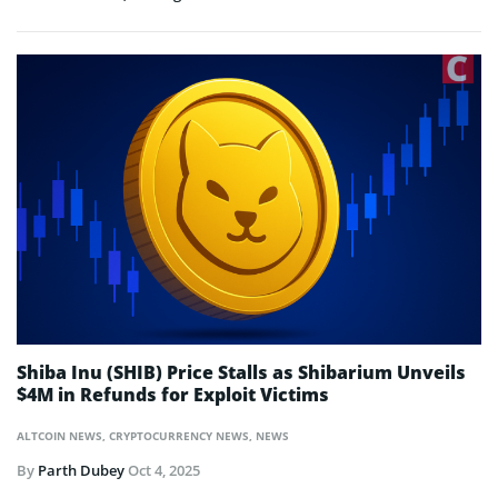
Shiba Inu (SHIB) Price Stalls as Shibarium Unveils
$4M in Refunds for Exploit Victims
ALTCOIN NEWS
,
CRYPTOCURRENCY NEWS
,
NEWS
By
Parth Dubey
Oct 4, 2025