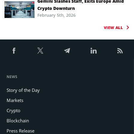
Gemini Slashes Staff, Exits Europe Amid
Crypto Downturn
February 5th, 2026
VIEW ALL
NEWS
Story of the Day
Markets
Crypto
Blockchain
Press Release