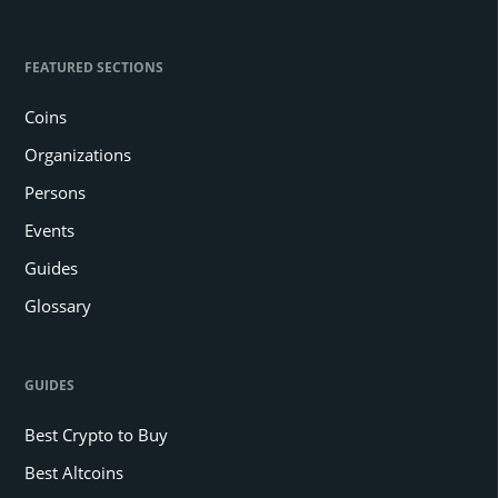
FEATURED SECTIONS
Coins
Organizations
Persons
Events
Guides
Glossary
GUIDES
Best Crypto to Buy
Best Altcoins