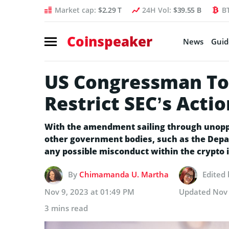
Market cap:
$2.29 T
24H Vol:
$39.55 B
B
Coinspeaker
News
Guid
US Congressman To
Restrict SEC’s Acti
With the amendment sailing through unopp
other government bodies, such as the Depa
any possible misconduct within the crypto 
By
Chimamanda U. Martha
Edited
Nov 9, 2023 at 01:49 PM
Updated
Nov 
3 mins read