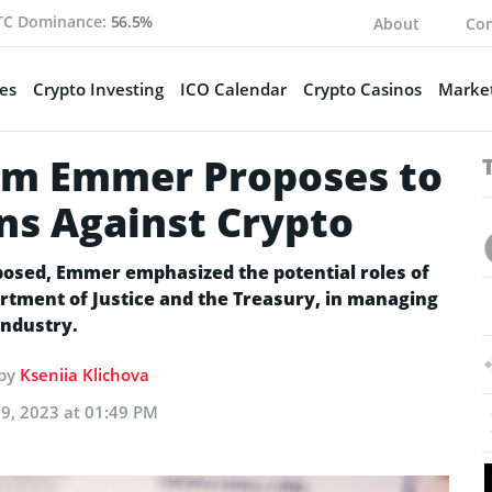
TC Dominance:
56.5%
About
Con
es
Crypto Investing
ICO Calendar
Crypto Casinos
Market
m Emmer Proposes to
ons Against Crypto
osed, Emmer emphasized the potential roles of
rtment of Justice and the Treasury, in managing
industry.
 by
Kseniia Klichova
9, 2023 at 01:49 PM