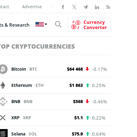
tact
Advertise
Currency
s & Research
Converter
TOP CRYPTOCURRENCIES
Bitcoin
BTC
$64 468
-0.17%
Ethereum
ETH
$1 863
0.25%
BNB
BNB
$568
-0.46%
XRP
XRP
$1.1
0.22%
Solana
SOL
$75.9
0.64%