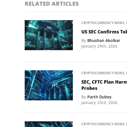
RELATED ARTICLES
CRYPTOCURRENCY NEWS
,
US SEC Confirms Tok
By
Bhushan Akolkar
January 29th, 2026
CRYPTOCURRENCY NEWS
,
SEC, CFTC Plan Harm
Probes
By
Parth Dubey
January 23rd, 2026
CRYPTOCURRENCY NEWS
,