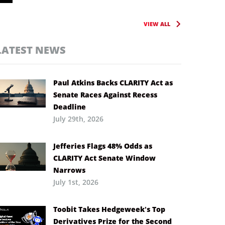
VIEW ALL
LATEST NEWS
Paul Atkins Backs CLARITY Act as
Senate Races Against Recess
Deadline
July 29th, 2026
Jefferies Flags 48% Odds as
CLARITY Act Senate Window
Narrows
July 1st, 2026
Toobit Takes Hedgeweek’s Top
Derivatives Prize for the Second