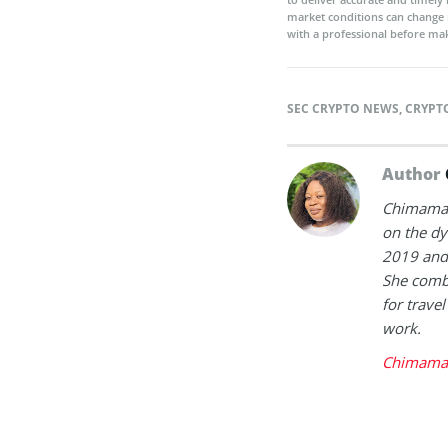
market conditions can change 
with a professional before mak
SEC CRYPTO NEWS
,
CRYPT
Author
Chimamand
on the dy
2019 and 
She combi
for trave
work.
Chimaman