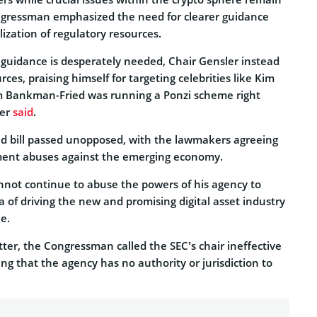
gressman emphasized the need for clearer guidance
lization of regulatory resources.
 guidance is desperately needed, Chair Gensler instead
ces, praising himself for targeting celebrities like Kim
m Bankman-Fried was running a Ponzi scheme right
mer
said
.
 bill passed unopposed, with the lawmakers agreeing
ement abuses against the emerging economy.
nnot continue to abuse the powers of his agency to
nda of driving the new and promising digital asset industry
e.
ter, the Congressman called the SEC’s chair ineffective
g that the agency has no authority or jurisdiction to