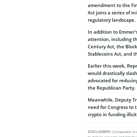
amendment to the Fin
Act joins a series of i
regulatory landscape.
In addition to Emmer’
attention, including t
Century Act, the Block
Stablecoins Act, and t
Earlier this week, Re
would drastically slas
advocated for reducing
the Republican Party.
Meanwhile, Deputy Tr
need for Congress to t
crypto in funding illici
DISCLAIMER:
Coinspeaker is 
to deliver accurate and timely