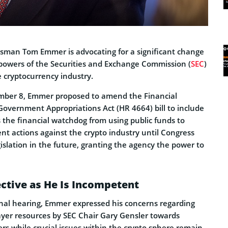
sman Tom Emmer is advocating for a significant change
e powers of the Securities and Exchange Commission (
SEC
)
he cryptocurrency industry.
ber 8, Emmer proposed to amend the Financial
Government Appropriations Act (HR 4664) bill to include
s the financial watchdog from using public funds to
t actions against the crypto industry until Congress
islation in the future, granting the agency the power to
fective as He Is Incompetent
nal hearing, Emmer expressed his concerns regarding
payer resources by SEC Chair Gary Gensler towards
ers while crucial issues within the crypto sphere remain