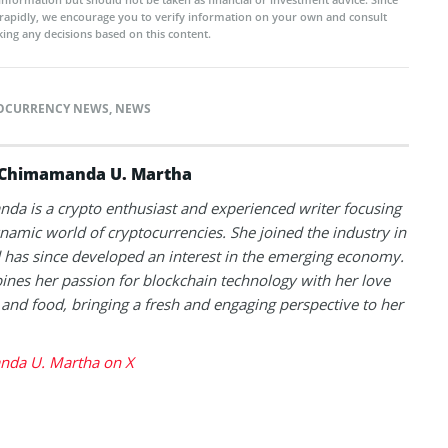
rapidly, we encourage you to verify information on your own and consult
ing any decisions based on this content.
OCURRENCY NEWS
,
NEWS
Chimamanda U. Martha
a is a crypto enthusiast and experienced writer focusing
namic world of cryptocurrencies. She joined the industry in
has since developed an interest in the emerging economy.
nes her passion for blockchain technology with her love
l and food, bringing a fresh and engaging perspective to her
da U. Martha on X