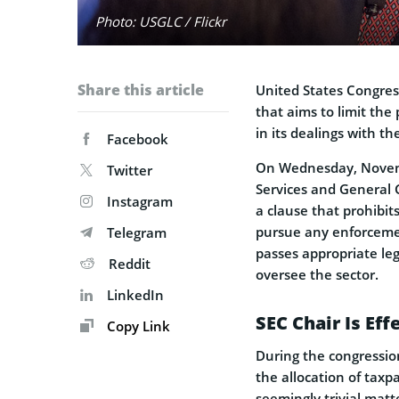
Photo: USGLC / Flickr
Share this article
United States Congres
that aims to limit th
in its dealings with t
Facebook
On Wednesday, Novem
Twitter
Services and General 
Instagram
a clause that prohibit
pursue any enforcemen
Telegram
passes appropriate leg
Reddit
oversee the sector.
LinkedIn
SEC Chair Is Ef
Copy Link
During the congressio
the allocation of tax
seemingly trivial matt