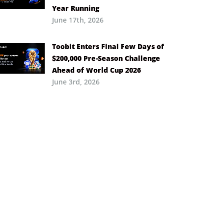
Year Running
June 17th, 2026
Toobit Enters Final Few Days of
$200,000 Pre-Season Challenge
Ahead of World Cup 2026
June 3rd, 2026