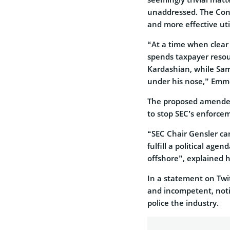
unaddressed. The Con
and more effective uti
“At a time when clear
spends taxpayer resour
Kardashian, while Sa
under his nose,” Em
The proposed amended
to stop SEC’s enforc
“SEC Chair Gensler ca
fulfill a political age
offshore”, explained h
In a statement on Twit
and incompetent, notin
police the industry.