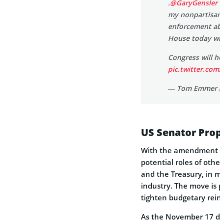
.
@GaryGensler
my nonpartisan
enforcement abu
House today wi
Congress will 
pic.twitter.co
— Tom Emmer 
US Senator Prop
With the amendment 
potential roles of ot
and the Treasury, in 
industry. The move is
tighten budgetary rein
As the November 17 de