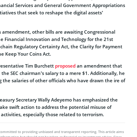
ancial Services and General Government Appropriations
nitiatives that seek to reshape the digital assets’
s amendment, other bills are awaiting Congressional
he Financial Innovation and Technology for the 21st
chain Regulatory Certainty Act, the Clarity for Payment
he Keep Your Coins Act.
presentative Tim Burchett
proposed
an amendment that
h the SEC chairman’s salary to a mere $1. Additionally, he
 the salaries of other officials who have drawn the ire of
easury Secretary Wally Adeyemo has emphasized the
ake swift action to address the potential misuse of
t activities, especially those related to terrorism.
committed to providing unbiased and transparent reporting. This article aims
 information but should not be taken as financial or investment advice. Since