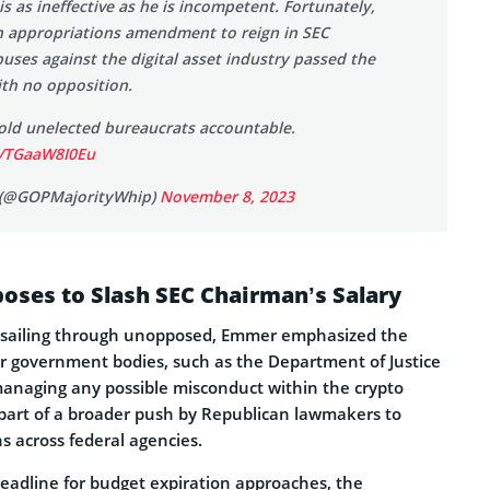
is as ineffective as he is incompetent. Fortunately,
 appropriations amendment to reign in SEC
ses against the digital asset industry passed the
th no opposition.
hold unelected bureaucrats accountable.
m/TGaaW8I0Eu
(@GOPMajorityWhip)
November 8, 2023
oses to Slash SEC Chairman’s Salary
sailing through unopposed, Emmer emphasized the
her government bodies, such as the Department of Justice
managing any possible misconduct within the crypto
 part of a broader push by Republican lawmakers to
s across federal agencies.
adline for budget expiration approaches, the