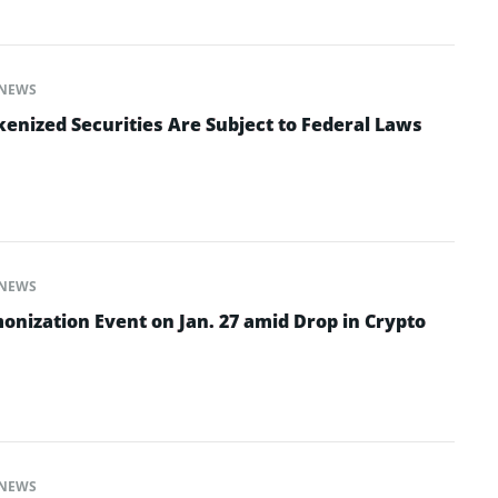
NEWS
enized Securities Are Subject to Federal Laws
NEWS
onization Event on Jan. 27 amid Drop in Crypto
NEWS