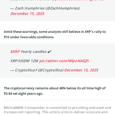
— Zach Humphries (@ZachHumphries)
December 15, 2025
Amid these warnings, some analysts still believe in XRP’s rally to
$10 under favorable conditions.
$XRP
Yearly candles ✔️
XRP/USDM 12M
pic.twitter.com/WlpoNAGJfi
— Cryptollica⚡️ (@Cryptollica)
December 15, 2025
The cryptocurrency remains about 48% below its all time high of
$3.84 set eight years ago.
Coinspeaker is committed to providing unbiased and
DISCLAIMER:
transparent reporting. This article aims to deliver accurate and