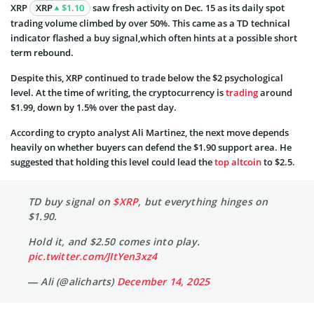
XRP
XRP
$1.10
saw fresh activity on Dec. 15 as its daily spot
trading volume climbed by over 50%. This came as a TD technical
indicator flashed a buy signal,which often hints at a possible short
term rebound.
Despite this, XRP continued to trade below the $2 psychological
level. At the time of writing, the cryptocurrency is
trading
around
$1.99, down by 1.5% over the past day.
According to crypto analyst Ali Martinez, the next move depends
heavily on whether buyers can defend the $1.90 support area. He
suggested that holding this level could lead the
top altcoin
to $2.5.
TD buy signal on
$XRP
, but everything hinges on
$1.90.
Hold it, and $2.50 comes into play.
pic.twitter.com/JItYen3xz4
— Ali (@alicharts)
December 14, 2025