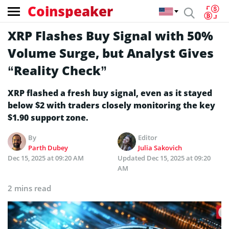
Coinspeaker
XRP Flashes Buy Signal with 50%
Volume Surge, but Analyst Gives
“Reality Check”
XRP flashed a fresh buy signal, even as it stayed
below $2 with traders closely monitoring the key
$1.90 support zone.
By
Editor
Parth Dubey
Julia Sakovich
Dec 15, 2025 at 09:20 AM
Updated
Dec 15, 2025 at 09:20
AM
2 mins read