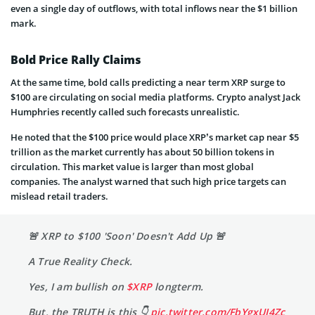
even a single day of outflows, with total inflows near the $1 billion
mark.
Bold Price Rally Claims
At the same time, bold calls predicting a near term XRP surge to
$100 are circulating on social media platforms. Crypto analyst Jack
Humphries recently called such forecasts unrealistic.
He noted that the $100 price would place XRP’s market cap near $5
trillion as the market currently has about 50 billion tokens in
circulation. This market value is larger than most global
companies. The analyst warned that such high price targets can
mislead retail traders.
🚨 XRP to $100 'Soon' Doesn't Add Up 🚨
A True Reality Check.
Yes, I am bullish on
$XRP
longterm.
But, the TRUTH is this 👇
pic.twitter.com/FbYgxUI4Zc