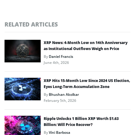
RELATED ARTICLES
XRP News: 4-Month Low on 14th Anniversary
as Institutional Outflows Weigh on Price
By
Daniel Francis
June 4th, 2026
XRP Hits 15-Month Low Since 2024 US Election,
Eyes Long-Term Accumulation Zone
By
Bhushan Akolkar
February 5th, 2026
Ripple Unlocks 1 Billion XRP Worth $1.63
Billion: Will Price Recover?
By
Vini Barbosa