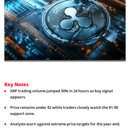
Key Notes
XRP trading volume jumped 50% in 24 hours as buy signal
appears.
Price remains under $2 while traders closely watch the $1.90
support zone.
Analysts warn against extreme price targets for the year-end.