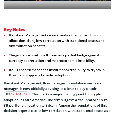
Key Notes
Itaú Asset Management recommends a disciplined Bitcoin
allocation, citing low correlation with traditional assets and
diversification benefits.
The guidance positions Bitcoin as a partial hedge against
currency depreciation and macroeconomic instability.
Itaú’s endorsement adds institutional credibility to crypto in
Brazil and supports broader adoption.
Itaú Asset Management, Brazil’s largest privately-owned asset
manager, is now officially advising its clients to buy Bitcoin
BTC
$64 468
. This marks a major turning point for crypto
adoption in Latin America. The firm suggests a “calibrated” 1% to
3% portfolio allocation to Bitcoin. Among the foundations of this
decision, experts cite its low correlation with traditional assets as a