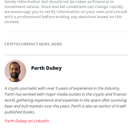
timely information but should not be taken as financial or
investment advice. Since market conditions can change rapidly,
we encourage you to verify information on your own and consult
with a professional before making any decisions based on this
content.
CRYPTOCURRENCY NEWS
,
NEWS
Parth Dubey
A crypto journalist with over 5 years of experience in the industry,
Parth has worked with major media outlets in the crypto and finance
world, gathering experience and expertise in the space after surviving
bear and bull markets over the years. Parth is also an author of 4 self-
published books.
Parth Dubey on LinkedIn