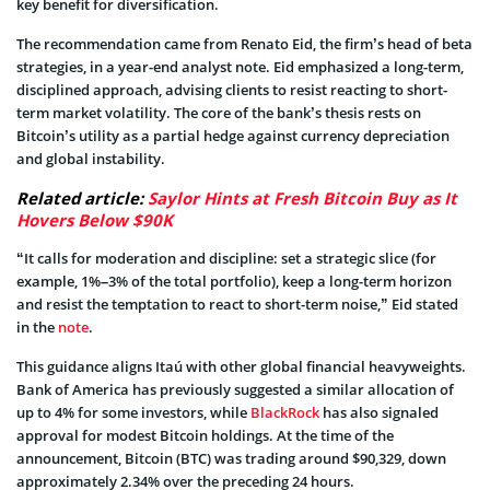
key benefit for diversification.
The recommendation came from Renato Eid, the firm’s head of beta
strategies, in a year-end analyst note. Eid emphasized a long-term,
disciplined approach, advising clients to resist reacting to short-
term market volatility. The core of the bank’s thesis rests on
Bitcoin’s utility as a partial hedge against currency depreciation
and global instability.
Related article:
Saylor Hints at Fresh Bitcoin Buy as It
Hovers Below $90K
“It calls for moderation and discipline: set a strategic slice (for
example, 1%–3% of the total portfolio), keep a long-term horizon
and resist the temptation to react to short-term noise,” Eid stated
in the
note
.
This guidance aligns Itaú with other global financial heavyweights.
Bank of America has previously suggested a similar allocation of
up to 4% for some investors, while
BlackRock
has also signaled
approval for modest Bitcoin holdings. At the time of the
announcement, Bitcoin (BTC) was trading around $90,329, down
approximately 2.34% over the preceding 24 hours.