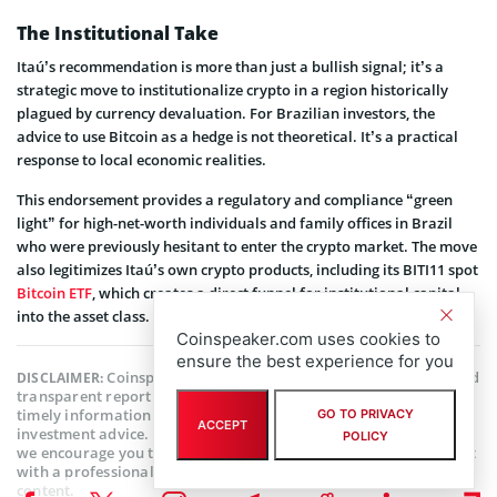
The Institutional Take
Itaú’s recommendation is more than just a bullish signal; it’s a
strategic move to institutionalize crypto in a region historically
plagued by currency devaluation. For Brazilian investors, the
advice to use Bitcoin as a hedge is not theoretical. It’s a practical
response to local economic realities.
This endorsement provides a regulatory and compliance “green
light” for high-net-worth individuals and family offices in Brazil
who were previously hesitant to enter the crypto market. The move
also legitimizes Itaú’s own crypto products, including its BITI11 spot
Bitcoin ETF
, which creates a direct funnel for institutional capital
into the asset class.
Coinspeaker.com uses cookies to
ensure the best experience for you
Coinspeaker is committed to providing unbiased and
DISCLAIMER:
transparent reporting. This article aims to deliver accurate and
timely information but should not be taken as financial or
GO TO PRIVACY
ACCEPT
investment advice. Since market conditions can change rapidly,
POLICY
we encourage you to verify information on your own and consult
with a professional before making any decisions based on this
content.