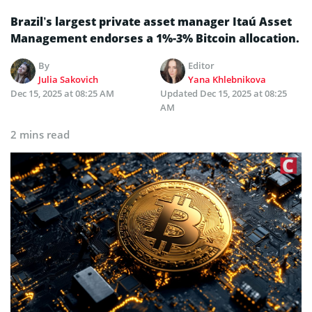
Brazil’s largest private asset manager Itaú Asset
Management endorses a 1%-3% Bitcoin allocation.
By
Editor
Julia Sakovich
Yana Khlebnikova
Dec 15, 2025 at 08:25 AM
Updated
Dec 15, 2025 at 08:25
AM
2 mins read