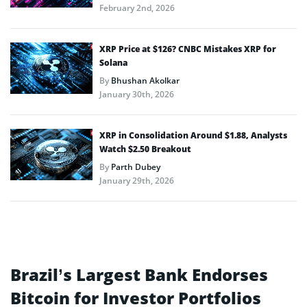
February 2nd, 2026
XRP Price at $126? CNBC Mistakes XRP for
Solana
By
Bhushan Akolkar
January 30th, 2026
XRP in Consolidation Around $1.88, Analysts
Watch $2.50 Breakout
By
Parth Dubey
January 29th, 2026
Brazil’s Largest Bank Endorses
Bitcoin for Investor Portfolios