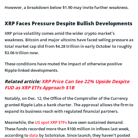
However, a breakdown below $1.90 may invite further weakness.
XRP Faces Pressure Despite Bullish Developments
XRP price volatility comes amid the wider crypto market’s
weakness. Bitcoin and major altcoins have faced selling pressure as
total market cap slid from $4.28 trillion in early October to roughly
$3.06 trillion now.
These conditions have muted the impact of otherwise positive
Ripple-linked developments.
Related article:
XRP Price Can See 22% Upside Despite
FUD as XRP ETFs Approach $1B
Notably, on Dec. 12, the Office of the Comptroller of the Currency
granted Ripple Labs a bank charter. The approval allows the firm to
expand its business reach with regulated financial partners.
Meanwhile, the
US spot XRP ETFs
have seen sustained demand.
These funds recorded more than $100 million in inflows last week,
according to
data
by SoSoValue. Since launch, they haven’t posted