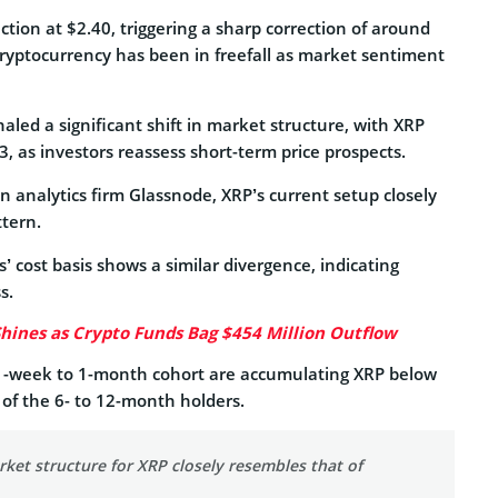
ction at $2.40, triggering a sharp correction of around
cryptocurrency has been in freefall as market sentiment
naled a significant shift in market structure, with XRP
, as investors reassess short-term price prospects.
n analytics firm Glassnode, XRP’s current setup closely
ttern.
’ cost basis shows a similar divergence, indicating
s.
hines as Crypto Funds Bag $454 Million Outflow
 1-week to 1-month cohort are accumulating XRP below
s of the 6- to 12-month holders.
ket structure for XRP closely resembles that of