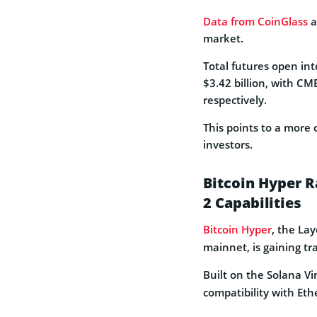
Data from CoinGlass
a
market.
Total futures open in
$3.42 billion, with C
respectively.
This points to a more
investors.
Bitcoin Hyper R
2 Capabilities
Bitcoin Hyper
, the Lay
mainnet, is gaining tr
Built on the Solana Vi
compatibility with E