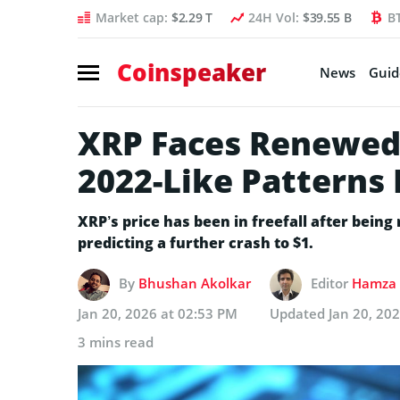
Market cap:
$2.29 T
24H Vol:
$39.55 B
B
Coinspeaker
News
Guid
XRP Faces Renewed 
2022-Like Patterns
XRP’s price has been in freefall after being
predicting a further crash to $1.
By
Bhushan Akolkar
Editor
Hamza 
Jan 20, 2026 at 02:53 PM
Updated
Jan 20, 20
3 mins read