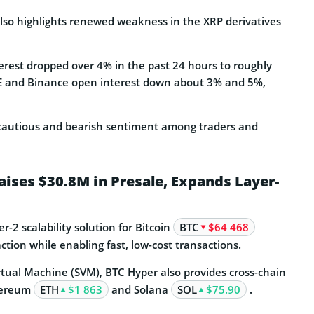
lso highlights renewed weakness in the XRP derivatives
terest dropped over 4% in the past 24 hours to roughly
ME and Binance open interest down about 3% and 5%,
 cautious and bearish sentiment among traders and
aises $30.8M in Presale, Expands Layer-
er-2 scalability solution for Bitcoin
BTC
$64 468
action while enabling fast, low-cost transactions.
rtual Machine (SVM), BTC Hyper also provides cross-chain
thereum
ETH
$1 863
and Solana
SOL
$75.90
.