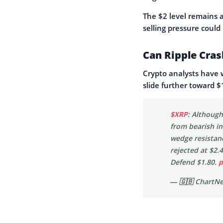
The $2 level remains an
selling pressure could
Can Ripple Cras
Crypto analysts have w
slide further toward $
$XRP
: Although
from bearish in
wedge resistanc
rejected at $2.
Defend $1.80.
p
— 🇬🇧 ChartN