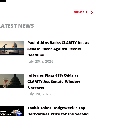
VIEW ALL
LATEST NEWS
Paul Atkins Backs CLARITY Act as
Senate Races Against Recess
Deadline
July 29th, 2026
Jefferies Flags 48% Odds as
CLARITY Act Senate Window
Narrows
July 1st, 2026
Toobit Takes Hedgeweek’s Top
Derivatives Prize for the Second