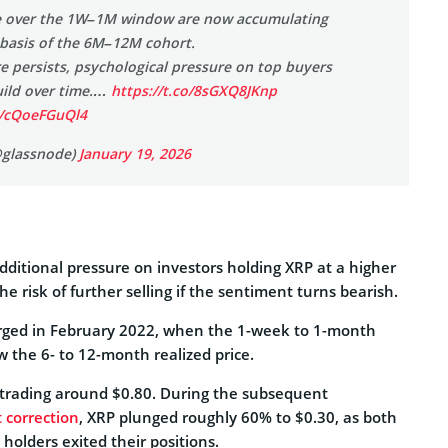
ve over the 1W–1M window are now accumulating
 basis of the 6M–12M cohort.
re persists, psychological pressure on top buyers
uild over time.…
https://t.co/8sGXQ8JKnp
m/cQoeFGuQl4
@glassnode)
January 19, 2026
dditional pressure on investors holding XRP at a higher
the risk of further selling if the sentiment turns bearish.
erged in February 2022, when the 1-week to 1-month
ow the 6- to 12-month realized price.
 trading around $0.80. During the subsequent
 correction
, XRP plunged roughly 60% to $0.30, as both
 holders exited their positions.