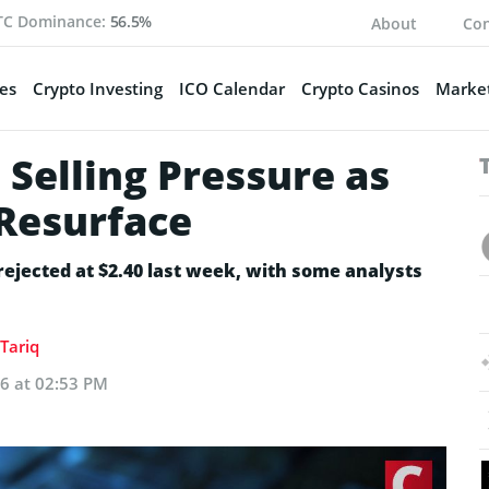
TC Dominance:
56.5%
About
Con
es
Crypto Investing
ICO Calendar
Crypto Casinos
Market
Selling Pressure as
 Resurface
 rejected at $2.40 last week, with some analysts
Tariq
26 at 02:53 PM