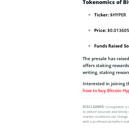
Tokenomics of Bi
Ticker:
$HYPER
Price:
$0.01360
Funds Raised So
The presale has raised
offers staking reward
writing, staking rewar
Interested in joining 
how to buy Bitcoin Hy
DISCLAIMER:
Coinspeaker is 
to deliver accurate and timely
market conditions can change 
with a professional before mak