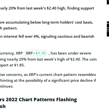
arly 20% from last week’s $2.40 high, finding support
re accumulating below long-term holders’ cost basis,
h pattern.
n interest fell over 4%, signaling cautious and bearish
ocurrency, XRP
XRP
$1.10
, has been under severe
ping nearly 20% from last week’s high of $2.40. The coin
pport at $1.85.
aise concerns, as XRP’s current chart pattern resembles
inting at the possibility of a significant price decline if
tinues.
rs 2022 Chart Patterns Flashing
ash