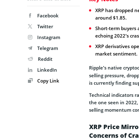
XRP has dropped ne
Facebook
around $1.85.
Twitter
Short-term buyers a
echoing 2022’s cras
Instagram
XRP derivatives ope
Telegram
market sentiment.
Reddit
Ripple’s native crypt
LinkedIn
selling pressure, drop
Copy Link
is currently finding su
Technical indicators r
the one seen in 2022, h
selling momentum con
XRP Price Mirro
Concerns of Cr