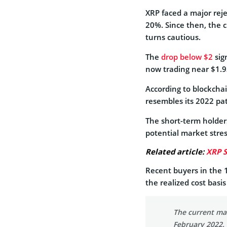
XRP faced a major reje
20%. Since then, the 
turns cautious.
The
drop below $2
sig
now trading near $1.93
According to blockchai
resembles its 2022 pa
The short-term holders
potential market stres
Related article:
XRP S
Recent buyers in the
the realized cost basi
The current mar
February 2022.