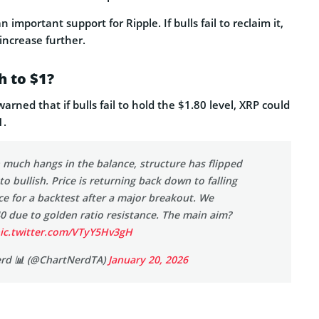
 important support for Ripple. If bulls fail to reclaim it,
 increase further.
h to $1?
arned that if bulls fail to hold the $1.80 level, XRP could
1.
 much hangs in the balance, structure has flipped
to bullish. Price is returning back down to falling
e for a backtest after a major breakout. We
40 due to golden ratio resistance. The main aim?
ic.twitter.com/VTyY5Hv3gH
erd 📊 (@ChartNerdTA)
January 20, 2026