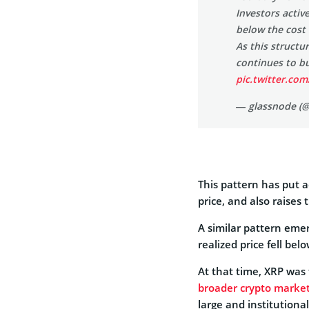
Investors acti
below the cost
As this structu
continues to b
pic.twitter.co
— glassnode (
This pattern has put a
price, and also raises 
A similar pattern em
realized price fell bel
At that time, XRP was
broader crypto market
large and institutional