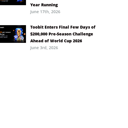
Year Running
June 17th, 2026
Toobit Enters Final Few Days of
$200,000 Pre-Season Challenge
Ahead of World Cup 2026
June 3rd, 2026