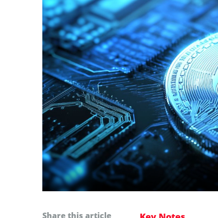
Share this article
Key Notes