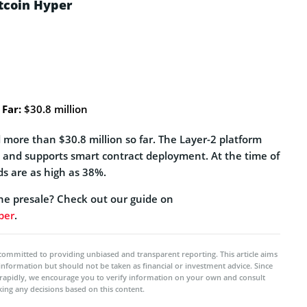
tcoin Hyper
5
 Far:
$30.8 million
 more than $30.8 million so far. The Layer-2 platform
s and supports smart contract deployment. At the time of
ds are as high as 38%.
the presale? Check out our guide on
per
.
committed to providing unbiased and transparent reporting. This article aims
 information but should not be taken as financial or investment advice. Since
rapidly, we encourage you to verify information on your own and consult
ing any decisions based on this content.