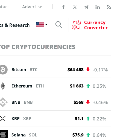
tact
Advertise
Currency
s & Research
Converter
TOP CRYPTOCURRENCIES
Bitcoin
BTC
$64 468
-0.17%
Ethereum
ETH
$1 863
0.25%
BNB
BNB
$568
-0.46%
XRP
XRP
$1.1
0.22%
Solana
SOL
$75.9
0.64%