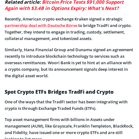
Related article:
Bitcoin Price Tests $91,000 Support
Again with $3.4B in Options Expiry: What's Next?
Recently, American crypto exchange Kraken signed a strategic
partnership deal with Deutsche Börse
to bridge TradFi and crypto.
Together, they intend to engage in trading, custody, settlement,
collateral management, and tokenized assets.
Similarly, Hana Financial Group and Dunamu signed an agreement
recently to introduce blockchain technology to services such as
overseas remittances. Woori Bank is yet to hint at an alliance with
a crypto company, but its announcement signals deep interest in
the digital asset world.
Spot Crypto ETFs Bridges TradFi and Crypto
One of the ways that the TradFi sector has been integrating with
crypto is through Exchange Traded Funds (ETFs).
Top asset management firms with billions in Assets under
management (AUM), like Grayscale, Franklin Templeton, BlackRock,
and Fidelity, have issued one or more crypto ETFs and are still
looking to list more.