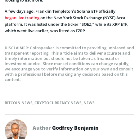
A few days ago, Franklin Templeton’s Solana ETF officially
began live trading
on the New York Stock Exchange (NYSE) Arca
platform. It was listed under the ticker “SOEZ,” while its XRP ETF,
which went live earlier, was listed as EZRP.
Coinspeaker is committed to providing unbiased and
DISCLAIMER:
transparent reporting. This article aims to deliver accurate and
timely information but should not be taken as financial or
investment advice. Since market conditions can change rapidly,
we encourage you to verify information on your own and consult
with a professional before making any decisions based on this
content.
BITCOIN NEWS
,
CRYPTOCURRENCY NEWS
,
NEWS
Author
Godfrey Benjamin