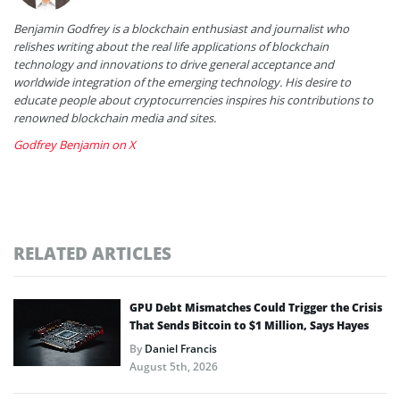
Benjamin Godfrey is a blockchain enthusiast and journalist who
relishes writing about the real life applications of blockchain
technology and innovations to drive general acceptance and
worldwide integration of the emerging technology. His desire to
educate people about cryptocurrencies inspires his contributions to
renowned blockchain media and sites.
Godfrey Benjamin on X
RELATED ARTICLES
GPU Debt Mismatches Could Trigger the Crisis
That Sends Bitcoin to $1 Million, Says Hayes
By
Daniel Francis
August 5th, 2026