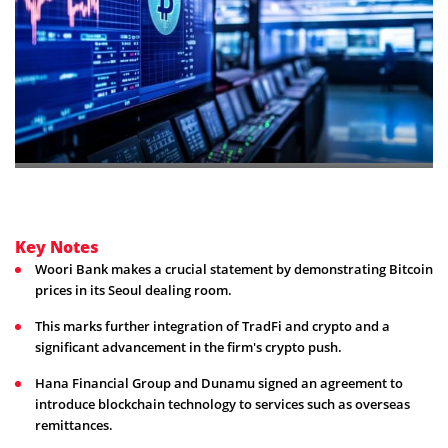
Key Notes
Woori Bank makes a crucial statement by demonstrating Bitcoin
prices in its Seoul dealing room.
This marks further integration of TradFi and crypto and a
significant advancement in the firm's crypto push.
Hana Financial Group and Dunamu signed an agreement to
introduce blockchain technology to services such as overseas
remittances.