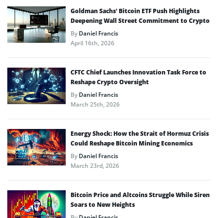
Goldman Sachs’ Bitcoin ETF Push Highlights
Deepening Wall Street Commitment to Crypto
By
Daniel Francis
April 16th, 2026
CFTC Chief Launches Innovation Task Force to
Reshape Crypto Oversight
By
Daniel Francis
March 25th, 2026
Energy Shock: How the Strait of Hormuz Crisis
Could Reshape Bitcoin Mining Economics
By
Daniel Francis
March 23rd, 2026
Bitcoin Price and Altcoins Struggle While Siren
Soars to New Heights
By
Daniel Francis