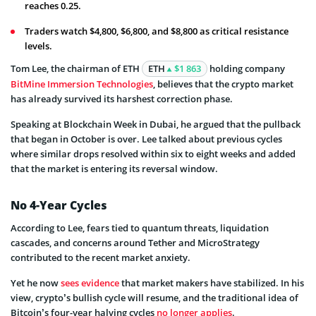
reaches 0.25.
Traders watch $4,800, $6,800, and $8,800 as critical resistance
levels.
Tom Lee, the chairman of ETH
ETH
$1 863
holding company
BitMine Immersion Technologies
, believes that the crypto market
has already survived its harshest correction phase.
Speaking at Blockchain Week in Dubai, he argued that the pullback
that began in October is over. Lee talked about previous cycles
where similar drops resolved within six to eight weeks and added
that the market is entering its reversal window.
No 4-Year Cycles
According to Lee, fears tied to quantum threats, liquidation
cascades, and concerns around Tether and MicroStrategy
contributed to the recent market anxiety.
Yet he now
sees evidence
that market makers have stabilized. In his
view, crypto’s bullish cycle will resume, and the traditional idea of
Bitcoin’s four-year halving cycles
no longer applies
.