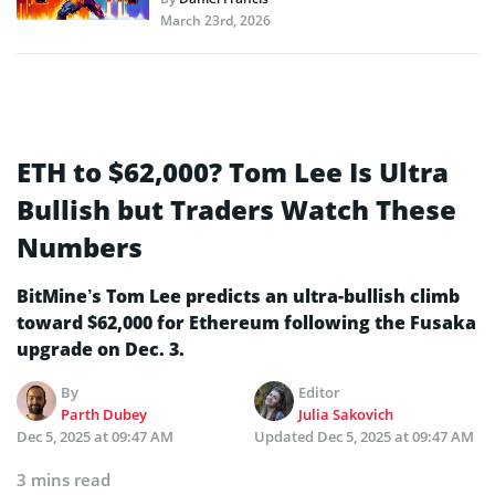
March 23rd, 2026
ETH to $62,000? Tom Lee Is Ultra
Bullish but Traders Watch These
Numbers
BitMine’s Tom Lee predicts an ultra-bullish climb
toward $62,000 for Ethereum following the Fusaka
upgrade on Dec. 3.
By
Editor
Parth Dubey
Julia Sakovich
Dec 5, 2025 at 09:47 AM
Updated
Dec 5, 2025 at 09:47 AM
3 mins read