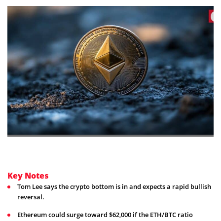
Key Notes
Tom Lee says the crypto bottom is in and expects a rapid bullish
reversal.
Ethereum could surge toward $62,000 if the ETH/BTC ratio