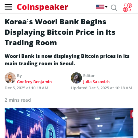
Coinspeaker
Korea’s Woori Bank Begins
Displaying Bitcoin Price in Its
Trading Room
Woori Bank is now displaying Bitcoin prices in its
main trading room in Seoul.
By
Editor
Godfrey Benjamin
Julia Sakovich
Dec 5, 2025 at 10:18 AM
Updated
Dec 5, 2025 at 10:18 AM
2 mins read