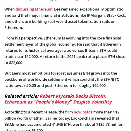
When
discussing Ethereum
, Lee remained exceptionally optimistic
and said that major financial institutions like JPMorgan, BlackRock,
and others are building real-world asset tokenization rails on
Ethereum.
From his perspective, Ethereum is evolving into the core financial
settlement layer of the global economy. He said that if Ethereum
returns to its historical average ratio versus Bitcoin, ETH could
trade near $12,000. A return to the 2021 peak ratio places ETH close
to $22,000.
But Lee’s most ambitious forecast assumes ETH grows into the
backbone of worldwide settlement which could lift the ETH/BTC
ratio toward 0.25 and push Ethereum to roughly $62,000.
Related article:
Robert Kiyosaki Backs Bitcoin,
Ethereum as “People’s Money” Despite Volatility
According to a recent release, the firm
now holds
more than $12
billion worth of Ether. Earlier today, Lookonchain revealed that
BitMine had accumulated 41,946 ETH, worth about $130.78 million,
at a price near $3,100.