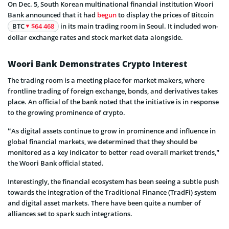
On Dec. 5, South Korean multinational financial institution Woori
Bank announced that it had
begun
to display the prices of Bitcoin
BTC
$64 468
in its main trading room in Seoul. It included won-
dollar exchange rates and stock market data alongside.
Woori Bank Demonstrates Crypto Interest
The trading room is a meeting place for market makers, where
frontline trading of foreign exchange, bonds, and derivatives takes
place. An official of the bank noted that the initiative is in response
to the growing prominence of crypto.
“As digital assets continue to grow in prominence and influence in
global financial markets, we determined that they should be
monitored as a key indicator to better read overall market trends,”
the Woori Bank official stated.
Interestingly, the financial ecosystem has been seeing a subtle push
towards the integration of the Traditional Finance (TradFi) system
and digital asset markets. There have been quite a number of
alliances set to spark such integrations.