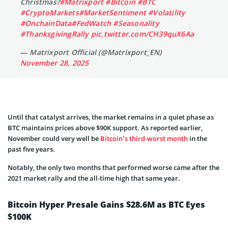
Christmas?
#Matrixport
#Bitcoin
#BTC
#CryptoMarkets
#MarketSentiment
#Volatility
#OnchainData
#FedWatch
#Seasonality
#ThanksgivingRally
pic.twitter.com/CH39quX6Aa
— Matrixport Official (@Matrixport_EN)
November 28, 2025
Until that catalyst arrives, the market remains in a quiet phase as
BTC maintains prices above $90K support. As reported earlier,
November could very well be
Bitcoin’s third-worst month
in the
past five years.
Notably, the only two months that performed worse came after the
2021 market rally and the all-time high that same year.
Bitcoin Hyper Presale Gains $28.6M as BTC Eyes
$100K