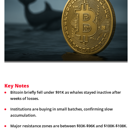
Key Notes
Bitcoin briefly fell under $91K as whales stayed inactive after
weeks of losses.
Institutions are buying in small batches, confirming slow
accumulation.
Major resistance zones are between $93K-$96K and $100K-$108K.