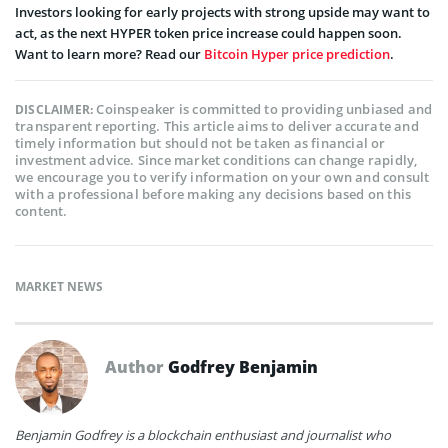
Investors looking for early projects with strong upside may want to
act, as the next HYPER token price increase could happen soon.
Want to learn more? Read our
Bitcoin Hyper price prediction
.
Coinspeaker is committed to providing unbiased and
DISCLAIMER:
transparent reporting. This article aims to deliver accurate and
timely information but should not be taken as financial or
investment advice. Since market conditions can change rapidly,
we encourage you to verify information on your own and consult
with a professional before making any decisions based on this
content.
MARKET NEWS
Author
Godfrey Benjamin
Benjamin Godfrey is a blockchain enthusiast and journalist who