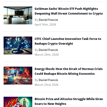
Goldman Sachs’ Bitcoin ETF Push Highlights
Deepening Wall Street Commitment to Crypto
By
Daniel Francis
April 16th, 2026
CFTC Chief Launches Innovation Task Force to
Reshape Crypto Oversight
By
Daniel Francis
March 25th, 2026
Energy Shock: How the Strait of Hormuz Crisis
Could Reshape Bitcoin Mining Economics
By
Daniel Francis
March 23rd, 2026
Bitcoin Price and Altcoins Struggle While Siren
Soars to New Heights