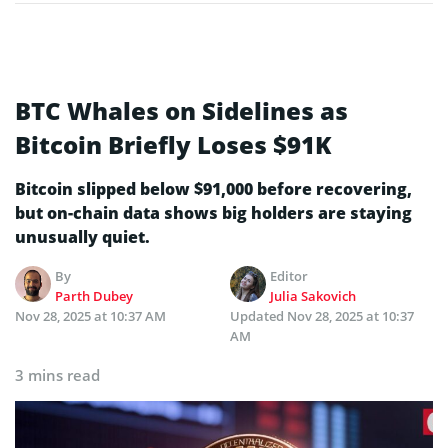
BTC Whales on Sidelines as
Bitcoin Briefly Loses $91K
Bitcoin slipped below $91,000 before recovering,
but on-chain data shows big holders are staying
unusually quiet.
By
Editor
Parth Dubey
Julia Sakovich
Nov 28, 2025 at 10:37 AM
Updated
Nov 28, 2025 at 10:37
AM
3 mins read