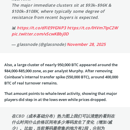
The major immediate clusters sit at $93k–$96K &
$100k–$108K, where typically some degree of
resistance from recent buyers is expected.
📊
https://t.co/dFiE9YGNP3
https://t.co/lHVm7IpC2W
pic.twitter.com/vScwKBbj0D
— glassnode (@glassnode)
November 28, 2025
Also, a large cluster of nearly 950,000 BTC appeared around the
$84,000-$85,000 zone, as per analyst Murphy. After removing
Coinbase’s internal transfer spike (550,000 BTC), around 400,000
BTC of real turnover remains.
That amount points to whale‑level activity, showing that major
players did step in at the lows even while prices dropped.
在CBD（成本基础分布）热力图上我们可以清楚的看到在
什么时间什么价格区间有多少筹码发生了变化（增加/减
少）。比如，当前筹码最密集的地方有2段，分别为