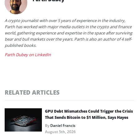
A crypto journalist with over 5 years of experience in the industry,
Parth has worked with major media outlets in the crypto and finance
world, gathering experience and expertise in the space after surviving
bear and bull markets over the years. Parth is also an author of 4 self-
published books.
Parth Dubey on LinkedIn
RELATED ARTICLES
GPU Debt Mismatches Could Trigger the Crisis
That Sends Bitcoin to $1 Million, Says Hayes
By
Daniel Francis
August 5th, 2026