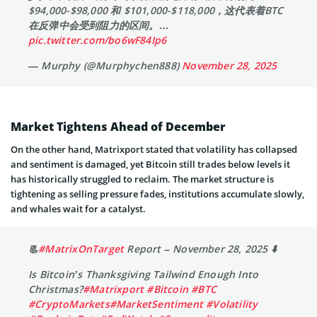
$94,000-$98,000 和 $101,000-$118,000，这代表着BTC
在反弹中会受到阻力的区间。…
pic.twitter.com/bo6wF84Ip6
— Murphy (@Murphychen888)
November 28, 2025
Market Tightens Ahead of December
On the other hand, Matrixport stated that volatility has collapsed
and sentiment is damaged, yet Bitcoin still trades below levels it
has historically struggled to reclaim. The market structure is
tightening as selling pressure fades, institutions accumulate slowly,
and whales wait for a catalyst.
📃
#MatrixOnTarget
Report – November 28, 2025 ⬇️
Is Bitcoin’s Thanksgiving Tailwind Enough Into
Christmas?
#Matrixport
#Bitcoin
#BTC
#CryptoMarkets
#MarketSentiment
#Volatility