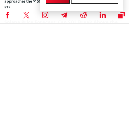
approaches the $150 level, the average cost basis of active Solana
ETF.
Solana Price Forecast: Can SOL Break Above the
20-Day MA?
Solana enters the final stretch of the month with improving
momentum, but the technical indicators suggest the rebound
prospects remain weak. The daily chart shows SOL trading below
all three short-term moving averages, at $142, $152 and $168,
reinforcing a cautious outlook until stronger confirmation emerges.