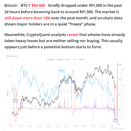
Bitcoin
BTC
$64 468
briefly dropped under $91,000 in the past
24 hours before bouncing back to around $91,500. The market is
still down more than 18%
over the past month, and on-chain data
shows major holders are in a quiet “freeze” phase.
Meanwhile, CryptoQuant analysts
reveal
that whales have already
taken heavy losses but are neither selling nor buying. This usually
appears just before a potential bottom starts to form.