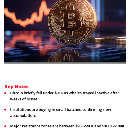
Key Notes
Bitcoin briefly fell under $91K as whales stayed inactive after
weeks of losses.
Institutions are buying in small batches, confirming slow
accumulation.
Major resistance zones are between $93K-$96K and $100K-$108K.