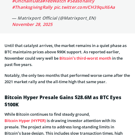
#OnchainData
#FedWatch
#Seasonality
#ThanksgivingRally
pic.twitter.com/CH39quX6Aa
— Matrixport Official (@Matrixport_EN)
November 28, 2025
Until that catalyst arrives, the market remains in a quiet phase as
BTC maintains prices above $90K support. As reported earlier,
November could very well be
Bitcoin’s third-worst month
in the
past five years.
Notably, the only two months that performed worse came after the
2021 market rally and the all-time high that same year.
Bitcoin Hyper Presale Gains $28.6M as BTC Eyes
$100K
While Bitcoin continues to find steady ground,
Bitcoin Hyper (HYPER)
is drawing investor attention with its
presale. The project aims to address long-standing limits in
Bitcoin’s base design. This includes slow transaction times, high