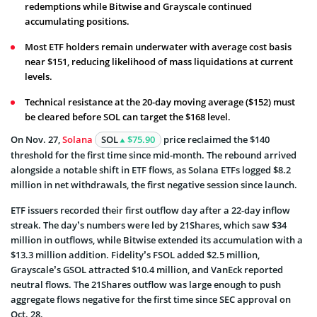
redemptions while Bitwise and Grayscale continued
accumulating positions.
Most ETF holders remain underwater with average cost basis
near $151, reducing likelihood of mass liquidations at current
levels.
Technical resistance at the 20-day moving average ($152) must
be cleared before SOL can target the $168 level.
On Nov. 27,
Solana
SOL
$75.90
price reclaimed the $140
threshold for the first time since mid-month. The rebound arrived
alongside a notable shift in ETF flows, as Solana ETFs logged $8.2
million in net withdrawals, the first negative session since launch.
ETF issuers recorded their first outflow day after a 22-day inflow
streak. The day’s numbers were led by 21Shares, which saw $34
million in outflows, while Bitwise extended its accumulation with a
$13.3 million addition. Fidelity’s FSOL added $2.5 million,
Grayscale’s GSOL attracted $10.4 million, and VanEck reported
neutral flows. The 21Shares outflow was large enough to push
aggregate flows negative for the first time since SEC approval on
Oct. 28.