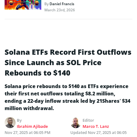
By
Daniel Francis
March 23rd, 2026
Solana ETFs Record First Outflows
Since Launch as SOL Price
Rebounds to $140
Solana price rebounds to $140 as ETFs experience
their first net outflows totaling $8.2 million,
ending a 22-day inflow streak led by 21Shares’ $34
million withdrawal.
By
Editor
Ibrahim Ajibade
Marco T. Lanz
Nov 27, 2025 at 06:05 PM
Updated
Nov 27, 2025 at 06:05