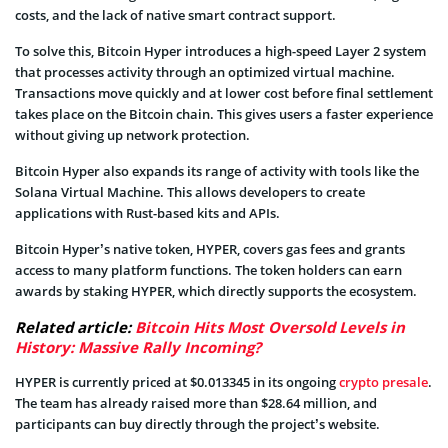
costs, and the lack of native smart contract support.
To solve this, Bitcoin Hyper introduces a high-speed Layer 2 system
that processes activity through an optimized virtual machine.
Transactions move quickly and at lower cost before final settlement
takes place on the Bitcoin chain. This gives users a faster experience
without giving up network protection.
Bitcoin Hyper also expands its range of activity with tools like the
Solana Virtual Machine. This allows developers to create
applications with Rust-based kits and APIs.
Bitcoin Hyper’s native token, HYPER, covers gas fees and grants
access to many platform functions. The token holders can earn
awards by staking HYPER, which directly supports the ecosystem.
Related article:
Bitcoin Hits Most Oversold Levels in
History: Massive Rally Incoming?
HYPER is currently priced at $0.013345 in its ongoing
crypto presale
.
The team has already raised more than $28.64 million, and
participants can buy directly through the project’s website.