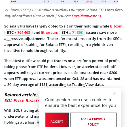
21Share (TSOL) $33.4 million outflows plunges Solana ETFs into first-
day of outflows since launch | Source:
FarsideInvestors
Solana ETFs have largely opted to sit on their holdings while
Bitcoin
BTC
$64 468
and
Ethereum
ETH
$1 863
issuers saw more
aggressive adjustments. The preference stems partly from the SEC’s
approval of staking for Solana ETFs, resulting in a yield-driven
incentive to hold through volatility.
The latest outflow could put traders on alert for a potential profit-
taking phase from ETF holders. However, an accelerated sell-off
appears unlikely at current price levels. Solana traded near $200
when ETF approval was announced on Oct. 28 and has maintained
a 30-day average of $151, according to TradingView data.
Related article:
Solana ETFs Hit 20-Day Inflow Streak,
Coinspeaker.com uses cookies to
SOL Price Reacts
ensure the best experience for you
With SOL trading at $141 at press time, most ETF holders remain
underwater and may be unlikely to sell large portions of their
GO TO PRIVACY
ACCEPT
holdings at a loss. However, sell-signals could emerge as SOL
POLICY