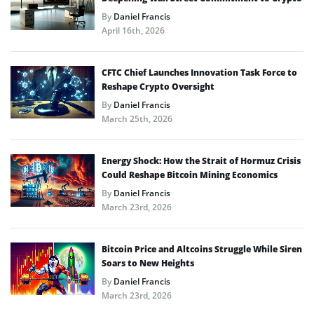
By
Daniel Francis
April 16th, 2026
CFTC Chief Launches Innovation Task Force to
Reshape Crypto Oversight
By
Daniel Francis
March 25th, 2026
Energy Shock: How the Strait of Hormuz Crisis
Could Reshape Bitcoin Mining Economics
By
Daniel Francis
March 23rd, 2026
Bitcoin Price and Altcoins Struggle While Siren
Soars to New Heights
By
Daniel Francis
March 23rd, 2026