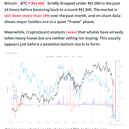
Bitcoin
BTC
$64 468
briefly dropped under $91,000 in the past
24 hours before bouncing back to around $91,500. The market is
still down more than 18%
over the past month, and on-chain data
shows major holders are in a quiet “freeze” phase.
Meanwhile, CryptoQuant analysts
reveal
that whales have already
taken heavy losses but are neither selling nor buying. This usually
appears just before a potential bottom starts to form.