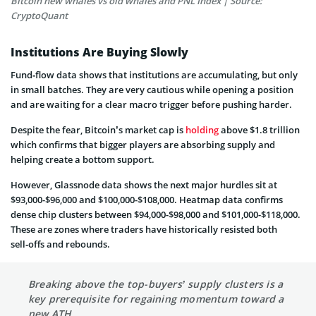
Bitcoin new whales vs old whales and PNL Index | Source:
CryptoQuant
Institutions Are Buying Slowly
Fund‑flow data shows that institutions are accumulating, but only
in small batches. They are very cautious while opening a position
and are waiting for a clear macro trigger before pushing harder.
Despite the fear, Bitcoin’s market cap is
holding
above $1.8 trillion
which confirms that bigger players are absorbing supply and
helping create a bottom support.
However, Glassnode data shows the next major hurdles sit at
$93,000-$96,000 and $100,000-$108,000. Heatmap data confirms
dense chip clusters between $94,000-$98,000 and $101,000-$118,000.
These are zones where traders have historically resisted both
sell‑offs and rebounds.
Breaking above the top-buyers’ supply clusters is a
key prerequisite for regaining momentum toward a
new ATH.