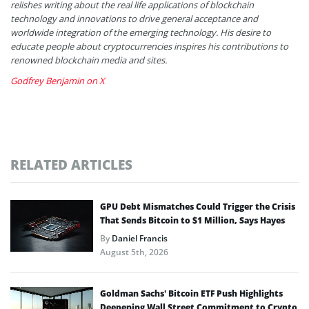
relishes writing about the real life applications of blockchain
technology and innovations to drive general acceptance and
worldwide integration of the emerging technology. His desire to
educate people about cryptocurrencies inspires his contributions to
renowned blockchain media and sites.
Godfrey Benjamin on X
RELATED ARTICLES
GPU Debt Mismatches Could Trigger the Crisis
That Sends Bitcoin to $1 Million, Says Hayes
By
Daniel Francis
August 5th, 2026
Goldman Sachs’ Bitcoin ETF Push Highlights
Deepening Wall Street Commitment to Crypto