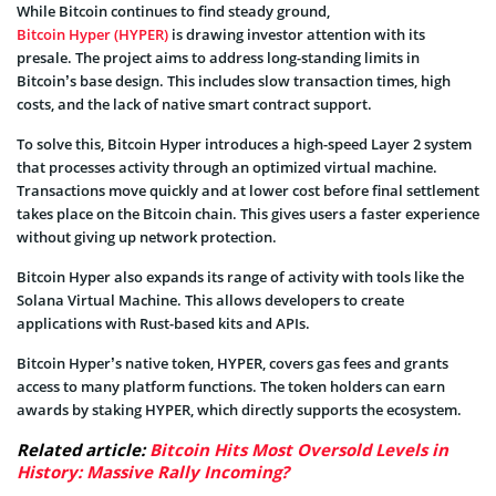
While Bitcoin continues to find steady ground,
Bitcoin Hyper (HYPER)
is drawing investor attention with its
presale. The project aims to address long-standing limits in
Bitcoin’s base design. This includes slow transaction times, high
costs, and the lack of native smart contract support.
To solve this, Bitcoin Hyper introduces a high-speed Layer 2 system
that processes activity through an optimized virtual machine.
Transactions move quickly and at lower cost before final settlement
takes place on the Bitcoin chain. This gives users a faster experience
without giving up network protection.
Bitcoin Hyper also expands its range of activity with tools like the
Solana Virtual Machine. This allows developers to create
applications with Rust-based kits and APIs.
Bitcoin Hyper’s native token, HYPER, covers gas fees and grants
access to many platform functions. The token holders can earn
awards by staking HYPER, which directly supports the ecosystem.
Related article:
Bitcoin Hits Most Oversold Levels in
History: Massive Rally Incoming?