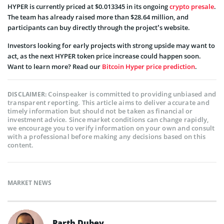
HYPER is currently priced at $0.013345 in its ongoing
crypto presale
.
The team has already raised more than $28.64 million, and
participants can buy directly through the project’s website.
Investors looking for early projects with strong upside may want to
act, as the next HYPER token price increase could happen soon.
Want to learn more? Read our
Bitcoin Hyper price prediction
.
Coinspeaker is committed to providing unbiased and
DISCLAIMER:
transparent reporting. This article aims to deliver accurate and
timely information but should not be taken as financial or
investment advice. Since market conditions can change rapidly,
we encourage you to verify information on your own and consult
with a professional before making any decisions based on this
content.
MARKET NEWS
Parth Dubey