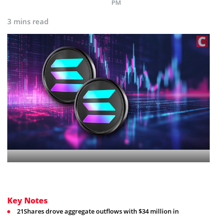
PM
3 mins read
Key Notes
21Shares drove aggregate outflows with $34 million in