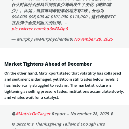
什么时间什么价格区间有多少筹码发生了变化（增加/减
少）。比如，当前筹码最密集的地方有2段，分别为
$94,000-$98,000 和 $101,000-$118,000，这代表着BTC
在反弹中会受到阻力的区间。…
pic.twitter.com/bo6wF84Ip6
— Murphy (@Murphychen888)
November 28, 2025
Market Tightens Ahead of December
On the other hand, Matrixport stated that volatility has collapsed
and sentiment is damaged, yet Bitcoin still trades below levels it
has historically struggled to reclaim. The market structure is
tightening as selling pressure fades, institutions accumulate slowly,
and whales wait for a catalyst.
📃
#MatrixOnTarget
Report – November 28, 2025 ⬇️
Is Bitcoin’s Thanksgiving Tailwind Enough Into