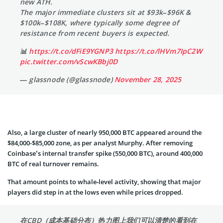
new ATH.
The major immediate clusters sit at $93k–$96K &
$100k–$108K, where typically some degree of
resistance from recent buyers is expected.
📊
https://t.co/dFiE9YGNP3
https://t.co/lHVm7IpC2W
pic.twitter.com/vScwKBbj0D
— glassnode (@glassnode)
November 28, 2025
Also, a large cluster of nearly 950,000 BTC appeared around the
$84,000-$85,000 zone, as per analyst Murphy. After removing
Coinbase’s internal transfer spike (550,000 BTC), around 400,000
BTC of real turnover remains.
That amount points to whale‑level activity, showing that major
players did step in at the lows even while prices dropped.
在CBD（成本基础分布）热力图上我们可以清楚的看到在