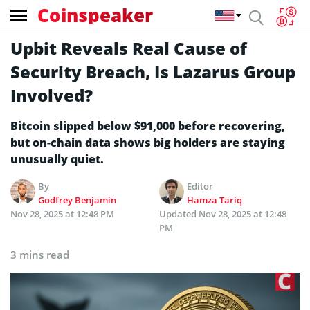
Coinspeaker
Upbit Reveals Real Cause of
Security Breach, Is Lazarus Group
Involved?
Bitcoin slipped below $91,000 before recovering,
but on-chain data shows big holders are staying
unusually quiet.
By
Editor
Godfrey Benjamin
Hamza Tariq
Nov 28, 2025 at 12:48 PM
Updated
Nov 28, 2025 at 12:48
PM
3 mins read