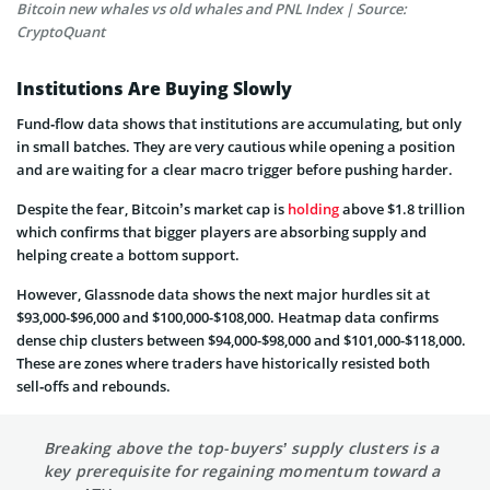
Bitcoin new whales vs old whales and PNL Index | Source:
CryptoQuant
Institutions Are Buying Slowly
Fund‑flow data shows that institutions are accumulating, but only
in small batches. They are very cautious while opening a position
and are waiting for a clear macro trigger before pushing harder.
Despite the fear, Bitcoin’s market cap is
holding
above $1.8 trillion
which confirms that bigger players are absorbing supply and
helping create a bottom support.
However, Glassnode data shows the next major hurdles sit at
$93,000-$96,000 and $100,000-$108,000. Heatmap data confirms
dense chip clusters between $94,000-$98,000 and $101,000-$118,000.
These are zones where traders have historically resisted both
sell‑offs and rebounds.
Breaking above the top-buyers’ supply clusters is a
key prerequisite for regaining momentum toward a